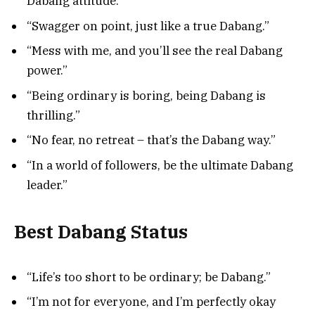
Dabang attitude.”
“Swagger on point, just like a true Dabang.”
“Mess with me, and you’ll see the real Dabang
power.”
“Being ordinary is boring, being Dabang is
thrilling.”
“No fear, no retreat – that’s the Dabang way.”
“In a world of followers, be the ultimate Dabang
leader.”
Best Dabang Status
“Life’s too short to be ordinary; be Dabang.”
“I’m not for everyone, and I’m perfectly okay