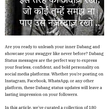
Are you ready to unleash your inner Dabang and
showcase your swagger like never before? Dabang
Status messages are the perfect way to express
your fearless, confident, and bold personality on
social media platforms. Whether you’re posting on
Instagram, Facebook, WhatsApp, or any other
platform, these Dabang status updates will leave a
lasting impression on your followers.
In this article, we’ve curated a collection of 180