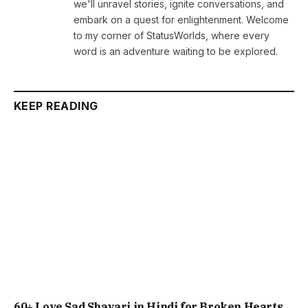
we'll unravel stories, ignite conversations, and
embark on a quest for enlightenment. Welcome
to my corner of StatusWorlds, where every
word is an adventure waiting to be explored.
KEEP READING
60+ Love Sad Shayari in Hindi for Broken Hearts