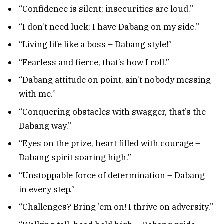
“Confidence is silent; insecurities are loud.”
“I don’t need luck; I have Dabang on my side.”
“Living life like a boss – Dabang style!”
“Fearless and fierce, that’s how I roll.”
“Dabang attitude on point, ain’t nobody messing
with me.”
“Conquering obstacles with swagger, that’s the
Dabang way.”
“Eyes on the prize, heart filled with courage –
Dabang spirit soaring high.”
“Unstoppable force of determination – Dabang
in every step.”
“Challenges? Bring ’em on! I thrive on adversity.”