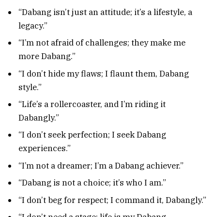
“Dabang isn’t just an attitude; it’s a lifestyle, a
legacy.”
“I’m not afraid of challenges; they make me
more Dabang.”
“I don’t hide my flaws; I flaunt them, Dabang
style.”
“Life’s a rollercoaster, and I’m riding it
Dabangly.”
“I don’t seek perfection; I seek Dabang
experiences.”
“I’m not a dreamer; I’m a Dabang achiever.”
“Dabang is not a choice; it’s who I am.”
“I don’t beg for respect; I command it, Dabangly.”