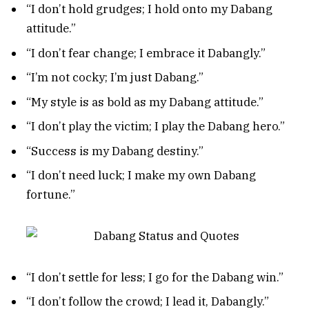
“I don’t hold grudges; I hold onto my Dabang
attitude.”
“I don’t fear change; I embrace it Dabangly.”
“I’m not cocky; I’m just Dabang.”
“My style is as bold as my Dabang attitude.”
“I don’t play the victim; I play the Dabang hero.”
“Success is my Dabang destiny.”
“I don’t need luck; I make my own Dabang
fortune.”
“I don’t settle for less; I go for the Dabang win.”
“I don’t follow the crowd; I lead it, Dabangly.”