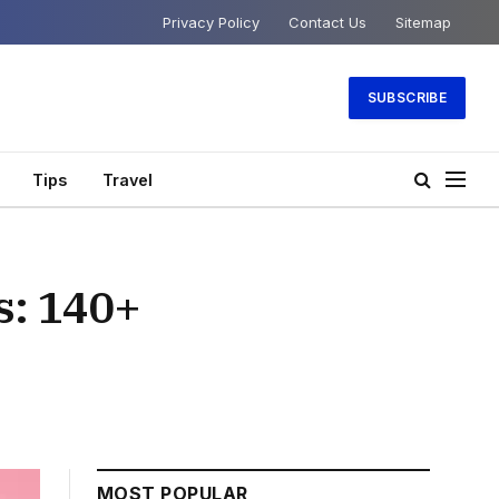
Privacy Policy
Contact Us
Sitemap
SUBSCRIBE
Tips
Travel
s: 140+
MOST POPULAR