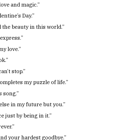
 love and magic.”
lentine’s Day.”
l the beauty in this world.”
 express.”
my love.”
ok.”
an’t stop.”
ompletes my puzzle of life.”
s song.”
else in my future but you.”
 just by being in it.”
rever.”
 and your hardest goodbye.”