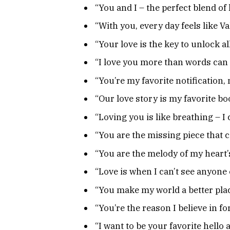
“You and I – the perfect blend of
“With you, every day feels like Va
“Your love is the key to unlock al
“I love you more than words can
“You’re my favorite notification, 
“Our love story is my favorite bo
“Loving you is like breathing – I c
“You are the missing piece that c
“You are the melody of my heart’
“Love is when I can’t see anyone 
“You make my world a better place
“You’re the reason I believe in fo
“I want to be your favorite hello