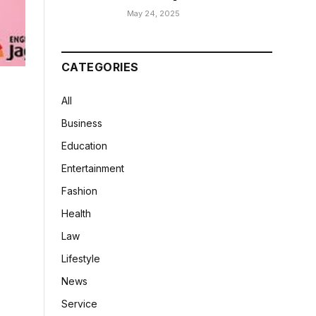
May 24, 2025
CATEGORIES
All
Business
Education
Entertainment
Fashion
Health
Law
Lifestyle
News
Service