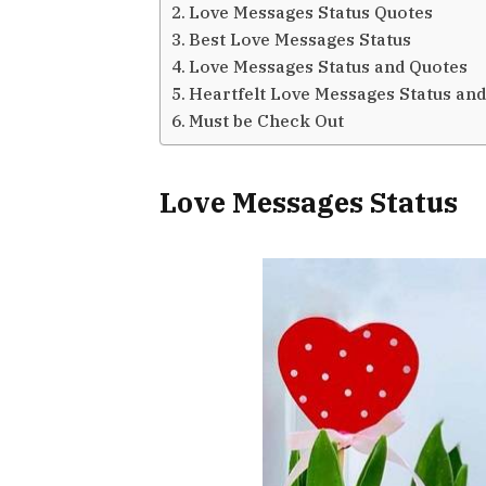
Love Messages Status Quotes
Best Love Messages Status
Love Messages Status and Quotes
Heartfelt Love Messages Status an
Must be Check Out
Love Messages Status