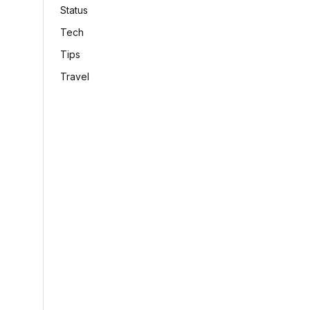
Status
Tech
Tips
Travel