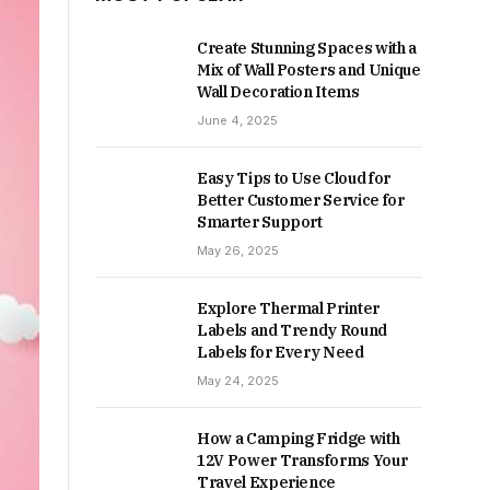
Create Stunning Spaces with a
Mix of Wall Posters and Unique
Wall Decoration Items
June 4, 2025
Easy Tips to Use Cloud for
Better Customer Service for
Smarter Support
May 26, 2025
Explore Thermal Printer
Labels and Trendy Round
Labels for Every Need
May 24, 2025
How a Camping Fridge with
12V Power Transforms Your
Travel Experience