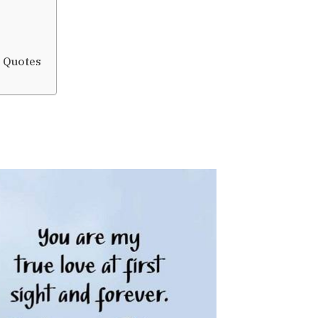
d Quotes