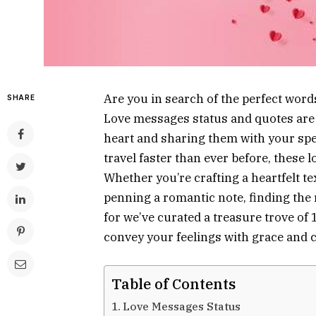
Are you in search of the perfect word
SHARE
Love messages status and quotes are 
heart and sharing them with your spec
travel faster than ever before, these
Whether you’re crafting a heartfelt t
penning a romantic note, finding the 
for we’ve curated a treasure trove of
convey your feelings with grace and 
Table of Contents
Love Messages Status