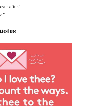
ver after.”
e.”
uotes