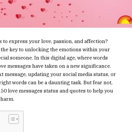
s to express your love, passion, and affection?
the key to unlocking the emotions within your
ial someone. In this digital age, where words
 love messages have taken on a new significance.
ext message, updating your social media status, or
right words can be a daunting task. But fear not,
 150 love messages status and quotes to help you
charm.