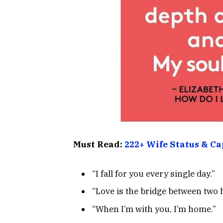
Must Read:
222+ Wife Status & Ca
“I fall for you every single day.”
“Love is the bridge between two 
“When I’m with you, I’m home.”