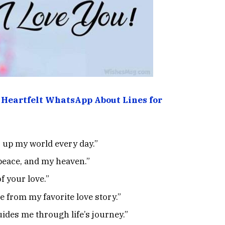
 Heartfelt WhatsApp About Lines for
s up my world every day.”
 peace, and my heaven.”
f your love.”
 from my favorite love story.”
ides me through life’s journey.”