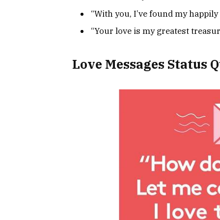
“With you, I’ve found my happily e
“Your love is my greatest treasur
Love Messages Status Q