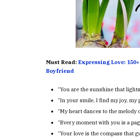
Must Read:
Expressing Love: 150+
Boyfriend
“You are the sunshine that light
“In your smile, I find my joy, my
“My heart dances to the melody o
“Every moment with you is a page
“Your love is the compass that gu