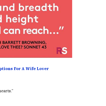
ptions For A Wife Lover
hearts.”