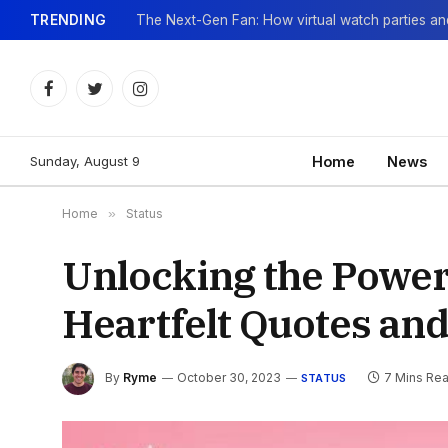
TRENDING
Facebook
Twitter
Instagram
Sunday, August 9
Home
News
Home
»
Status
Unlocking the Power
Heartfelt Quotes and
By
Ryme
October 30, 2023
7 Mins Re
STATUS