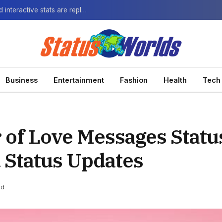
The Next-Gen Fan: How virtual watch parties and interactive stats are replacing the standard broadcast.
Business
Entertainment
Fashion
Health
Tech
 of Love Messages Statu
 Status Updates
ad