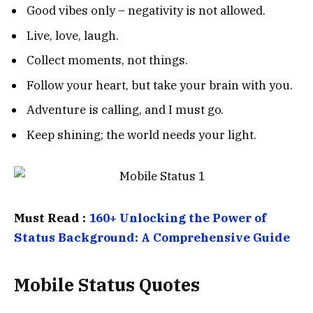
Good vibes only – negativity is not allowed.
Live, love, laugh.
Collect moments, not things.
Follow your heart, but take your brain with you.
Adventure is calling, and I must go.
Keep shining; the world needs your light.
Must Read :
160+ Unlocking the Power of
Status Background: A Comprehensive Guide
Mobile Status Quotes