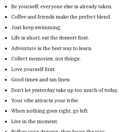
Be yourself; everyone else is already taken.
Coffee and friends make the perfect blend.
Just keep swimming.
Life is short; eat the dessert first.
Adventure is the best way to learn.
Collect memories, not things.
Love yourself first.
Good times and tan lines.
Don’t let yesterday take up too much of today.
Your vibe attracts your tribe.
When nothing goes right, go left.
Live in the moment.
Follow your dreams; they know the way.