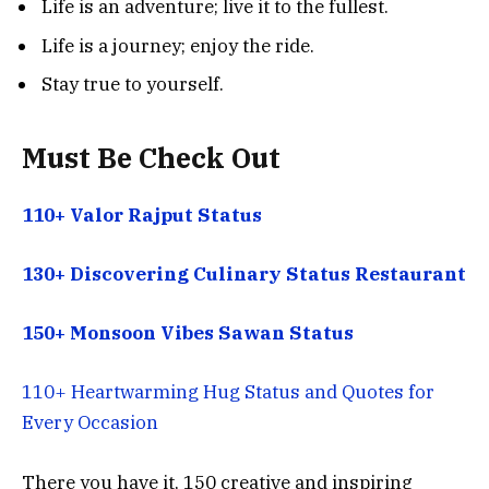
Life is an adventure; live it to the fullest.
Life is a journey; enjoy the ride.
Stay true to yourself.
Must Be Check Out
110+ Valor Rajput Status
130+ Discovering Culinary Status Restaurant
150+ Monsoon Vibes Sawan Status
110+ Heartwarming Hug Status and Quotes for
Every Occasion
There you have it, 150 creative and inspiring