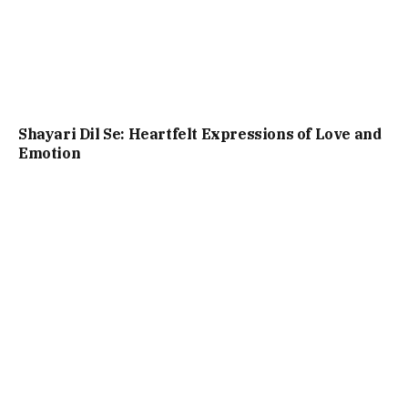
Shayari Dil Se: Heartfelt Expressions of Love and
Emotion