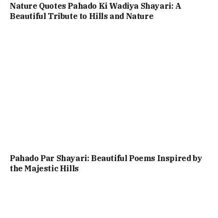
Nature Quotes Pahado Ki Wadiya Shayari: A
Beautiful Tribute to Hills and Nature
Pahado Par Shayari: Beautiful Poems Inspired by
the Majestic Hills