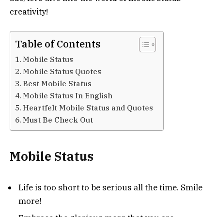
creativity!
Table of Contents
Mobile Status
Mobile Status Quotes
Best Mobile Status
Mobile Status In English
Heartfelt Mobile Status and Quotes
Must Be Check Out
Mobile Status
Life is too short to be serious all the time. Smile
more!