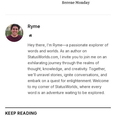
Serene Monday
Ryme
Website
Hey there, I'm Ryme—a passionate explorer of
words and worlds. As an author on
StatusWorlds.com, I invite you to join me on an
exhilarating journey through the realms of
thought, knowledge, and creativity. Together,
we'll unravel stories, ignite conversations, and
embark on a quest for enlightenment. Welcome
to my corner of StatusWorlds, where every
word is an adventure waiting to be explored.
KEEP READING