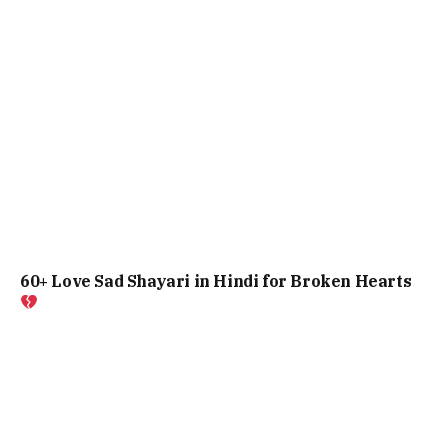
60+ Love Sad Shayari in Hindi for Broken Hearts