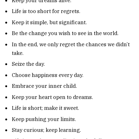
Keep your dreams alive.
Life is too short for regrets.
Keep it simple, but significant.
Be the change you wish to see in the world.
In the end, we only regret the chances we didn’t
take.
Seize the day.
Choose happiness every day.
Embrace your inner child.
Keep your heart open to dreams.
Life is short; make it sweet.
Keep pushing your limits.
Stay curious; keep learning.