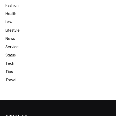
Fashion
Health
Law
Lifestyle
News
Service
Status
Tech
Tips
Travel