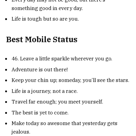
something good in every day.
Life is tough but so are you.
Best Mobile Status
46. Leave a little sparkle wherever you go.
Adventure is out there!
Keep your chin up; someday, you’ll see the stars.
Life is a journey, not a race.
Travel far enough; you meet yourself.
The best is yet to come.
Make today so awesome that yesterday gets
jealous.