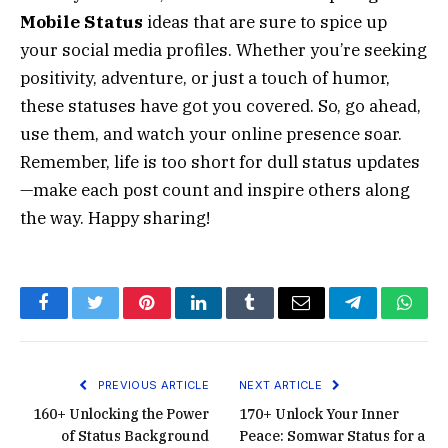
Mobile Status
ideas that are sure to spice up
your social media profiles. Whether you’re seeking
positivity, adventure, or just a touch of humor,
these statuses have got you covered. So, go ahead,
use them, and watch your online presence soar.
Remember, life is too short for dull status updates
—make each post count and inspire others along
the way. Happy sharing!
Facebook
Twitter
Pinterest
LinkedIn
Tumblr
Email
Telegram
What
PREVIOUS ARTICLE
NEXT ARTICLE
160+ Unlocking the Power
170+ Unlock Your Inner
of Status Background
Peace: Somwar Status for a