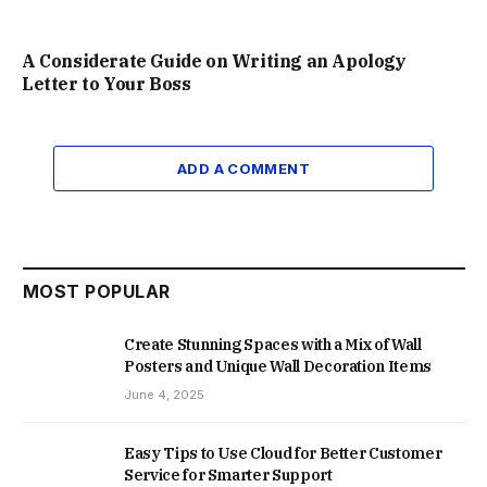
A Considerate Guide on Writing an Apology
Letter to Your Boss
ADD A COMMENT
MOST POPULAR
Create Stunning Spaces with a Mix of Wall
Posters and Unique Wall Decoration Items
June 4, 2025
Easy Tips to Use Cloud for Better Customer
Service for Smarter Support