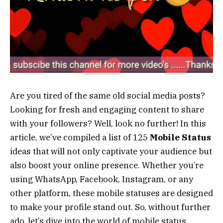
Are you tired of the same old social media posts?
Looking for fresh and engaging content to share
with your followers? Well, look no further! In this
article, we’ve compiled a list of 125
Mobile Status
ideas that will not only captivate your audience but
also boost your online presence. Whether you’re
using WhatsApp, Facebook, Instagram, or any
other platform, these mobile statuses are designed
to make your profile stand out. So, without further
ado, let’s dive into the world of mobile status