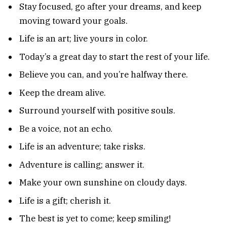
Stay focused, go after your dreams, and keep
moving toward your goals.
Life is an art; live yours in color.
Today’s a great day to start the rest of your life.
Believe you can, and you’re halfway there.
Keep the dream alive.
Surround yourself with positive souls.
Be a voice, not an echo.
Life is an adventure; take risks.
Adventure is calling; answer it.
Make your own sunshine on cloudy days.
Life is a gift; cherish it.
The best is yet to come; keep smiling!