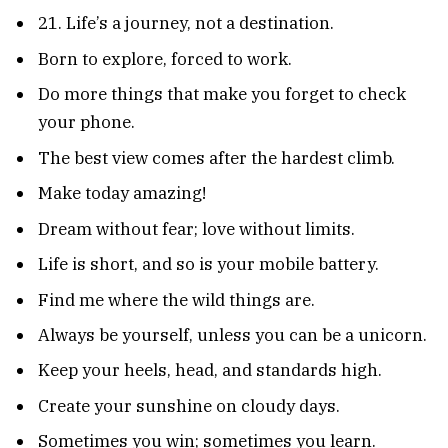
21. Life’s a journey, not a destination.
Born to explore, forced to work.
Do more things that make you forget to check
your phone.
The best view comes after the hardest climb.
Make today amazing!
Dream without fear; love without limits.
Life is short, and so is your mobile battery.
Find me where the wild things are.
Always be yourself, unless you can be a unicorn.
Keep your heels, head, and standards high.
Create your sunshine on cloudy days.
Sometimes you win; sometimes you learn.