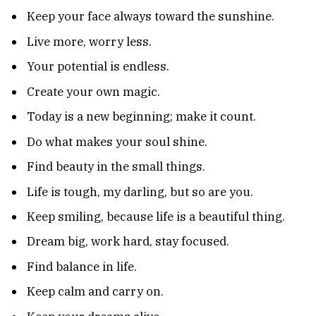
Keep your face always toward the sunshine.
Live more, worry less.
Your potential is endless.
Create your own magic.
Today is a new beginning; make it count.
Do what makes your soul shine.
Find beauty in the small things.
Life is tough, my darling, but so are you.
Keep smiling, because life is a beautiful thing.
Dream big, work hard, stay focused.
Find balance in life.
Keep calm and carry on.