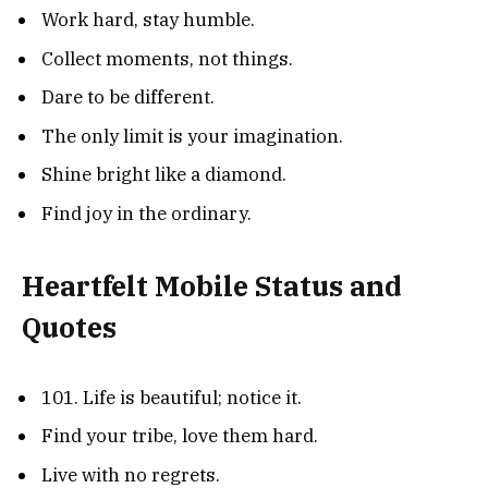
Work hard, stay humble.
Collect moments, not things.
Dare to be different.
The only limit is your imagination.
Shine bright like a diamond.
Find joy in the ordinary.
Heartfelt Mobile Status and
Quotes
101. Life is beautiful; notice it.
Find your tribe, love them hard.
Live with no regrets.