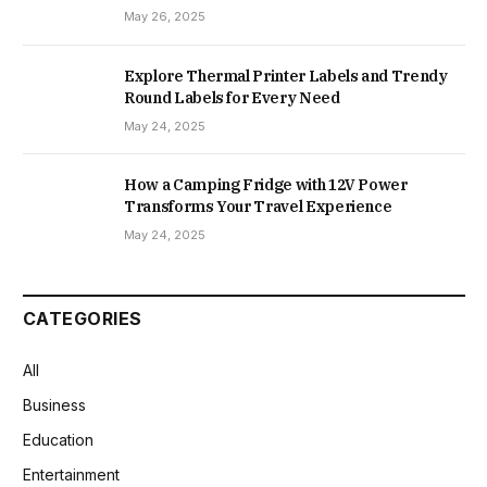
May 26, 2025
Explore Thermal Printer Labels and Trendy
Round Labels for Every Need
May 24, 2025
How a Camping Fridge with 12V Power
Transforms Your Travel Experience
May 24, 2025
CATEGORIES
All
Business
Education
Entertainment