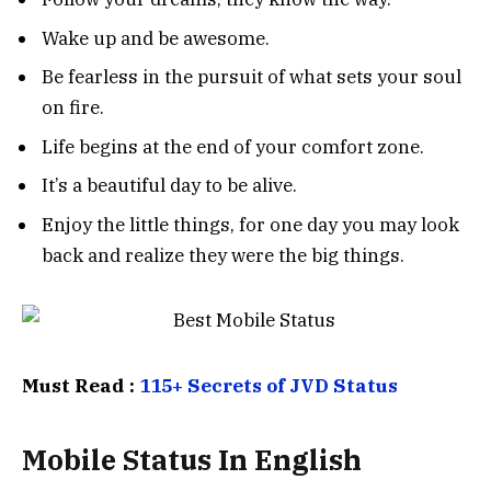
Wake up and be awesome.
Be fearless in the pursuit of what sets your soul
on fire.
Life begins at the end of your comfort zone.
It’s a beautiful day to be alive.
Enjoy the little things, for one day you may look
back and realize they were the big things.
Must Read :
115+ Secrets of JVD Status
Mobile Status In English