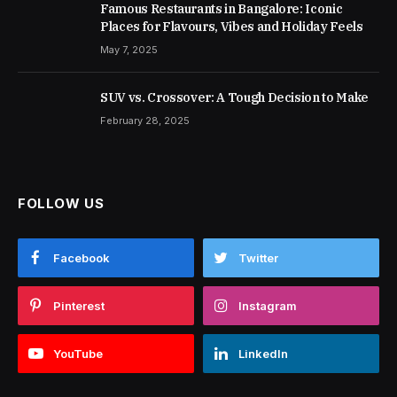
Famous Restaurants in Bangalore: Iconic
Places for Flavours, Vibes and Holiday Feels
May 7, 2025
SUV vs. Crossover: A Tough Decision to Make
February 28, 2025
FOLLOW US
Facebook
Twitter
Pinterest
Instagram
YouTube
LinkedIn