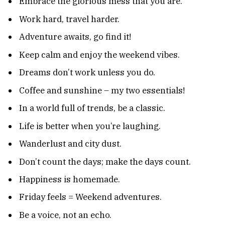
Embrace the glorious mess that you are.
Work hard, travel harder.
Adventure awaits, go find it!
Keep calm and enjoy the weekend vibes.
Dreams don’t work unless you do.
Coffee and sunshine – my two essentials!
In a world full of trends, be a classic.
Life is better when you’re laughing.
Wanderlust and city dust.
Don’t count the days; make the days count.
Happiness is homemade.
Friday feels = Weekend adventures.
Be a voice, not an echo.