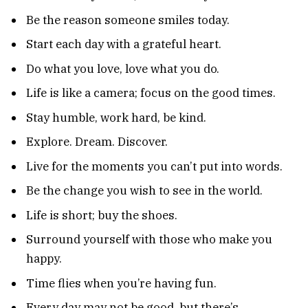
Be the reason someone smiles today.
Start each day with a grateful heart.
Do what you love, love what you do.
Life is like a camera; focus on the good times.
Stay humble, work hard, be kind.
Explore. Dream. Discover.
Live for the moments you can’t put into words.
Be the change you wish to see in the world.
Life is short; buy the shoes.
Surround yourself with those who make you
happy.
Time flies when you’re having fun.
Every day may not be good, but there’s