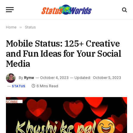
Home
»
Status
Mobile Status: 125+ Creative
and Fun Ideas for Your Social
Media
By
Ryme
October 4, 2023
Updated:
October 5, 2023
6 Mins Read
STATUS