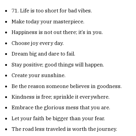
71. Life is too short for bad vibes.
Make today your masterpiece.
Happiness is not out there; it’s in you.
Choose joy every day.
Dream big and dare to fail.
Stay positive; good things will happen.
Create your sunshine.
Be the reason someone believes in goodness.
Kindness is free; sprinkle it everywhere.
Embrace the glorious mess that you are.
Let your faith be bigger than your fear.
The road less traveled is worth the journey.