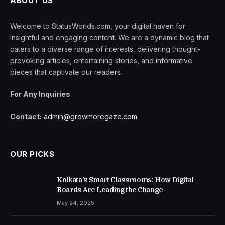
ABOUT US
Welcome to StatusWorlds.com, your digital haven for
insightful and engaging content. We are a dynamic blog that
caters to a diverse range of interests, delivering thought-
provoking articles, entertaining stories, and informative
pieces that captivate our readers.
For Any Inquiries
Contact:
admin@growmoregaze.com
OUR PICKS
Kolkata’s Smart Classrooms: How Digital
Boards Are Leading the Change
May 24, 2025