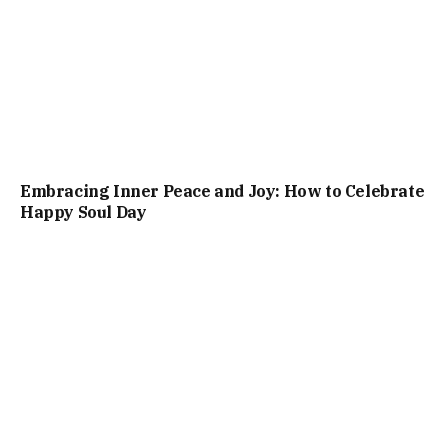
Embracing Inner Peace and Joy: How to Celebrate
Happy Soul Day