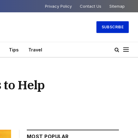
Privacy Policy
Contact Us
Sitemap
SUBSCRIBE
Tips
Travel
 to Help
MOST POPULAR