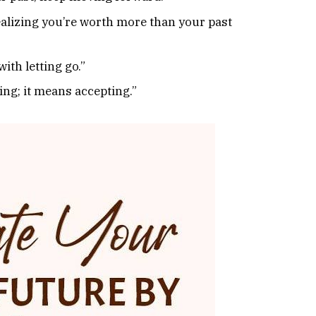
realizing you’re worth more than your past
ith letting go.”
ng; it means accepting.”