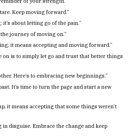
reminder of your strength.”
 stare. Keep moving forward.”
it’s about letting go of the pain.”
n the journey of moving on.”
ing, it means accepting and moving forward.”
n is to simply let go and trust that better things
other. Here’s to embracing new beginnings.”
past. It’s time to turn the page and start a new
up, it means accepting that some things weren’t
g in disguise. Embrace the change and keep