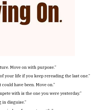
future. Move on with purpose.”
of your life if you keep rereading the last one.”
at could have been. Move on.”
pete with is the one you were yesterday.”
 in disguise.”