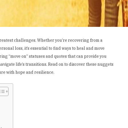
 greatest challenges. Whether you’re recovering from a
rsonal loss, it’s essential to find ways to heal and move
iring “move on” statuses and quotes that can provide you
vigate life’s transitions. Read on to discover these nuggets
re with hope and resilience.