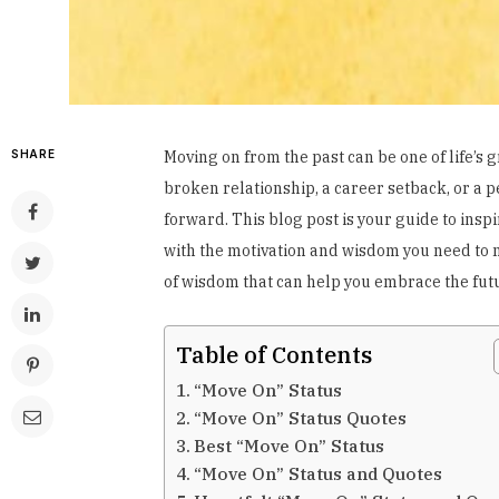
SHARE
Moving on from the past can be one of life’s
broken relationship, a career setback, or a pe
forward. This blog post is your guide to insp
with the motivation and wisdom you need to na
of wisdom that can help you embrace the futu
Table of Contents
“Move On” Status
“Move On” Status Quotes
Best “Move On” Status
“Move On” Status and Quotes