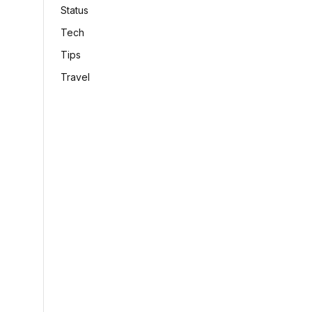
Status
Tech
Tips
Travel