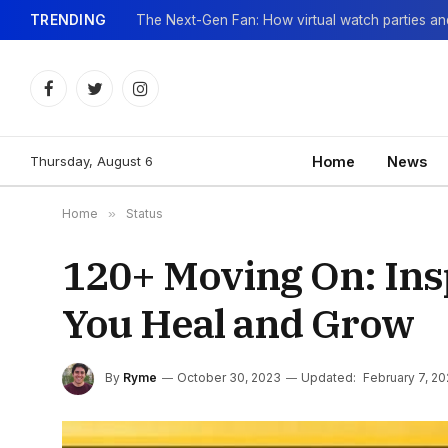
TRENDING
Facebook
Twitter
Instagram
Thursday, August 6
Home
News
Home
»
Status
120+ Moving On: Insp
You Heal and Grow
By
Ryme
October 30, 2023
Updated:
February 7, 2