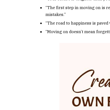
“The first step in moving on is 
mistakes.”
“The road to happiness is paved w
“Moving on doesn’t mean forgetti