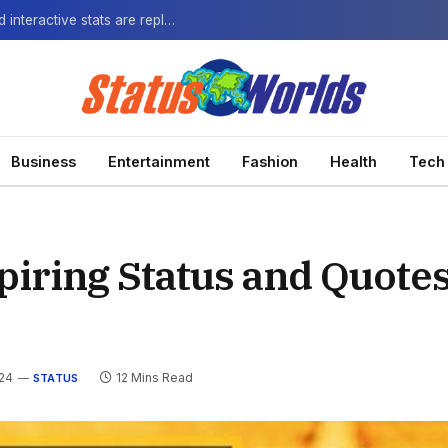
The Next-Gen Fan: How virtual watch parties and interactive stats are replacing the standard broadcast.
Business
Entertainment
Fashion
Health
Tech
iring Status and Quotes
024
12 Mins Read
STATUS