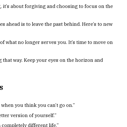
, it’s about forgiving and choosing to focus on the
es ahead is to leave the past behind. Here’s to new
of what no longer serves you. It’s time to move on
ng that way. Keep your eyes on the horizon and
s
when you think you can’t go on.”
tter version of yourself.”
completely different life.”