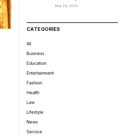
May 24, 2025
CATEGORIES
All
Business
Education
Entertainment
Fashion
Health
Law
Lifestyle
News
Service