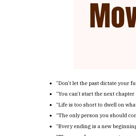
“Don’t let the past dictate your 
“You can’t start the next chapter 
“Life is too short to dwell on wh
“The only person you should com
“Every ending is a new beginning