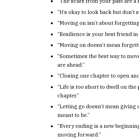
“The scars from your past are a 
“It’s okay to look back but don’t
“Moving on isn’t about forgetting; 
“Resilience is your best friend i
“Moving on doesn’t mean forgett
“Sometimes the best way to move o
are ahead.”
“Closing one chapter to open an
“Life is too short to dwell on the 
chapter.”
“Letting go doesn’t mean giving 
meant to be.”
“Every ending is a new beginnin
moving forward.”