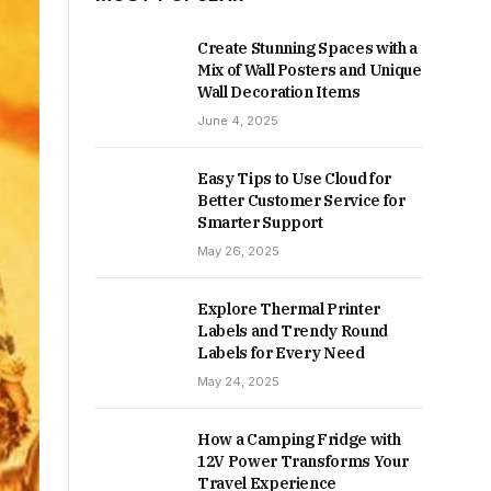
Create Stunning Spaces with a
Mix of Wall Posters and Unique
Wall Decoration Items
June 4, 2025
Easy Tips to Use Cloud for
Better Customer Service for
Smarter Support
May 26, 2025
Explore Thermal Printer
Labels and Trendy Round
Labels for Every Need
May 24, 2025
How a Camping Fridge with
12V Power Transforms Your
Travel Experience