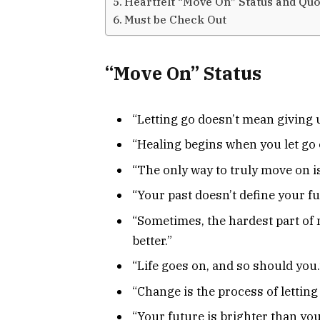
Heartfelt “Move On” Status and Quo
Must be Check Out
“Move On” Status
“Letting go doesn’t mean giving 
“Healing begins when you let go o
“The only way to truly move on is
“Your past doesn’t define your fu
“Sometimes, the hardest part of
better.”
“Life goes on, and so should you.
“Change is the process of letting
“Your future is brighter than yo