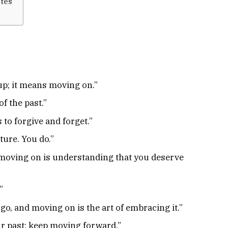
tes
up; it means moving on.”
f the past.”
 to forgive and forget.”
ture. You do.”
 moving on is understanding that you deserve
”
 go, and moving on is the art of embracing it.”
ur past; keep moving forward.”