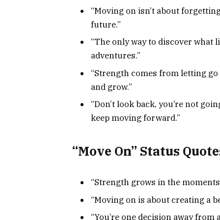
“Moving on isn’t about forgetting
future.”
“The only way to discover what li
adventures.”
“Strength comes from letting go 
and grow.”
“Don’t look back, you’re not goi
keep moving forward.”
“Move On” Status Quote
“Strength grows in the moments 
“Moving on is about creating a be
“You’re one decision away from a 