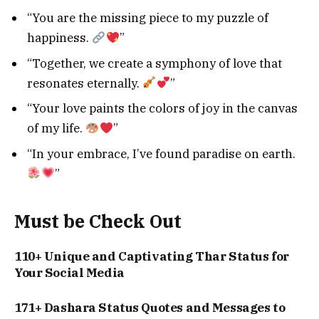
“You are the missing piece to my puzzle of
happiness.
”
“Together, we create a symphony of love that
resonates eternally.
”
“Your love paints the colors of joy in the canvas
of my life.
”
“In your embrace, I’ve found paradise on earth.
”
Must be Check Out
110+ Unique and Captivating Thar Status for
Your Social Media
171+ Dashara Status Quotes and Messages to