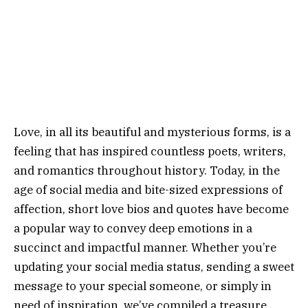
Love, in all its beautiful and mysterious forms, is a
feeling that has inspired countless poets, writers,
and romantics throughout history. Today, in the
age of social media and bite-sized expressions of
affection, short love bios and quotes have become
a popular way to convey deep emotions in a
succinct and impactful manner. Whether you’re
updating your social media status, sending a sweet
message to your special someone, or simply in
need of inspiration, we’ve compiled a treasure