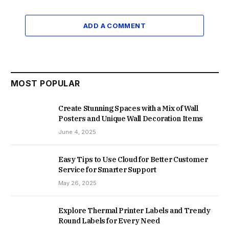
ADD A COMMENT
MOST POPULAR
Create Stunning Spaces with a Mix of Wall
Posters and Unique Wall Decoration Items
June 4, 2025
Easy Tips to Use Cloud for Better Customer
Service for Smarter Support
May 26, 2025
Explore Thermal Printer Labels and Trendy
Round Labels for Every Need