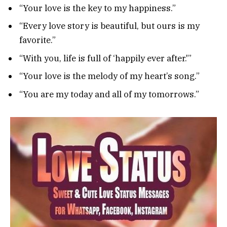
“Your love is the key to my happiness.”
“Every love story is beautiful, but ours is my
favorite.”
“With you, life is full of ‘happily ever after.'”
“Your love is the melody of my heart’s song.”
“You are my today and all of my tomorrows.”