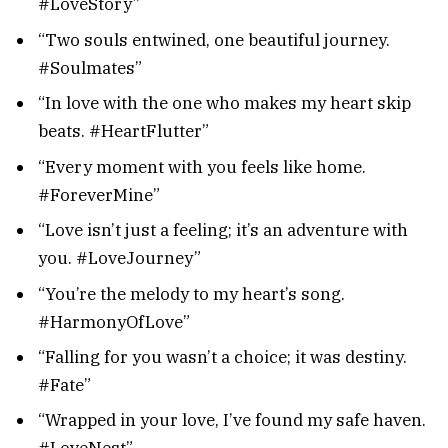
#LoveStory”
“Two souls entwined, one beautiful journey.
#Soulmates”
“In love with the one who makes my heart skip
beats. #HeartFlutter”
“Every moment with you feels like home.
#ForeverMine”
“Love isn’t just a feeling; it’s an adventure with
you. #LoveJourney”
“You’re the melody to my heart’s song.
#HarmonyOfLove”
“Falling for you wasn’t a choice; it was destiny.
#Fate”
“Wrapped in your love, I’ve found my safe haven.