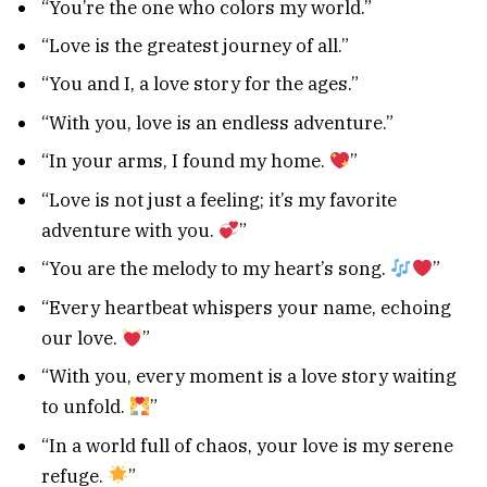
“You’re the one who colors my world.”
“Love is the greatest journey of all.”
“You and I, a love story for the ages.”
“With you, love is an endless adventure.”
“In your arms, I found my home.
”
“Love is not just a feeling; it’s my favorite
adventure with you.
”
“You are the melody to my heart’s song.
”
“Every heartbeat whispers your name, echoing
our love.
”
“With you, every moment is a love story waiting
to unfold.
”
“In a world full of chaos, your love is my serene
refuge.
”