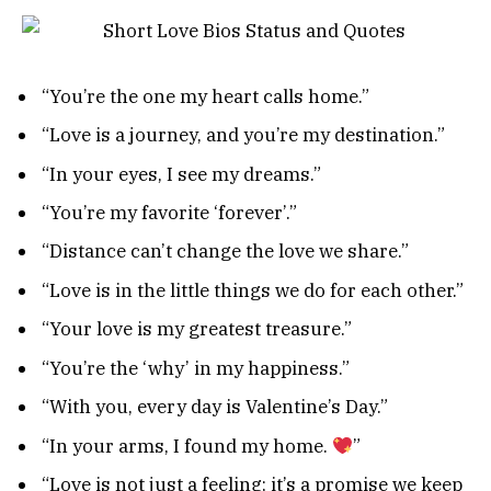
“You’re the one my heart calls home.”
“Love is a journey, and you’re my destination.”
“In your eyes, I see my dreams.”
“You’re my favorite ‘forever’.”
“Distance can’t change the love we share.”
“Love is in the little things we do for each other.”
“Your love is my greatest treasure.”
“You’re the ‘why’ in my happiness.”
“With you, every day is Valentine’s Day.”
“In your arms, I found my home.
”
“Love is not just a feeling; it’s a promise we keep