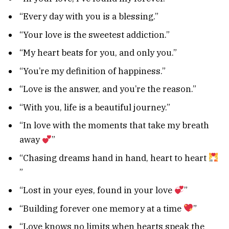
“Every day with you is a blessing.”
“Your love is the sweetest addiction.”
“My heart beats for you, and only you.”
“You’re my definition of happiness.”
“Love is the answer, and you’re the reason.”
“With you, life is a beautiful journey.”
“In love with the moments that take my breath
away
”
“Chasing dreams hand in hand, heart to heart
”
“Lost in your eyes, found in your love
”
“Building forever one memory at a time
”
“Love knows no limits when hearts speak the