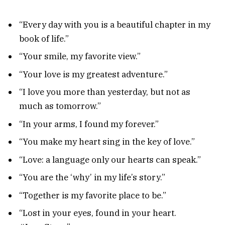
“Every day with you is a beautiful chapter in my
book of life.”
“Your smile, my favorite view.”
“Your love is my greatest adventure.”
“I love you more than yesterday, but not as
much as tomorrow.”
“In your arms, I found my forever.”
“You make my heart sing in the key of love.”
“Love: a language only our hearts can speak.”
“You are the ‘why’ in my life’s story.”
“Together is my favorite place to be.”
“Lost in your eyes, found in your heart.