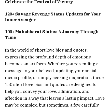
Celebrate the Festival of Victory
120+ Savage Revenge Status Updates for Your
Inner Avenger
100+ Mahabharat Status: A Journey Through
Time
In the world of short love bios and quotes,
expressing the profound depth of emotions
becomes an art form. Whether you’re sending a
message to your beloved, updating your social
media profile, or simply seeking inspiration, these
150 short love bios and quotes are designed to
help you convey your love, admiration, and
affection in a way that leaves a lasting impact. Love
may be complex, but sometimes, a few carefully