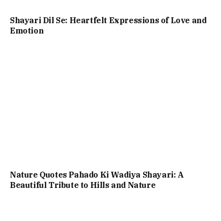
Shayari Dil Se: Heartfelt Expressions of Love and
Emotion
Nature Quotes Pahado Ki Wadiya Shayari: A
Beautiful Tribute to Hills and Nature