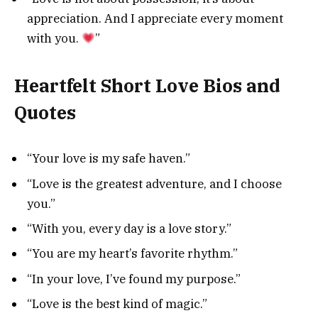
appreciation. And I appreciate every moment
with you.
”
Heartfelt Short Love Bios and
Quotes
“Your love is my safe haven.”
“Love is the greatest adventure, and I choose
you.”
“With you, every day is a love story.”
“You are my heart’s favorite rhythm.”
“In your love, I’ve found my purpose.”
“Love is the best kind of magic.”