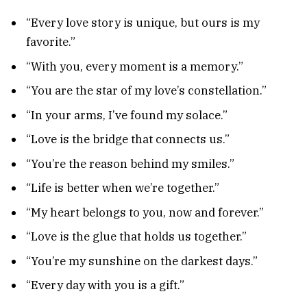
“Every love story is unique, but ours is my
favorite.”
“With you, every moment is a memory.”
“You are the star of my love’s constellation.”
“In your arms, I’ve found my solace.”
“Love is the bridge that connects us.”
“You’re the reason behind my smiles.”
“Life is better when we’re together.”
“My heart belongs to you, now and forever.”
“Love is the glue that holds us together.”
“You’re my sunshine on the darkest days.”
“Every day with you is a gift.”