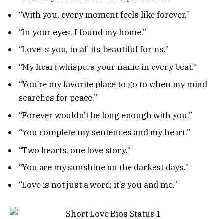
“With you, every moment feels like forever.”
“In your eyes, I found my home.”
“Love is you, in all its beautiful forms.”
“My heart whispers your name in every beat.”
“You’re my favorite place to go to when my mind
searches for peace.”
“Forever wouldn’t be long enough with you.”
“You complete my sentences and my heart.”
“Two hearts, one love story.”
“You are my sunshine on the darkest days.”
“Love is not just a word; it’s you and me.”