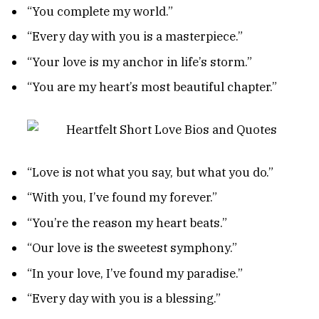
“You complete my world.”
“Every day with you is a masterpiece.”
“Your love is my anchor in life’s storm.”
“You are my heart’s most beautiful chapter.”
“Love is not what you say, but what you do.”
“With you, I’ve found my forever.”
“You’re the reason my heart beats.”
“Our love is the sweetest symphony.”
“In your love, I’ve found my paradise.”
“Every day with you is a blessing.”