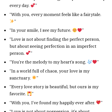
every day.
”
“With you, every moment feels like a fairytale.
”
“In your smile, I see my future.
”
“Love is not about finding the perfect person,
but about seeing perfection in an imperfect
person.
”
“You’re the melody to my heart’s song.
”
“In a world full of chaos, your love is my
sanctuary.
”
“Every love story is beautiful, but ours is my
favorite.
”
“With you, I’ve found my happily ever after.
”
“Love is not about possession, it’s about