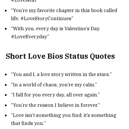
#LoveNest”
“You’re my favorite chapter in this book called
life. #LoveStoryContinues”
“With you, every day is Valentine’s Day.
#LoveEveryday”
Short Love Bios Status Quotes
“You and I, a love story written in the stars.”
“In a world of chaos, you’re my calm.”
“I fall for you every day, all over again.”
“You’re the reason I believe in forever.”
“Love isn’t something you find; it’s something
that finds you.”