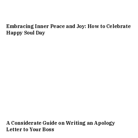
Embracing Inner Peace and Joy: How to Celebrate
Happy Soul Day
A Considerate Guide on Writing an Apology
Letter to Your Boss