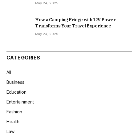
May 24, 2025
How a Camping Fridge with 12V Power
Transforms Your Travel Experience
May 24, 2025
CATEGORIES
All
Business
Education
Entertainment
Fashion
Health
Law