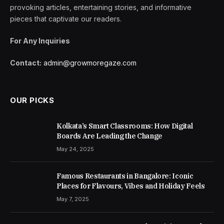
provoking articles, entertaining stories, and informative
pieces that captivate our readers.
For Any Inquiries
Contact:
admin@growmoregaze.com
OUR PICKS
Kolkata’s Smart Classrooms: How Digital
Boards Are Leading the Change
May 24, 2025
Famous Restaurants in Bangalore: Iconic
Places for Flavours, Vibes and Holiday Feels
May 7, 2025