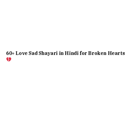
60+ Love Sad Shayari in Hindi for Broken Hearts