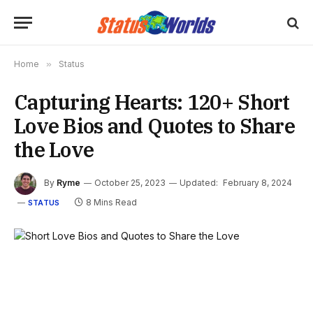
Home
»
Status
Capturing Hearts: 120+ Short
Love Bios and Quotes to Share
the Love
By
Ryme
October 25, 2023
Updated:
February 8, 2024
8 Mins Read
STATUS