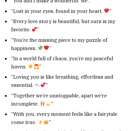
“You and I make a wonderful ‘we’.”
“Lost in your eyes, found in your heart.
”
“Every love story is beautiful, but ours is my
favorite.
”
“You’re the missing piece to my puzzle of
happiness.
”
“In a world full of chaos, you’re my peaceful
haven.
”
“Loving you is like breathing, effortless and
essential.
”
“Together we’re unstoppable, apart we’re
incomplete.
”
“With you, every moment feels like a fairytale
come true.
”