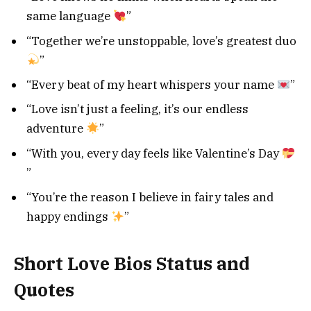
same language
”
“Together we’re unstoppable, love’s greatest duo
”
“Every beat of my heart whispers your name
”
“Love isn’t just a feeling, it’s our endless
adventure
”
“With you, every day feels like Valentine’s Day
”
“You’re the reason I believe in fairy tales and
happy endings
”
Short Love Bios Status and
Quotes