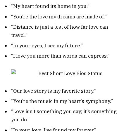
“My heart found its home in you.”
“You’re the love my dreams are made of.”
“Distance is just a test of how far love can
travel.”
“In your eyes, I see my future.”
“I love you more than words can express.”
“Our love story is my favorite story.”
“You’re the music in my heart’s symphony.”
“Love isn’t something you say; it’s something
you do.”
“In your love, I’ve found my forever.”