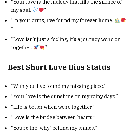
“Your love is the melody that fills the silence of
my soul.
”
“In your arms, I’ve found my forever home.
”
“Love isn’t just a feeling, it’s a journey we’re on
together.
”
Best Short Love Bios Status
“With you, I’ve found my missing piece.”
“Your love is the sunshine on my rainy days.”
“Life is better when we’re together.”
“Love is the bridge between hearts.”
“You’re the ‘why’ behind my smiles.”