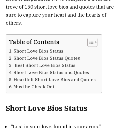
trove of 150 short love bios and quotes that are
sure to capture your heart and the hearts of
others.
Table of Contents
Short Love Bios Status
Short Love Bios Status Quotes
Best Short Love Bios Status
Short Love Bios Status and Quotes
Heartfelt Short Love Bios and Quotes
Must be Check Out
Short Love Bios Status
“Lost in your love, found in your arms.”