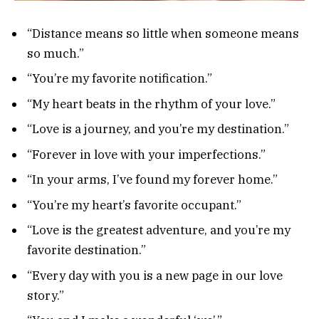
“Distance means so little when someone means
so much.”
“You’re my favorite notification.”
“My heart beats in the rhythm of your love.”
“Love is a journey, and you’re my destination.”
“Forever in love with your imperfections.”
“In your arms, I’ve found my forever home.”
“You’re my heart’s favorite occupant.”
“Love is the greatest adventure, and you’re my
favorite destination.”
“Every day with you is a new page in our love
story.”