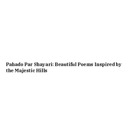
Pahado Par Shayari: Beautiful Poems Inspired by
the Majestic Hills