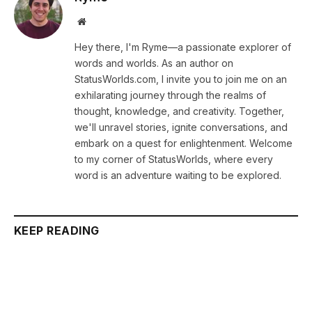
Website
Hey there, I'm Ryme—a passionate explorer of
words and worlds. As an author on
StatusWorlds.com, I invite you to join me on an
exhilarating journey through the realms of
thought, knowledge, and creativity. Together,
we'll unravel stories, ignite conversations, and
embark on a quest for enlightenment. Welcome
to my corner of StatusWorlds, where every
word is an adventure waiting to be explored.
KEEP READING