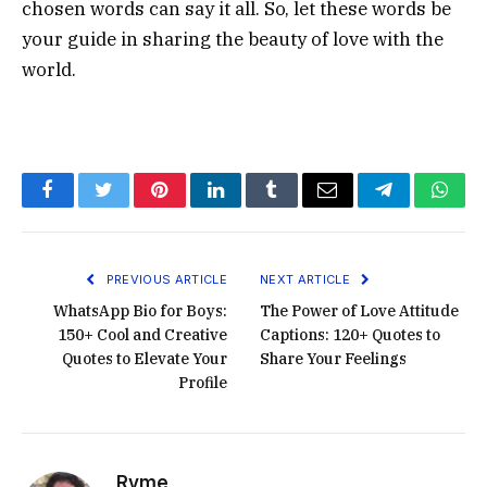
chosen words can say it all. So, let these words be
your guide in sharing the beauty of love with the
world.
Facebook
Twitter
Pinterest
LinkedIn
Tumblr
Email
Telegram
What
PREVIOUS ARTICLE
NEXT ARTICLE
WhatsApp Bio for Boys:
The Power of Love Attitude
150+ Cool and Creative
Captions: 120+ Quotes to
Quotes to Elevate Your
Share Your Feelings
Profile
Ryme