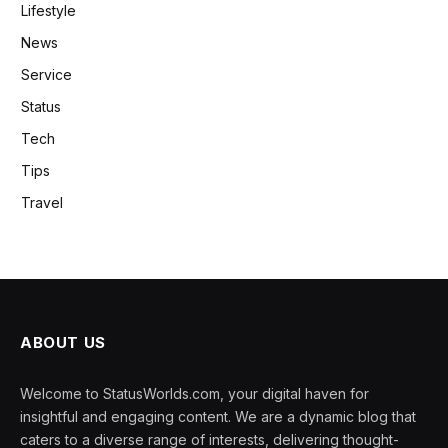
Lifestyle
News
Service
Status
Tech
Tips
Travel
ABOUT US
Welcome to StatusWorlds.com, your digital haven for
insightful and engaging content. We are a dynamic blog that
caters to a diverse range of interests, delivering thought-