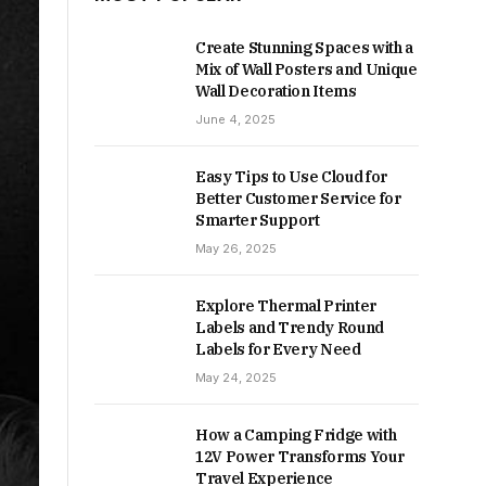
Create Stunning Spaces with a
Mix of Wall Posters and Unique
Wall Decoration Items
June 4, 2025
Easy Tips to Use Cloud for
Better Customer Service for
Smarter Support
May 26, 2025
Explore Thermal Printer
Labels and Trendy Round
Labels for Every Need
May 24, 2025
How a Camping Fridge with
12V Power Transforms Your
Travel Experience