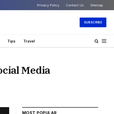
Privacy Policy
Contact Us
Sitemap
SUBSCRIBE
Tips
Travel
ocial Media
MOST POPULAR