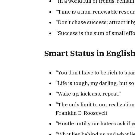
“In a world full of trends, remain 
“Time is a non-renewable resourc
“Don’t chase success; attract it 
“Success is the sum of small effo
Smart Status in Englis
“You don’t have to be rich to spar
“Life is tough, my darling, but so
“Wake up, kick ass, repeat.”
“The only limit to our realizatio
Franklin D. Roosevelt
“Hustle until your haters ask if y
“What lies behind us and what li