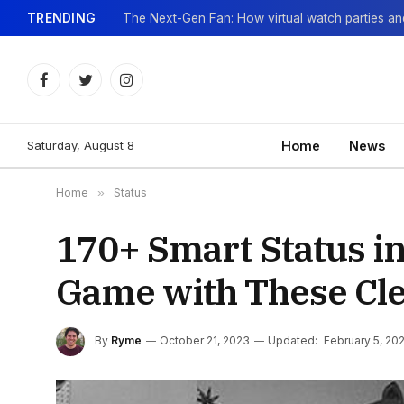
TRENDING
Facebook
Twitter
Instagram
Saturday, August 8
Home
News
Home
»
Status
170+ Smart Status in
Game with These Cl
By
Ryme
October 21, 2023
Updated:
February 5, 20