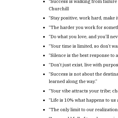
“Success is walking from failure 
Churchill
“Stay positive, work hard, make i
“The harder you work for somethi
“Do what you love, and you’ll neve
“Your time is limited, so don’t wa
“Silence is the best response to 
“Don’t just exist, live with purpo
“Success is not about the destina
learned along the way.”
“Your vibe attracts your tribe; c
“Life is 10% what happens to us 
“The only limit to our realizatio