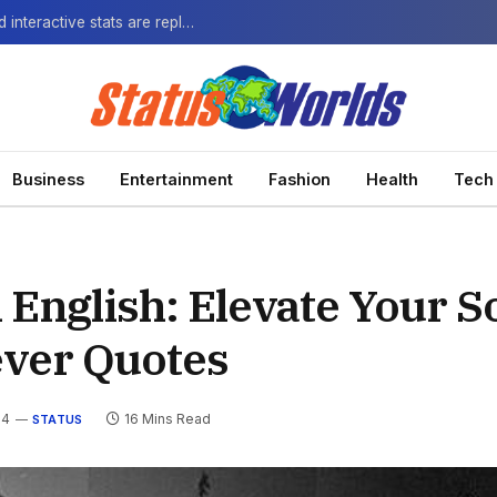
The Next-Gen Fan: How virtual watch parties and interactive stats are replacing the standard broadcast.
Business
Entertainment
Fashion
Health
Tech
 English: Elevate Your S
ever Quotes
24
16 Mins Read
STATUS