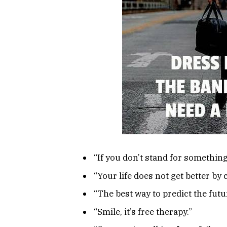
“If you don’t stand for something
“Your life does not get better by 
“The best way to predict the futur
“Smile, it’s free therapy.”