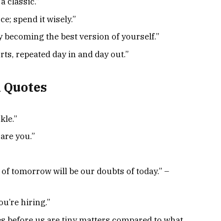
a classic.”
e; spend it wisely.”
by becoming the best version of yourself.”
rts, repeated day in and day out.”
h Quotes
kle.”
 are you.”
n of tomorrow will be our doubts of today.” –
ou’re hiring.”
es before us are tiny matters compared to what