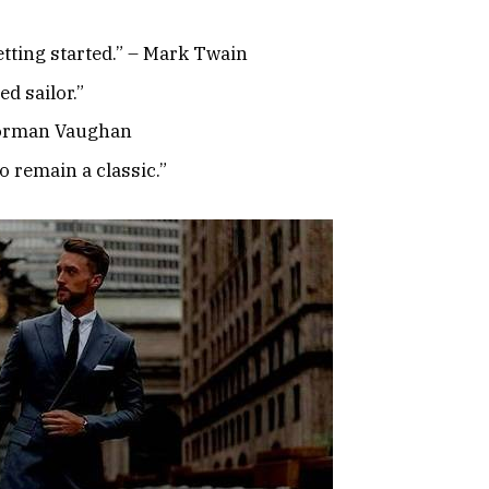
etting started.” – Mark Twain
d sailor.”
 Norman Vaughan
to remain a classic.”