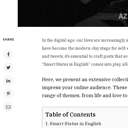
SHARE
In the digital age, our lives are increasingl
have become the modern-day stage for self-ex
and tweets, it’s essential to craft posts that 
“Smart Status in English” comes into play, al
Here, we present an extensive collect
impress your online audience. These 
range of themes, from life and love t
Table of Contents
Smart Status in English