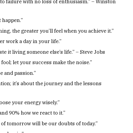
to failure with no loss of enthusiasm.” – Winston
t happen.”
ng, the greater you’ll feel when you achieve it.”
r work a day in your life.”
ste it living someone else’s life.” – Steve Jobs
a fool; let your success make the noise.”
se and passion.”
tion; it’s about the journey and the lessons
hoose your energy wisely.”
and 90% how we react to it.”
n of tomorrow will be our doubts of today.”