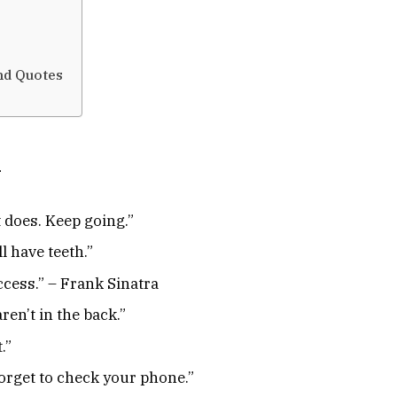
and Quotes
h
t does. Keep going.”
ll have teeth.”
cess.” – Frank Sinatra
ren’t in the back.”
.”
orget to check your phone.”