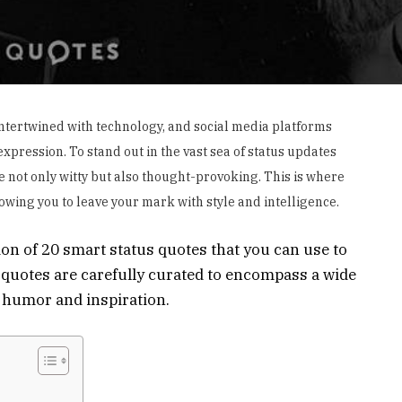
y intertwined with technology, and social media platforms
pression. To stand out in the vast sea of status updates
are not only witty but also thought-provoking. This is where
lowing you to leave your mark with style and intelligence.
ion of 20 smart status quotes that you can use to
quotes are carefully curated to encompass a wide
o humor and inspiration.