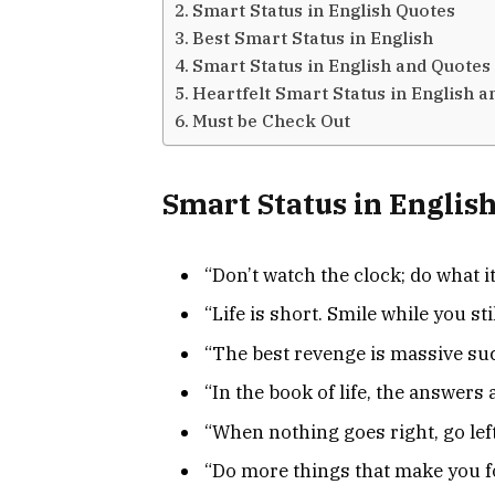
Smart Status in English Quotes
Best Smart Status in English
Smart Status in English and Quotes
Heartfelt Smart Status in English 
Must be Check Out
Smart Status in Englis
“Don’t watch the clock; do what i
“Life is short. Smile while you sti
“The best revenge is massive suc
“In the book of life, the answers a
“When nothing goes right, go left
“Do more things that make you f