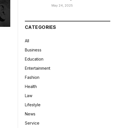
May 24, 2025
CATEGORIES
All
Business
Education
Entertainment
Fashion
Health
Law
Lifestyle
News
Service