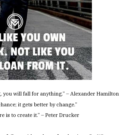
, you will fall for anything.” – Alexander Hamilton
chance; it gets better by change.”
e is to create it.” – Peter Drucker