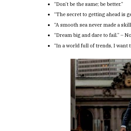
“Don’t be the same; be better.”
“The secret to getting ahead is g
“A smooth sea never made a skille
“Dream big and dare to fail.” –
“In a world full of trends, I want 