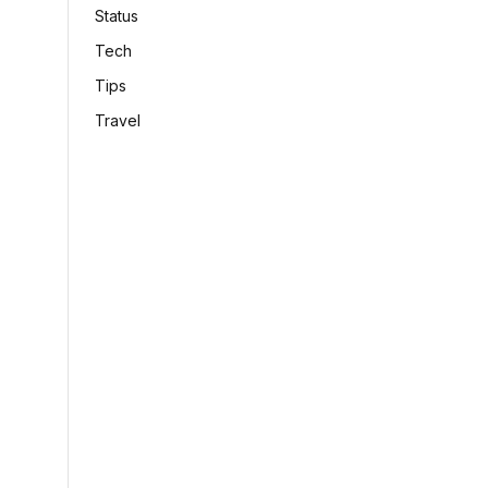
Status
Tech
Tips
Travel