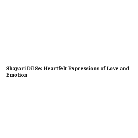
Shayari Dil Se: Heartfelt Expressions of Love and
Emotion