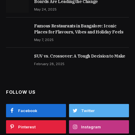
Boards Are Leading the Change
May 24, 2025
Famous Restaurants in Bangalore: Iconic
Places for Flavours, Vibes and Holiday Feels
May 7, 2025
SUV vs. Crossover: A Tough Decision to Make
February 28, 2025
FOLLOW US
Facebook
Twitter
Pinterest
Instagram