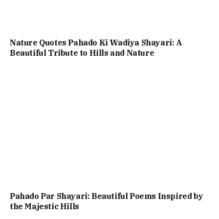
Nature Quotes Pahado Ki Wadiya Shayari: A
Beautiful Tribute to Hills and Nature
Pahado Par Shayari: Beautiful Poems Inspired by
the Majestic Hills