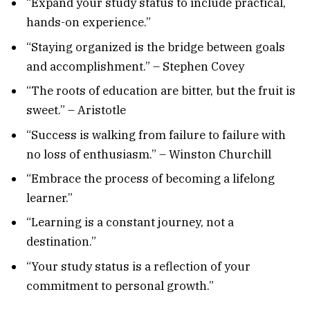
“Expand your study status to include practical,
hands-on experience.”
“Staying organized is the bridge between goals
and accomplishment.” – Stephen Covey
“The roots of education are bitter, but the fruit is
sweet.” – Aristotle
“Success is walking from failure to failure with
no loss of enthusiasm.” – Winston Churchill
“Embrace the process of becoming a lifelong
learner.”
“Learning is a constant journey, not a
destination.”
“Your study status is a reflection of your
commitment to personal growth.”