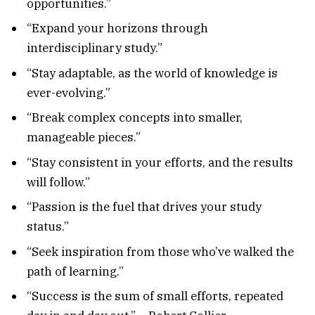
opportunities.”
“Expand your horizons through
interdisciplinary study.”
“Stay adaptable, as the world of knowledge is
ever-evolving.”
“Break complex concepts into smaller,
manageable pieces.”
“Stay consistent in your efforts, and the results
will follow.”
“Passion is the fuel that drives your study
status.”
“Seek inspiration from those who’ve walked the
path of learning.”
“Success is the sum of small efforts, repeated