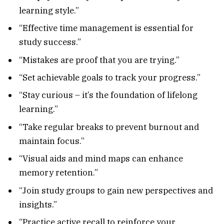
learning style.”
“Effective time management is essential for
study success.”
“Mistakes are proof that you are trying.”
“Set achievable goals to track your progress.”
“Stay curious – it’s the foundation of lifelong
learning.”
“Take regular breaks to prevent burnout and
maintain focus.”
“Visual aids and mind maps can enhance
memory retention.”
“Join study groups to gain new perspectives and
insights.”
“Practice active recall to reinforce your