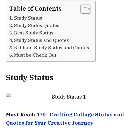
Table of Contents
Study Status
Study Status Quotes
Best Study Status
Study Status and Quotes
Brilliant Study Status and Quotes
Must be Check Out
Study Status
Must Read:
170+ Crafting Collage Status and
Quotes for Your Creative Journey