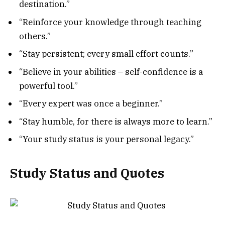
destination.”
“Reinforce your knowledge through teaching
others.”
“Stay persistent; every small effort counts.”
“Believe in your abilities – self-confidence is a
powerful tool.”
“Every expert was once a beginner.”
“Stay humble, for there is always more to learn.”
“Your study status is your personal legacy.”
Study Status and Quotes