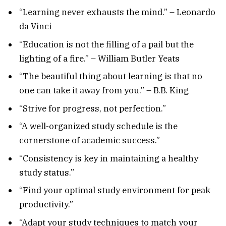
“Learning never exhausts the mind.” – Leonardo
da Vinci
“Education is not the filling of a pail but the
lighting of a fire.” – William Butler Yeats
“The beautiful thing about learning is that no
one can take it away from you.” – B.B. King
“Strive for progress, not perfection.”
“A well-organized study schedule is the
cornerstone of academic success.”
“Consistency is key in maintaining a healthy
study status.”
“Find your optimal study environment for peak
productivity.”
“Adapt your study techniques to match your