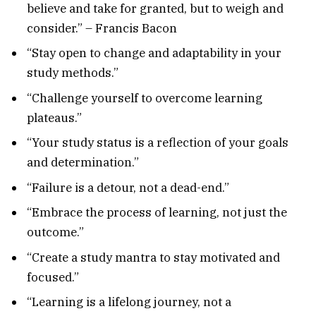
believe and take for granted, but to weigh and
consider.” – Francis Bacon
“Stay open to change and adaptability in your
study methods.”
“Challenge yourself to overcome learning
plateaus.”
“Your study status is a reflection of your goals
and determination.”
“Failure is a detour, not a dead-end.”
“Embrace the process of learning, not just the
outcome.”
“Create a study mantra to stay motivated and
focused.”
“Learning is a lifelong journey, not a