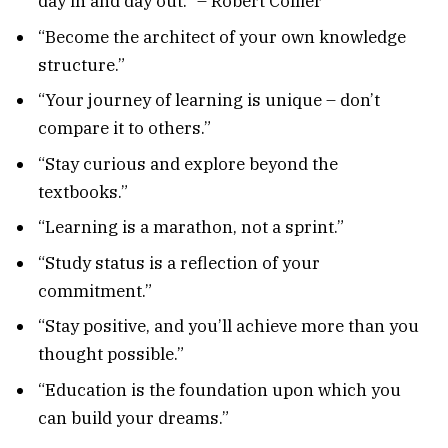
day in and day out.” – Robert Collier
“Become the architect of your own knowledge
structure.”
“Your journey of learning is unique – don’t
compare it to others.”
“Stay curious and explore beyond the
textbooks.”
“Learning is a marathon, not a sprint.”
“Study status is a reflection of your
commitment.”
“Stay positive, and you’ll achieve more than you
thought possible.”
“Education is the foundation upon which you
can build your dreams.”