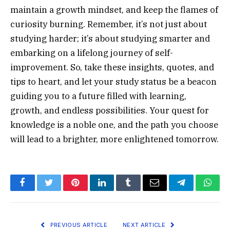
maintain a growth mindset, and keep the flames of
curiosity burning. Remember, it’s not just about
studying harder; it’s about studying smarter and
embarking on a lifelong journey of self-
improvement. So, take these insights, quotes, and
tips to heart, and let your study status be a beacon
guiding you to a future filled with learning,
growth, and endless possibilities. Your quest for
knowledge is a noble one, and the path you choose
will lead to a brighter, more enlightened tomorrow.
Facebook
Twitter
Pinterest
LinkedIn
Tumblr
Email
Telegram
What
PREVIOUS ARTICLE
NEXT ARTICLE