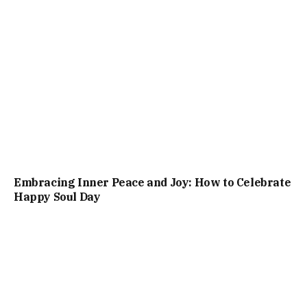
Embracing Inner Peace and Joy: How to Celebrate
Happy Soul Day