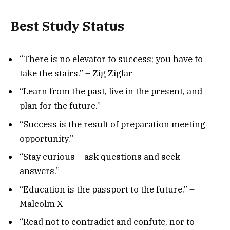
Best Study Status
“There is no elevator to success; you have to
take the stairs.” – Zig Ziglar
“Learn from the past, live in the present, and
plan for the future.”
“Success is the result of preparation meeting
opportunity.”
“Stay curious – ask questions and seek
answers.”
“Education is the passport to the future.” –
Malcolm X
“Read not to contradict and confute, nor to