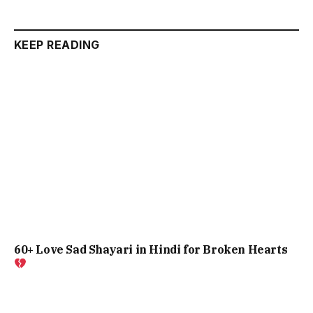
KEEP READING
60+ Love Sad Shayari in Hindi for Broken Hearts