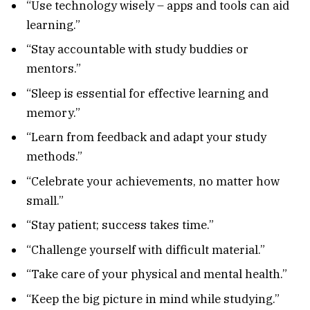
“Use technology wisely – apps and tools can aid
learning.”
“Stay accountable with study buddies or
mentors.”
“Sleep is essential for effective learning and
memory.”
“Learn from feedback and adapt your study
methods.”
“Celebrate your achievements, no matter how
small.”
“Stay patient; success takes time.”
“Challenge yourself with difficult material.”
“Take care of your physical and mental health.”
“Keep the big picture in mind while studying.”