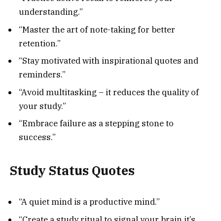
understanding.”
“Master the art of note-taking for better
retention.”
“Stay motivated with inspirational quotes and
reminders.”
“Avoid multitasking – it reduces the quality of
your study.”
“Embrace failure as a stepping stone to
success.”
Study Status Quotes
“A quiet mind is a productive mind.”
“Create a study ritual to signal your brain it’s