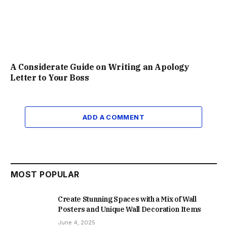
A Considerate Guide on Writing an Apology
Letter to Your Boss
ADD A COMMENT
MOST POPULAR
Create Stunning Spaces with a Mix of Wall
Posters and Unique Wall Decoration Items
June 4, 2025