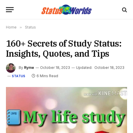
Home
»
Status
160+ Secrets of Study Status:
Insights, Quotes, and Tips
By
Ryme
October 18, 2023
Updated:
October 18, 2023
6 Mins Read
STATUS