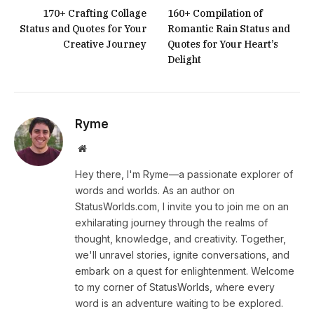
170+ Crafting Collage
160+ Compilation of
Status and Quotes for Your
Romantic Rain Status and
Creative Journey
Quotes for Your Heart’s
Delight
Ryme
Website
Hey there, I'm Ryme—a passionate explorer of
words and worlds. As an author on
StatusWorlds.com, I invite you to join me on an
exhilarating journey through the realms of
thought, knowledge, and creativity. Together,
we'll unravel stories, ignite conversations, and
embark on a quest for enlightenment. Welcome
to my corner of StatusWorlds, where every
word is an adventure waiting to be explored.