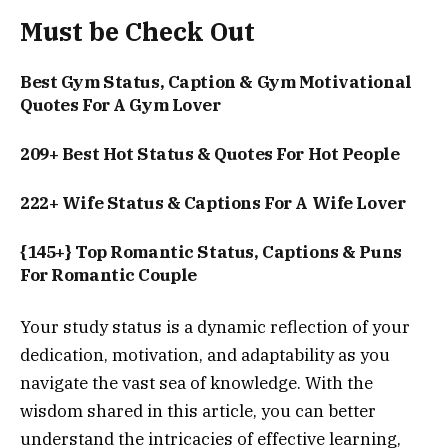
Must be Check Out
Best Gym Status, Caption & Gym Motivational
Quotes For A Gym Lover
209+ Best Hot Status & Quotes For Hot People
222+ Wife Status & Captions For A Wife Lover
{145+} Top Romantic Status, Captions & Puns
For Romantic Couple
Your study status is a dynamic reflection of your
dedication, motivation, and adaptability as you
navigate the vast sea of knowledge. With the
wisdom shared in this article, you can better
understand the intricacies of effective learning,