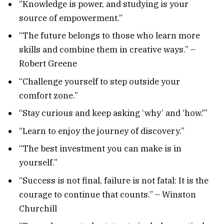
“Knowledge is power, and studying is your
source of empowerment.”
“The future belongs to those who learn more
skills and combine them in creative ways.” –
Robert Greene
“Challenge yourself to step outside your
comfort zone.”
“Stay curious and keep asking ‘why’ and ‘how.'”
“Learn to enjoy the journey of discovery.”
“The best investment you can make is in
yourself.”
“Success is not final, failure is not fatal: It is the
courage to continue that counts.” – Winston
Churchill