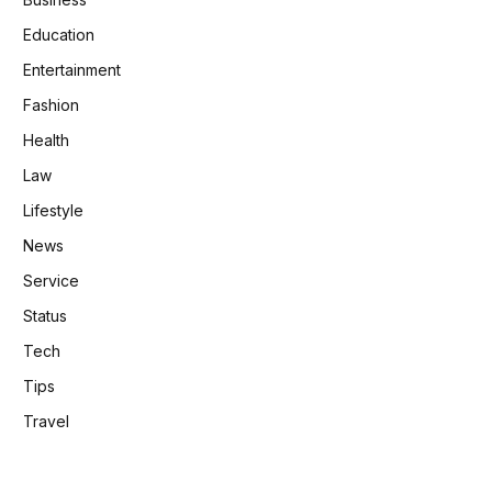
Education
Entertainment
Fashion
Health
Law
Lifestyle
News
Service
Status
Tech
Tips
Travel