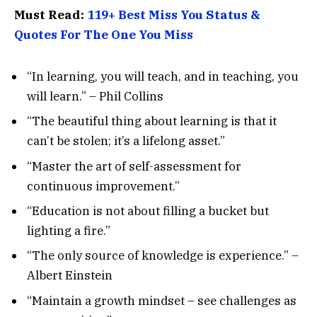
Must Read:
119+ Best Miss You Status &
Quotes For The One You Miss
“In learning, you will teach, and in teaching, you
will learn.” – Phil Collins
“The beautiful thing about learning is that it
can’t be stolen; it’s a lifelong asset.”
“Master the art of self-assessment for
continuous improvement.”
“Education is not about filling a bucket but
lighting a fire.”
“The only source of knowledge is experience.” –
Albert Einstein
“Maintain a growth mindset – see challenges as