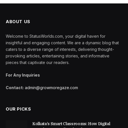
ABOUT US
Welcome to StatusWorlds.com, your digital haven for
insightful and engaging content. We are a dynamic blog that
caters to a diverse range of interests, delivering thought-
provoking articles, entertaining stories, and informative
pieces that captivate our readers.
For Any Inquiries
Contact:
admin@growmoregaze.com
OUR PICKS
Kolkata’s Smart Classrooms: How Digital