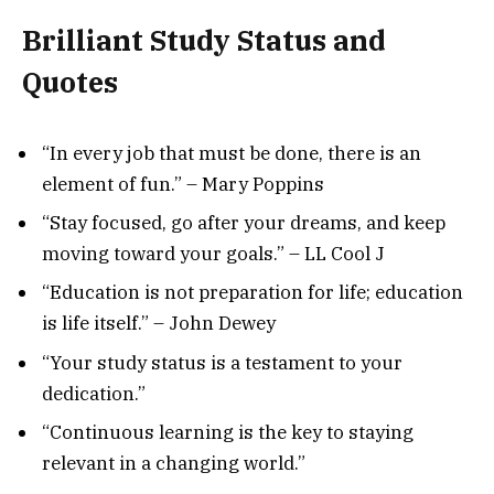
Brilliant
Study Status and
Quotes
“In every job that must be done, there is an
element of fun.” – Mary Poppins
“Stay focused, go after your dreams, and keep
moving toward your goals.” – LL Cool J
“Education is not preparation for life; education
is life itself.” – John Dewey
“Your study status is a testament to your
dedication.”
“Continuous learning is the key to staying
relevant in a changing world.”