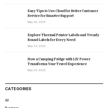
Easy Tips to Use Cloud for Better Customer
Service for Smarter Support
May 26, 2025
Explore Thermal Printer Labels and Trendy
Round Labels for Every Need
May 24, 2025
How a Camping Fridge with 12V Power
Transforms Your Travel Experience
May 24, 2025
CATEGORIES
All
Business