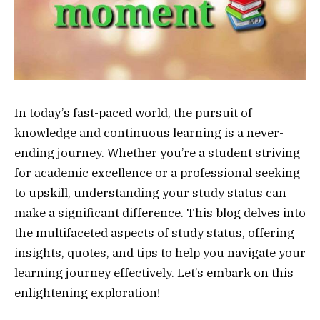
In today’s fast-paced world, the pursuit of
knowledge and continuous learning is a never-
ending journey. Whether you’re a student striving
for academic excellence or a professional seeking
to upskill, understanding your study status can
make a significant difference. This blog delves into
the multifaceted aspects of study status, offering
insights, quotes, and tips to help you navigate your
learning journey effectively. Let’s embark on this
enlightening exploration!