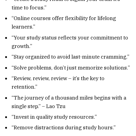
time to focus.”
“Online courses offer flexibility for lifelong
learners.”
“Your study status reflects your commitment to
growth.”
“Stay organized to avoid last-minute cramming.”
“Solve problems, don’t just memorize solutions.”
“Review, review, review – it’s the key to
retention.”
“The journey of a thousand miles begins with a
single step.” – Lao Tzu
“Invest in quality study resources.”
“Remove distractions during study hours.”