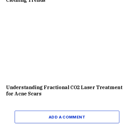
Understanding Fractional CO2 Laser Treatment
for Acne Scars
ADD A COMMENT