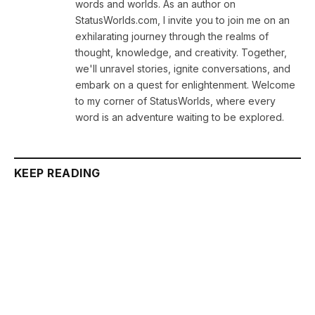
words and worlds. As an author on
StatusWorlds.com, I invite you to join me on an
exhilarating journey through the realms of
thought, knowledge, and creativity. Together,
we'll unravel stories, ignite conversations, and
embark on a quest for enlightenment. Welcome
to my corner of StatusWorlds, where every
word is an adventure waiting to be explored.
KEEP READING