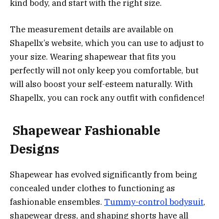
kind body, and start with the right size.
The measurement details are available on
Shapellx’s website, which you can use to adjust to
your size. Wearing shapewear that fits you
perfectly will not only keep you comfortable, but
will also boost your self-esteem naturally. With
Shapellx, you can rock any outfit with confidence!
S
hapewear
Fashionable
Designs
Shapewear has evolved significantly from being
concealed under clothes to functioning as
fashionable ensembles.
Tummy-control bodysuit
,
shapewear dress, and shaping shorts have all