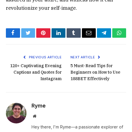
revolutionize your self-image.
Facebook
Twitter
Pinterest
LinkedIn
Tumblr
Email
Telegram
What
PREVIOUS ARTICLE
NEXT ARTICLE
120+ Captivating Evening
5 Must-Read Tips for
Captions and Quotes for
Beginners on How to Use
Instagram
188BET Effectively
Ryme
Website
Hey there, I'm Ryme—a passionate explorer of