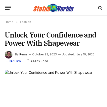
Home
»
Fashion
Unlock Your Confidence and
Power With Shapewear
By
Ryme
October 23, 2023
Updated:
July 19, 2025
4 Mins Read
FASHION