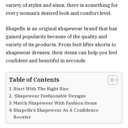
variety of styles and sizes, there is something for
every woman’s desired look and comfort level.
Shapellx is an original shapewear brand that has
gained popularity because of the quality and
variety of its products. From butt lifter shorts to
shapewear dresses, their items can help you feel
confident and beautiful in seconds.
Table of Contents
Start With The Right Size
Shapewear Fashionable Designs
Match Shapewear With Fashion Items
Shapellx’s Shapewear As A Confidence
Booster