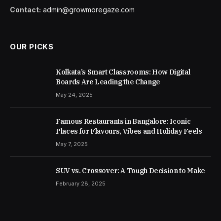
Contact:
admin@growmoregaze.com
OUR PICKS
Kolkata’s Smart Classrooms: How Digital
Boards Are Leading the Change
May 24, 2025
Famous Restaurants in Bangalore: Iconic
Places for Flavours, Vibes and Holiday Feels
May 7, 2025
SUV vs. Crossover: A Tough Decision to Make
February 28, 2025