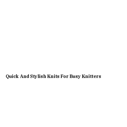
Quick And Stylish Knits For Busy Knitters