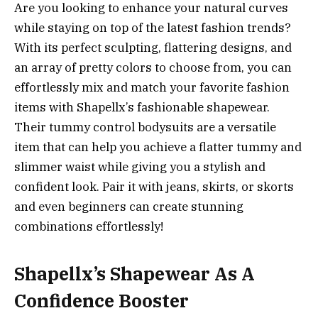
Are you looking to enhance your natural curves
while staying on top of the latest fashion trends?
With its perfect sculpting, flattering designs, and
an array of pretty colors to choose from, you can
effortlessly mix and match your favorite fashion
items with Shapellx’s fashionable shapewear.
Their tummy control bodysuits are a versatile
item that can help you achieve a flatter tummy and
slimmer waist while giving you a stylish and
confident look. Pair it with jeans, skirts, or skorts
and even beginners can create stunning
combinations effortlessly!
Shapellx’s Shapewear As A
Confidence Booster