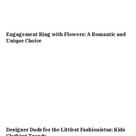
Engagement Ring with Flowers: A Romantic and
Unique Choice
Designer Duds for the Littlest Fashionistas: Kids
Clothing Trends