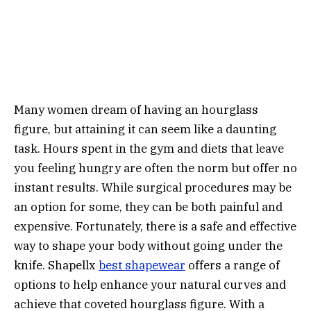
Many women dream of having an hourglass
figure, but attaining it can seem like a daunting
task. Hours spent in the gym and diets that leave
you feeling hungry are often the norm but offer no
instant results. While surgical procedures may be
an option for some, they can be both painful and
expensive. Fortunately, there is a safe and effective
way to shape your body without going under the
knife. Shapellx
best shapewear
offers a range of
options to help enhance your natural curves and
achieve that coveted hourglass figure. With a