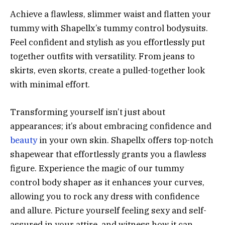
Achieve a flawless, slimmer waist and flatten your
tummy with Shapellx’s tummy control bodysuits.
Feel confident and stylish as you effortlessly put
together outfits with versatility. From jeans to
skirts, even skorts, create a pulled-together look
with minimal effort.
Transforming yourself isn’t just about
appearances; it’s about embracing confidence and
beauty
in your own skin. Shapellx offers top-notch
shapewear that effortlessly grants you a flawless
figure. Experience the magic of our tummy
control body shaper as it enhances your curves,
allowing you to rock any dress with confidence
and allure. Picture yourself feeling sexy and self-
assured in your attire, and witness how it can