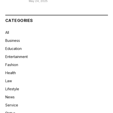
May 24, 2025
CATEGORIES
All
Business
Education
Entertainment
Fashion
Health
Law
Lifestyle
News
Service