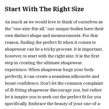
Start With The Right Size
As much as we would love to think of ourselves as
the “one-size-fits-all,” our unique bodies have their
own distinct shape and measurements. For this
reason, finding the perfect fit when it comes to
shapewear can be a tricky process. It is important,
however, to start with the right size. It is the first
step in creating the ultimate shapewear
experience. When shapewear hugs your body
perfectly, it can create a seamless silhouette and
boost confidence. Don’t let the common complaint
of ill-fitting shapewear discourage you, but rather
let it inspire you to seek out the perfect fit for you
specifically. Embrace the beauty of your one-of-a-