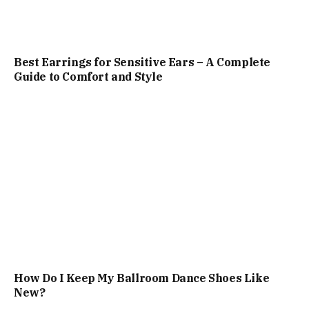
Best Earrings for Sensitive Ears – A Complete
Guide to Comfort and Style
How Do I Keep My Ballroom Dance Shoes Like
New?