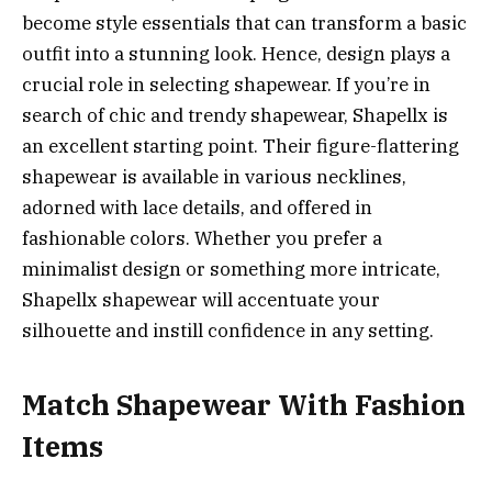
become style essentials that can transform a basic
outfit into a stunning look. Hence, design plays a
crucial role in selecting shapewear. If you’re in
search of chic and trendy shapewear, Shapellx is
an excellent starting point. Their figure-flattering
shapewear is available in various necklines,
adorned with lace details, and offered in
fashionable colors. Whether you prefer a
minimalist design or something more intricate,
Shapellx shapewear will accentuate your
silhouette and instill confidence in any setting.
Match
Shapewear With Fashion
Items