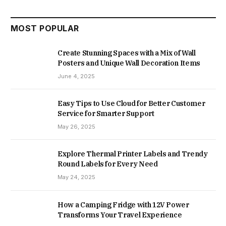
MOST POPULAR
Create Stunning Spaces with a Mix of Wall
Posters and Unique Wall Decoration Items
June 4, 2025
Easy Tips to Use Cloud for Better Customer
Service for Smarter Support
May 26, 2025
Explore Thermal Printer Labels and Trendy
Round Labels for Every Need
May 24, 2025
How a Camping Fridge with 12V Power
Transforms Your Travel Experience