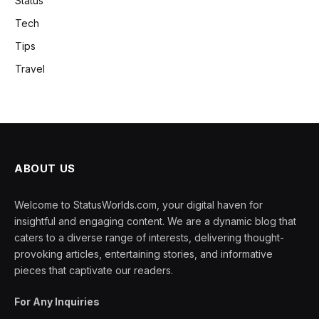
Status
Tech
Tips
Travel
ABOUT US
Welcome to StatusWorlds.com, your digital haven for
insightful and engaging content. We are a dynamic blog that
caters to a diverse range of interests, delivering thought-
provoking articles, entertaining stories, and informative
pieces that captivate our readers.
For Any Inquiries