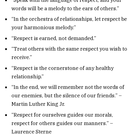
words will be a melody to the ears of others.”
“In the orchestra of relationships, let respect be
your harmonious melody.”
“Respect is earned, not demanded.”
“Treat others with the same respect you wish to
receive.”
“Respect is the cornerstone of any healthy
relationship.”
“In the end, we will remember not the words of
our enemies, but the silence of our friends.” –
Martin Luther King Jr.
“Respect for ourselves guides our morals,
respect for others guides our manners.” –
Laurence Sterne