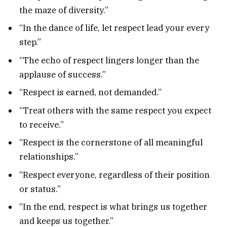
the maze of diversity.”
“In the dance of life, let respect lead your every
step.”
“The echo of respect lingers longer than the
applause of success.”
“Respect is earned, not demanded.”
“Treat others with the same respect you expect
to receive.”
“Respect is the cornerstone of all meaningful
relationships.”
“Respect everyone, regardless of their position
or status.”
“In the end, respect is what brings us together
and keeps us together.”