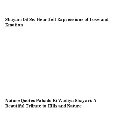
Shayari Dil Se: Heartfelt Expressions of Love and
Emotion
Nature Quotes Pahado Ki Wadiya Shayari: A
Beautiful Tribute to Hills and Nature