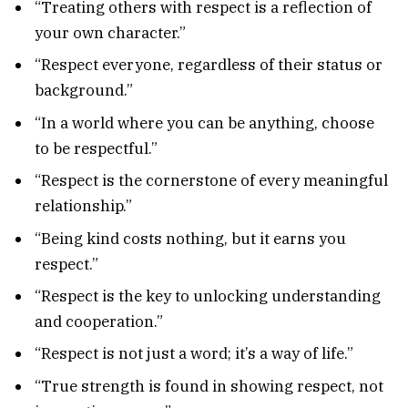
“Treating others with respect is a reflection of
your own character.”
“Respect everyone, regardless of their status or
background.”
“In a world where you can be anything, choose
to be respectful.”
“Respect is the cornerstone of every meaningful
relationship.”
“Being kind costs nothing, but it earns you
respect.”
“Respect is the key to unlocking understanding
and cooperation.”
“Respect is not just a word; it’s a way of life.”
“True strength is found in showing respect, not