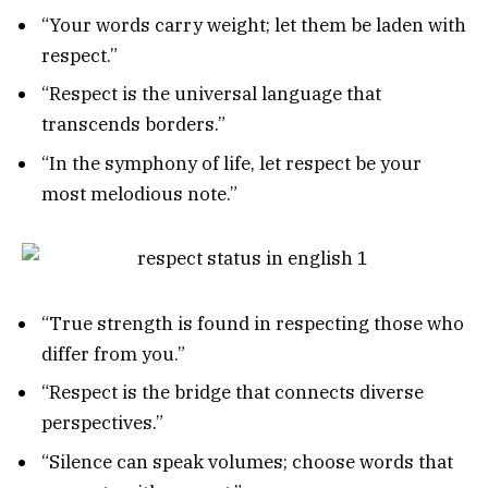
“Your words carry weight; let them be laden with
respect.”
“Respect is the universal language that
transcends borders.”
“In the symphony of life, let respect be your
most melodious note.”
“True strength is found in respecting those who
differ from you.”
“Respect is the bridge that connects diverse
perspectives.”
“Silence can speak volumes; choose words that