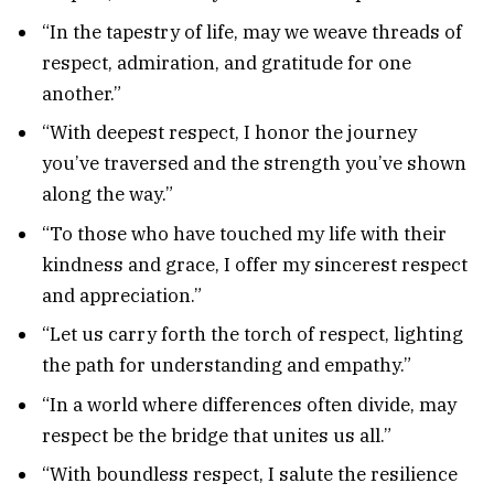
“In the tapestry of life, may we weave threads of
respect, admiration, and gratitude for one
another.”
“With deepest respect, I honor the journey
you’ve traversed and the strength you’ve shown
along the way.”
“To those who have touched my life with their
kindness and grace, I offer my sincerest respect
and appreciation.”
“Let us carry forth the torch of respect, lighting
the path for understanding and empathy.”
“In a world where differences often divide, may
respect be the bridge that unites us all.”
“With boundless respect, I salute the resilience