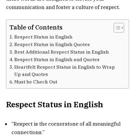
communication and foster a culture of respect.
Table of Contents
Respect Status in English
Respect Status in English Quotes
Best Additional Respect Status in English
Respect Status in English and Quotes
Heartfelt Respect Status in English to Wrap
Up and Quotes
Must be Check Out
Respect Status in English
“Respect is the cornerstone of all meaningful
connections.”