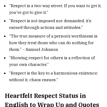
“Respect is a two-way street. If you want to get it,
you’ve got to give it.”
“Respect is not imposed nor demanded, it’s
earned through actions and attitudes.”
“The true measure of a person’s worthiness is
how they treat those who can do nothing for
them.” – Samuel Johnson
“Showing respect for others is a reflection of
your own character.”
“Respect is the key to a harmonious existence;
without it, chaos ensues.”
Heartfelt Respect Status in
English to Wrap Up and Quotes