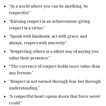
“In a world where you can be anything, be
respectful.”
“Earning respect is an achievement; giving
respect is a virtue.”
“Speak with kindness, act with grace, and
always, respect with sincerity.”
“Respecting others is a silent way of saying you
value their presence.”
“The currency of respect holds more value than
any fortune.”
“Respect is not earned through fear but through
understanding.”
“A respectful heart opens doors that force never
could.”