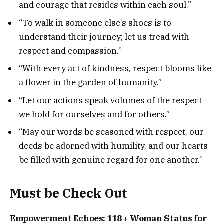
and courage that resides within each soul.”
“To walk in someone else’s shoes is to
understand their journey; let us tread with
respect and compassion.”
“With every act of kindness, respect blooms like
a flower in the garden of humanity.”
“Let our actions speak volumes of the respect
we hold for ourselves and for others.”
“May our words be seasoned with respect, our
deeds be adorned with humility, and our hearts
be filled with genuine regard for one another.”
Must be Check Out
Empowerment Echoes: 118 + Woman Status for