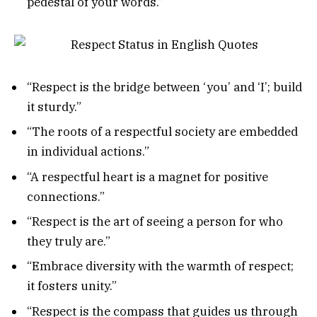
pedestal of your words.”
“Respect is the bridge between ‘you’ and ‘I’; build
it sturdy.”
“The roots of a respectful society are embedded
in individual actions.”
“A respectful heart is a magnet for positive
connections.”
“Respect is the art of seeing a person for who
they truly are.”
“Embrace diversity with the warmth of respect;
it fosters unity.”
“Respect is the compass that guides us through