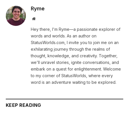
Ryme
Website
Hey there, I'm Ryme—a passionate explorer of
words and worlds. As an author on
StatusWorlds.com, I invite you to join me on an
exhilarating journey through the realms of
thought, knowledge, and creativity. Together,
we'll unravel stories, ignite conversations, and
embark on a quest for enlightenment. Welcome
to my corner of StatusWorlds, where every
word is an adventure waiting to be explored.
KEEP READING