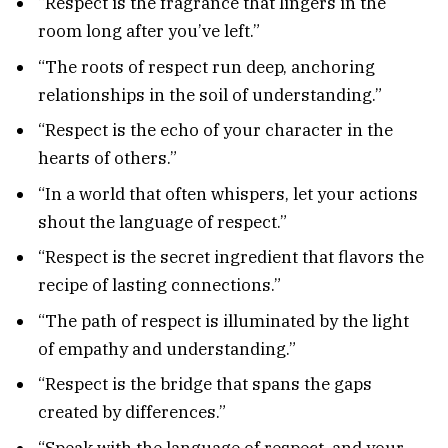
“Respect is the fragrance that lingers in the
room long after you’ve left.”
“The roots of respect run deep, anchoring
relationships in the soil of understanding.”
“Respect is the echo of your character in the
hearts of others.”
“In a world that often whispers, let your actions
shout the language of respect.”
“Respect is the secret ingredient that flavors the
recipe of lasting connections.”
“The path of respect is illuminated by the light
of empathy and understanding.”
“Respect is the bridge that spans the gaps
created by differences.”
“Speak with the language of respect, and your