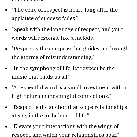
“The echo of respect is heard long after the
applause of success fades.”
“Speak with the language of respect, and your
words will resonate like a melody.”
“Respect is the compass that guides us through
the storms of misunderstanding.”
“In the symphony of life, let respect be the
music that binds us all.”
“A respectful word is a small investment with a
high return in meaningful connections.”
“Respect is the anchor that keeps relationships
steady in the turbulence of life.”
“Elevate your interactions with the wings of
respect, and watch your relationships soar.”