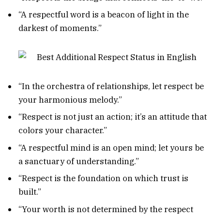
“A respectful word is a beacon of light in the
darkest of moments.”
“In the orchestra of relationships, let respect be
your harmonious melody.”
“Respect is not just an action; it’s an attitude that
colors your character.”
“A respectful mind is an open mind; let yours be
a sanctuary of understanding.”
“Respect is the foundation on which trust is
built.”
“Your worth is not determined by the respect