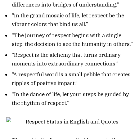
differences into bridges of understanding.”
“In the grand mosaic of life, let respect be the
vibrant colors that bind us all.”
“The journey of respect begins with a single
step: the decision to see the humanity in others.”
“Respect is the alchemy that turns ordinary
moments into extraordinary connections.”
“A respectful word is a small pebble that creates
ripples of positive impact.”
“In the dance of life, let your steps be guided by
the rhythm of respect.”