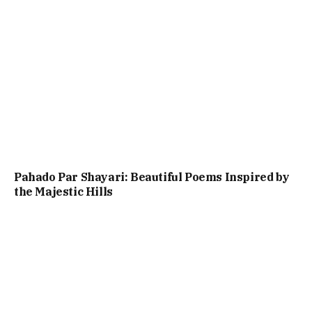
Pahado Par Shayari: Beautiful Poems Inspired by
the Majestic Hills