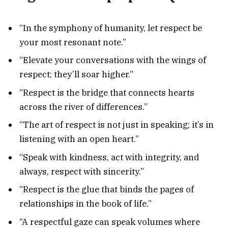
“In the symphony of humanity, let respect be
your most resonant note.”
“Elevate your conversations with the wings of
respect; they’ll soar higher.”
“Respect is the bridge that connects hearts
across the river of differences.”
“The art of respect is not just in speaking; it’s in
listening with an open heart.”
“Speak with kindness, act with integrity, and
always, respect with sincerity.”
“Respect is the glue that binds the pages of
relationships in the book of life.”
“A respectful gaze can speak volumes where