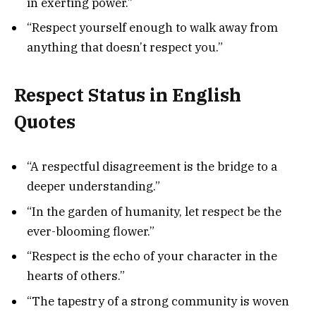
in exerting power.”
“Respect yourself enough to walk away from
anything that doesn’t respect you.”
Respect Status in English
Quotes
“A respectful disagreement is the bridge to a
deeper understanding.”
“In the garden of humanity, let respect be the
ever-blooming flower.”
“Respect is the echo of your character in the
hearts of others.”
“The tapestry of a strong community is woven