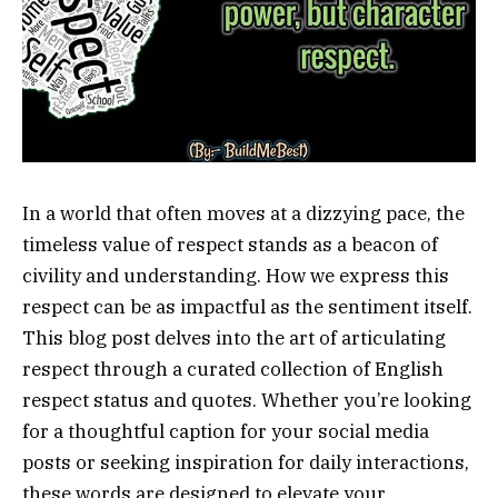
In a world that often moves at a dizzying pace, the
timeless value of respect stands as a beacon of
civility and understanding. How we express this
respect can be as impactful as the sentiment itself.
This blog post delves into the art of articulating
respect through a curated collection of English
respect status and quotes. Whether you’re looking
for a thoughtful caption for your social media
posts or seeking inspiration for daily interactions,
these words are designed to elevate your