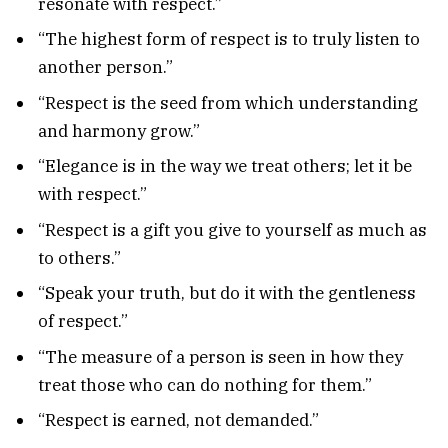
resonate with respect.”
“The highest form of respect is to truly listen to
another person.”
“Respect is the seed from which understanding
and harmony grow.”
“Elegance is in the way we treat others; let it be
with respect.”
“Respect is a gift you give to yourself as much as
to others.”
“Speak your truth, but do it with the gentleness
of respect.”
“The measure of a person is seen in how they
treat those who can do nothing for them.”
“Respect is earned, not demanded.”