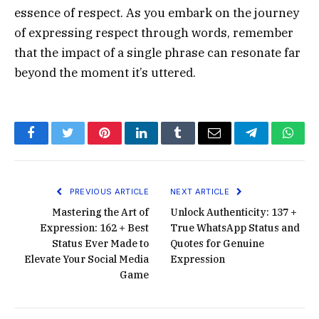
essence of respect. As you embark on the journey
of expressing respect through words, remember
that the impact of a single phrase can resonate far
beyond the moment it’s uttered.
Facebook
Twitter
Pinterest
LinkedIn
Tumblr
Email
Telegram
What
PREVIOUS ARTICLE
NEXT ARTICLE
Mastering the Art of
Unlock Authenticity: 137 +
Expression: 162 + Best
True WhatsApp Status and
Status Ever Made to
Quotes for Genuine
Elevate Your Social Media
Expression
Game