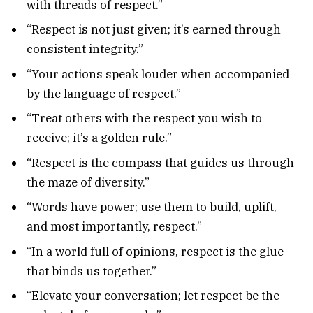
with threads of respect.”
“Respect is not just given; it’s earned through
consistent integrity.”
“Your actions speak louder when accompanied
by the language of respect.”
“Treat others with the respect you wish to
receive; it’s a golden rule.”
“Respect is the compass that guides us through
the maze of diversity.”
“Words have power; use them to build, uplift,
and most importantly, respect.”
“In a world full of opinions, respect is the glue
that binds us together.”
“Elevate your conversation; let respect be the