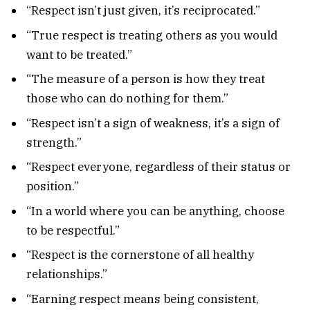
“Respect isn’t just given, it’s reciprocated.”
“True respect is treating others as you would
want to be treated.”
“The measure of a person is how they treat
those who can do nothing for them.”
“Respect isn’t a sign of weakness, it’s a sign of
strength.”
“Respect everyone, regardless of their status or
position.”
“In a world where you can be anything, choose
to be respectful.”
“Respect is the cornerstone of all healthy
relationships.”
“Earning respect means being consistent,