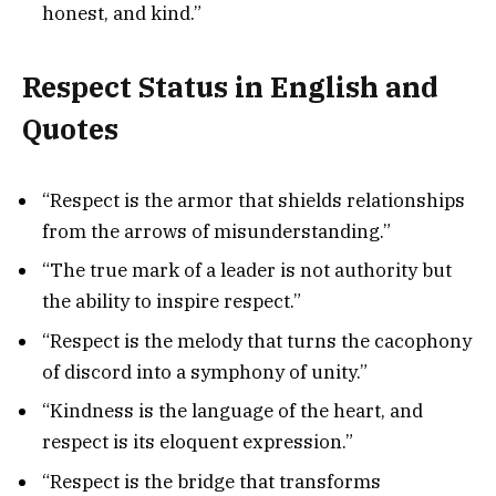
honest, and kind.”
Respect Status in English and
Quotes
“Respect is the armor that shields relationships
from the arrows of misunderstanding.”
“The true mark of a leader is not authority but
the ability to inspire respect.”
“Respect is the melody that turns the cacophony
of discord into a symphony of unity.”
“Kindness is the language of the heart, and
respect is its eloquent expression.”
“Respect is the bridge that transforms