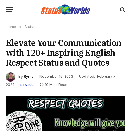
Home
»
Status
Elevate Your Communication
with 120+ Inspiring English
Respect Status and Quotes
By
Ryme
November 16, 2023
Updated:
February 7,
2024
10 Mins Read
STATUS