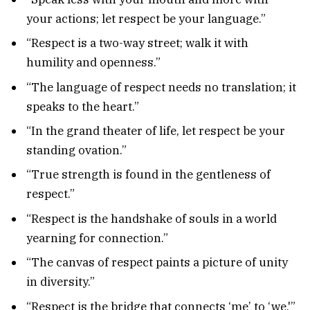
your actions; let respect be your language.”
“Respect is a two-way street; walk it with
humility and openness.”
“The language of respect needs no translation; it
speaks to the heart.”
“In the grand theater of life, let respect be your
standing ovation.”
“True strength is found in the gentleness of
respect.”
“Respect is the handshake of souls in a world
yearning for connection.”
“The canvas of respect paints a picture of unity
in diversity.”
“Respect is the bridge that connects ‘me’ to ‘we.'”