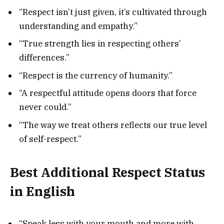
“Respect isn’t just given, it’s cultivated through
understanding and empathy.”
“True strength lies in respecting others’
differences.”
“Respect is the currency of humanity.”
“A respectful attitude opens doors that force
never could.”
“The way we treat others reflects our true level
of self-respect.”
Best Additional Respect Status
in English
“Speak less with your mouth and more with