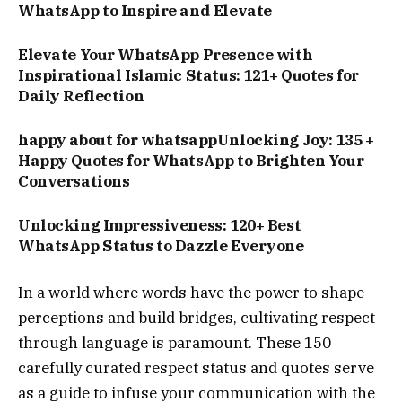
WhatsApp to Inspire and Elevate
Elevate Your WhatsApp Presence with
Inspirational Islamic Status: 121+ Quotes for
Daily Reflection
happy about for whatsappUnlocking Joy: 135 +
Happy Quotes for WhatsApp to Brighten Your
Conversations
Unlocking Impressiveness: 120+ Best
WhatsApp Status to Dazzle Everyone
In a world where words have the power to shape
perceptions and build bridges, cultivating respect
through language is paramount. These 150
carefully curated respect status and quotes serve
as a guide to infuse your communication with the