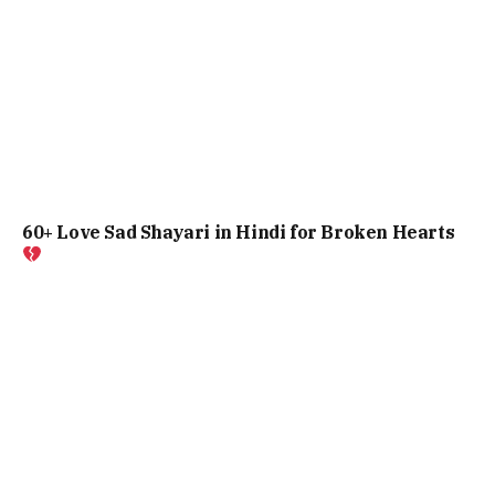
60+ Love Sad Shayari in Hindi for Broken Hearts