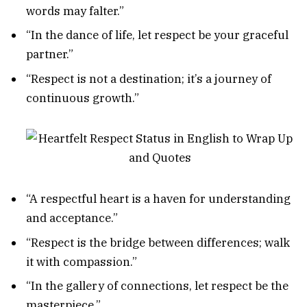
words may falter.”
“In the dance of life, let respect be your graceful
partner.”
“Respect is not a destination; it’s a journey of
continuous growth.”
“A respectful heart is a haven for understanding
and acceptance.”
“Respect is the bridge between differences; walk
it with compassion.”
“In the gallery of connections, let respect be the
masterpiece.”