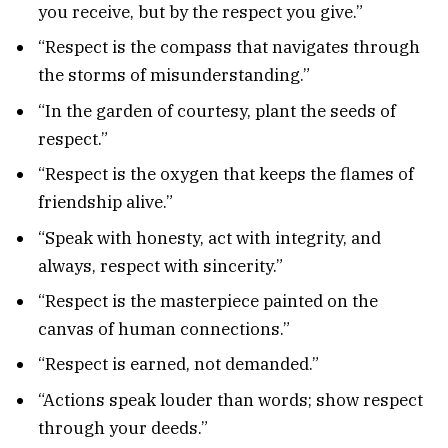
you receive, but by the respect you give.”
“Respect is the compass that navigates through
the storms of misunderstanding.”
“In the garden of courtesy, plant the seeds of
respect.”
“Respect is the oxygen that keeps the flames of
friendship alive.”
“Speak with honesty, act with integrity, and
always, respect with sincerity.”
“Respect is the masterpiece painted on the
canvas of human connections.”
“Respect is earned, not demanded.”
“Actions speak louder than words; show respect
through your deeds.”