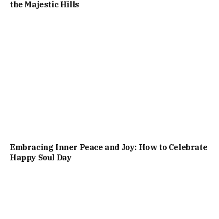
the Majestic Hills
Embracing Inner Peace and Joy: How to Celebrate
Happy Soul Day