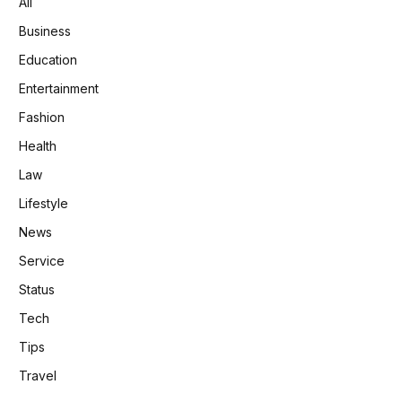
All
Business
Education
Entertainment
Fashion
Health
Law
Lifestyle
News
Service
Status
Tech
Tips
Travel