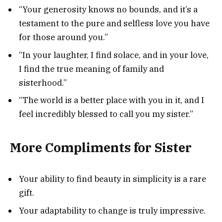
“Your generosity knows no bounds, and it’s a
testament to the pure and selfless love you have
for those around you.”
“In your laughter, I find solace, and in your love,
I find the true meaning of family and
sisterhood.”
“The world is a better place with you in it, and I
feel incredibly blessed to call you my sister.”
More Compliments for Sister
Your ability to find beauty in simplicity is a rare
gift.
Your adaptability to change is truly impressive.