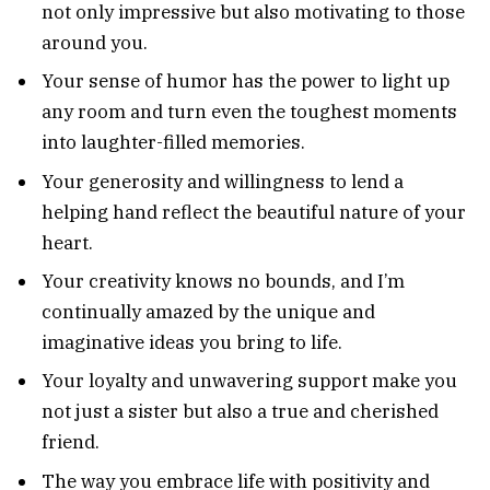
not only impressive but also motivating to those
around you.
Your sense of humor has the power to light up
any room and turn even the toughest moments
into laughter-filled memories.
Your generosity and willingness to lend a
helping hand reflect the beautiful nature of your
heart.
Your creativity knows no bounds, and I’m
continually amazed by the unique and
imaginative ideas you bring to life.
Your loyalty and unwavering support make you
not just a sister but also a true and cherished
friend.
The way you embrace life with positivity and