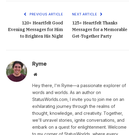
PREVIOUS ARTICLE
NEXT ARTICLE
120+ Heartfelt Good
125+ Heartfelt Thanks
Evening Messages for Him
Messages for a Memorable
to Brighten His Night
Get-Together Party
Ryme
Website
Hey there, I'm Ryme—a passionate explorer of
words and worlds. As an author on
StatusWorlds.com, I invite you to join me on an
exhilarating journey through the realms of
thought, knowledge, and creativity. Together,
we'll unravel stories, ignite conversations, and
embark on a quest for enlightenment. Welcome
to my corner of StatusWorlds, where every