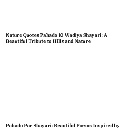
Nature Quotes Pahado Ki Wadiya Shayari: A
Beautiful Tribute to Hills and Nature
Pahado Par Shayari: Beautiful Poems Inspired by