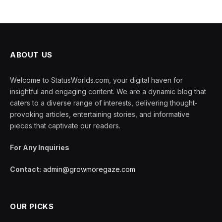
ABOUT US
Welcome to StatusWorlds.com, your digital haven for
insightful and engaging content. We are a dynamic blog that
caters to a diverse range of interests, delivering thought-
provoking articles, entertaining stories, and informative
pieces that captivate our readers.
For Any Inquiries
Contact:
admin@growmoregaze.com
OUR PICKS