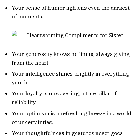
Your sense of humor lightens even the darkest
of moments.
Your generosity knows no limits, always giving
from the heart.
Your intelligence shines brightly in everything
you do.
Your loyalty is unwavering, a true pillar of
reliability.
Your optimism is a refreshing breeze in a world
of uncertainties.
Your thoughtfulness in gestures never goes