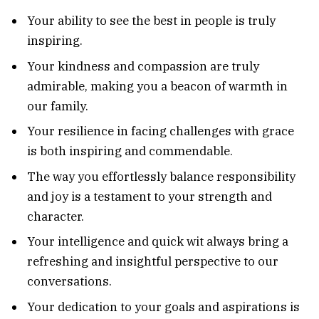
Your ability to see the best in people is truly
inspiring.
Your kindness and compassion are truly
admirable, making you a beacon of warmth in
our family.
Your resilience in facing challenges with grace
is both inspiring and commendable.
The way you effortlessly balance responsibility
and joy is a testament to your strength and
character.
Your intelligence and quick wit always bring a
refreshing and insightful perspective to our
conversations.
Your dedication to your goals and aspirations is