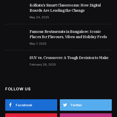
Kolkata’s Smart Classrooms: How Digital
Boards Are Leading the Change
May 24, 2025
Famous Restaurants in Bangalore: Iconic
Places for Flavours, Vibes and Holiday Feels
May 7, 2025
SUV vs. Crossover: A Tough Decision to Make
February 28, 2025
FOLLOW US
Facebook
Twitter