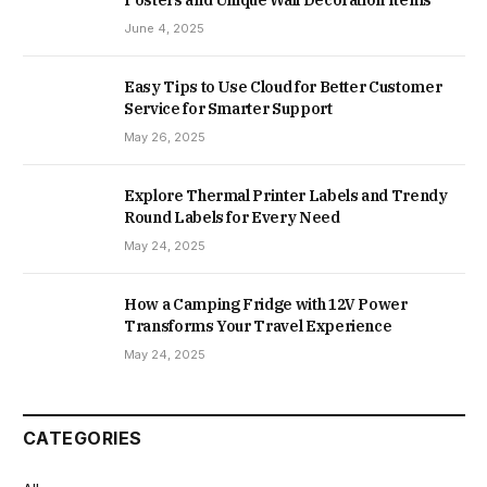
June 4, 2025
Easy Tips to Use Cloud for Better Customer
Service for Smarter Support
May 26, 2025
Explore Thermal Printer Labels and Trendy
Round Labels for Every Need
May 24, 2025
How a Camping Fridge with 12V Power
Transforms Your Travel Experience
May 24, 2025
CATEGORIES