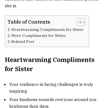
she is.
Table of Contents
Heartwarming Compliments for Sister
More Compliments for Sister
Related Post
Heartwarming Compliments
for Sister
Your resilience in facing challenges is truly
inspiring.
Your kindness towards everyone around you
brightens their days.