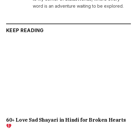
word is an adventure waiting to be explored.
KEEP READING
60+ Love Sad Shayari in Hindi for Broken Hearts