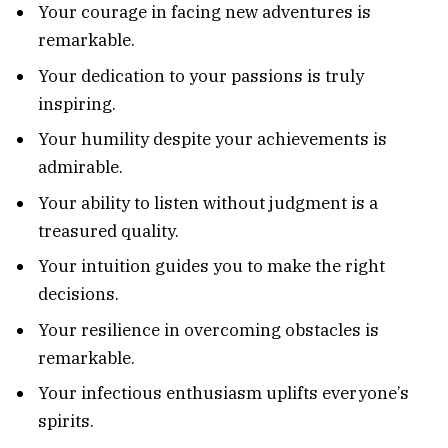
Your courage in facing new adventures is
remarkable.
Your dedication to your passions is truly
inspiring.
Your humility despite your achievements is
admirable.
Your ability to listen without judgment is a
treasured quality.
Your intuition guides you to make the right
decisions.
Your resilience in overcoming obstacles is
remarkable.
Your infectious enthusiasm uplifts everyone’s
spirits.