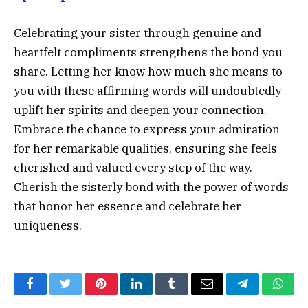
Celebrating your sister through genuine and
heartfelt compliments strengthens the bond you
share. Letting her know how much she means to
you with these affirming words will undoubtedly
uplift her spirits and deepen your connection.
Embrace the chance to express your admiration
for her remarkable qualities, ensuring she feels
cherished and valued every step of the way.
Cherish the sisterly bond with the power of words
that honor her essence and celebrate her
uniqueness.
Facebook
Twitter
Pinterest
LinkedIn
Tumblr
Email
Telegram
What