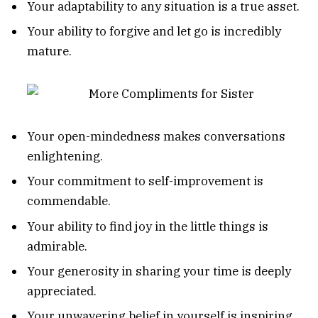
Your adaptability to any situation is a true asset.
Your ability to forgive and let go is incredibly
mature.
Your open-mindedness makes conversations
enlightening.
Your commitment to self-improvement is
commendable.
Your ability to find joy in the little things is
admirable.
Your generosity in sharing your time is deeply
appreciated.
Your unwavering belief in yourself is inspiring.