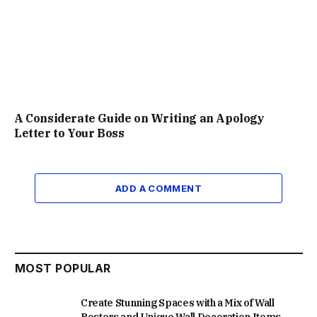
A Considerate Guide on Writing an Apology
Letter to Your Boss
ADD A COMMENT
MOST POPULAR
Create Stunning Spaces with a Mix of Wall
Posters and Unique Wall Decoration Items