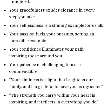
unnoticed.
Your gracefulness exudes elegance in every
step you take.
Your selflessness is a shining example for us all.
Your passion fuels your pursuits, setting an
incredible example.
Your confidence illuminates your path,
inspiring those around you.
Your patience in challenging times is
commendable.
“Your kindness is a light that brightens our
family, and I’m grateful to have you as my sister.”
“The strength you carry within your heart is
inspiring, and it reflects in everything you do.”