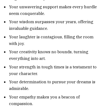
Your unwavering support makes every hurdle
seem conquerable.
Your wisdom surpasses your years, offering
invaluable guidance.
Your laughter is contagious, filling the room
with joy.
Your creativity knows no bounds, turning
everything into art.
Your strength in tough times is a testament to
your character.
Your determination to pursue your dreams is
admirable.
Your empathy makes you a beacon of
compassion.