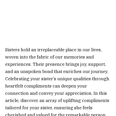
Sisters hold an irreplaceable place in our lives,
woven into the fabric of our memories and
experiences. Their presence brings joy, support,
and an unspoken bond that enriches our journey.
Celebrating your sister’s unique qualities through
heartfelt compliments can deepen your
connection and convey your appreciation. In this
article, discover an array of uplifting compliments
tailored for your sister, ensuring she feels
cherished and valued for the remarkable person