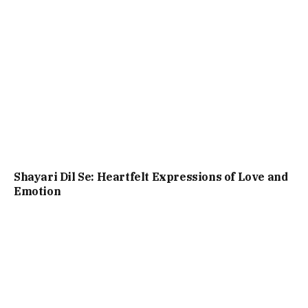
Shayari Dil Se: Heartfelt Expressions of Love and
Emotion