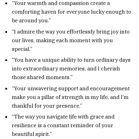
“Your warmth and compassion create a
comforting haven for everyone lucky enough to
be around you.”
“I admire the way you effortlessly bring joy into
our lives, making each moment with you
special.”
“You have a unique ability to turn ordinary days
into extraordinary memories, and I cherish
those shared moments.”
“Your unwavering support and encouragement
make you a pillar of strength in my life, and I’m
thankful for your presence.”
“The way you navigate life with grace and
resilience is a constant reminder of your
beautiful spirit.”