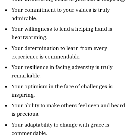
Your commitment to your values is truly
admirable.
Your willingness to lend a helping hand is
heartwarming.
Your determination to learn from every
experience is commendable.
Your resilience in facing adversity is truly
remarkable.
Your optimism in the face of challenges is
inspiring.
Your ability to make others feel seen and heard
is precious.
Your adaptability to change with grace is
commendable.