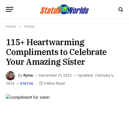
Home
»
Status
115+ Heartwarming
Compliments to Celebrate
Your Amazing Sister
By
Ryme
December 21, 2023
Updated:
February 5,
2024
5 Mins Read
STATUS