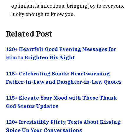
optimism is infectious, bringing joy to everyone
lucky enough to know you.
Related Post
120+ Heartfelt Good Evening Messages for
Him to Brighten His Night
115+ Celebrating Bonds: Heartwarming
Father-in-Law and Daughter-in-Law Quotes
115+ Elevate Your Mood with These Thank
God Status Updates
120+ Irresistibly Flirty Texts About Kissing:
Spice Up Your Conversations