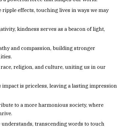
 ripple effects, touching lives in ways we may
ativity, kindness serves as a beacon of light,
athy and compassion, building stronger
ties.
ace, religion, and culture, uniting us in our
ts impact is priceless, leaving a lasting impression
tribute to a more harmonious society, where
rive.
e understands, transcending words to touch