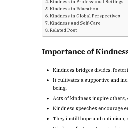
Kindness in Professional Settings
Kindness in Education
Kindness in Global Perspectives
Kindness and Self-Care
Related Post
Importance of Kindness
Kindness bridges divides, fost
It cultivates a supportive and i
being.
Acts of kindness inspire others, cr
Kindness speeches encourage em
They instill hope and optimism, e