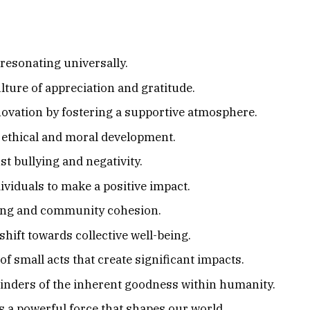
 resonating universally.
ture of appreciation and gratitude.
novation by fostering a supportive atmosphere.
f ethical and moral development.
st bullying and negativity.
iduals to make a positive impact.
ing and community cohesion.
ift towards collective well-being.
 small acts that create significant impacts.
nders of the inherent goodness within humanity.
t’s a powerful force that shapes our world.