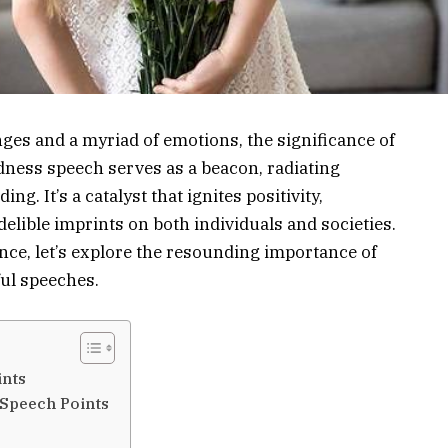
nges and a myriad of emotions, the significance of
dness speech serves as a beacon, radiating
. It’s a catalyst that ignites positivity,
elible imprints on both individuals and societies.
ance, let’s explore the resounding importance of
ul speeches.
ints
 Speech Points