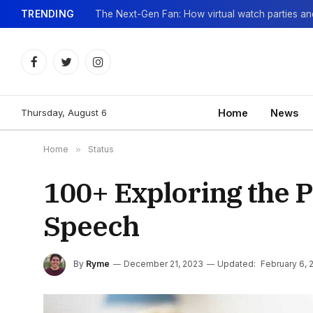
TRENDING
Facebook
Twitter
Instagram
Thursday, August 6
Home
News
Home
»
Status
100+ Exploring the 
Speech
By
Ryme
December 21, 2023
Updated:
February 6, 