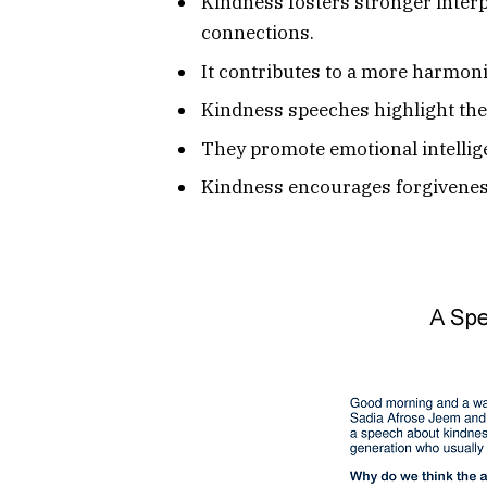
Kindness fosters stronger interp
connections.
It contributes to a more harmoni
Kindness speeches highlight the 
They promote emotional intellig
Kindness encourages forgiveness