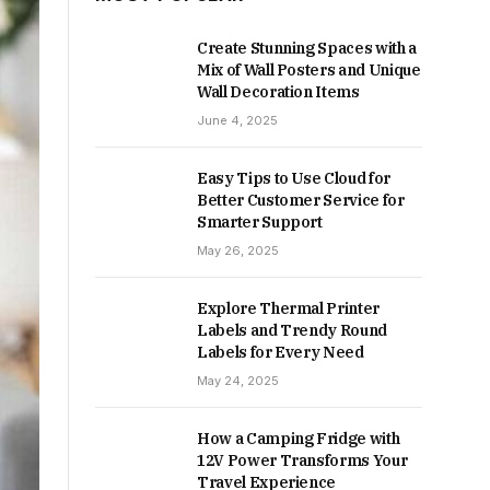
Create Stunning Spaces with a
Mix of Wall Posters and Unique
Wall Decoration Items
June 4, 2025
Easy Tips to Use Cloud for
Better Customer Service for
Smarter Support
May 26, 2025
Explore Thermal Printer
Labels and Trendy Round
Labels for Every Need
May 24, 2025
How a Camping Fridge with
12V Power Transforms Your
Travel Experience