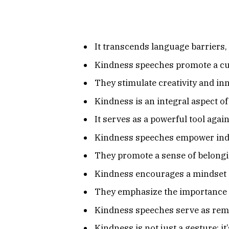
It transcends language barriers,
Kindness speeches promote a cul
They stimulate creativity and in
Kindness is an integral aspect o
It serves as a powerful tool again
Kindness speeches empower indiv
They promote a sense of belong
Kindness encourages a mindset sh
They emphasize the importance of
Kindness speeches serve as remi
Kindness is not just a gesture; i