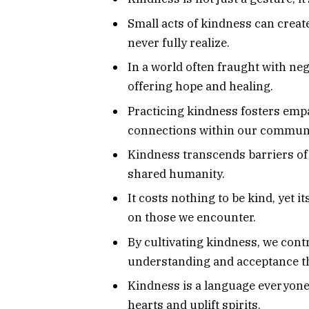
Small acts of kindness can create
never fully realize.
In a world often fraught with neg
offering hope and healing.
Practicing kindness fosters emp
connections within our communi
Kindness transcends barriers of r
shared humanity.
It costs nothing to be kind, yet i
on those we encounter.
By cultivating kindness, we con
understanding and acceptance th
Kindness is a language everyon
hearts and uplift spirits.