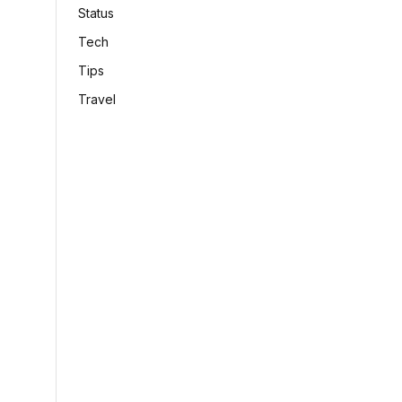
Status
Tech
Tips
Travel