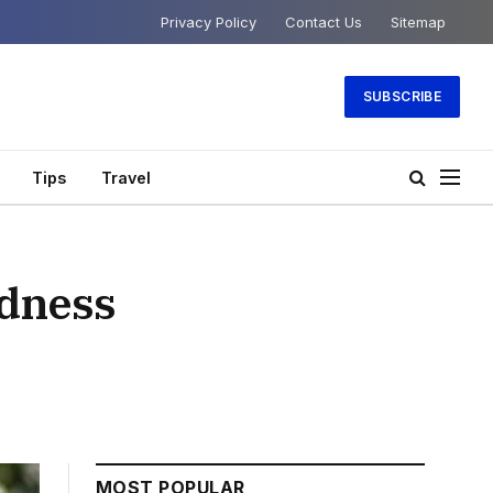
Privacy Policy
Contact Us
Sitemap
SUBSCRIBE
Tips
Travel
ndness
MOST POPULAR