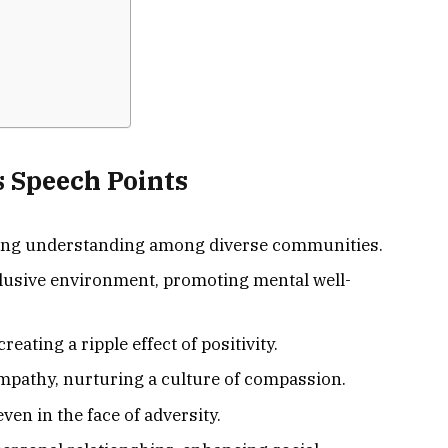
 Speech Points
ering understanding among diverse communities.
nclusive environment, promoting mental well-
eating a ripple effect of positivity.
pathy, nurturing a culture of compassion.
ven in the face of adversity.