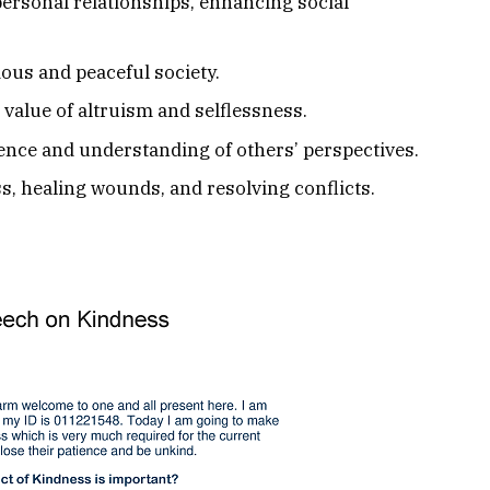
ersonal relationships, enhancing social
ous and peaceful society.
value of altruism and selflessness.
ence and understanding of others’ perspectives.
, healing wounds, and resolving conflicts.