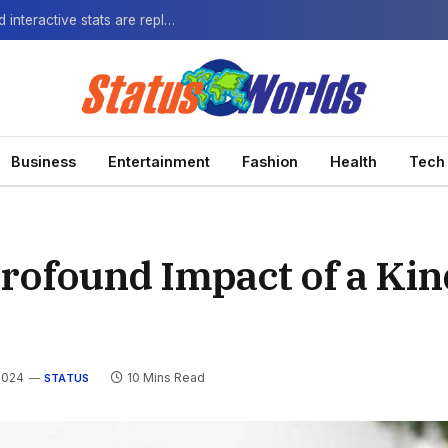
The Next-Gen Fan: How virtual watch parties and interactive stats are replacing the standard broadcast.
Business
Entertainment
Fashion
Health
Tech
Profound Impact of a Ki
2024
10 Mins Read
STATUS