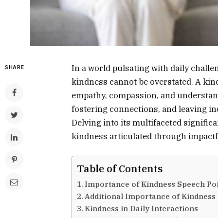
In a world pulsating with daily challe
SHARE
kindness cannot be overstated. A kin
empathy, compassion, and understanding
fostering connections, and leaving ind
Delving into its multifaceted signific
kindness articulated through impactf
Table of Contents
Importance of Kindness Speech Po
Additional Importance of Kindness
Kindness in Daily Interactions