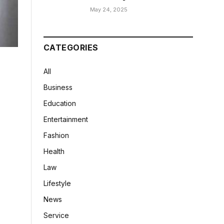
May 24, 2025
CATEGORIES
All
Business
Education
Entertainment
Fashion
Health
Law
Lifestyle
News
Service