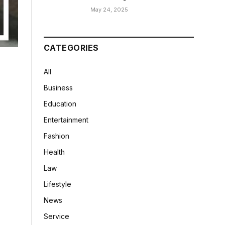
May 24, 2025
CATEGORIES
All
Business
Education
Entertainment
Fashion
Health
Law
Lifestyle
News
Service