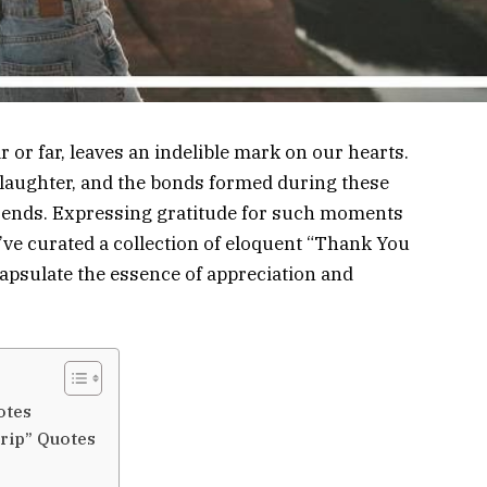
or far, leaves an indelible mark on our hearts.
e laughter, and the bonds formed during these
ip ends. Expressing gratitude for such moments
’ve curated a collection of eloquent “Thank You
apsulate the essence of appreciation and
otes
rip” Quotes