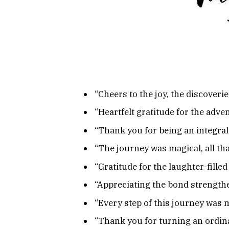
“Cheers to the joy, the discover
“Heartfelt gratitude for the adv
“Thank you for being an integral
“The journey was magical, all t
“Gratitude for the laughter-filled
“Appreciating the bond strengthe
“Every step of this journey was 
“Thank you for turning an ordina