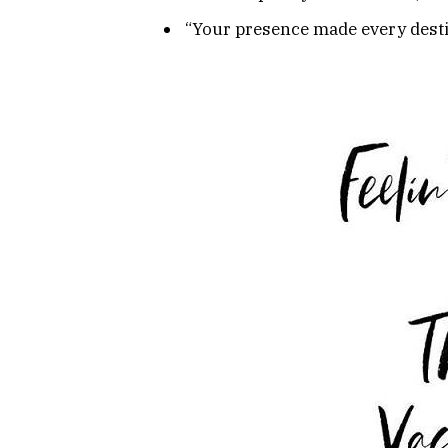
“Your presence made every desti