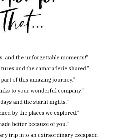
ies, and the unforgettable moments!”
entures and the camaraderie shared.”
 part of this amazing journey.”
hanks to your wonderful company.”
 days and the starlit nights.”
ned by the places we explored.”
made better because of you.”
ry trip into an extraordinary escapade.”