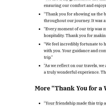
ensuring our comfort and enjoym
“Thank you for showing us the b
throughout our journey. It was a
“Every moment of our trip was m
hospitality. Thank you for maki
“We feel incredibly fortunate to 
with you. Your guidance and co
trip.”
“As we reflect on our travels, we 
a truly wonderful experience. Th
More “Thank You for a 
“Your friendship made this trip 