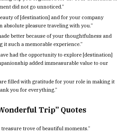
ent did not go unnoticed.”
eauty of [destination] and for your company
n absolute pleasure traveling with you.”
ade better because of your thoughtfulness and
ng it such a memorable experience.”
have had the opportunity to explore [destination]
mpanionship added immeasurable value to our
are filled with gratitude for your role in making it
ank you for everything.”
Wonderful Trip” Quotes
a treasure trove of beautiful moments.”