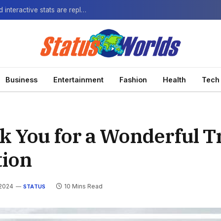
The Next-Gen Fan: How virtual watch parties and interactive stats are replacing the standard broadcast.
Business
Entertainment
Fashion
Health
Tech
k You for a Wonderful T
tion
 2024
10 Mins Read
STATUS