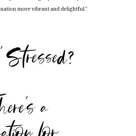
nation more vibrant and delightful.”