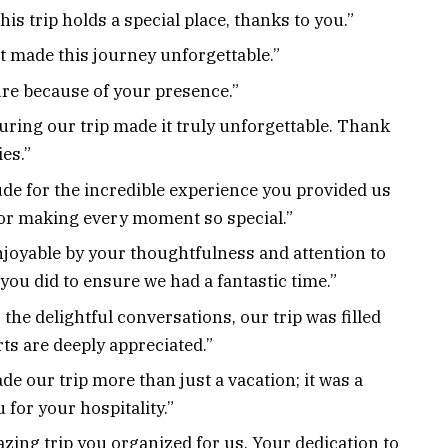
is trip holds a special place, thanks to you.”
at made this journey unforgettable.”
re because of your presence.”
uring our trip made it truly unforgettable. Thank
es.”
de for the incredible experience you provided us
or making every moment so special.”
joyable by your thoughtfulness and attention to
you did to ensure we had a fantastic time.”
the delightful conversations, our trip was filled
rts are deeply appreciated.”
 our trip more than just a vacation; it was a
for your hospitality.”
azing trip you organized for us. Your dedication to