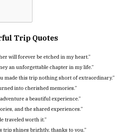
ful Trip Quotes
r will forever be etched in my heart.”
ey an unforgettable chapter in my life.”
 made this trip nothing short of extraordinary.”
turned into cherished memories.”
dventure a beautiful experience.”
tories, and the shared experiences.”
 traveled worth it.”
 trip shines brightly, thanks to you.”