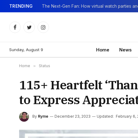
TRENDING
Facebook
Twitter
Instagram
Sunday, August 9
Home
News
Home
»
Status
115+ Heartfelt ‘Than
to Express Apprecia
By
Ryme
December 23, 2023
Updated:
February 6,