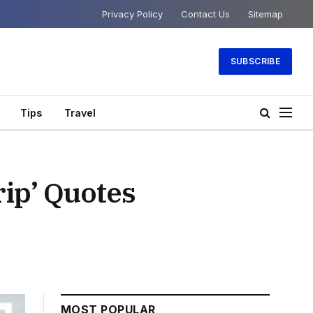
Privacy Policy
Contact Us
Sitemap
SUBSCRIBE
Tips
Travel
rip’ Quotes
MOST POPULAR