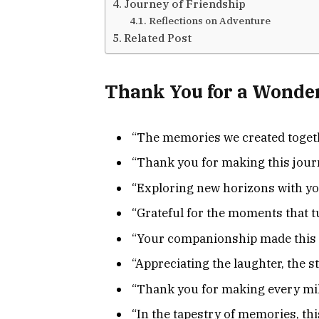
Journey of Friendship
Reflections on Adventure
Related Post
Thank You for a Wonder
“The memories we created togethe
“Thank you for making this journ
“Exploring new horizons with you
“Grateful for the moments that 
“Your companionship made this a
“Appreciating the laughter, the s
“Thank you for making every mile
“In the tapestry of memories, this