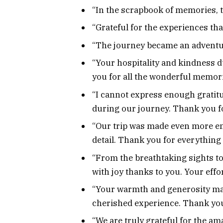
“In the scrapbook of memories, th
“Grateful for the experiences th
“The journey became an adventu
“Your hospitality and kindness d
you for all the wonderful memori
“I cannot express enough gratitu
during our journey. Thank you f
“Our trip was made even more en
detail. Thank you for everything 
“From the breathtaking sights to 
with joy thanks to you. Your effo
“Your warmth and generosity made
cherished experience. Thank you 
“We are truly grateful for the am