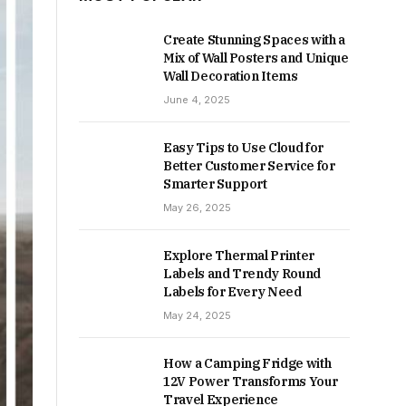
Create Stunning Spaces with a
Mix of Wall Posters and Unique
Wall Decoration Items
June 4, 2025
Easy Tips to Use Cloud for
Better Customer Service for
Smarter Support
May 26, 2025
Explore Thermal Printer
Labels and Trendy Round
Labels for Every Need
May 24, 2025
How a Camping Fridge with
12V Power Transforms Your
Travel Experience