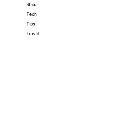
Status
Tech
Tips
Travel