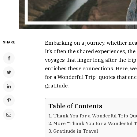
Embarking on a journey, whether near 
SHARE
It’s often the shared experiences, th
voyages that linger long after the tr
enriches these connections. Here, we
for a Wonderful Trip” quotes that enc
gratitude.
Table of Contents
Thank You for a Wonderful Trip Qu
More “Thank You for a Wonderful T
Gratitude in Travel