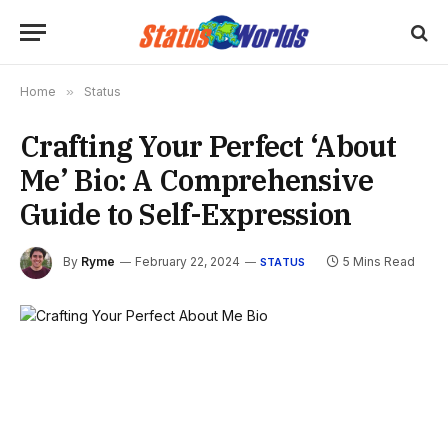
Home
»
Status
Crafting Your Perfect ‘About
Me’ Bio: A Comprehensive
Guide to Self-Expression
By
Ryme
February 22, 2024
5 Mins Read
STATUS