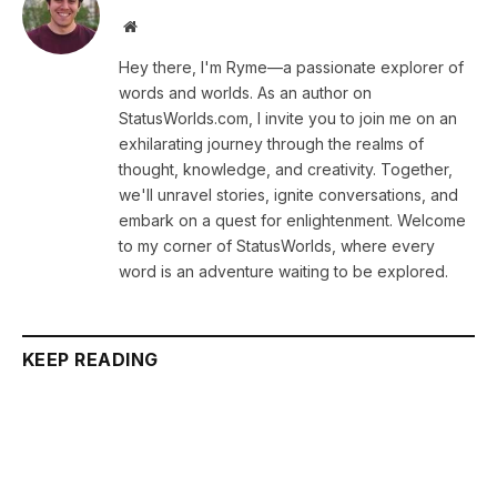
Website
Hey there, I'm Ryme—a passionate explorer of
words and worlds. As an author on
StatusWorlds.com, I invite you to join me on an
exhilarating journey through the realms of
thought, knowledge, and creativity. Together,
we'll unravel stories, ignite conversations, and
embark on a quest for enlightenment. Welcome
to my corner of StatusWorlds, where every
word is an adventure waiting to be explored.
KEEP READING