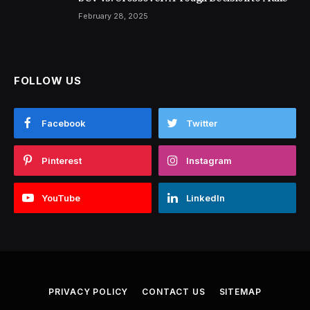
February 28, 2025
FOLLOW US
Facebook
Twitter
Pinterest
Instagram
YouTube
LinkedIn
PRIVACY POLICY
CONTACT US
SITEMAP