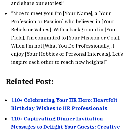
and share our stories!”
“Nice to meet you! I’m [Your Name], a [Your
Profession or Passion] who believes in [Your
Beliefs or Values]. With a background in [Your
Field], I’m committed to [Your Mission or Goal].
When I’m not [What You Do Professionally], I
enjoy [Your Hobbies or Personal Interests]. Let’s
inspire each other to reach new heights!”
Related Post:
110+ Celebrating Your HR Hero: Heartfelt
Birthday Wishes to HR Professionals
110+ Captivating Dinner Invitation
Messages to Delight Your Guests: Creative