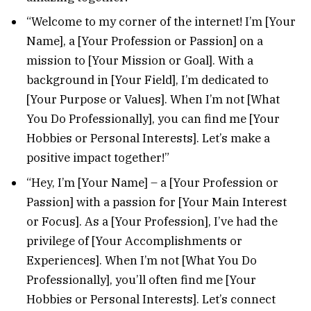
“Welcome to my corner of the internet! I’m [Your
Name], a [Your Profession or Passion] on a
mission to [Your Mission or Goal]. With a
background in [Your Field], I’m dedicated to
[Your Purpose or Values]. When I’m not [What
You Do Professionally], you can find me [Your
Hobbies or Personal Interests]. Let’s make a
positive impact together!”
“Hey, I’m [Your Name] – a [Your Profession or
Passion] with a passion for [Your Main Interest
or Focus]. As a [Your Profession], I’ve had the
privilege of [Your Accomplishments or
Experiences]. When I’m not [What You Do
Professionally], you’ll often find me [Your
Hobbies or Personal Interests]. Let’s connect