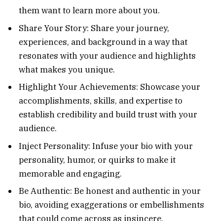
them want to learn more about you.
Share Your Story: Share your journey,
experiences, and background in a way that
resonates with your audience and highlights
what makes you unique.
Highlight Your Achievements: Showcase your
accomplishments, skills, and expertise to
establish credibility and build trust with your
audience.
Inject Personality: Infuse your bio with your
personality, humor, or quirks to make it
memorable and engaging.
Be Authentic: Be honest and authentic in your
bio, avoiding exaggerations or embellishments
that could come across as insincere.