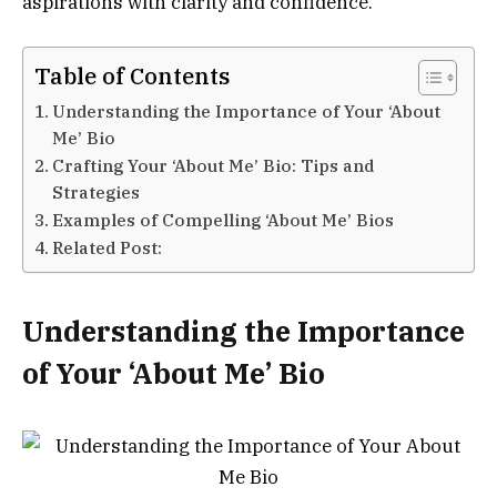
aspirations with clarity and confidence.
Table of Contents
Understanding the Importance of Your ‘About
Me’ Bio
Crafting Your ‘About Me’ Bio: Tips and
Strategies
Examples of Compelling ‘About Me’ Bios
Related Post:
Understanding the Importance
of Your ‘About Me’ Bio