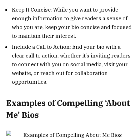
Keep It Concise: While you want to provide
enough information to give readers a sense of
who you are, keep your bio concise and focused
to maintain their interest.
Include a Call to Action: End your bio with a
clear call to action, whether it’s inviting readers
to connect with you on social media, visit your
website, or reach out for collaboration
opportunities.
Examples of Compelling ‘About
Me’ Bios