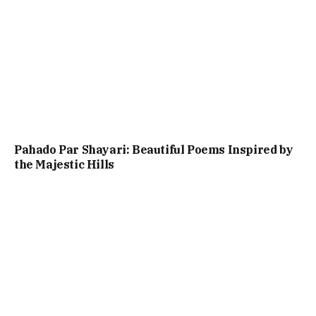
Pahado Par Shayari: Beautiful Poems Inspired by
the Majestic Hills