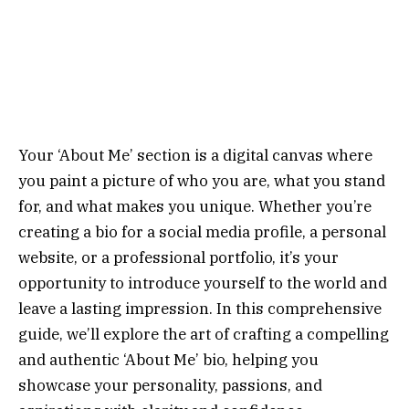
Your ‘About Me’ section is a digital canvas where
you paint a picture of who you are, what you stand
for, and what makes you unique. Whether you’re
creating a bio for a social media profile, a personal
website, or a professional portfolio, it’s your
opportunity to introduce yourself to the world and
leave a lasting impression. In this comprehensive
guide, we’ll explore the art of crafting a compelling
and authentic ‘About Me’ bio, helping you
showcase your personality, passions, and