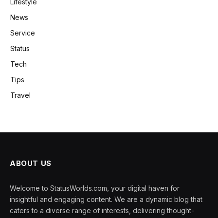
Lifestyle
News
Service
Status
Tech
Tips
Travel
ABOUT US
Welcome to StatusWorlds.com, your digital haven for
insightful and engaging content. We are a dynamic blog that
caters to a diverse range of interests, delivering thought-