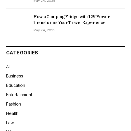
May 24, 2025
How a Camping Fridge with 12V Power
Transforms Your Travel Experience
May 24, 2025
CATEGORIES
All
Business
Education
Entertainment
Fashion
Health
Law