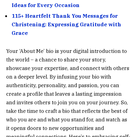
Ideas for Every Occasion
115+ Heartfelt Thank You Messages for
Christening: Expressing Gratitude with
Grace
Your ‘About Me’ bio is your digital introduction to
the world – a chance to share your story,
showcase your expertise, and connect with others
on a deeper level. By infusing your bio with
authenticity, personality, and passion, you can
create a profile that leaves a lasting impression
and invites others to join you on your journey. So,
take the time to craft a bio that reflects the best of
who you are and what you stand for, and watch as
it opens doors to new opportunities and
meaningful connections. Here’s to embracing self-