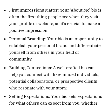
First Impressions Matter: Your ‘About Me’ bio is
often the first thing people see when they visit
your profile or website, so it’s crucial to make a
positive impression.
Personal Branding: Your bio is an opportunity to
establish your personal brand and differentiate
yourself from others in your field or
community.
Building Connections: A well-crafted bio can
help you connect with like-minded individuals,
potential collaborators, or prospective clients
who resonate with your story.
Setting Expectations: Your bio sets expectations
for what others can expect from you, whether