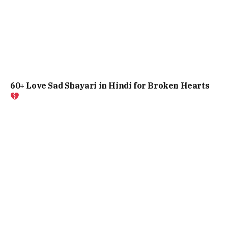
60+ Love Sad Shayari in Hindi for Broken Hearts