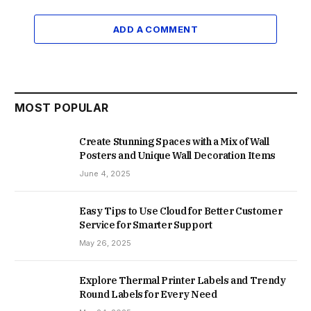
ADD A COMMENT
MOST POPULAR
Create Stunning Spaces with a Mix of Wall
Posters and Unique Wall Decoration Items
June 4, 2025
Easy Tips to Use Cloud for Better Customer
Service for Smarter Support
May 26, 2025
Explore Thermal Printer Labels and Trendy
Round Labels for Every Need