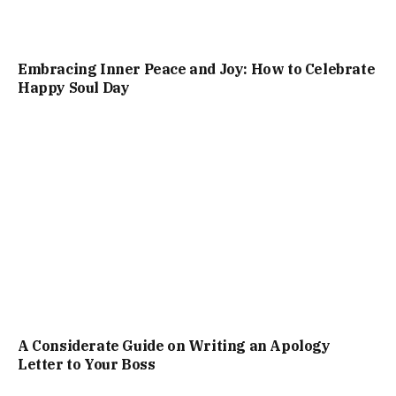
Embracing Inner Peace and Joy: How to Celebrate
Happy Soul Day
A Considerate Guide on Writing an Apology
Letter to Your Boss