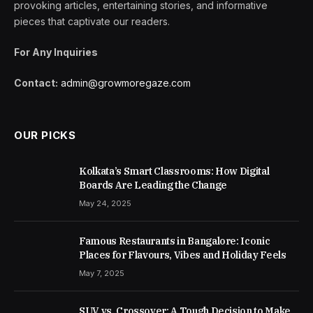
provoking articles, entertaining stories, and informative
pieces that captivate our readers.
For Any Inquiries
Contact:
admin@growmoregaze.com
OUR PICKS
Kolkata’s Smart Classrooms: How Digital
Boards Are Leading the Change
May 24, 2025
Famous Restaurants in Bangalore: Iconic
Places for Flavours, Vibes and Holiday Feels
May 7, 2025
SUV vs. Crossover: A Tough Decision to Make