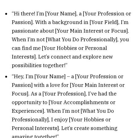
“Hi there! I’m [Your Name], a [Your Profession or
Passion]. With a background in [Your Field], I’m
passionate about [Your Main Interest or Focus].
When I’m not [What You Do Professionally], you
can find me [Your Hobbies or Personal
Interests]. Let’s connect and explore new
possibilities together!”
“Hey, I’m [Your Name] – a [Your Profession or
Passion] with a love for [Your Main Interest or
Focus]. As a [Your Profession], I’ve had the
opportunity to [Your Accomplishments or
Experiences]. When I’m not [What You Do
Professionally], I enjoy [Your Hobbies or
Personal Interests]. Let’s create something
amazing together!”