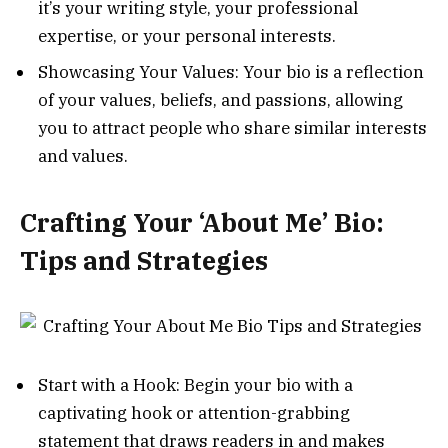
it’s your writing style, your professional
expertise, or your personal interests.
Showcasing Your Values: Your bio is a reflection
of your values, beliefs, and passions, allowing
you to attract people who share similar interests
and values.
Crafting Your ‘About Me’ Bio:
Tips and Strategies
Start with a Hook: Begin your bio with a
captivating hook or attention-grabbing
statement that draws readers in and makes