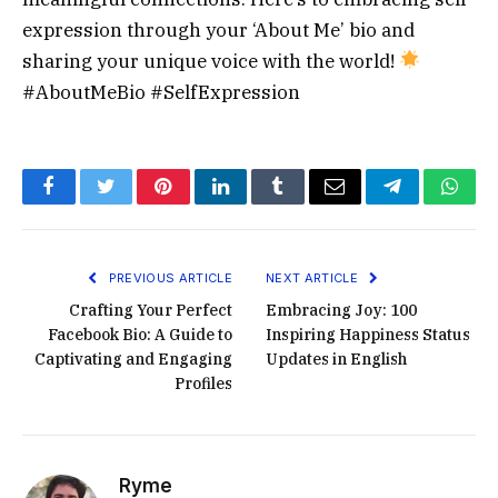
expression through your ‘About Me’ bio and
sharing your unique voice with the world!
#AboutMeBio #SelfExpression
Facebook
Twitter
Pinterest
LinkedIn
Tumblr
Email
Telegram
What
PREVIOUS ARTICLE
NEXT ARTICLE
Crafting Your Perfect
Embracing Joy: 100
Facebook Bio: A Guide to
Inspiring Happiness Status
Captivating and Engaging
Updates in English
Profiles
Ryme