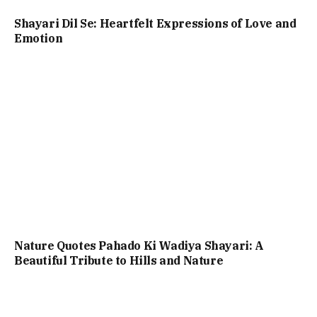
Shayari Dil Se: Heartfelt Expressions of Love and
Emotion
Nature Quotes Pahado Ki Wadiya Shayari: A
Beautiful Tribute to Hills and Nature