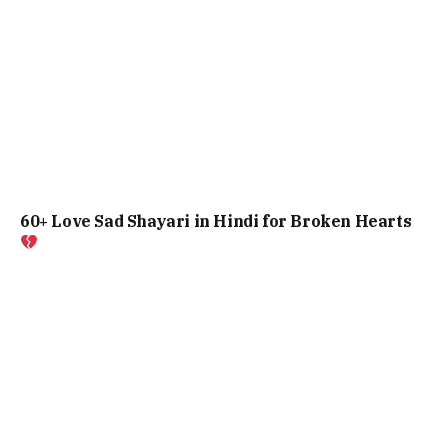
60+ Love Sad Shayari in Hindi for Broken Hearts