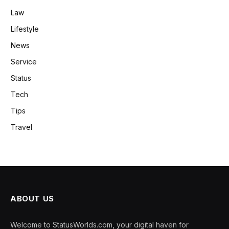
Law
Lifestyle
News
Service
Status
Tech
Tips
Travel
ABOUT US
Welcome to StatusWorlds.com, your digital haven for