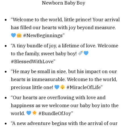
“Welcome to the world, little prince! Your arrival
has filled our hearts with joy beyond measure.
#NewBeginnings”
“A tiny bundle of joy, a lifetime of love. Welcome
to the family, sweet baby boy!
#BlessedWithLove”
“He may be small in size, but his impact on our
hearts is immeasurable. Welcome to the world,
precious little one!
#MiracleOfLife”
“Our hearts are overflowing with love and
happiness as we welcome our baby boy into the
world.
#BundleOfJoy”
“A new adventure begins with the arrival of our