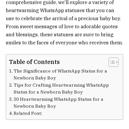
comprehensive guide, we’ll explore a variety of
heartwarming WhatsApp statuses that you can
use to celebrate the arrival of a precious baby boy.
From sweet messages of love to adorable quotes
and blessings, these statuses are sure to bring
smiles to the faces of everyone who receives them.
Table of Contents
The Significance of WhatsApp Status for a
Newborn Baby Boy
Tips for Crafting Heartwarming WhatsApp
Status for a Newborn Baby Boy
50 Heartwarming WhatsApp Status for a
Newborn Baby Boy
Related Post: