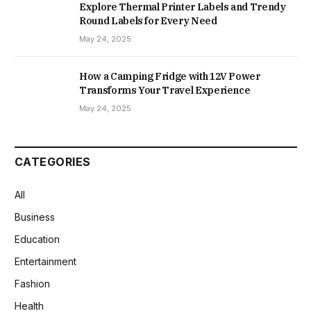
Explore Thermal Printer Labels and Trendy
Round Labels for Every Need
May 24, 2025
How a Camping Fridge with 12V Power
Transforms Your Travel Experience
May 24, 2025
CATEGORIES
All
Business
Education
Entertainment
Fashion
Health