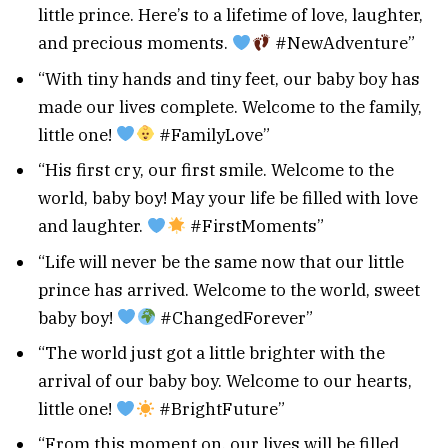
little prince. Here’s to a lifetime of love, laughter,
and precious moments.
#NewAdventure”
“With tiny hands and tiny feet, our baby boy has
made our lives complete. Welcome to the family,
little one!
#FamilyLove”
“His first cry, our first smile. Welcome to the
world, baby boy! May your life be filled with love
and laughter.
#FirstMoments”
“Life will never be the same now that our little
prince has arrived. Welcome to the world, sweet
baby boy!
#ChangedForever”
“The world just got a little brighter with the
arrival of our baby boy. Welcome to our hearts,
little one!
#BrightFuture”
“From this moment on, our lives will be filled