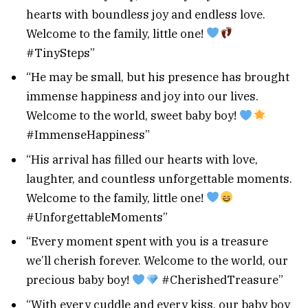
hearts with boundless joy and endless love.
Welcome to the family, little one!
#TinySteps”
“He may be small, but his presence has brought
immense happiness and joy into our lives.
Welcome to the world, sweet baby boy!
#ImmenseHappiness”
“His arrival has filled our hearts with love,
laughter, and countless unforgettable moments.
Welcome to the family, little one!
#UnforgettableMoments”
“Every moment spent with you is a treasure
we’ll cherish forever. Welcome to the world, our
precious baby boy!
#CherishedTreasure”
“With every cuddle and every kiss, our baby boy