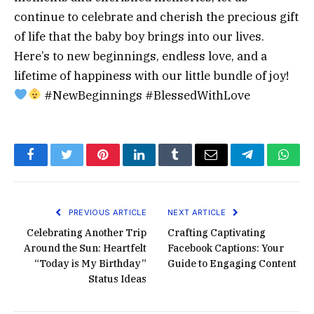
continue to celebrate and cherish the precious gift
of life that the baby boy brings into our lives.
Here’s to new beginnings, endless love, and a
lifetime of happiness with our little bundle of joy!
#NewBeginnings #BlessedWithLove
Facebook
Twitter
Pinterest
LinkedIn
Tumblr
Email
Telegram
What
PREVIOUS ARTICLE
NEXT ARTICLE
Celebrating Another Trip
Crafting Captivating
Around the Sun: Heartfelt
Facebook Captions: Your
“Today is My Birthday”
Guide to Engaging Content
Status Ideas