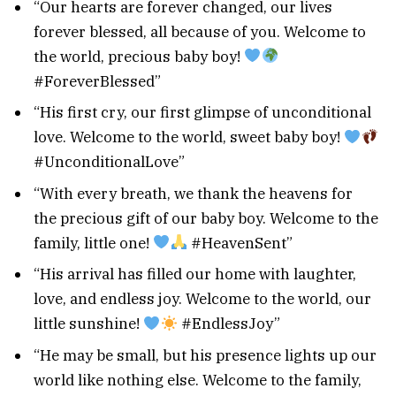
“Our hearts are forever changed, our lives
forever blessed, all because of you. Welcome to
the world, precious baby boy!
#ForeverBlessed”
“His first cry, our first glimpse of unconditional
love. Welcome to the world, sweet baby boy!
#UnconditionalLove”
“With every breath, we thank the heavens for
the precious gift of our baby boy. Welcome to the
family, little one!
#HeavenSent”
“His arrival has filled our home with laughter,
love, and endless joy. Welcome to the world, our
little sunshine!
#EndlessJoy”
“He may be small, but his presence lights up our
world like nothing else. Welcome to the family,