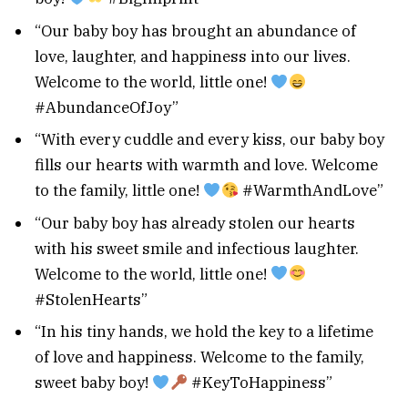
“Our baby boy has brought an abundance of
love, laughter, and happiness into our lives.
Welcome to the world, little one!
#AbundanceOfJoy”
“With every cuddle and every kiss, our baby boy
fills our hearts with warmth and love. Welcome
to the family, little one!
#WarmthAndLove”
“Our baby boy has already stolen our hearts
with his sweet smile and infectious laughter.
Welcome to the world, little one!
#StolenHearts”
“In his tiny hands, we hold the key to a lifetime
of love and happiness. Welcome to the family,
sweet baby boy!
#KeyToHappiness”