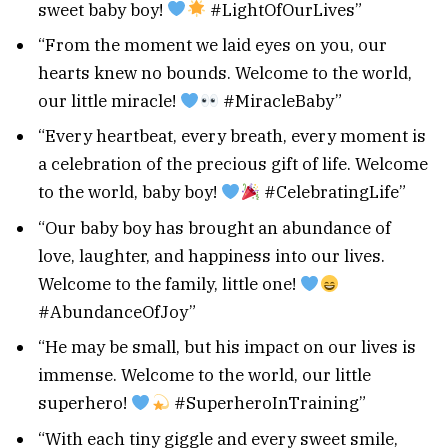
sweet baby boy!
#LightOfOurLives”
“From the moment we laid eyes on you, our
hearts knew no bounds. Welcome to the world,
our little miracle!
#MiracleBaby”
“Every heartbeat, every breath, every moment is
a celebration of the precious gift of life. Welcome
to the world, baby boy!
#CelebratingLife”
“Our baby boy has brought an abundance of
love, laughter, and happiness into our lives.
Welcome to the family, little one!
#AbundanceOfJoy”
“He may be small, but his impact on our lives is
immense. Welcome to the world, our little
superhero!
#SuperheroInTraining”
“With each tiny giggle and every sweet smile,