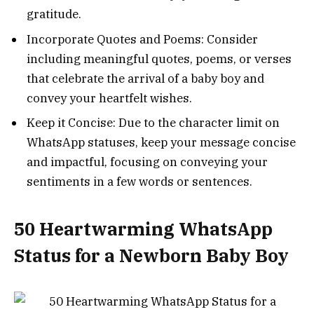
gratitude.
Incorporate Quotes and Poems: Consider
including meaningful quotes, poems, or verses
that celebrate the arrival of a baby boy and
convey your heartfelt wishes.
Keep it Concise: Due to the character limit on
WhatsApp statuses, keep your message concise
and impactful, focusing on conveying your
sentiments in a few words or sentences.
50 Heartwarming WhatsApp
Status for a Newborn Baby Boy