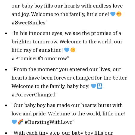
our baby boy fills our hearts with endless love
and joy. Welcome to the family, little one!
#SweetSmiles”
“In his innocent eyes, we see the promise of a
brighter tomorrow. Welcome to the world, our
little ray of sunshine!
#PromiseOfTomorrow”
“From the moment you entered our lives, our
hearts have been forever changed for the better.
Welcome to the family, baby boy!
#ForeverChanged”
“Our baby boy has made our hearts burst with
love and pride. Welcome to the world, little one!
#BurstingWithLove”
“With each tiny step, our baby boy fills our