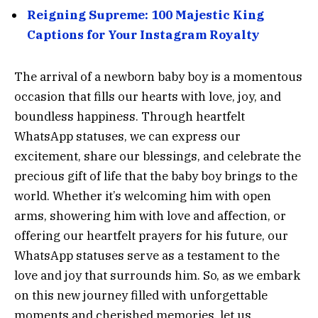
Reigning Supreme: 100 Majestic King
Captions for Your Instagram Royalty
The arrival of a newborn baby boy is a momentous
occasion that fills our hearts with love, joy, and
boundless happiness. Through heartfelt
WhatsApp statuses, we can express our
excitement, share our blessings, and celebrate the
precious gift of life that the baby boy brings to the
world. Whether it’s welcoming him with open
arms, showering him with love and affection, or
offering our heartfelt prayers for his future, our
WhatsApp statuses serve as a testament to the
love and joy that surrounds him. So, as we embark
on this new journey filled with unforgettable
moments and cherished memories, let us