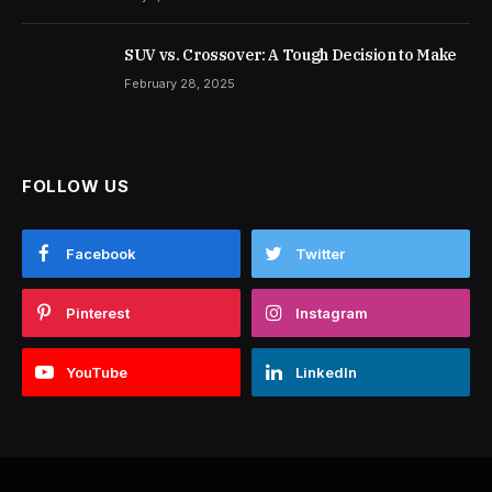
SUV vs. Crossover: A Tough Decision to Make
February 28, 2025
FOLLOW US
Facebook
Twitter
Pinterest
Instagram
YouTube
LinkedIn