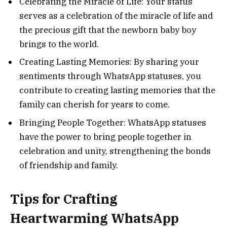
Celebrating the Miracle of Life: Your status
serves as a celebration of the miracle of life and
the precious gift that the newborn baby boy
brings to the world.
Creating Lasting Memories: By sharing your
sentiments through WhatsApp statuses, you
contribute to creating lasting memories that the
family can cherish for years to come.
Bringing People Together: WhatsApp statuses
have the power to bring people together in
celebration and unity, strengthening the bonds
of friendship and family.
Tips for Crafting
Heartwarming WhatsApp