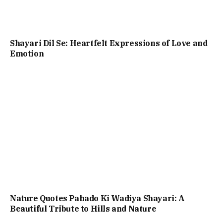
Shayari Dil Se: Heartfelt Expressions of Love and
Emotion
Nature Quotes Pahado Ki Wadiya Shayari: A
Beautiful Tribute to Hills and Nature