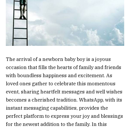
The arrival of a newborn baby boy is a joyous
occasion that fills the hearts of family and friends
with boundless happiness and excitement. As
loved ones gather to celebrate this momentous
event, sharing heartfelt messages and well wishes
becomes a cherished tradition. WhatsApp, with its
instant messaging capabilities, provides the
perfect platform to express your joy and blessings
for the newest addition to the family. In this