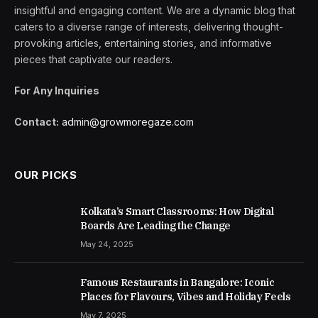
insightful and engaging content. We are a dynamic blog that
caters to a diverse range of interests, delivering thought-
provoking articles, entertaining stories, and informative
pieces that captivate our readers.
For Any Inquiries
Contact:
admin@growmoregaze.com
OUR PICKS
Kolkata’s Smart Classrooms: How Digital
Boards Are Leading the Change
May 24, 2025
Famous Restaurants in Bangalore: Iconic
Places for Flavours, Vibes and Holiday Feels
May 7, 2025