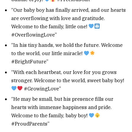
“Our baby boy has finally arrived, and our hearts
are overflowing with love and gratitude.
Welcome to the family, little one!
#OverflowingLove”
“In his tiny hands, we hold the future. Welcome
to the world, our little miracle!
#BrightFuture”
“With each heartbeat, our love for you grows
stronger. Welcome to the world, sweet baby boy!
#GrowingLove”
“He may be small, but his presence fills our
hearts with immense happiness and pride.
Welcome to the family, baby boy!
#ProudParents”