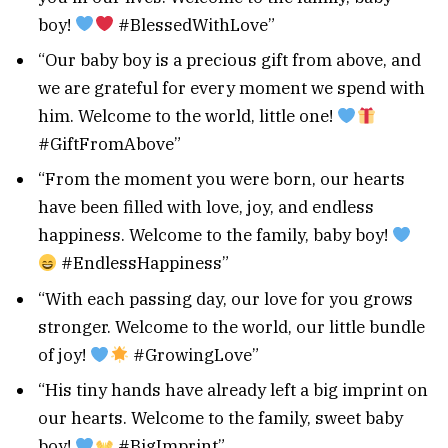
boy!
#BlessedWithLove”
“Our baby boy is a precious gift from above, and
we are grateful for every moment we spend with
him. Welcome to the world, little one!
#GiftFromAbove”
“From the moment you were born, our hearts
have been filled with love, joy, and endless
happiness. Welcome to the family, baby boy!
#EndlessHappiness”
“With each passing day, our love for you grows
stronger. Welcome to the world, our little bundle
of joy!
#GrowingLove”
“His tiny hands have already left a big imprint on
our hearts. Welcome to the family, sweet baby
boy!
#BigImprint”