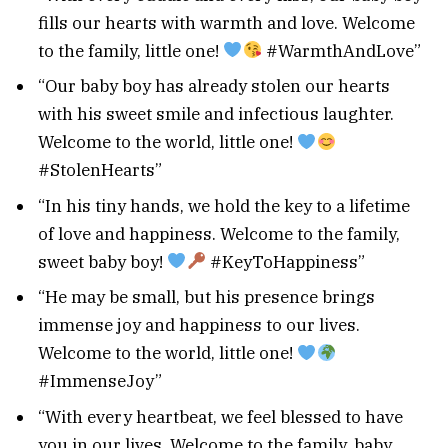
fills our hearts with warmth and love. Welcome
to the family, little one!
#WarmthAndLove”
“Our baby boy has already stolen our hearts
with his sweet smile and infectious laughter.
Welcome to the world, little one!
#StolenHearts”
“In his tiny hands, we hold the key to a lifetime
of love and happiness. Welcome to the family,
sweet baby boy!
#KeyToHappiness”
“He may be small, but his presence brings
immense joy and happiness to our lives.
Welcome to the world, little one!
#ImmenseJoy”
“With every heartbeat, we feel blessed to have
you in our lives. Welcome to the family, baby