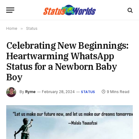
Home
»
Status
Celebrating New Beginnings:
Heartwarming WhatsApp
Status for a Newborn Baby
Boy
By
Ryme
February 28, 2024
9 Mins Read
STATUS