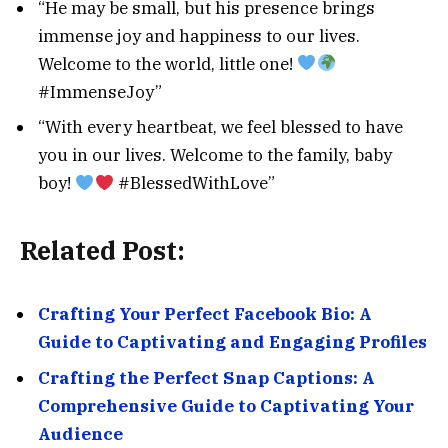
“He may be small, but his presence brings
immense joy and happiness to our lives.
Welcome to the world, little one!
#ImmenseJoy”
“With every heartbeat, we feel blessed to have
you in our lives. Welcome to the family, baby
boy!
#BlessedWithLove”
Related Post:
Crafting Your Perfect Facebook Bio: A
Guide to Captivating and Engaging Profiles
Crafting the Perfect Snap Captions: A
Comprehensive Guide to Captivating Your
Audience