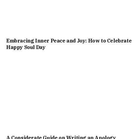
Embracing Inner Peace and Joy: How to Celebrate
Happy Soul Day
A Considerate Guide on Writing an Apology