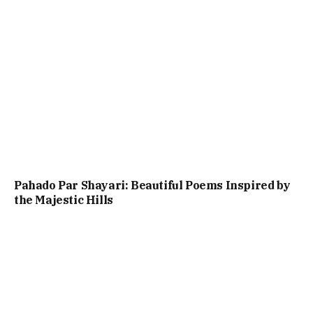
Pahado Par Shayari: Beautiful Poems Inspired by
the Majestic Hills