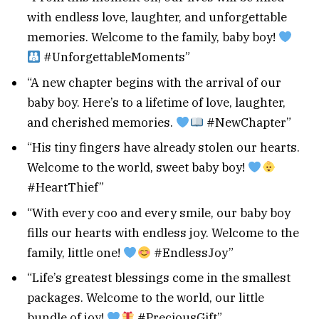
with endless love, laughter, and unforgettable
memories. Welcome to the family, baby boy!
#UnforgettableMoments”
“A new chapter begins with the arrival of our
baby boy. Here’s to a lifetime of love, laughter,
and cherished memories.
#NewChapter”
“His tiny fingers have already stolen our hearts.
Welcome to the world, sweet baby boy!
#HeartThief”
“With every coo and every smile, our baby boy
fills our hearts with endless joy. Welcome to the
family, little one!
#EndlessJoy”
“Life’s greatest blessings come in the smallest
packages. Welcome to the world, our little
bundle of joy!
#PreciousGift”