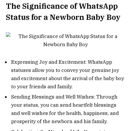
The Significance of WhatsApp
Status for a Newborn Baby Boy
Expressing Joy and Excitement: WhatsApp
statuses allow you to convey your genuine joy
and excitement about the arrival of the baby boy
to your friends and family.
Sending Blessings and Well Wishes: Through
your status, you can send heartfelt blessings
and well wishes for the health, happiness, and
prosperity of the newborn and his family.