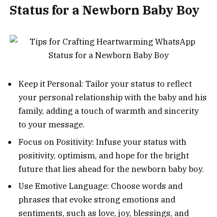
Status for a Newborn Baby Boy
Keep it Personal: Tailor your status to reflect
your personal relationship with the baby and his
family, adding a touch of warmth and sincerity
to your message.
Focus on Positivity: Infuse your status with
positivity, optimism, and hope for the bright
future that lies ahead for the newborn baby boy.
Use Emotive Language: Choose words and
phrases that evoke strong emotions and
sentiments, such as love, joy, blessings, and