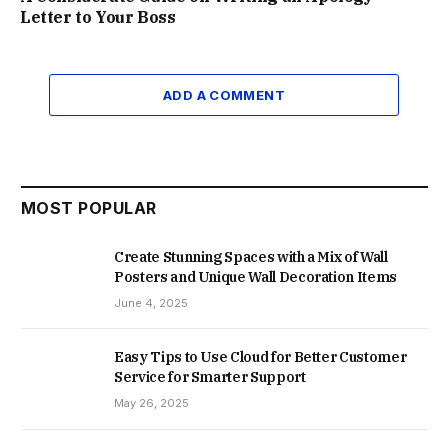
Letter to Your Boss
ADD A COMMENT
MOST POPULAR
Create Stunning Spaces with a Mix of Wall
Posters and Unique Wall Decoration Items
June 4, 2025
Easy Tips to Use Cloud for Better Customer
Service for Smarter Support
May 26, 2025