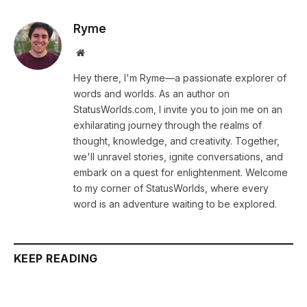
Ryme
Website
Hey there, I'm Ryme—a passionate explorer of
words and worlds. As an author on
StatusWorlds.com, I invite you to join me on an
exhilarating journey through the realms of
thought, knowledge, and creativity. Together,
we'll unravel stories, ignite conversations, and
embark on a quest for enlightenment. Welcome
to my corner of StatusWorlds, where every
word is an adventure waiting to be explored.
KEEP READING