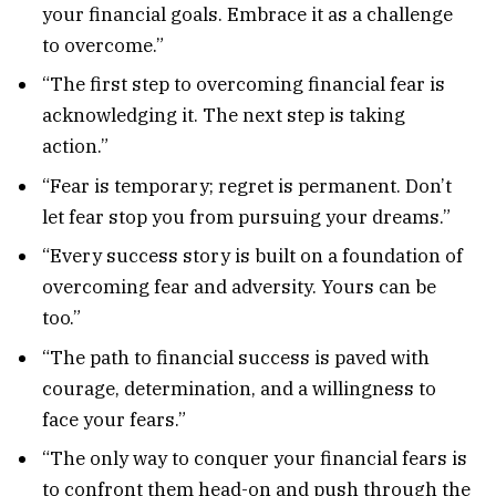
your financial goals. Embrace it as a challenge
to overcome.”
“The first step to overcoming financial fear is
acknowledging it. The next step is taking
action.”
“Fear is temporary; regret is permanent. Don’t
let fear stop you from pursuing your dreams.”
“Every success story is built on a foundation of
overcoming fear and adversity. Yours can be
too.”
“The path to financial success is paved with
courage, determination, and a willingness to
face your fears.”
“The only way to conquer your financial fears is
to confront them head-on and push through the