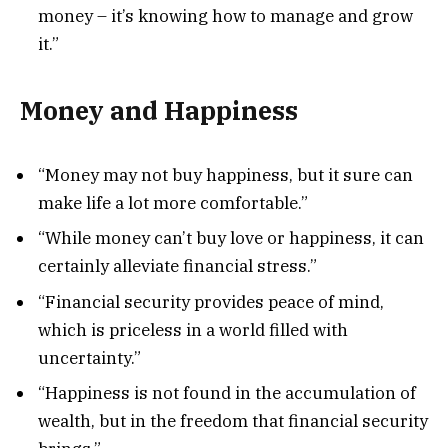
money – it’s knowing how to manage and grow
it.”
Money and Happiness
“Money may not buy happiness, but it sure can
make life a lot more comfortable.”
“While money can’t buy love or happiness, it can
certainly alleviate financial stress.”
“Financial security provides peace of mind,
which is priceless in a world filled with
uncertainty.”
“Happiness is not found in the accumulation of
wealth, but in the freedom that financial security