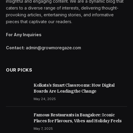
insightful and engaging content. We are a dynamic blog that
caters to a diverse range of interests, delivering thought-
provoking articles, entertaining stories, and informative
pieces that captivate our readers.
For Any Inquiries
Contact:
admin@growmoregaze.com
OUR PICKS
Kolkata’s Smart Classrooms: How Digital
Boards Are Leading the Change
May 24, 2025
Famous Restaurants in Bangalore: Iconic
Places for Flavours, Vibes and Holiday Feels
May 7, 2025