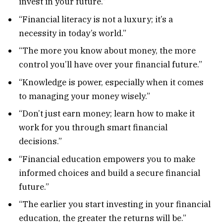
invest in your future.”
“Financial literacy is not a luxury; it’s a
necessity in today’s world.”
“The more you know about money, the more
control you’ll have over your financial future.”
“Knowledge is power, especially when it comes
to managing your money wisely.”
“Don’t just earn money; learn how to make it
work for you through smart financial
decisions.”
“Financial education empowers you to make
informed choices and build a secure financial
future.”
“The earlier you start investing in your financial
education, the greater the returns will be.”