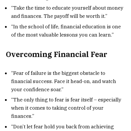
“Take the time to educate yourself about money
and finances. The payoff will be worth it.”
“In the school of life, financial education is one
of the most valuable lessons you can learn.”
Overcoming Financial Fear
“Fear of failure is the biggest obstacle to
financial success. Face it head-on, and watch
your confidence soar.”
“The only thing to fear is fear itself – especially
when it comes to taking control of your
finances.”
“Don’t let fear hold you back from achieving