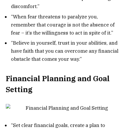
discomfort.”
“When fear threatens to paralyze you,
remember that courage is not the absence of
fear – it’s the willingness to act in spite of it.”
“Believe in yourself, trust in your abilities, and
have faith that you can overcome any financial
obstacle that comes your way.”
Financial Planning and Goal
Setting
“Set clear financial goals, create a plan to