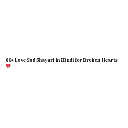
60+ Love Sad Shayari in Hindi for Broken Hearts