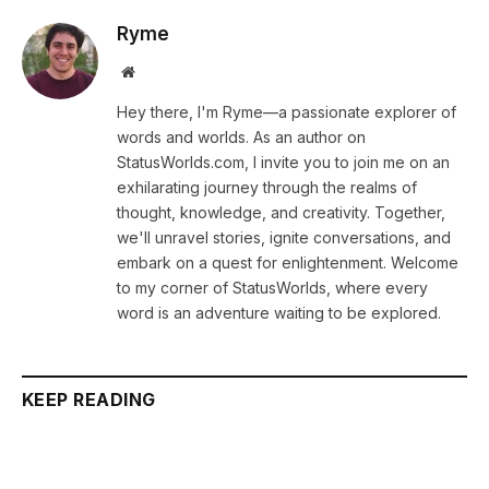
Ryme
Website
Hey there, I'm Ryme—a passionate explorer of
words and worlds. As an author on
StatusWorlds.com, I invite you to join me on an
exhilarating journey through the realms of
thought, knowledge, and creativity. Together,
we'll unravel stories, ignite conversations, and
embark on a quest for enlightenment. Welcome
to my corner of StatusWorlds, where every
word is an adventure waiting to be explored.
KEEP READING