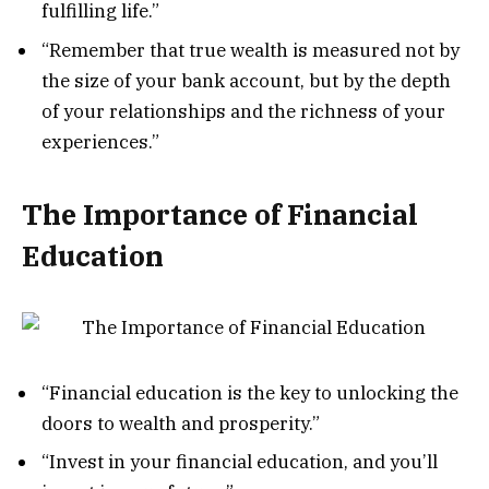
fulfilling life.”
“Remember that true wealth is measured not by
the size of your bank account, but by the depth
of your relationships and the richness of your
experiences.”
The Importance of Financial
Education
“Financial education is the key to unlocking the
doors to wealth and prosperity.”
“Invest in your financial education, and you’ll