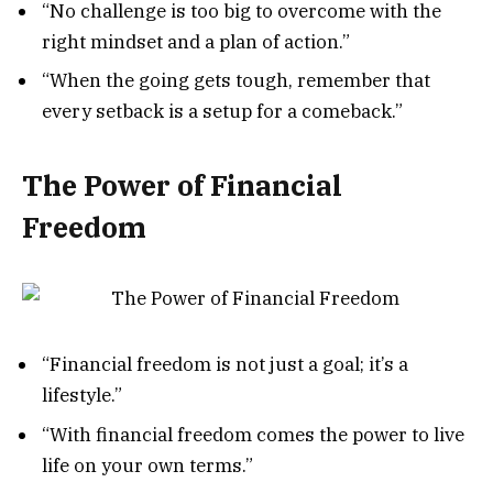
“No challenge is too big to overcome with the
right mindset and a plan of action.”
“When the going gets tough, remember that
every setback is a setup for a comeback.”
The Power of Financial
Freedom
“Financial freedom is not just a goal; it’s a
lifestyle.”
“With financial freedom comes the power to live
life on your own terms.”