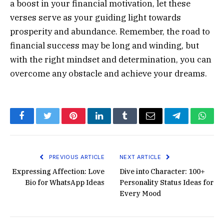
a boost in your financial motivation, let these
verses serve as your guiding light towards
prosperity and abundance. Remember, the road to
financial success may be long and winding, but
with the right mindset and determination, you can
overcome any obstacle and achieve your dreams.
Facebook
Twitter
Pinterest
LinkedIn
Tumblr
Email
Telegram
What
PREVIOUS ARTICLE
NEXT ARTICLE
Expressing Affection: Love
Dive into Character: 100+
Bio for WhatsApp Ideas
Personality Status Ideas for
Every Mood