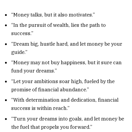
“Money talks, but it also motivates.”
“In the pursuit of wealth, lies the path to
success.”
“Dream big, hustle hard, and let money be your
guide.”
“Money may not buy happiness, but it sure can
fund your dreams.”
“Let your ambitions soar high, fueled by the
promise of financial abundance.”
“With determination and dedication, financial
success is within reach.”
“Turn your dreams into goals, and let money be
the fuel that propels you forward.”