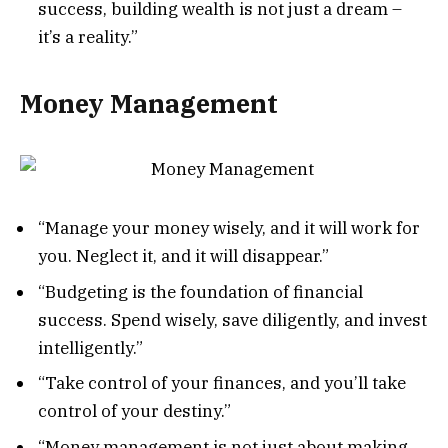
success, building wealth is not just a dream –
it’s a reality.”
Money Management
“Manage your money wisely, and it will work for
you. Neglect it, and it will disappear.”
“Budgeting is the foundation of financial
success. Spend wisely, save diligently, and invest
intelligently.”
“Take control of your finances, and you’ll take
control of your destiny.”
“Money management is not just about making