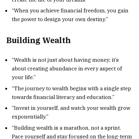
“When you achieve financial freedom, you gain
the power to design your own destiny.”
Building Wealth
“Wealth is not just about having money; it’s
about creating abundance in every aspect of
your life.”
“The journey to wealth begins with a single step
towards financial literacy and education.”
“Invest in yourself, and watch your wealth grow
exponentially.”
“Building wealth is a marathon, not a sprint.
Pace yourself and stay focused on the long-term