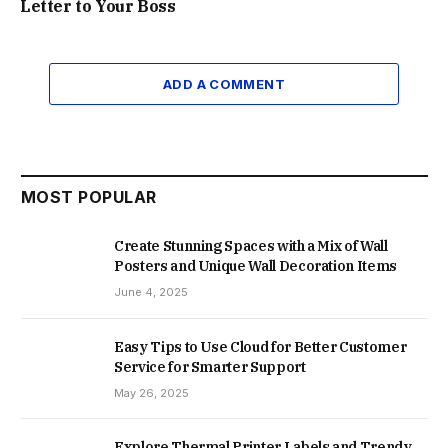
Letter to Your Boss
ADD A COMMENT
MOST POPULAR
Create Stunning Spaces with a Mix of Wall
Posters and Unique Wall Decoration Items
June 4, 2025
Easy Tips to Use Cloud for Better Customer
Service for Smarter Support
May 26, 2025
Explore Thermal Printer Labels and Trendy