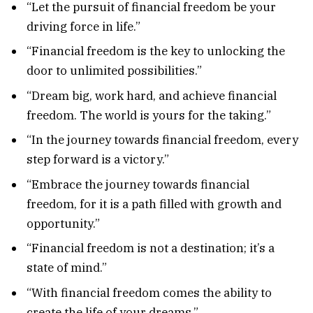
“Let the pursuit of financial freedom be your
driving force in life.”
“Financial freedom is the key to unlocking the
door to unlimited possibilities.”
“Dream big, work hard, and achieve financial
freedom. The world is yours for the taking.”
“In the journey towards financial freedom, every
step forward is a victory.”
“Embrace the journey towards financial
freedom, for it is a path filled with growth and
opportunity.”
“Financial freedom is not a destination; it’s a
state of mind.”
“With financial freedom comes the ability to
create the life of your dreams.”