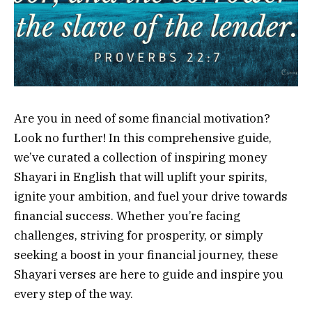
Are you in need of some financial motivation?
Look no further! In this comprehensive guide,
we’ve curated a collection of inspiring money
Shayari in English that will uplift your spirits,
ignite your ambition, and fuel your drive towards
financial success. Whether you’re facing
challenges, striving for prosperity, or simply
seeking a boost in your financial journey, these
Shayari verses are here to guide and inspire you
every step of the way.