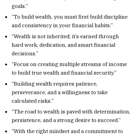
goals.”
“To build wealth, you must first build discipline
and consistency in your financial habits.”
“Wealth is not inherited; it’s earned through
hard work, dedication, and smart financial
decisions.”
“Focus on creating multiple streams of income
to build true wealth and financial security.”
“Building wealth requires patience,
perseverance, and a willingness to take
calculated risks.”
“The road to wealth is paved with determination,
persistence, and a strong desire to succeed.”
“With the right mindset and a commitment to