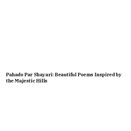
Pahado Par Shayari: Beautiful Poems Inspired by
the Majestic Hills