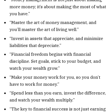
more money; it’s about making the most of what
you have.”
“Master the art of money management, and
you’ll master the art of living well.”
“Invest in assets that appreciate, and minimize
liabilities that depreciate.”
“Financial freedom begins with financial
discipline. Set goals, stick to your budget, and
watch your wealth grow.”
“Make your money work for you, so you don’t
have to work for money.”
“Spend less than you earn, invest the difference,
and watch your wealth multiply.”
“The key to financial success is not just earning