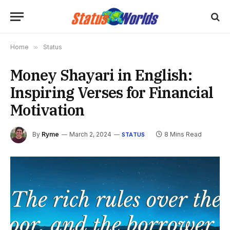
Home
»
Status
Money Shayari in English:
Inspiring Verses for Financial
Motivation
By
Ryme
March 2, 2024
8 Mins Read
STATUS