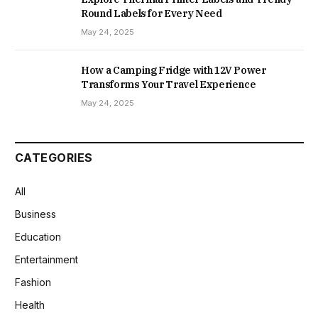
Round Labels for Every Need
May 24, 2025
How a Camping Fridge with 12V Power
Transforms Your Travel Experience
May 24, 2025
CATEGORIES
All
Business
Education
Entertainment
Fashion
Health