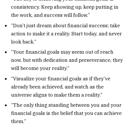
consistency. Keep showing up, keep putting in
the work, and success will follow.”
“Don’t just dream about financial success; take
action to make it a reality. Start today, and never
look back.”
“Your financial goals may seem out of reach
now, but with dedication and perseverance, they
will become your reality.”
“Visualize your financial goals as if they’ve
already been achieved, and watch as the
universe aligns to make them a reality.”
“The only thing standing between you and your
financial goals is the belief that you can achieve
them.”