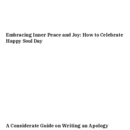
Embracing Inner Peace and Joy: How to Celebrate
Happy Soul Day
A Considerate Guide on Writing an Apology