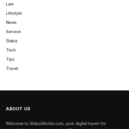
Law
Lifestyle
News
Service
Status
Tech
Tips
Travel
ABOUT US
Welcome to StatusWorlds.com, your digital haven for