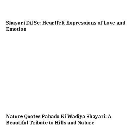
Shayari Dil Se: Heartfelt Expressions of Love and
Emotion
Nature Quotes Pahado Ki Wadiya Shayari: A
Beautiful Tribute to Hills and Nature