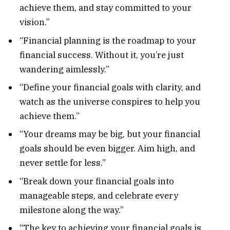
achieve them, and stay committed to your
vision.”
“Financial planning is the roadmap to your
financial success. Without it, you’re just
wandering aimlessly.”
“Define your financial goals with clarity, and
watch as the universe conspires to help you
achieve them.”
“Your dreams may be big, but your financial
goals should be even bigger. Aim high, and
never settle for less.”
“Break down your financial goals into
manageable steps, and celebrate every
milestone along the way.”
“The key to achieving your financial goals is