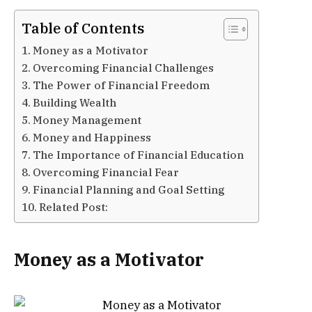
Table of Contents
Money as a Motivator
Overcoming Financial Challenges
The Power of Financial Freedom
Building Wealth
Money Management
Money and Happiness
The Importance of Financial Education
Overcoming Financial Fear
Financial Planning and Goal Setting
Related Post:
Money as a Motivator