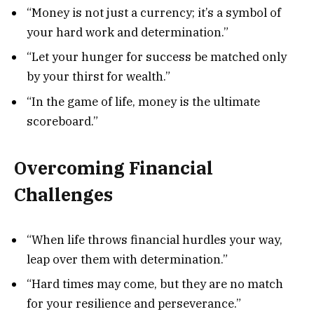
“Money is not just a currency; it’s a symbol of
your hard work and determination.”
“Let your hunger for success be matched only
by your thirst for wealth.”
“In the game of life, money is the ultimate
scoreboard.”
Overcoming Financial
Challenges
“When life throws financial hurdles your way,
leap over them with determination.”
“Hard times may come, but they are no match
for your resilience and perseverance.”