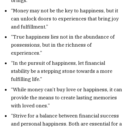
brings.”
“Money may not be the key to happiness, but it
can unlock doors to experiences that bring joy
and fulfillment.”
“True happiness lies not in the abundance of
possessions, but in the richness of
experiences.”
“In the pursuit of happiness, let financial
stability be a stepping stone towards a more
fulfilling life.”
“While money can’t buy love or happiness, it can
provide the means to create lasting memories
with loved ones.”
“Strive for a balance between financial success
and personal happiness. Both are essential for a