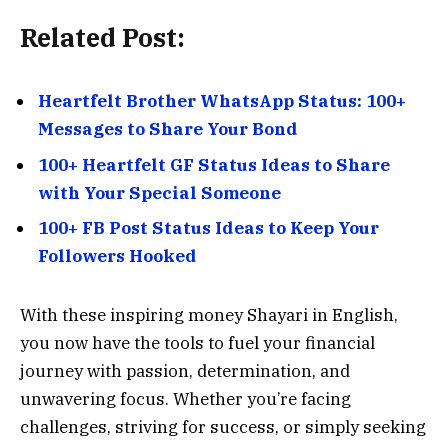
Related Post:
Heartfelt Brother WhatsApp Status: 100+
Messages to Share Your Bond
100+ Heartfelt GF Status Ideas to Share
with Your Special Someone
100+ FB Post Status Ideas to Keep Your
Followers Hooked
With these inspiring money Shayari in English,
you now have the tools to fuel your financial
journey with passion, determination, and
unwavering focus. Whether you’re facing
challenges, striving for success, or simply seeking