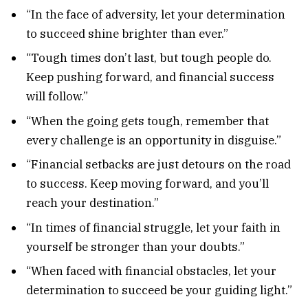
“In the face of adversity, let your determination
to succeed shine brighter than ever.”
“Tough times don’t last, but tough people do.
Keep pushing forward, and financial success
will follow.”
“When the going gets tough, remember that
every challenge is an opportunity in disguise.”
“Financial setbacks are just detours on the road
to success. Keep moving forward, and you’ll
reach your destination.”
“In times of financial struggle, let your faith in
yourself be stronger than your doubts.”
“When faced with financial obstacles, let your
determination to succeed be your guiding light.”