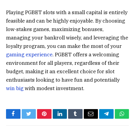
Playing PGBET slots with a small capital is entirely
feasible and can be highly enjoyable. By choosing
low-stakes games, maximizing bonuses,
managing your bankroll wisely, and leveraging the
loyalty program, you can make the most of your
gaming experience
. PGBET offers a welcoming
environment for all players, regardless of their
budget, making it an excellent choice for slot
enthusiasts looking to have fun and potentially
win big
with modest investment.
Facebook
Twitter
Pinterest
LinkedIn
Tumblr
Email
Telegram
What