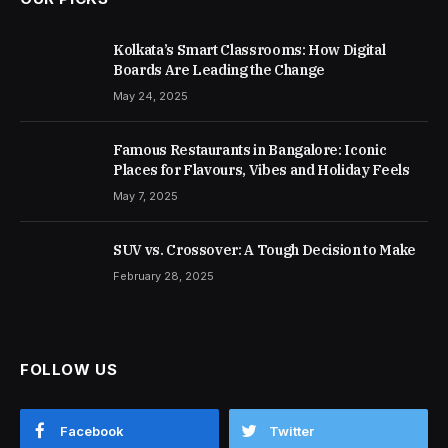
Kolkata’s Smart Classrooms: How Digital
Boards Are Leading the Change
May 24, 2025
Famous Restaurants in Bangalore: Iconic
Places for Flavours, Vibes and Holiday Feels
May 7, 2025
SUV vs. Crossover: A Tough Decision to Make
February 28, 2025
FOLLOW US
Facebook
Twitter