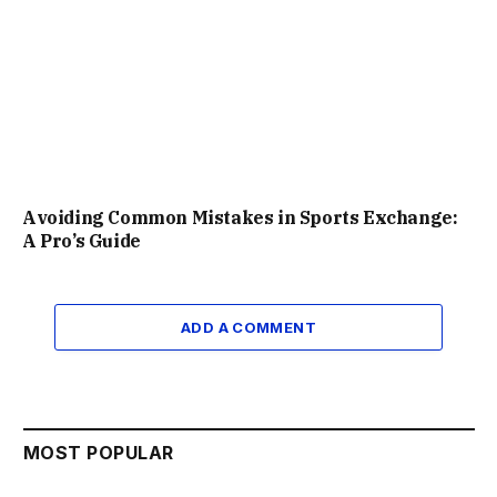
Avoiding Common Mistakes in Sports Exchange:
A Pro’s Guide
ADD A COMMENT
MOST POPULAR