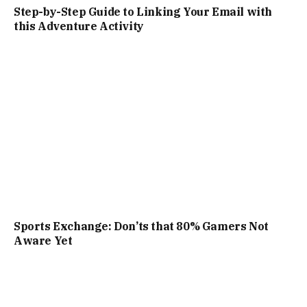
Step-by-Step Guide to Linking Your Email with
this Adventure Activity
Sports Exchange: Don’ts that 80% Gamers Not
Aware Yet