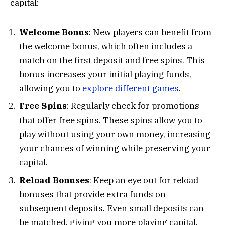
capital:
Welcome Bonus
: New players can benefit from
the welcome bonus, which often includes a
match on the first deposit and free spins. This
bonus increases your initial playing funds,
allowing you to
explore different games
.
Free Spins
: Regularly check for promotions
that offer free spins. These spins allow you to
play without using your own money, increasing
your chances of winning while preserving your
capital.
Reload Bonuses
: Keep an eye out for reload
bonuses that provide extra funds on
subsequent deposits. Even small deposits can
be matched, giving you more playing capital.