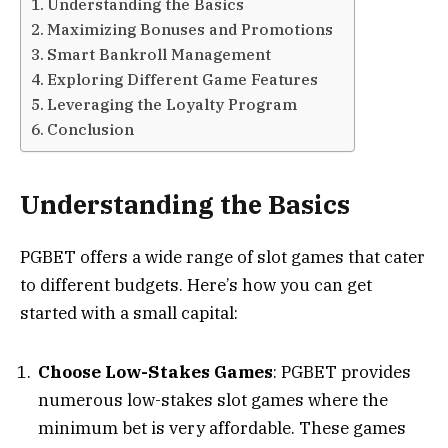
Understanding the Basics
Maximizing Bonuses and Promotions
Smart Bankroll Management
Exploring Different Game Features
Leveraging the Loyalty Program
Conclusion
Understanding the Basics
PGBET offers a wide range of slot games that cater
to different budgets. Here’s how you can get
started with a small capital:
Choose Low-Stakes Games
: PGBET provides
numerous low-stakes slot games where the
minimum bet is very affordable. These games