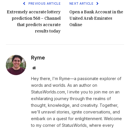
PREVIOUS ARTICLE
NEXT ARTICLE
Extremely accurate lottery
Open a Bank Account in the
prediction 568 – Channel
United Arab Emirates
that predicts accurate
Online
results today
Ryme
Website
Hey there, I'm Ryme—a passionate explorer of
words and worlds. As an author on
StatusWorlds.com, I invite you to join me on an
exhilarating journey through the realms of
thought, knowledge, and creativity. Together,
we'll unravel stories, ignite conversations, and
embark on a quest for enlightenment. Welcome
to my corner of StatusWorlds, where every