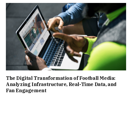
The Digital Transformation of Football Media:
Analyzing Infrastructure, Real-Time Data, and
Fan Engagement