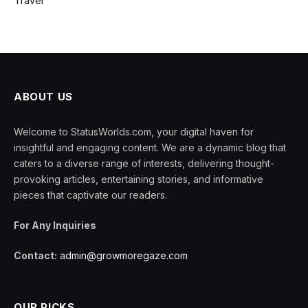
Travel
ABOUT US
Welcome to StatusWorlds.com, your digital haven for
insightful and engaging content. We are a dynamic blog that
caters to a diverse range of interests, delivering thought-
provoking articles, entertaining stories, and informative
pieces that captivate our readers.
For Any Inquiries
Contact:
admin@growmoregaze.com
OUR PICKS