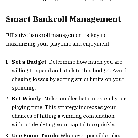
Smart Bankroll Management
Effective bankroll management is key to
maximizing your playtime and enjoyment:
Set a Budget
: Determine how much you are
willing to spend and stick to this budget. Avoid
chasing losses by setting strict limits on your
spending.
Bet Wisely
: Make smaller bets to extend your
playing time. This strategy increases your
chances of hitting a winning combination
without depleting your capital too quickly.
Use Bonus Funds
: Whenever possible, play