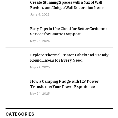
Create Stunning Spaces with a Mix of Wall
Posters and Unique Wall Decoration Items
June 4, 2025
Easy Tips to Use Cloud for Better Customer
Service for Smarter Support
May 26, 2025
Explore Thermal Printer Labels and Trendy
Round Labels for Every Need
May 24, 2025
How a Camping Fridge with 12V Power
Transforms Your Travel Experience
May 24, 2025
CATEGORIES