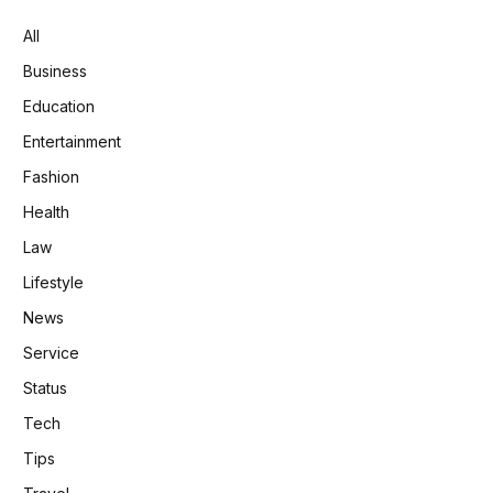
All
Business
Education
Entertainment
Fashion
Health
Law
Lifestyle
News
Service
Status
Tech
Tips