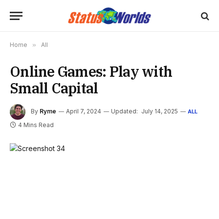
Home
»
All
Online Games: Play with
Small Capital
By
Ryme
April 7, 2024
Updated:
July 14, 2025
ALL
4 Mins Read