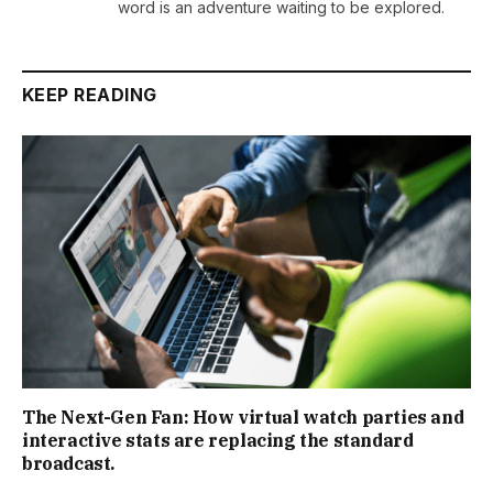
word is an adventure waiting to be explored.
KEEP READING
The Next-Gen Fan: How virtual watch parties and
interactive stats are replacing the standard
broadcast.