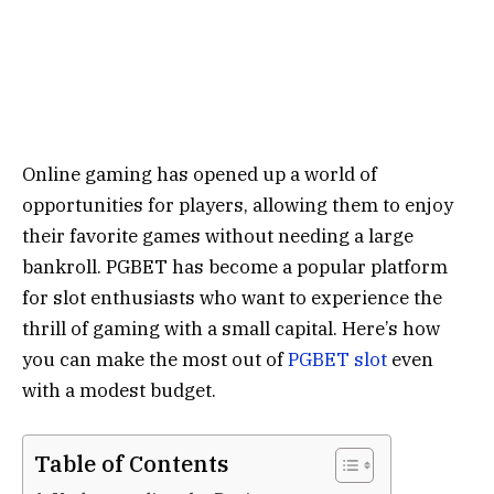
Online gaming has opened up a world of
opportunities for players, allowing them to enjoy
their favorite games without needing a large
bankroll. PGBET has become a popular platform
for slot enthusiasts who want to experience the
thrill of gaming with a small capital. Here’s how
you can make the most out of
PGBET slot
even
with a modest budget.
Table of Contents