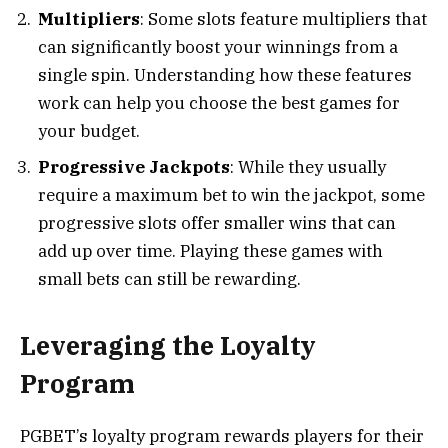
Multipliers
: Some slots feature multipliers that
can significantly boost your winnings from a
single spin. Understanding how these features
work can help you choose the best games for
your budget.
Progressive Jackpots
: While they usually
require a maximum bet to win the jackpot, some
progressive slots offer smaller wins that can
add up over time. Playing these games with
small bets can still be rewarding.
Leveraging the Loyalty
Program
PGBET’s loyalty program rewards players for their