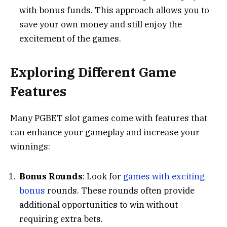
with bonus funds. This approach allows you to
save your own money and still enjoy the
excitement of the games.
Exploring Different Game
Features
Many PGBET slot games come with features that
can enhance your gameplay and increase your
winnings:
Bonus Rounds
: Look for
games with exciting
bonus
rounds. These rounds often provide
additional opportunities to win without
requiring extra bets.