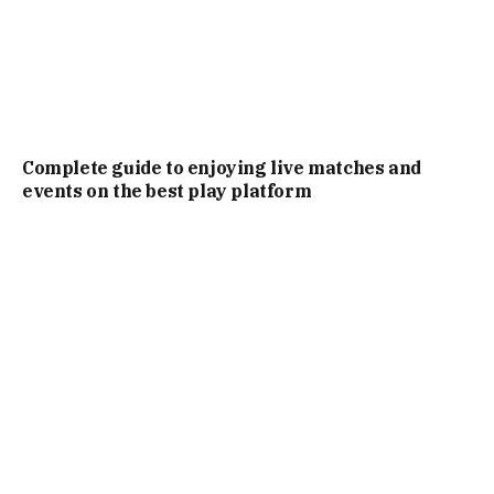
Complete guide to enjoying live matches and
events on the best play platform