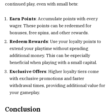
continued play, even with small bets:
Earn Points
: Accumulate points with every
wager. These points can be redeemed for
bonuses, free spins, and other rewards.
Redeem Rewards
: Use your loyalty points to
extend your playtime without spending
additional money. This can be especially
beneficial when playing with a small capital.
Exclusive Offers
: Higher loyalty tiers come
with exclusive promotions and faster
withdrawal times, providing additional value for
your gameplay.
Conclusion