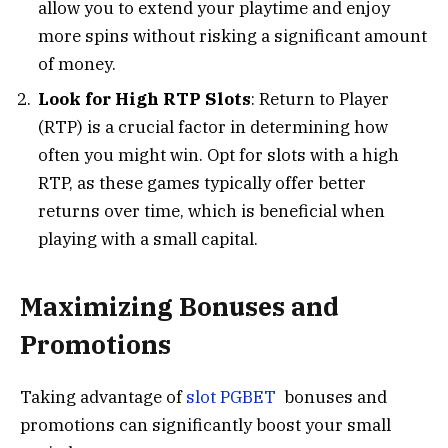
allow you to extend your playtime and enjoy
more spins without risking a significant amount
of money.
Look for High RTP Slots
: Return to Player
(RTP) is a crucial factor in determining how
often you might win. Opt for slots with a high
RTP, as these games typically offer better
returns over time, which is beneficial when
playing with a small capital.
Maximizing Bonuses and
Promotions
Taking advantage of
slot PGBET
bonuses and
promotions can significantly boost your small