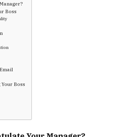
 Manager?
ur Boss
lity
on
ation
 Email
 Your Boss
tulate Your Manager?