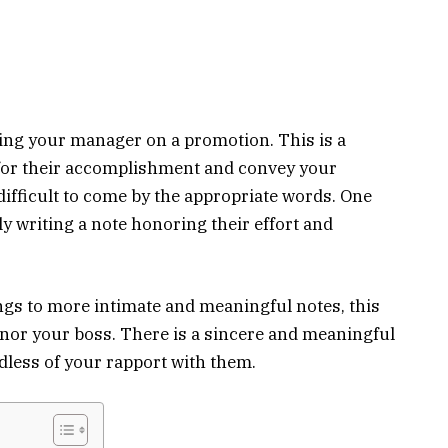
ing your manager on a promotion. This is a
for their accomplishment and convey your
e difficult to come by the appropriate words. One
ly writing a note honoring their effort and
ngs to more intimate and meaningful notes, this
onor your boss. There is a sincere and meaningful
less of your rapport with them.