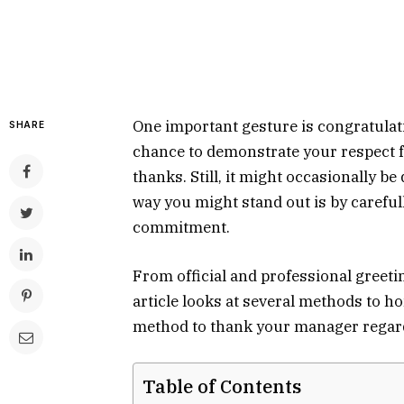
One important gesture is congratulat
SHARE
chance to demonstrate your respect 
thanks. Still, it might occasionally b
way you might stand out is by careful
commitment.
From official and professional greeti
article looks at several methods to h
method to thank your manager regard
Table of Contents