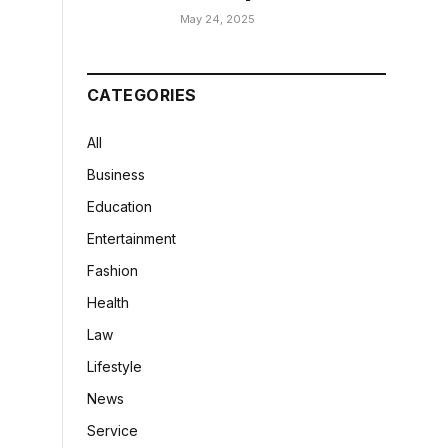
May 24, 2025
CATEGORIES
All
Business
Education
Entertainment
Fashion
Health
Law
Lifestyle
News
Service