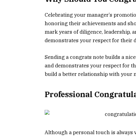
Celebrating your manager’s promotion
honoring their achievements and sho
mark years of diligence, leadership, 
demonstrates your respect for their d
Sending a congrats note builds a nice
and demonstrates your respect for the
build a better relationship with your
Professional Congratula
Although a personal touch is always v