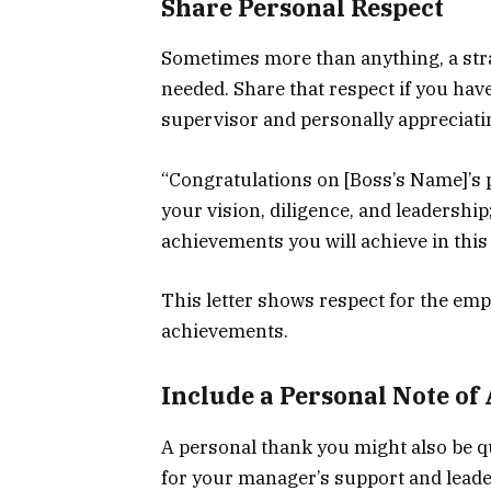
Share Personal Respect
Sometimes more than anything, a stra
needed. Share that respect if you hav
supervisor and personally appreciati
“Congratulations on [Boss’s Name]’s 
your vision, diligence, and leadershi
achievements you will achieve in this 
This letter shows respect for the emp
achievements.
Include a Personal Note of
A personal thank you might also be qu
for your manager’s support and leade