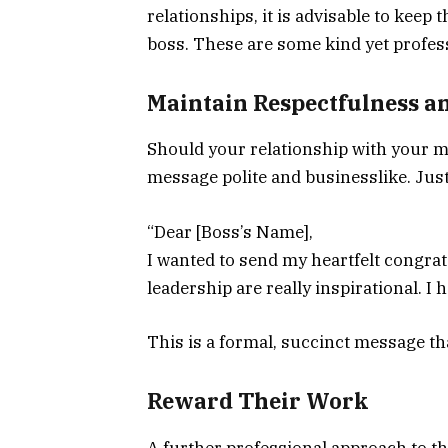
relationships, it is advisable to kee
boss. These are some kind yet profes
Maintain Respectfulness a
Should your relationship with your ma
message polite and businesslike. Just 
“Dear [Boss’s Name],
I wanted to send my heartfelt congr
leadership are really inspirational. 
This is a formal, succinct message th
Reward Their Work
A further professional approach to th