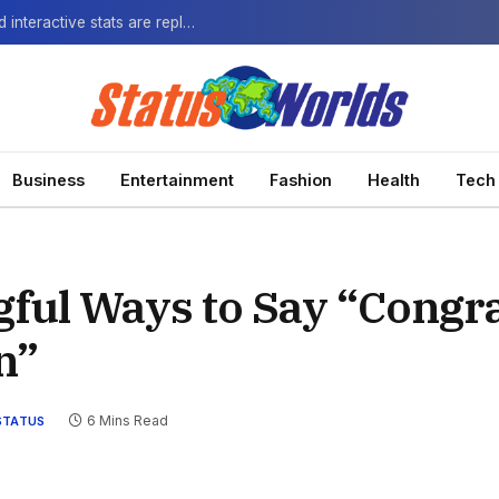
The Next-Gen Fan: How virtual watch parties and interactive stats are replacing the standard broadcast.
Business
Entertainment
Fashion
Health
Tech
gful Ways to Say “Congra
n”
6 Mins Read
STATUS