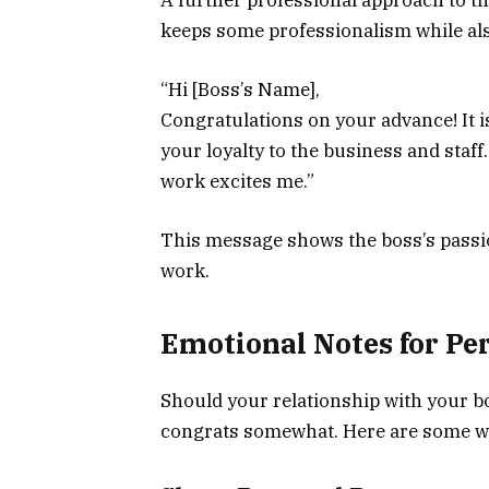
keeps some professionalism while al
“Hi [Boss’s Name],
Congratulations on your advance! It i
your loyalty to the business and staff.
work excites me.”
This message shows the boss’s passio
work.
Emotional Notes for Pe
Should your relationship with your bo
congrats somewhat. Here are some wa