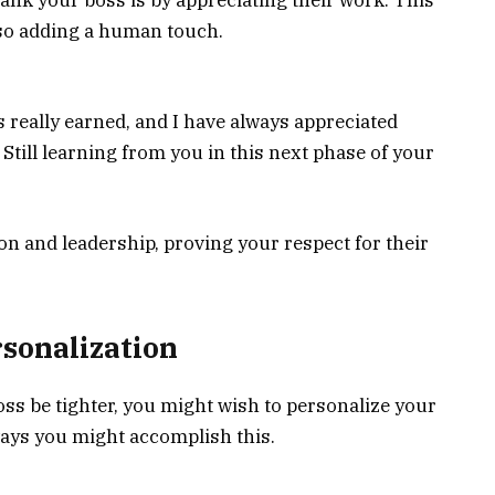
so adding a human touch.
s really earned, and I have always appreciated
 Still learning from you in this next phase of your
n and leadership, proving your respect for their
rsonalization
ss be tighter, you might wish to personalize your
ys you might accomplish this.