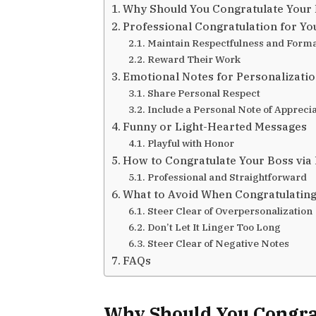
Why Should You Congratulate Your
Professional Congratulation for Yo
Maintain Respectfulness and Forma
Reward Their Work
Emotional Notes for Personalizati
Share Personal Respect
Include a Personal Note of Appreci
Funny or Light-Hearted Messages
Playful with Honor
How to Congratulate Your Boss via
Professional and Straightforward
What to Avoid When Congratulating
Steer Clear of Overpersonalization
Don’t Let It Linger Too Long
Steer Clear of Negative Notes
FAQs
Why Should You Congra