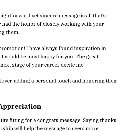
ightforward yet sincere message is all that’s
e had the honor of closely working with your
ng them.
promotion! I have always found inspiration in
p; I would be most happy for you. The great
next stage of your career excite me.”
loyer, adding a personal touch and honoring their
 Appreciation
ite fitting for a congrats message. Saying thanks
rship will help the message to seem more