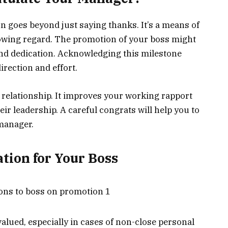
 goes beyond just saying thanks. It’s a means of
wing regard. The promotion of your boss might
and dedication. Acknowledging this milestone
irection and effort.
 relationship. It improves your working rapport
ir leadership. A careful congrats will help you to
 manager.
tion for Your Boss
alued, especially in cases of non-close personal