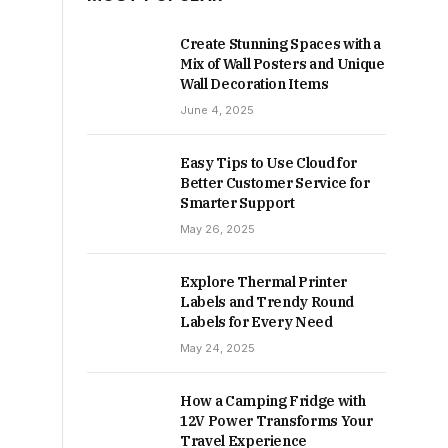
Create Stunning Spaces with a
Mix of Wall Posters and Unique
Wall Decoration Items
June 4, 2025
Easy Tips to Use Cloud for
Better Customer Service for
Smarter Support
May 26, 2025
Explore Thermal Printer
Labels and Trendy Round
Labels for Every Need
May 24, 2025
How a Camping Fridge with
12V Power Transforms Your
Travel Experience