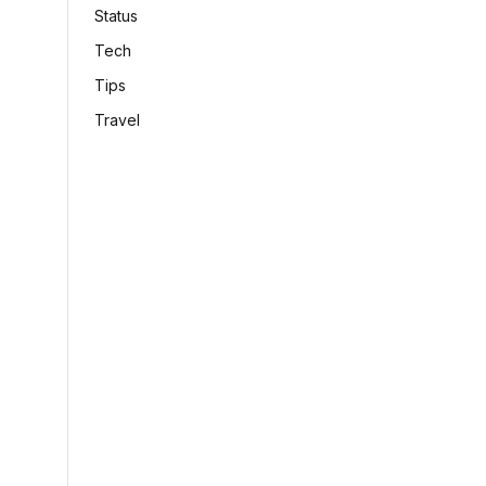
Status
Tech
Tips
Travel