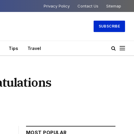
Privacy Policy
Contact Us
Sitemap
SUBSCRIBE
Tips
Travel
tulations
MOST POPULAR