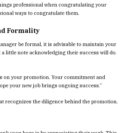
p things professional when congratulating your
sional ways to congratulate them.
nd Formality
nager be formal, it is advisable to maintain your
a little note acknowledging their success will do.
ats on your promotion. Your commitment and
I hope your new job brings ongoing success.”
at recognizes the diligence behind the promotion.
ank your boss is by appreciating their work. This