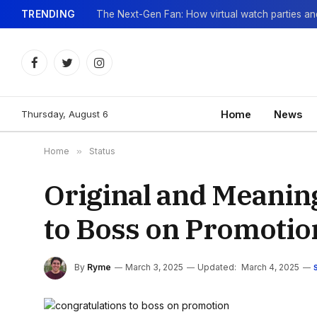
TRENDING
Facebook
Twitter
Instagram
Thursday, August 6
Home
News
Home
»
Status
Original and Meanin
to Boss on Promotio
By
Ryme
March 3, 2025
Updated:
March 4, 2025