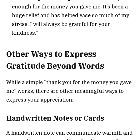
enough for the money you gave me. It’s been a
huge relief and has helped ease so much of my
stress. I will always be grateful for your
kindness.”
Other Ways to Express
Gratitude Beyond Words
While a simple “thank you for the money you gave
me” works, there are other meaningful ways to
express your appreciation:
Handwritten Notes or Cards
A handwritten note can communicate warmth and