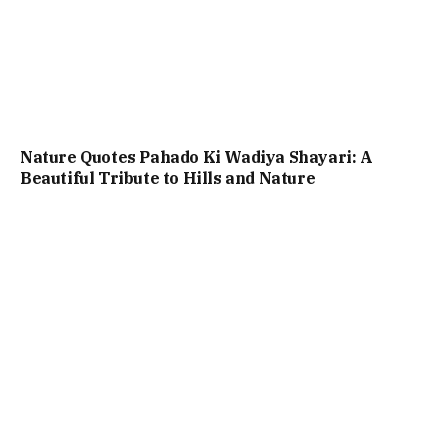
Nature Quotes Pahado Ki Wadiya Shayari: A
Beautiful Tribute to Hills and Nature