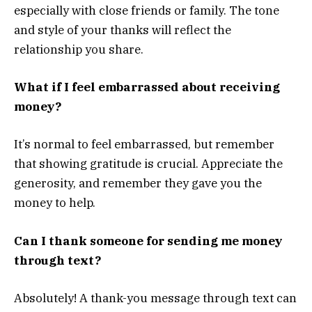
especially with close friends or family. The tone
and style of your thanks will reflect the
relationship you share.
What if I feel embarrassed about receiving
money?
It’s normal to feel embarrassed, but remember
that showing gratitude is crucial. Appreciate the
generosity, and remember they gave you the
money to help.
Can I thank someone for sending me money
through text?
Absolutely! A thank-you message through text can