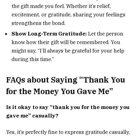
the gift made you feel. Whether it’s relief,
excitement, or gratitude, sharing your feelings
strengthens the bond.
Show Long-Term Gratitude:
Let the person
know how their gift will be remembered. You
might say, “I’ll always be grateful for your help
during this time.”
FAQs about Saying “Thank You
for the Money You Gave Me”
Is it okay to say “thank you for the money you
gave me” casually?
Yes, it’s perfectly fine to express gratitude casually,