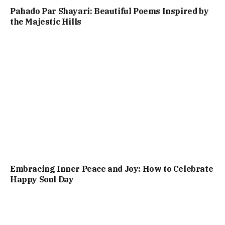
Pahado Par Shayari: Beautiful Poems Inspired by
the Majestic Hills
Embracing Inner Peace and Joy: How to Celebrate
Happy Soul Day