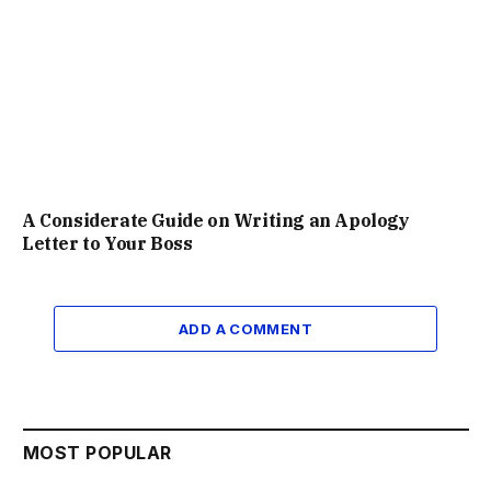
A Considerate Guide on Writing an Apology
Letter to Your Boss
ADD A COMMENT
MOST POPULAR