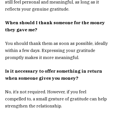
still feel personal and meaningful, as long as it
reflects your genuine gratitude.
When should I thank someone for the money
they gave me?
You should thank them as soon as possible, ideally
within a few days. Expressing your gratitude
promptly makes it more meaningful.
Is it necessary to offer something in return
when someone gives you money?
No, it’s not required. However, if you feel
compelled to, a small gesture of gratitude can help
strengthen the relationship.