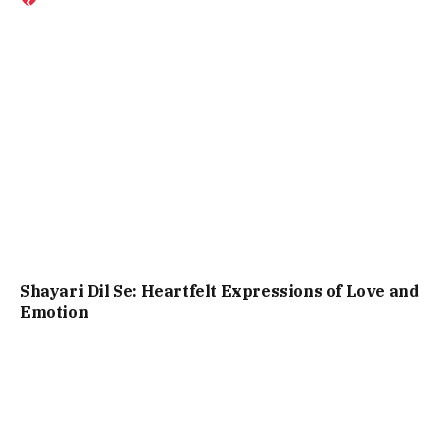
Shayari Dil Se: Heartfelt Expressions of Love and
Emotion