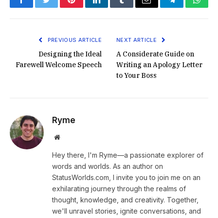
Facebook
Twitter
Pinterest
LinkedIn
Tumblr
Email
Telegram
What
PREVIOUS ARTICLE
NEXT ARTICLE
Designing the Ideal
A Considerate Guide on
Farewell Welcome Speech
Writing an Apology Letter
to Your Boss
Ryme
Website
Hey there, I'm Ryme—a passionate explorer of
words and worlds. As an author on
StatusWorlds.com, I invite you to join me on an
exhilarating journey through the realms of
thought, knowledge, and creativity. Together,
we'll unravel stories, ignite conversations, and