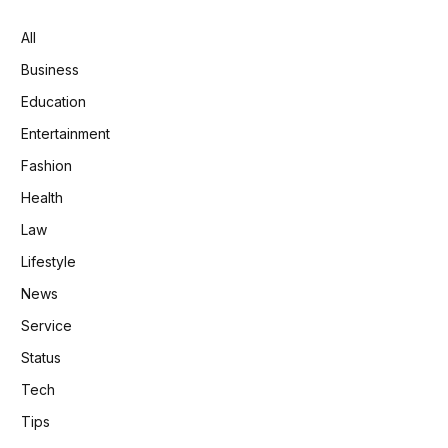
All
Business
Education
Entertainment
Fashion
Health
Law
Lifestyle
News
Service
Status
Tech
Tips