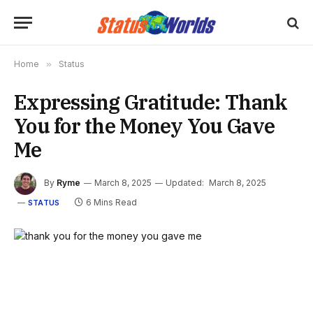
Home
»
Status
Expressing Gratitude: Thank
You for the Money You Gave
Me
By
Ryme
March 8, 2025
Updated:
March 8, 2025
6 Mins Read
STATUS