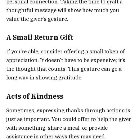
personal connection. Taking the time to craft a
thoughtful message will show how much you
value the giver’s gesture.
A Small Return Gift
If you’re able, consider offering a small token of
appreciation. It doesn’t have to be expensive; it’s
the thought that counts. This gesture can go a
long way in showing gratitude.
Acts of Kindness
Sometimes, expressing thanks through actions is
just as important. You could offer to help the giver
with something, share a meal, or provide
assistance in other ways they may need.