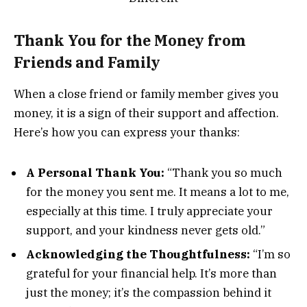
Thank You for the Money from
Friends and Family
When a close friend or family member gives you
money, it is a sign of their support and affection.
Here’s how you can express your thanks:
A Personal Thank You:
“Thank you so much
for the money you sent me. It means a lot to me,
especially at this time. I truly appreciate your
support, and your kindness never gets old.”
Acknowledging the Thoughtfulness:
“I’m so
grateful for your financial help. It’s more than
just the money; it’s the compassion behind it