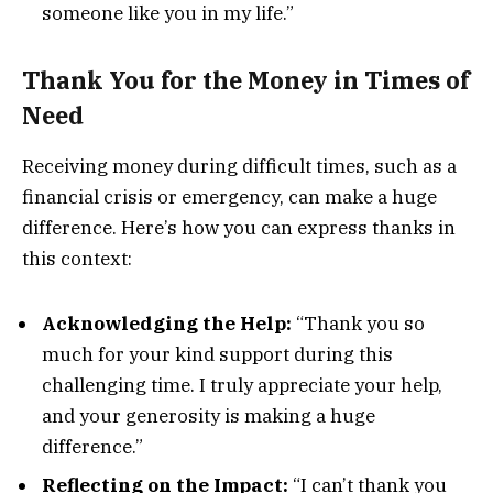
someone like you in my life.”
Thank You for the Money in Times of
Need
Receiving money during difficult times, such as a
financial crisis or emergency, can make a huge
difference. Here’s how you can express thanks in
this context:
Acknowledging the Help:
“Thank you so
much for your kind support during this
challenging time. I truly appreciate your help,
and your generosity is making a huge
difference.”
Reflecting on the Impact:
“I can’t thank you