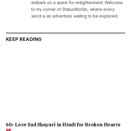
embark on a quest for enlightenment. Welcome
to my corner of StatusWorlds, where every
word is an adventure waiting to be explored.
KEEP READING
60+ Love Sad Shayari in Hindi for Broken Hearts