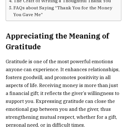
The Craft of Writing a Thoughtful Thank You
FAQs about Saying “Thank You for the Money
You Gave Me”
Appreciating the Meaning of
Gratitude
Gratitude is one of the most powerful emotions
anyone can experience. It enhances relationships,
fosters goodwill, and promotes positivity in all
aspects of life. Receiving money is more than just
a financial gift; it reflects the giver’s willingness to
support you. Expressing gratitude can close the
emotional gap between you and the giver, thus
strengthening mutual respect, whether for a gift,
personal need, or in difficult times.