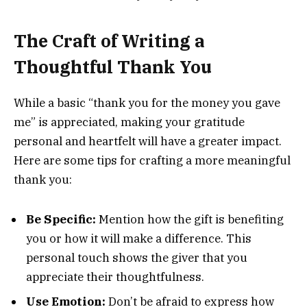
The Craft of Writing a
Thoughtful Thank You
While a basic “thank you for the money you gave
me” is appreciated, making your gratitude
personal and heartfelt will have a greater impact.
Here are some tips for crafting a more meaningful
thank you:
Be Specific:
Mention how the gift is benefiting
you or how it will make a difference. This
personal touch shows the giver that you
appreciate their thoughtfulness.
Use Emotion:
Don’t be afraid to express how