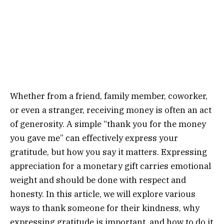
Whether from a friend, family member, coworker,
or even a stranger, receiving money is often an act
of generosity. A simple “thank you for the money
you gave me” can effectively express your
gratitude, but how you say it matters. Expressing
appreciation for a monetary gift carries emotional
weight and should be done with respect and
honesty. In this article, we will explore various
ways to thank someone for their kindness, why
expressing gratitude is important, and how to do it