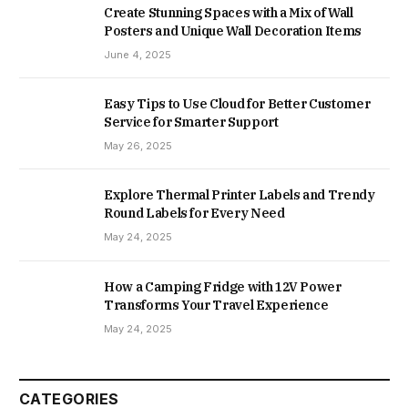
Create Stunning Spaces with a Mix of Wall
Posters and Unique Wall Decoration Items
June 4, 2025
Easy Tips to Use Cloud for Better Customer
Service for Smarter Support
May 26, 2025
Explore Thermal Printer Labels and Trendy
Round Labels for Every Need
May 24, 2025
How a Camping Fridge with 12V Power
Transforms Your Travel Experience
May 24, 2025
CATEGORIES