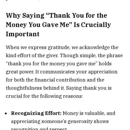
Why Saying “Thank You for the
Money You Gave Me” Is Crucially
Important
When we express gratitude, we acknowledge the
kind effort of the giver. Though simple, the phrase
“thank you for the money you gave me” holds
great power. It communicates your appreciation
for both the financial contribution and the
thoughtfulness behind it. Saying thank you is
crucial for the following reasons:
Recognizing Effort:
Money is valuable, and
appreciating someone’s generosity shows
recognition and respect.