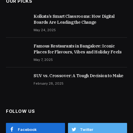
OUR PICKS
Kolkata’s Smart Classrooms: How Digital
Boards Are Leading the Change
May 24, 2025
Famous Restaurants in Bangalore: Iconic
Places for Flavours, Vibes and Holiday Feels
May 7, 2025
SUV vs. Crossover: A Tough Decision to Make
February 28, 2025
FOLLOW US
Facebook
Twitter