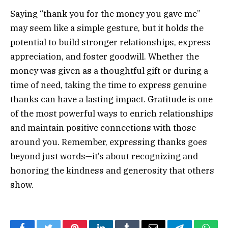
Saying “thank you for the money you gave me”
may seem like a simple gesture, but it holds the
potential to build stronger relationships, express
appreciation, and foster goodwill. Whether the
money was given as a thoughtful gift or during a
time of need, taking the time to express genuine
thanks can have a lasting impact. Gratitude is one
of the most powerful ways to enrich relationships
and maintain positive connections with those
around you. Remember, expressing thanks goes
beyond just words—it’s about recognizing and
honoring the kindness and generosity that others
show.