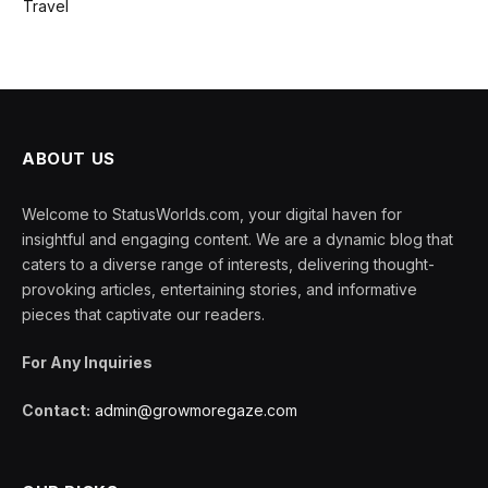
Travel
ABOUT US
Welcome to StatusWorlds.com, your digital haven for
insightful and engaging content. We are a dynamic blog that
caters to a diverse range of interests, delivering thought-
provoking articles, entertaining stories, and informative
pieces that captivate our readers.
For Any Inquiries
Contact:
admin@growmoregaze.com