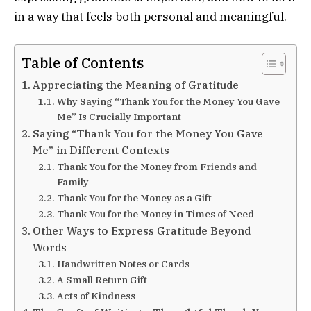
in a way that feels both personal and meaningful.
Table of Contents
Appreciating the Meaning of Gratitude
Why Saying “Thank You for the Money You Gave
Me” Is Crucially Important
Saying “Thank You for the Money You Gave
Me” in Different Contexts
Thank You for the Money from Friends and
Family
Thank You for the Money as a Gift
Thank You for the Money in Times of Need
Other Ways to Express Gratitude Beyond
Words
Handwritten Notes or Cards
A Small Return Gift
Acts of Kindness