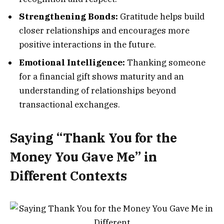
Strengthening Bonds:
Gratitude helps build
closer relationships and encourages more
positive interactions in the future.
Emotional Intelligence:
Thanking someone
for a financial gift shows maturity and an
understanding of relationships beyond
transactional exchanges.
Saying “Thank You for the
Money You Gave Me” in
Different Contexts