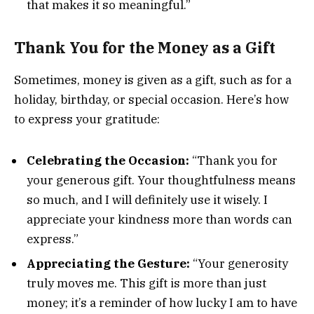
that makes it so meaningful.”
Thank You for the Money as a Gift
Sometimes, money is given as a gift, such as for a
holiday, birthday, or special occasion. Here’s how
to express your gratitude:
Celebrating the Occasion:
“Thank you for
your generous gift. Your thoughtfulness means
so much, and I will definitely use it wisely. I
appreciate your kindness more than words can
express.”
Appreciating the Gesture:
“Your generosity
truly moves me. This gift is more than just
money; it’s a reminder of how lucky I am to have