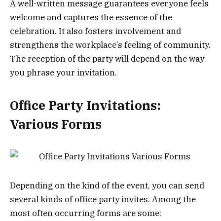
A well-written message guarantees everyone feels
welcome and captures the essence of the
celebration. It also fosters involvement and
strengthens the workplace’s feeling of community.
The reception of the party will depend on the way
you phrase your invitation.
Office Party Invitations:
Various Forms
Depending on the kind of the event, you can send
several kinds of office party invites. Among the
most often occurring forms are some: