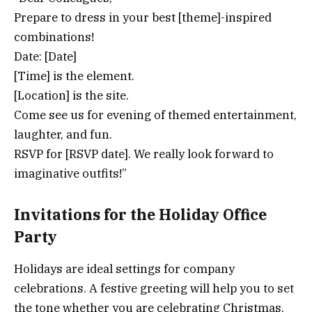
Prepare to dress in your best [theme]-inspired
combinations!
Date: [Date]
[Time] is the element.
[Location] is the site.
Come see us for evening of themed entertainment,
laughter, and fun.
RSVP for [RSVP date]. We really look forward to
imaginative outfits!”
Invitations for the Holiday Office
Party
Holidays are ideal settings for company
celebrations. A festive greeting will help you to set
the tone whether you are celebrating Christmas,