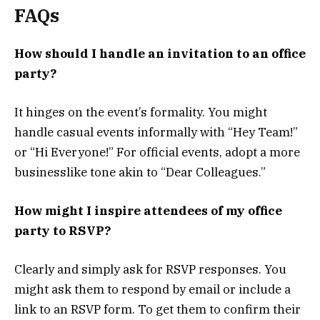
FAQs
How should I handle an invitation to an office
party?
It hinges on the event’s formality. You might
handle casual events informally with “Hey Team!”
or “Hi Everyone!” For official events, adopt a more
businesslike tone akin to “Dear Colleagues.”
How might I inspire attendees of my office
party to RSVP?
Clearly and simply ask for RSVP responses. You
might ask them to respond by email or include a
link to an RSVP form. To get them to confirm their