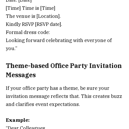
Date: [Date]
[Time] Time is [Time]
The venue is [Location].
Kindly RSVP [RSVP date].
Formal dress code:
Looking forward celebrating with everyone of
you.”
Theme-based Office Party Invitation
Messages
If your office party has a theme, be sure your
invitation message reflects that. This creates buzz
and clarifies event expectations.
Example:
“Dear Colleagues,