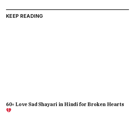
KEEP READING
60+ Love Sad Shayari in Hindi for Broken Hearts