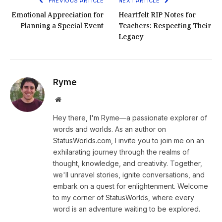
PREVIOUS ARTICLE
NEXT ARTICLE
Emotional Appreciation for
Heartfelt RIP Notes for
Planning a Special Event
Teachers: Respecting Their
Legacy
Ryme
Website
Hey there, I'm Ryme—a passionate explorer of
words and worlds. As an author on
StatusWorlds.com, I invite you to join me on an
exhilarating journey through the realms of
thought, knowledge, and creativity. Together,
we'll unravel stories, ignite conversations, and
embark on a quest for enlightenment. Welcome
to my corner of StatusWorlds, where every
word is an adventure waiting to be explored.