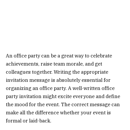
An office party can be a great way to celebrate
achievements, raise team morale, and get
colleagues together. Writing the appropriate
invitation message is absolutely essential for
organizing an office party. A well-written office
party invitation might excite everyone and define
the mood for the event. The correct message can
make all the difference whether your event is
formal or laid-back.