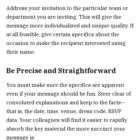
Address your invitation to the particular team or
department you are inviting. This will give the
message more individualized and unique quality. If
at all feasible, give certain specifics about the
occasion to make the recipient interested using
their name.
Be Precise and Straightforward
You must make sure the specifics are apparent
even if your message should be fun. Steer clear of
convoluted explanations and keep to the facts—
that is, the date, time, venue, dress code, RSVP
data. Your colleagues will find it easier to rapidly
absorb the key material the more succinct your
message is.