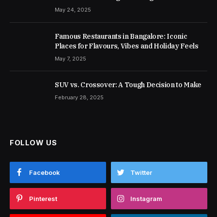
May 24, 2025
Famous Restaurants in Bangalore: Iconic
Places for Flavours, Vibes and Holiday Feels
May 7, 2025
SUV vs. Crossover: A Tough Decision to Make
February 28, 2025
FOLLOW US
Facebook
Twitter
Pinterest
Instagram