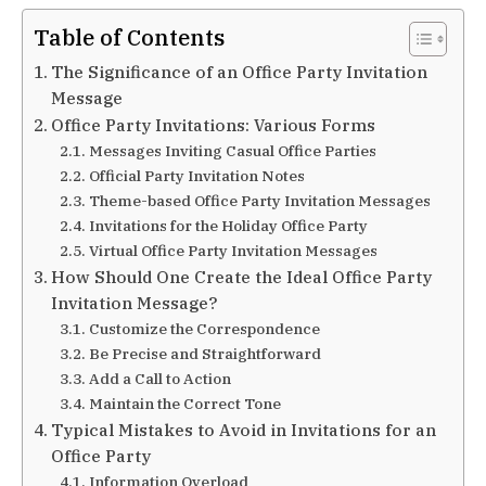
Table of Contents
The Significance of an Office Party Invitation
Message
Office Party Invitations: Various Forms
Messages Inviting Casual Office Parties
Official Party Invitation Notes
Theme-based Office Party Invitation Messages
Invitations for the Holiday Office Party
Virtual Office Party Invitation Messages
How Should One Create the Ideal Office Party
Invitation Message?
Customize the Correspondence
Be Precise and Straightforward
Add a Call to Action
Maintain the Correct Tone
Typical Mistakes to Avoid in Invitations for an
Office Party
Information Overload