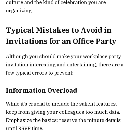
culture and the kind of celebration you are
organizing.
Typical Mistakes to Avoid in
Invitations for an Office Party
Although you should make your workplace party
invitation interesting and entertaining, there are a
few typical errors to prevent:
Information Overload
While it’s crucial to include the salient features,
keep from giving your colleagues too much data.
Emphasize the basics; reserve the minute details
until RSVP time.