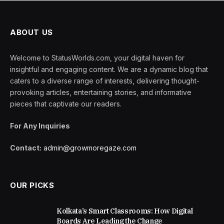
ABOUT US
Welcome to StatusWorlds.com, your digital haven for
insightful and engaging content. We are a dynamic blog that
caters to a diverse range of interests, delivering thought-
provoking articles, entertaining stories, and informative
pieces that captivate our readers.
For Any Inquiries
Contact:
admin@growmoregaze.com
OUR PICKS
Kolkata’s Smart Classrooms: How Digital
Boards Are Leading the Change