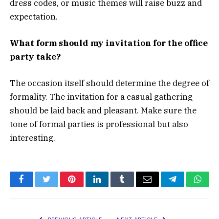
dress codes, or music themes will raise buzz and
expectation.
What form should my invitation for the office
party take?
The occasion itself should determine the degree of
formality. The invitation for a casual gathering
should be laid back and pleasant. Make sure the
tone of formal parties is professional but also
interesting.
Facebook
Twitter
Pinterest
LinkedIn
Tumblr
Email
Telegram
What