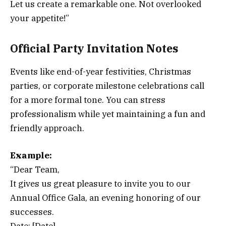
Let us create a remarkable one. Not overlooked
your appetite!”
Official Party Invitation Notes
Events like end-of-year festivities, Christmas
parties, or corporate milestone celebrations call
for a more formal tone. You can stress
professionalism while yet maintaining a fun and
friendly approach.
Example:
“Dear Team,
It gives us great pleasure to invite you to our
Annual Office Gala, an evening honoring of our
successes.