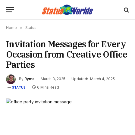
Home
»
Status
Invitation Messages for Every
Occasion from Creative Office
Parties
By
Ryme
March 3, 2025
Updated:
March 4, 2025
6 Mins Read
STATUS