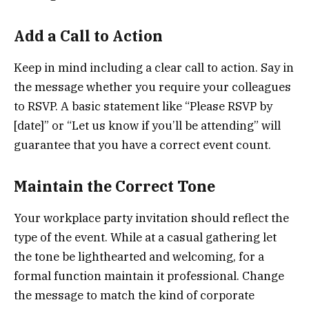
Add a Call to Action
Keep in mind including a clear call to action. Say in
the message whether you require your colleagues
to RSVP. A basic statement like “Please RSVP by
[date]” or “Let us know if you’ll be attending” will
guarantee that you have a correct event count.
Maintain the Correct Tone
Your workplace party invitation should reflect the
type of the event. While at a casual gathering let
the tone be lighthearted and welcoming, for a
formal function maintain it professional. Change
the message to match the kind of corporate