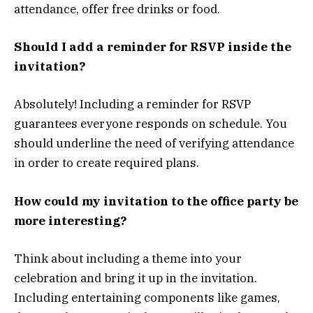
attendance, offer free drinks or food.
Should I add a reminder for RSVP inside the
invitation?
Absolutely! Including a reminder for RSVP
guarantees everyone responds on schedule. You
should underline the need of verifying attendance
in order to create required plans.
How could my invitation to the office party be
more interesting?
Think about including a theme into your
celebration and bring it up in the invitation.
Including entertaining components like games,