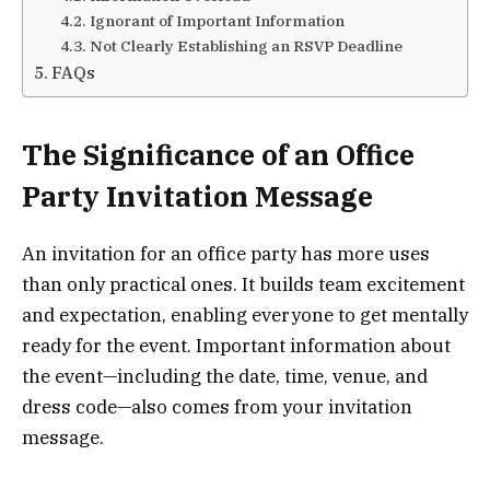
Ignorant of Important Information
Not Clearly Establishing an RSVP Deadline
FAQs
The Significance of an Office
Party Invitation Message
An invitation for an office party has more uses
than only practical ones. It builds team excitement
and expectation, enabling everyone to get mentally
ready for the event. Important information about
the event—including the date, time, venue, and
dress code—also comes from your invitation
message.