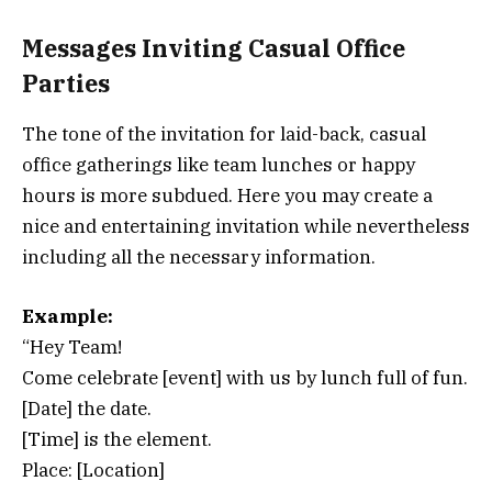
Messages Inviting Casual Office
Parties
The tone of the invitation for laid-back, casual
office gatherings like team lunches or happy
hours is more subdued. Here you may create a
nice and entertaining invitation while nevertheless
including all the necessary information.
Example:
“Hey Team!
Come celebrate [event] with us by lunch full of fun.
[Date] the date.
[Time] is the element.
Place: [Location]