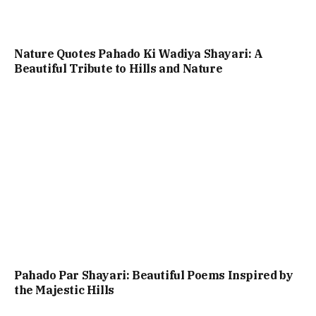
Nature Quotes Pahado Ki Wadiya Shayari: A
Beautiful Tribute to Hills and Nature
Pahado Par Shayari: Beautiful Poems Inspired by
the Majestic Hills