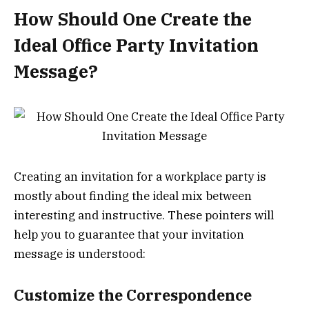
How Should One Create the
Ideal Office Party Invitation
Message?
Creating an invitation for a workplace party is
mostly about finding the ideal mix between
interesting and instructive. These pointers will
help you to guarantee that your invitation
message is understood:
Customize the Correspondence