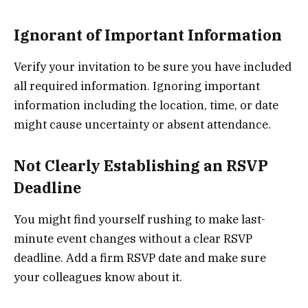
Ignorant of Important Information
Verify your invitation to be sure you have included
all required information. Ignoring important
information including the location, time, or date
might cause uncertainty or absent attendance.
Not Clearly Establishing an RSVP
Deadline
You might find yourself rushing to make last-
minute event changes without a clear RSVP
deadline. Add a firm RSVP date and make sure
your colleagues know about it.