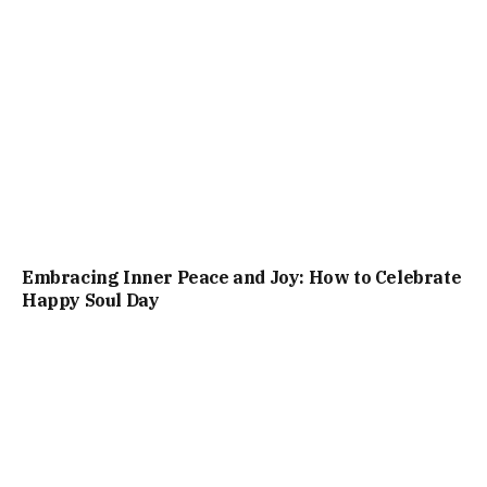
Embracing Inner Peace and Joy: How to Celebrate
Happy Soul Day