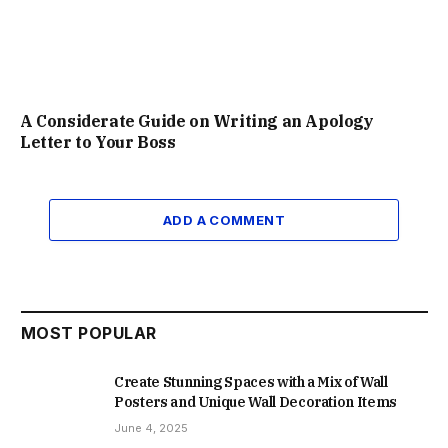
A Considerate Guide on Writing an Apology
Letter to Your Boss
ADD A COMMENT
MOST POPULAR
Create Stunning Spaces with a Mix of Wall
Posters and Unique Wall Decoration Items
June 4, 2025