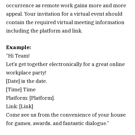
occurrence as remote work gains more and more
appeal. Your invitation for a virtual event should
contain the required virtual meeting information
including the platform and link.
Example:
“Hi Team!
Let’s get together electronically for a great online
workplace party!
[Date] is the date.
[Time] Time
Platform: [Platform].
Link: [Link]
Come see us from the convenience of your house
for games, awards, and fantastic dialogue.”