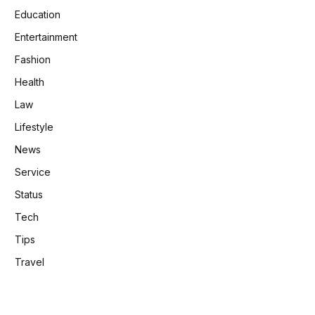
Education
Entertainment
Fashion
Health
Law
Lifestyle
News
Service
Status
Tech
Tips
Travel