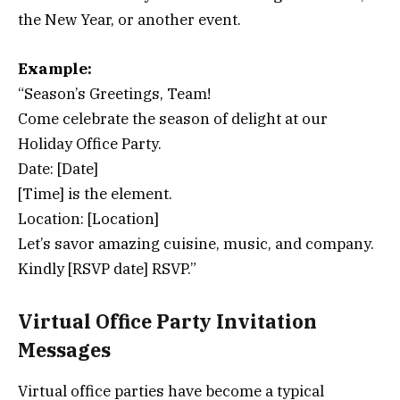
the New Year, or another event.
Example:
“Season’s Greetings, Team!
Come celebrate the season of delight at our
Holiday Office Party.
Date: [Date]
[Time] is the element.
Location: [Location]
Let’s savor amazing cuisine, music, and company.
Kindly [RSVP date] RSVP.”
Virtual Office Party Invitation
Messages
Virtual office parties have become a typical