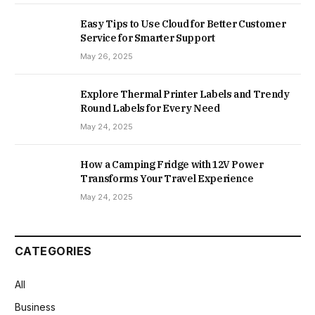
Easy Tips to Use Cloud for Better Customer
Service for Smarter Support
May 26, 2025
Explore Thermal Printer Labels and Trendy
Round Labels for Every Need
May 24, 2025
How a Camping Fridge with 12V Power
Transforms Your Travel Experience
May 24, 2025
CATEGORIES
All
Business