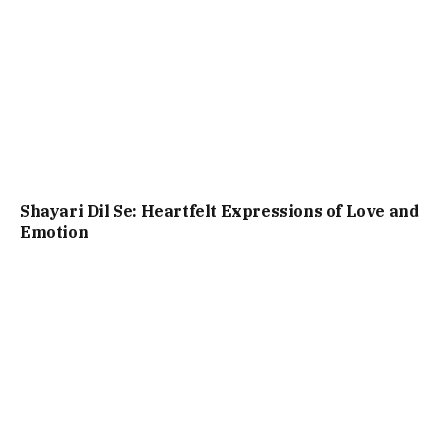
Shayari Dil Se: Heartfelt Expressions of Love and
Emotion