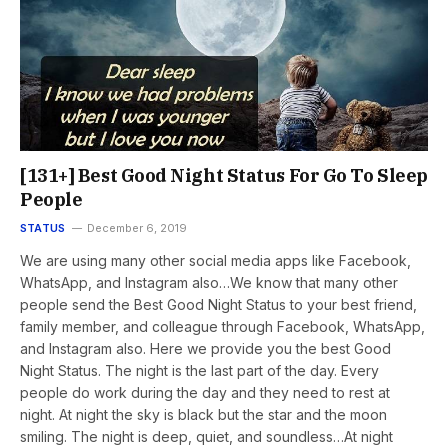
[131+] Best Good Night Status For Go To Sleep
People
STATUS
December 6, 2019
We are using many other social media apps like Facebook,
WhatsApp, and Instagram also…We know that many other
people send the Best Good Night Status to your best friend,
family member, and colleague through Facebook, WhatsApp,
and Instagram also. Here we provide you the best Good
Night Status. The night is the last part of the day. Every
people do work during the day and they need to rest at
night. At night the sky is black but the star and the moon
smiling. The night is deep, quiet, and soundless…At night