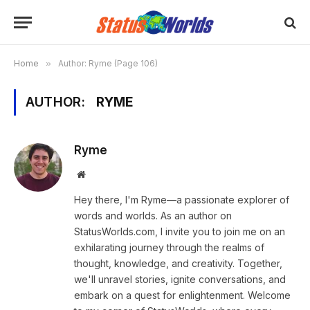
Home
»
Author: Ryme (Page 106)
AUTHOR:
RYME
Ryme
Website
Hey there, I'm Ryme—a passionate explorer of
words and worlds. As an author on
StatusWorlds.com, I invite you to join me on an
exhilarating journey through the realms of
thought, knowledge, and creativity. Together,
we'll unravel stories, ignite conversations, and
embark on a quest for enlightenment. Welcome