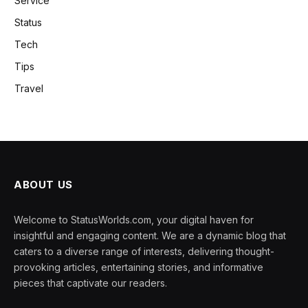
Service
Status
Tech
Tips
Travel
ABOUT US
Welcome to StatusWorlds.com, your digital haven for
insightful and engaging content. We are a dynamic blog that
caters to a diverse range of interests, delivering thought-
provoking articles, entertaining stories, and informative
pieces that captivate our readers.