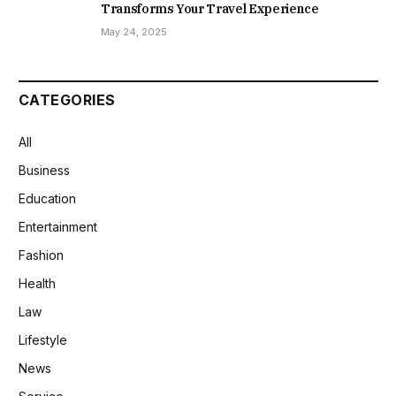
Transforms Your Travel Experience
May 24, 2025
CATEGORIES
All
Business
Education
Entertainment
Fashion
Health
Law
Lifestyle
News