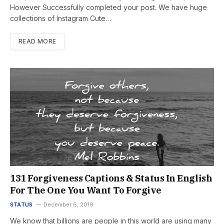
However Successfully completed your post. We have huge
collections of Instagram Cute…
READ MORE
131 Forgiveness Captions & Status In English
For The One You Want To Forgive
STATUS
December 6, 2019
We know that billions are people in this world are using many