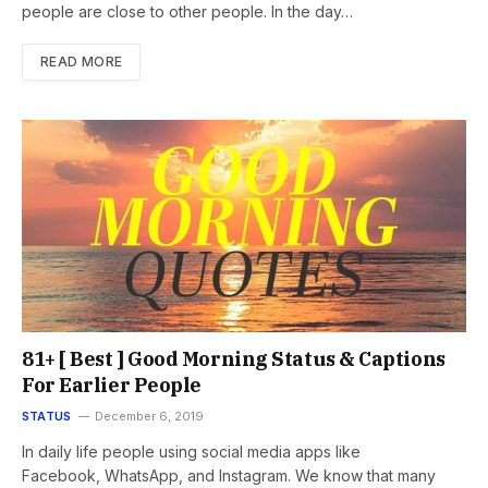
people are close to other people. In the day…
READ MORE
81+ [ Best ] Good Morning Status & Captions
For Earlier People
STATUS
December 6, 2019
In daily life people using social media apps like
Facebook, WhatsApp, and Instagram. We know that many