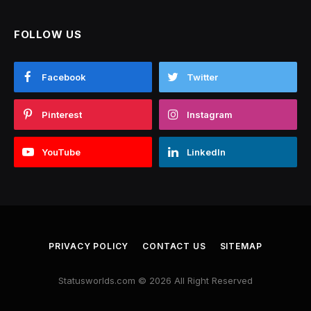
FOLLOW US
Facebook
Twitter
Pinterest
Instagram
YouTube
LinkedIn
PRIVACY POLICY
CONTACT US
SITEMAP
Statusworlds.com © 2026 All Right Reserved