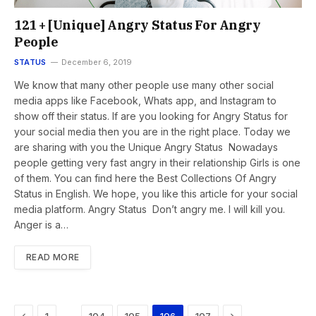
121 + [Unique] Angry Status For Angry
People
STATUS
December 6, 2019
We know that many other people use many other social
media apps like Facebook, Whats app, and Instagram to
show off their status. If are you looking for Angry Status for
your social media then you are in the right place. Today we
are sharing with you the Unique Angry Status Nowadays
people getting very fast angry in their relationship Girls is one
of them. You can find here the Best Collections Of Angry
Status in English. We hope, you like this article for your social
media platform. Angry Status Don’t angry me. I will kill you.
Anger is a…
READ MORE
Previous
Next
…