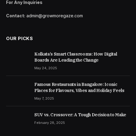
For Any Inquiries
Contact:
admin@growmoregaze.com
OUR PICKS
Kolkata’s Smart Classrooms: How Digital
Boards Are Leading the Change
May 24, 2025
Famous Restaurants in Bangalore: Iconic
Places for Flavours, Vibes and Holiday Feels
May 7, 2025
SUV vs. Crossover: A Tough Decision to Make
February 28, 2025