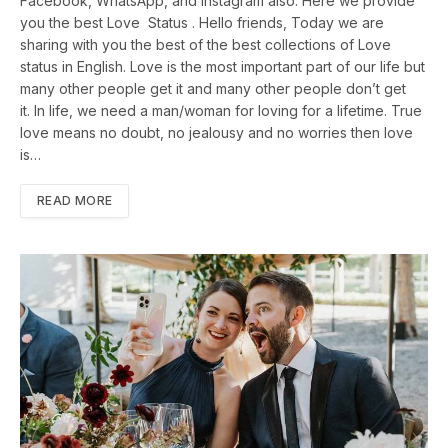
Facebook, WhatsApp, and Instagram also. Here we provide
you the best Love Status . Hello friends, Today we are
sharing with you the best of the best collections of Love
status in English. Love is the most important part of our life but
many other people get it and many other people don’t get
it. In life, we need a man/woman for loving for a lifetime. True
love means no doubt, no jealousy and no worries then love
is…
READ MORE