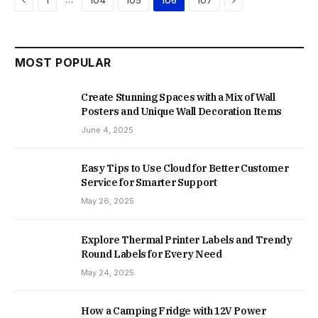
1
104
105
106
107
MOST POPULAR
Create Stunning Spaces with a Mix of Wall
Posters and Unique Wall Decoration Items
June 4, 2025
Easy Tips to Use Cloud for Better Customer
Service for Smarter Support
May 26, 2025
Explore Thermal Printer Labels and Trendy
Round Labels for Every Need
May 24, 2025
How a Camping Fridge with 12V Power