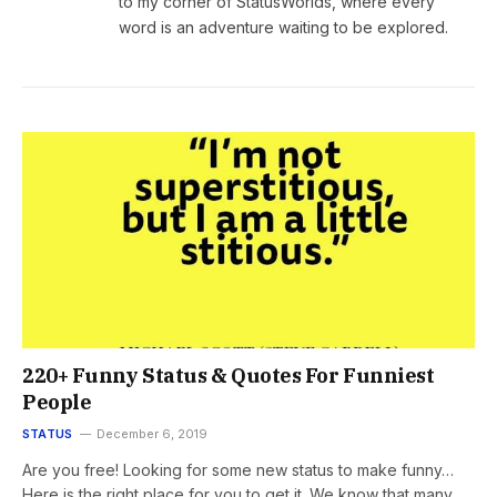
to my corner of StatusWorlds, where every
word is an adventure waiting to be explored.
220+ Funny Status & Quotes For Funniest
People
STATUS
December 6, 2019
Are you free! Looking for some new status to make funny…
Here is the right place for you to get it. We know that many