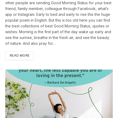
other people are sending Good Morning Status for your best
friend, family member, colleague through Facebook, what’s
app or Instagram. Early to bed and early to rise this the huge
popular poem in English. But this is too old here you can find
the best collections of best Good Morning Status, quotes or
wishes. Morning is the first part of the day wake up early and
see the sunrise, breathe in the fresh air, and see the beauty
of nature. And also pray for…
READ MORE