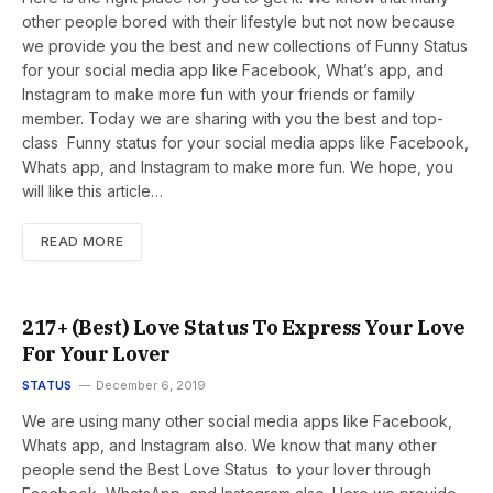
other people bored with their lifestyle but not now because
we provide you the best and new collections of Funny Status
for your social media app like Facebook, What’s app, and
Instagram to make more fun with your friends or family
member. Today we are sharing with you the best and top-
class Funny status for your social media apps like Facebook,
Whats app, and Instagram to make more fun. We hope, you
will like this article…
READ MORE
217+ (Best) Love Status To Express Your Love
For Your Lover
STATUS
December 6, 2019
We are using many other social media apps like Facebook,
Whats app, and Instagram also. We know that many other
people send the Best Love Status to your lover through