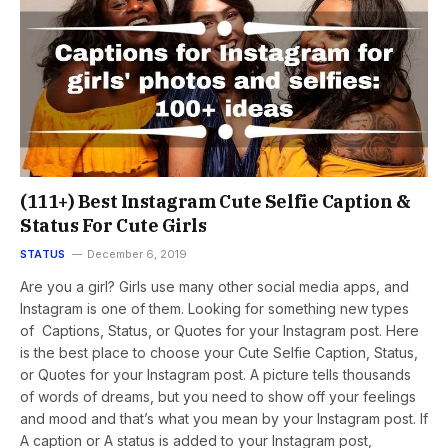
(111+) Best Instagram Cute Selfie Caption &
Status For Cute Girls
STATUS
December 6, 2019
Are you a girl? Girls use many other social media apps, and
Instagram is one of them. Looking for something new types
of Captions, Status, or Quotes for your Instagram post. Here
is the best place to choose your Cute Selfie Caption, Status,
or Quotes for your Instagram post. A picture tells thousands
of words of dreams, but you need to show off your feelings
and mood and that’s what you mean by your Instagram post. If
A caption or A status is added to your Instagram post,