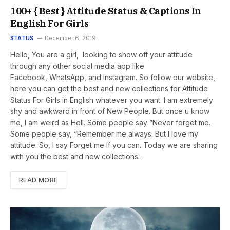
100+ { Best } Attitude Status & Captions In
English For Girls
STATUS
December 6, 2019
Hello, You are a girl, looking to show off your attitude
through any other social media app like
Facebook, WhatsApp, and Instagram. So follow our website,
here you can get the best and new collections for Attitude
Status For Girls in English whatever you want. I am extremely
shy and awkward in front of New People. But once u know
me, I am weird as Hell. Some people say ”Never forget me.
Some people say, “Remember me always. But I love my
attitude. So, I say Forget me If you can. Today we are sharing
with you the best and new collections…
READ MORE