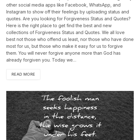
other social media apps like Facebook, WhatsApp, and
Instagram to show off their feelings by uploading status and
quotes. Are you looking for Forgiveness Status and Quotes?
Here is the right place to get find the best and new
collections of Forgiveness Status and Quotes. We all love
best not those who offend us least, nor those who have done
most for us, but those who make it easy for us to forgive
them. You will never forgive anyone more than God has
already forgiven you. Today we…
READ MORE