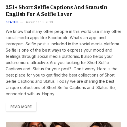
251+ Short Selfie Captions And StatusIn
English For A Selfie Lover
STATUS
December 6, 2019
We know that many other people in this world use many other
social media apps like Facebook, What’s an app, and
Instagram. Selfie post is included in the social media platform.
Selfie is one of the best ways to express your mood and
feelings through social media platforms. It also helps your
picture more attractive. Are you looking for Short Selfie
Captions and Status for your post? Don’t worry. Here is the
best place for you to get find the best collections of Short
Selfie Captions and Status. Today we are sharing the best
Unique collections of Short Selfie Captions and Status. So,
connected with us. Happy…
READ MORE