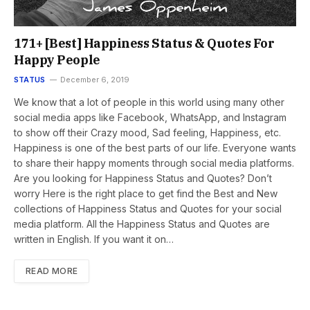
171+ [Best] Happiness Status & Quotes For
Happy People
STATUS
December 6, 2019
We know that a lot of people in this world using many other
social media apps like Facebook, WhatsApp, and Instagram
to show off their Crazy mood, Sad feeling, Happiness, etc.
Happiness is one of the best parts of our life. Everyone wants
to share their happy moments through social media platforms.
Are you looking for Happiness Status and Quotes? Don’t
worry Here is the right place to get find the Best and New
collections of Happiness Status and Quotes for your social
media platform. All the Happiness Status and Quotes are
written in English. If you want it on…
READ MORE