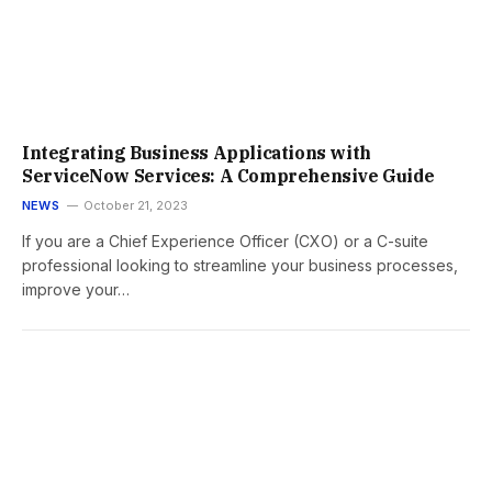
Integrating Business Applications with
ServiceNow Services: A Comprehensive Guide
NEWS
October 21, 2023
If you are a Chief Experience Officer (CXO) or a C-suite
professional looking to streamline your business processes,
improve your…