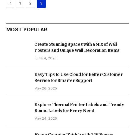
Previous
1
2
3
MOST POPULAR
Create Stunning Spaces with a Mix of Wall
Posters and Unique Wall Decoration Items
June 4, 2025
Easy Tips to Use Cloud for Better Customer
Service for Smarter Support
May 26, 2025
Explore Thermal Printer Labels and Trendy
Round Labels for Every Need
May 24, 2025
How a Camping Fridge with 12V Power