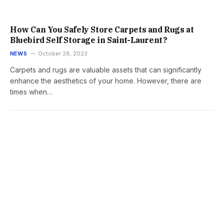
How Can You Safely Store Carpets and Rugs at
Bluebird Self Storage in Saint-Laurent?
NEWS
October 28, 2023
Carpets and rugs are valuable assets that can significantly
enhance the aesthetics of your home. However, there are
times when…