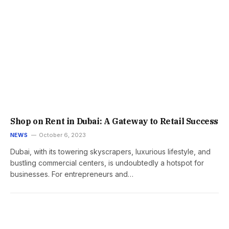
Shop on Rent in Dubai: A Gateway to Retail Success
NEWS
October 6, 2023
Dubai, with its towering skyscrapers, luxurious lifestyle, and
bustling commercial centers, is undoubtedly a hotspot for
businesses. For entrepreneurs and…