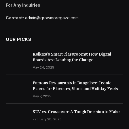
For Any Inquiries
Contact:
admin@growmoregaze.com
OUR PICKS
Kolkata’s Smart Classrooms: How Digital
Boards Are Leading the Change
May 24, 2025
Famous Restaurants in Bangalore: Iconic
Places for Flavours, Vibes and Holiday Feels
May 7, 2025
SUV vs. Crossover: A Tough Decision to Make
February 28, 2025