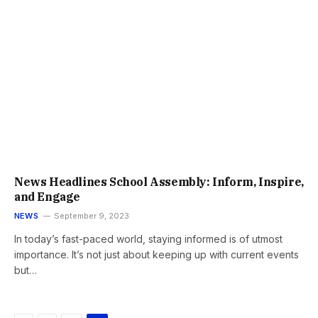
News Headlines School Assembly: Inform, Inspire,
and Engage
NEWS
September 9, 2023
In today’s fast-paced world, staying informed is of utmost
importance. It’s not just about keeping up with current events
but…