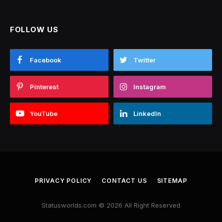
FOLLOW US
Facebook
Twitter
Pinterest
Instagram
YouTube
LinkedIn
PRIVACY POLICY
CONTACT US
SITEMAP
Statusworlds.com © 2026 All Right Reserved