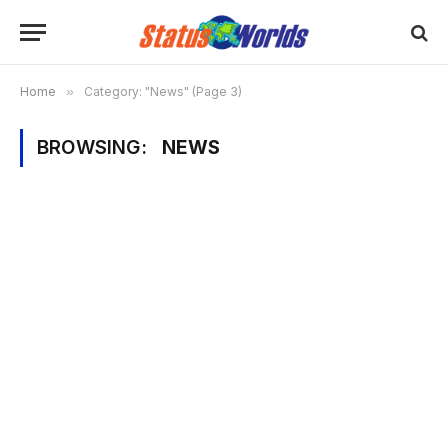
Home
»
Category: "News" (Page 3)
BROWSING:
NEWS