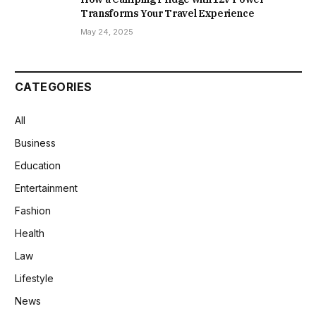
Transforms Your Travel Experience
May 24, 2025
CATEGORIES
All
Business
Education
Entertainment
Fashion
Health
Law
Lifestyle
News