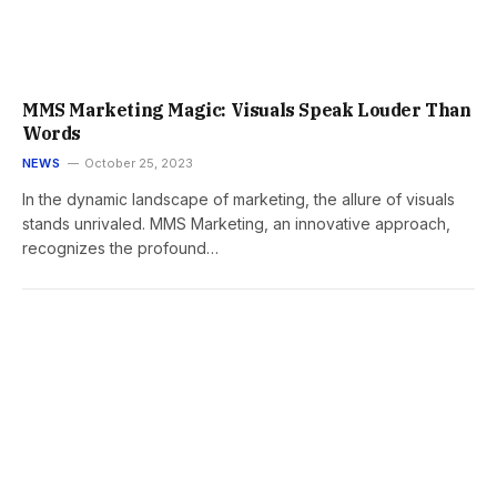
MMS Marketing Magic: Visuals Speak Louder Than
Words
NEWS
October 25, 2023
In the dynamic landscape of marketing, the allure of visuals
stands unrivaled. MMS Marketing, an innovative approach,
recognizes the profound…