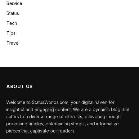
Service
Status
Tech
Tips
Travel
ABOUT US
Welcome to StatusWorlds.com, your digital haven for
insightful and engaging content. We are a dynamic blog that
caters to a diverse range of interests, delivering thought-
provoking articles, entertaining stories, and informative
pieces that captivate our readers.