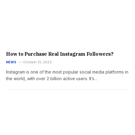
How to Purchase Real Instagram Followers?
NEWS
October 21, 2023
Instagram is one of the most popular social media platforms in
the world, with over 2 billion active users. It’s…