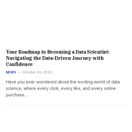
Your Roadmap to Becoming a Data Scientist:
Navigating the Data-Driven Journey with
Confidence
NEWS
October 20, 2023
Have you ever wondered about the exciting world of data
science, where every click, every like, and every online
purchase…