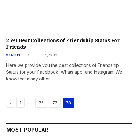
269+ Best Collections of Friendship Status For
Friends
STATUS
December 5, 2019
Here we provide you the best collections of Friendship
Status for your Facebook, Whats app, and Instagram. We
know that many other…
Previous
…
1
76
77
78
MOST POPULAR