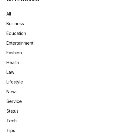
All
Business
Education
Entertainment
Fashion
Health
Law
Lifestyle
News
Service
Status
Tech
Tips