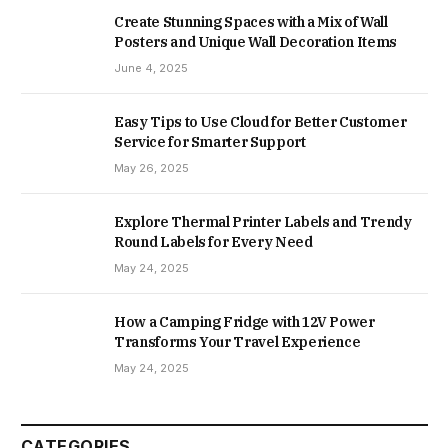
Create Stunning Spaces with a Mix of Wall
Posters and Unique Wall Decoration Items
June 4, 2025
Easy Tips to Use Cloud for Better Customer
Service for Smarter Support
May 26, 2025
Explore Thermal Printer Labels and Trendy
Round Labels for Every Need
May 24, 2025
How a Camping Fridge with 12V Power
Transforms Your Travel Experience
May 24, 2025
CATEGORIES