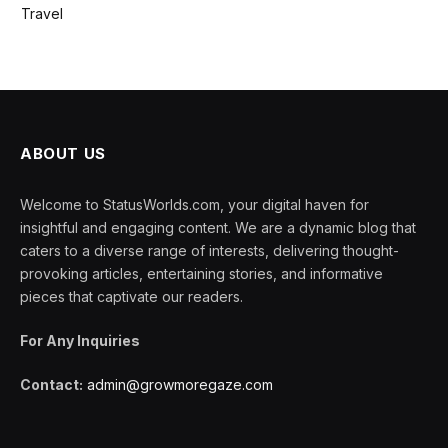
Travel
ABOUT US
Welcome to StatusWorlds.com, your digital haven for
insightful and engaging content. We are a dynamic blog that
caters to a diverse range of interests, delivering thought-
provoking articles, entertaining stories, and informative
pieces that captivate our readers.
For Any Inquiries
Contact:
admin@growmoregaze.com