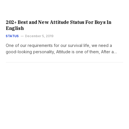
202+ Best and New Attitude Status For Boys In
English
STATUS
December 5, 2019
One of our requirements for our survival life, we need a
good-looking personality, Attitude is one of them, After a…