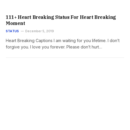
111+ Heart Breaking Status For Heart Breaking
Moment
STATUS
December 5, 2019
Heart Breaking Captions I am waiting for you lifetime. I don’t
forgive you. I love you forever. Please don’t hurt…