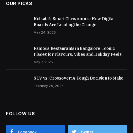
OUR PICKS
Kolkata’s Smart Classrooms: How Digital
Boards Are Leading the Change
May 24, 2025
Famous Restaurants in Bangalore: Iconic
Places for Flavours, Vibes and Holiday Feels
May 7, 2025
SUV vs. Crossover: A Tough Decision to Make
February 28, 2025
FOLLOW US
Facebook
Twitter