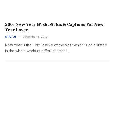
200+ New Year Wish, Status & Captions For New
Year Lover
STATUS
December 5, 2019
New Year is the First Festival of the year which is celebrated
in the whole world at different times I…