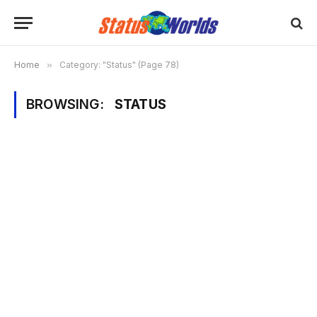
Home
»
Category: "Status" (Page 78)
BROWSING:
STATUS