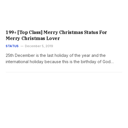
199+ [Top Class] Merry Christmas Status For
Merry Christmas Lover
STATUS
December 5, 2019
25th December is the last holiday of the year and the
international holiday because this is the birthday of God…