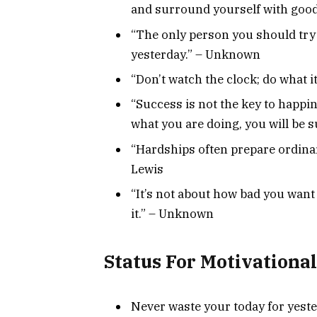
and surround yourself with goo
“The only person you should try 
yesterday.” – Unknown
“Don’t watch the clock; do what 
“Success is not the key to happin
what you are doing, you will be s
“Hardships often prepare ordinar
Lewis
“It’s not about how bad you want i
it.” – Unknown
Status For Motivation
Never waste your today for yeste