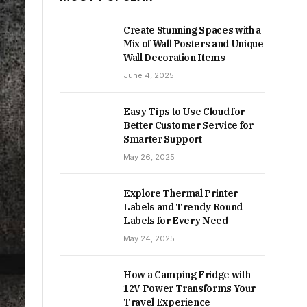
Create Stunning Spaces with a
Mix of Wall Posters and Unique
Wall Decoration Items
June 4, 2025
Easy Tips to Use Cloud for
Better Customer Service for
Smarter Support
May 26, 2025
Explore Thermal Printer
Labels and Trendy Round
Labels for Every Need
May 24, 2025
How a Camping Fridge with
12V Power Transforms Your
Travel Experience