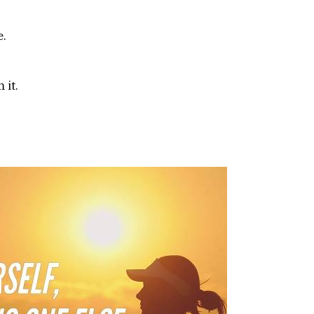
e.
 it.