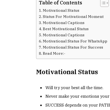
Table of Contents
Motivational Status
Status For Motivational Moment
Motivational Captions
Best Motivational Status
Motivational Captions
Motivational Status For WhatsApp
Motivational Status For Success
Read More:-
Motivational Status
Will try your best all the time.
Never make your emotions your
SUCCESS depends on your PATI