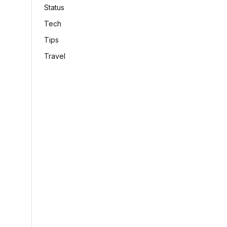
Status
Tech
Tips
Travel