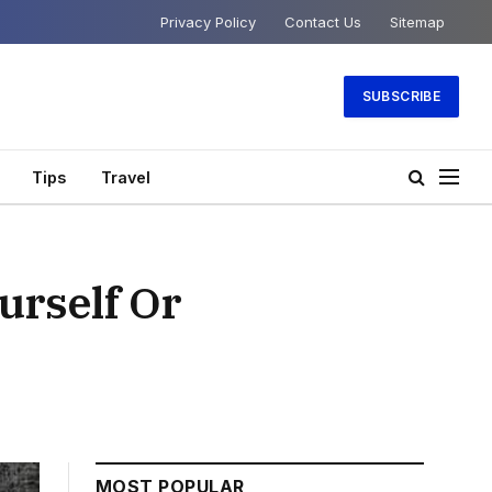
Privacy Policy
Contact Us
Sitemap
SUBSCRIBE
Tips
Travel
urself Or
MOST POPULAR