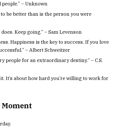
d people.” – Unknown
to be better than is the person you were
it does. Keep going.” – Sam Levenson
ess. Happiness is the key to success. If you love
uccessful.” – Albert Schweitzer
y people for an extraordinary destiny.” – C.S.
t. It’s about how hard you’re willing to work for
al Moment
rday.