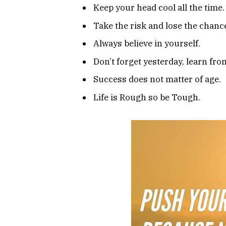
Keep your head cool all the time.
Take the risk and lose the chanc
Always believe in yourself.
Don’t forget yesterday, learn from
Success does not matter of age.
Life is Rough so be Tough.