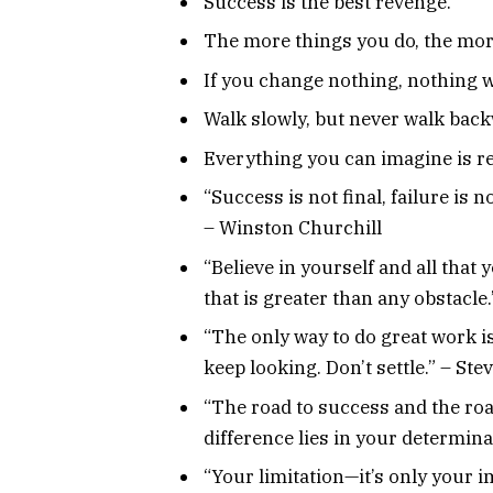
Success is the best revenge.
The more things you do, the mor
If you change nothing, nothing w
Walk slowly, but never walk bac
Everything you can imagine is re
“Success is not final, failure is n
– Winston Churchill
“Believe in yourself and all that
that is greater than any obstacle
“The only way to do great work is 
keep looking. Don’t settle.” – Ste
“The road to success and the roa
difference lies in your determin
“Your limitation—it’s only your 