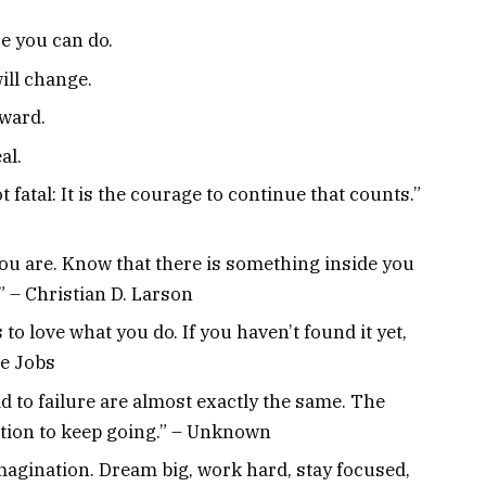
e you can do.
ill change.
kward.
al.
ot fatal: It is the courage to continue that counts.”
 you are. Know that there is something inside you
.” – Christian D. Larson
to love what you do. If you haven’t found it yet,
ve Jobs
d to failure are almost exactly the same. The
ation to keep going.” – Unknown
imagination. Dream big, work hard, stay focused,