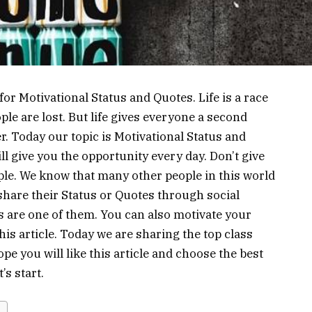
r Motivational Status and Quotes. Life is a race
e are lost. But life gives everyone a second
r. Today our topic is Motivational Status and
l give you the opportunity every day. Don’t give
le. We know that many other people in this world
share their Status or Quotes through social
s are one of them. You can also motivate your
is article. Today we are sharing the top class
e you will like this article and choose the best
’s start.