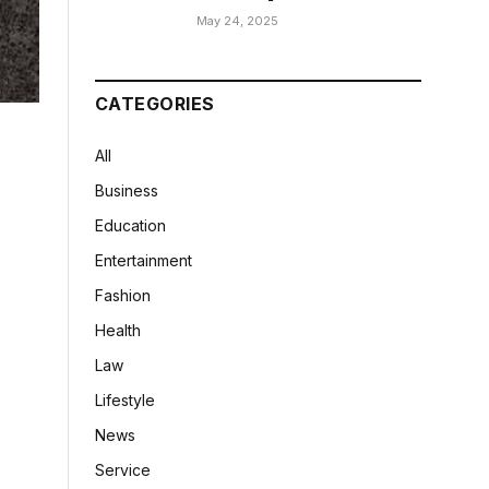
May 24, 2025
CATEGORIES
All
Business
Education
Entertainment
Fashion
Health
Law
Lifestyle
News
Service