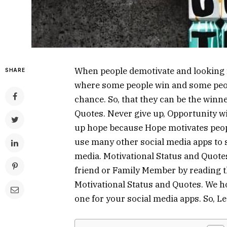
When people demotivate and looking fo
SHARE
where some people win and some peopl
chance. So, that they can be the winne
Quotes. Never give up, Opportunity wil
up hope because Hope motivates peop
use many other social media apps to 
media. Motivational Status and Quote
friend or Family Member by reading th
Motivational Status and Quotes. We hop
one for your social media apps. So, Let