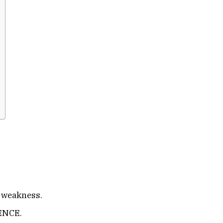
 weakness.
ENCE.