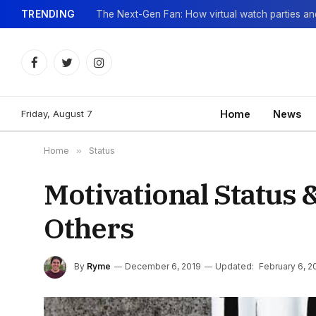
TRENDING
Facebook
Twitter
Instagram
Friday, August 7
Home
News
Home
»
Status
Motivational Status 
Others
By
Ryme
December 6, 2019
Updated:
February 6, 2