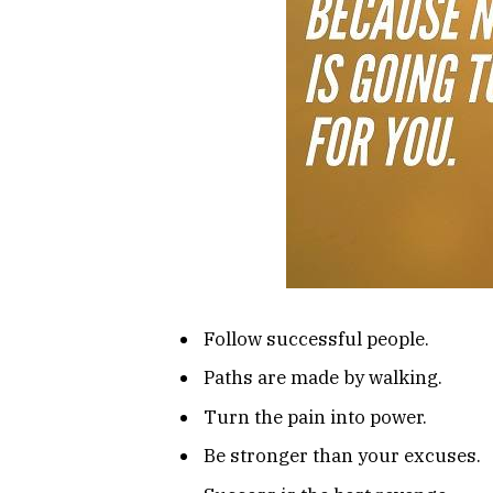
Follow successful people.
Paths are made by walking.
Turn the pain into power.
Be stronger than your excuses.