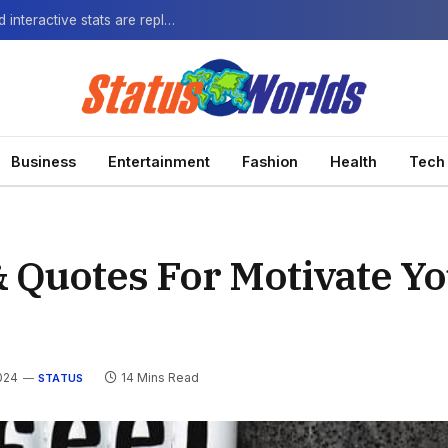
The Next-Gen Fan: How virtual watch parties and interactive stats are replacing the standard broadcast.
Business
Entertainment
Fashion
Health
Tech
& Quotes For Motivate Yo
024
14 Mins Read
STATUS