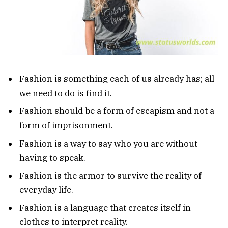
Fashion is something each of us already has; all
we need to do is find it.
Fashion should be a form of escapism and not a
form of imprisonment.
Fashion is a way to say who you are without
having to speak.
Fashion is the armor to survive the reality of
everyday life.
Fashion is a language that creates itself in
clothes to interpret reality.