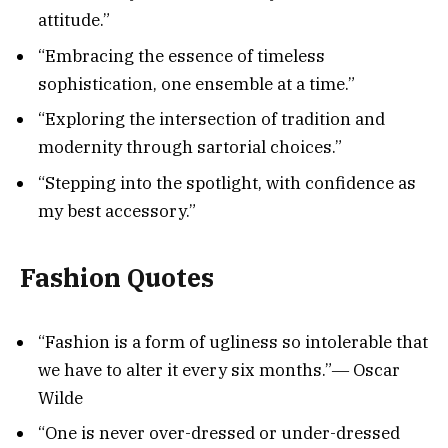
attitude.”
“Embracing the essence of timeless
sophistication, one ensemble at a time.”
“Exploring the intersection of tradition and
modernity through sartorial choices.”
“Stepping into the spotlight, with confidence as
my best accessory.”
Fashion Quotes
“Fashion is a form of ugliness so intolerable that
we have to alter it every six months.”― Oscar
Wilde
“One is never over-dressed or under-dressed