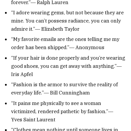
forever.”― Ralph Lauren
“I adore wearing gems, but not because they are
mine. You can’t possess radiance, you can only
admire it.”― Elizabeth Taylor
“My favorite emails are the ones telling me my
order has been shipped.”― Anonymous
“If your hair is done properly and you’re wearing
good shoes, you can get away with anything.”―
Iris Apfel
“Fashion is the armor to survive the reality of
everyday life.”― Bill Cunningham
“It pains me physically to see a woman
victimized, rendered pathetic by fashion.”―
Yves Saint Laurent
“Clothes mean nothing until someone lives in