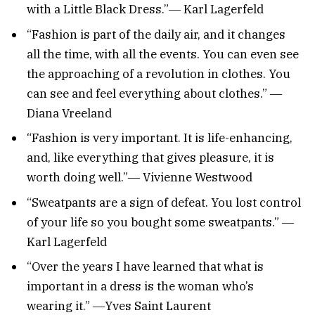
with a Little Black Dress.”― Karl Lagerfeld
“Fashion is part of the daily air, and it changes
all the time, with all the events. You can even see
the approaching of a revolution in clothes. You
can see and feel everything about clothes.” ―
Diana Vreeland
“Fashion is very important. It is life-enhancing,
and, like everything that gives pleasure, it is
worth doing well.”― Vivienne Westwood
“Sweatpants are a sign of defeat. You lost control
of your life so you bought some sweatpants.” ―
Karl Lagerfeld
“Over the years I have learned that what is
important in a dress is the woman who’s
wearing it.” ―Yves Saint Laurent