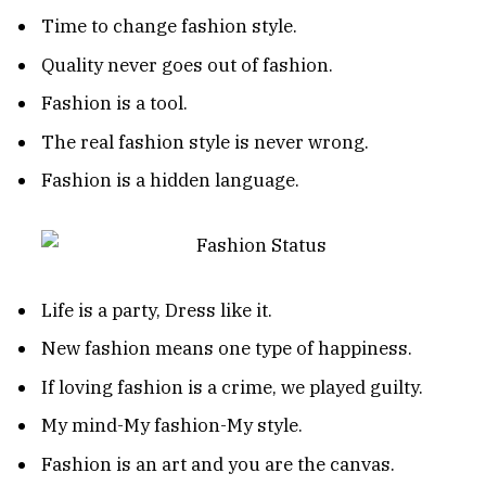
Time to change fashion style.
Quality never goes out of fashion.
Fashion is a tool.
The real fashion style is never wrong.
Fashion is a hidden language.
Life is a party, Dress like it.
New fashion means one type of happiness.
If loving fashion is a crime, we played guilty.
My mind-My fashion-My style.
Fashion is an art and you are the canvas.