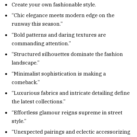
Create your own fashionable style.
“Chic elegance meets modern edge on the
runway this season.”
“Bold patterns and daring textures are
commanding attention.”
“Structured silhouettes dominate the fashion
landscape.”
“Minimalist sophistication is making a
comeback.”
“Luxurious fabrics and intricate detailing define
the latest collections.”
“Effortless glamour reigns supreme in street
style.”
“Unexpected pairings and eclectic accessorizing