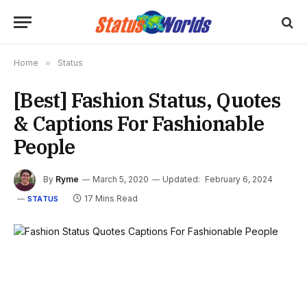
Home
»
Status
[Best] Fashion Status, Quotes
& Captions For Fashionable
People
By
Ryme
March 5, 2020
Updated:
February 6, 2024
17 Mins Read
STATUS