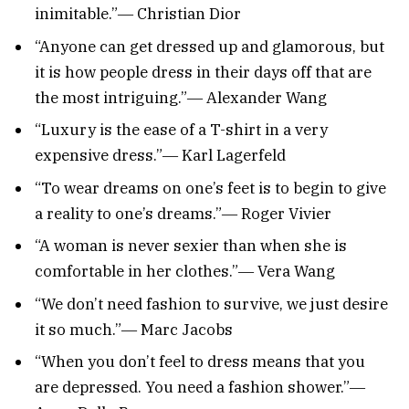
inimitable.”― Christian Dior
“Anyone can get dressed up and glamorous, but
it is how people dress in their days off that are
the most intriguing.”― Alexander Wang
“Luxury is the ease of a T-shirt in a very
expensive dress.”― Karl Lagerfeld
“To wear dreams on one’s feet is to begin to give
a reality to one’s dreams.”― Roger Vivier
“A woman is never sexier than when she is
comfortable in her clothes.”― Vera Wang
“We don’t need fashion to survive, we just desire
it so much.”― Marc Jacobs
“When you don’t feel to dress means that you
are depressed. You need a fashion shower.”―