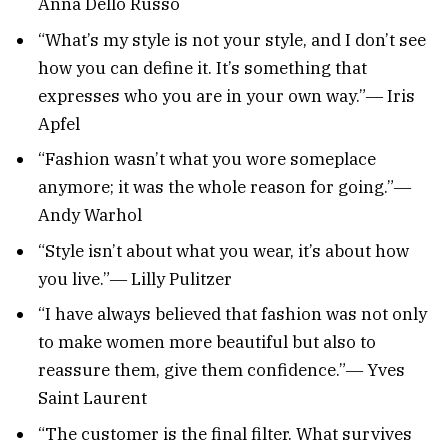
Anna Dello Russo
“What’s my style is not your style, and I don’t see
how you can define it. It’s something that
expresses who you are in your own way.”― Iris
Apfel
“Fashion wasn’t what you wore someplace
anymore; it was the whole reason for going.”―
Andy Warhol
“Style isn’t about what you wear, it’s about how
you live.”― Lilly Pulitzer
“I have always believed that fashion was not only
to make women more beautiful but also to
reassure them, give them confidence.”― Yves
Saint Laurent
“The customer is the final filter. What survives