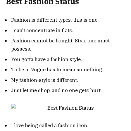
Best Fashion Status
Fashion is different types, this is one.
I can’t concentrate in flats.
Fashion cannot be bought. Style one must
possess.
You gotta have a fashion style.
To be in Vogue has to mean something.
My fashion-style is different.
Just let me shop, and no one gets hurt.
I love being called a fashion icon.