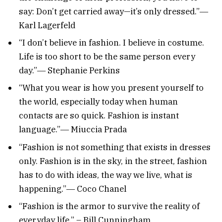
say: Don’t get carried away—it’s only dressed.”―
Karl Lagerfeld
“I don’t believe in fashion. I believe in costume.
Life is too short to be the same person every
day.”― Stephanie Perkins
“What you wear is how you present yourself to
the world, especially today when human
contacts are so quick. Fashion is instant
language.”― Miuccia Prada
“Fashion is not something that exists in dresses
only. Fashion is in the sky, in the street, fashion
has to do with ideas, the way we live, what is
happening.”― Coco Chanel
“Fashion is the armor to survive the reality of
everyday life.” – Bill Cunningham