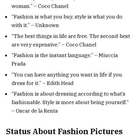
woman.” – Coco Chanel
“Fashion is what you buy, style is what you do
with it.” – Unknown
“The best things in life are free. The second-best
are very expensive.” – Coco Chanel
“Fashion is the instant language.” – Miuccia
Prada
“You can have anything you want in life if you
dress for it.” – Edith Head
“Fashion is about dressing according to what’s
fashionable. Style is more about being yourself.”
– Oscar de la Renta
Status About Fashion Pictures