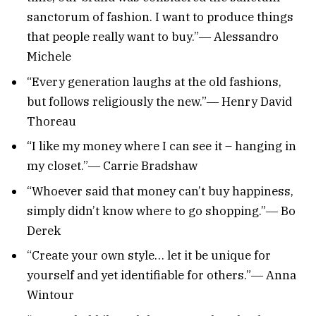
sanctorum of fashion. I want to produce things
that people really want to buy.”― Alessandro
Michele
“Every generation laughs at the old fashions,
but follows religiously the new.”― Henry David
Thoreau
“I like my money where I can see it – hanging in
my closet.”― Carrie Bradshaw
“Whoever said that money can’t buy happiness,
simply didn’t know where to go shopping.”― Bo
Derek
“Create your own style… let it be unique for
yourself and yet identifiable for others.”― Anna
Wintour