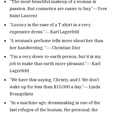
“The most beautiful makeup of a woman is
passion. But cosmetics are easier to buy.”―Yves
Saint Laurent
“Luxury is the ease of a T-shirt in a very
expensive dress.”― Karl Lagerfeld
“A woman’s perfume tells more about her than
her handwriting. ”― Christian Dior
“I’m a very down-to-earth person, but it is my
job to make that earth more pleasant.”― Karl
Lagerfeld
“We have this saying, Christy, and I. We don’t
wake up for less than $10,000 a day.”― Linda
Evangelista
“In a machine age, dressmaking is one of the
last refuges of the human, the personal, the