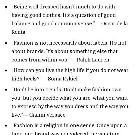
“Being well dressed hasn’t much to do with
having good clothes. It’s a question of good
balance and good common sense.”― Oscar de la
Renta
“Fashion is not necessarily about labels. It’s not
about brands. It’s about something else that
comes from within you.”― Ralph Lauren
“How can you live the high life if you do not wear
high heels?”― Sonia Rykiel
“Don’t be into trends. Don’t make fashion own
you, but you decide what you are, what you want
to express by the way you dress and the way you
live.”― Gianni Versace
“Fashion is a religion in one sense. Once upon a
time, our brand was considered the sanctum