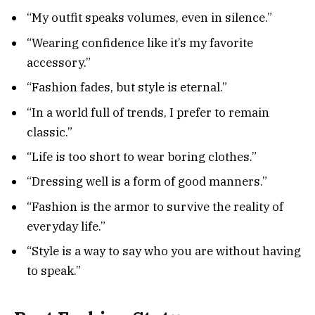
“My outfit speaks volumes, even in silence.”
“Wearing confidence like it’s my favorite
accessory.”
“Fashion fades, but style is eternal.”
“In a world full of trends, I prefer to remain
classic.”
“Life is too short to wear boring clothes.”
“Dressing well is a form of good manners.”
“Fashion is the armor to survive the reality of
everyday life.”
“Style is a way to say who you are without having
to speak.”