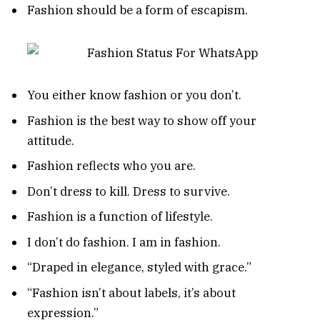
Fashion should be a form of escapism.
You either know fashion or you don’t.
Fashion is the best way to show off your
attitude.
Fashion reflects who you are.
Don’t dress to kill. Dress to survive.
Fashion is a function of lifestyle.
I don’t do fashion. I am in fashion.
“Draped in elegance, styled with grace.”
“Fashion isn’t about labels, it’s about
expression.”