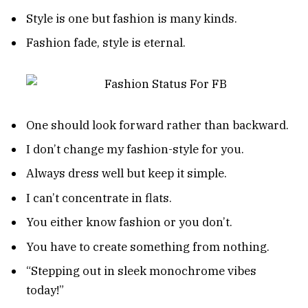
Style is one but fashion is many kinds.
Fashion fade, style is eternal.
One should look forward rather than backward.
I don’t change my fashion-style for you.
Always dress well but keep it simple.
I can’t concentrate in flats.
You either know fashion or you don’t.
You have to create something from nothing.
“Stepping out in sleek monochrome vibes
today!”