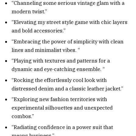
“Channeling some serious vintage glam with a
modern twist.”
“Elevating my street style game with chic layers
and bold accessories.”
“Embracing the power of simplicity with clean
lines and minimalist vibes. “
“Playing with textures and patterns for a
dynamic and eye-catching ensemble. “
“Rocking the effortlessly cool look with
distressed denim and a classic leather jacket.”
“Exploring new fashion territories with
experimental silhouettes and unexpected
combos.”
“Radiating confidence in a power suit that
means business.”