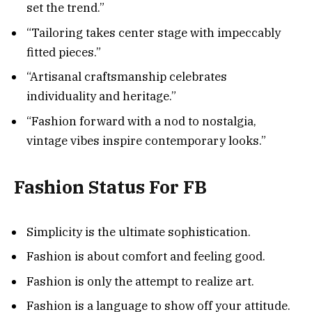
set the trend.”
“Tailoring takes center stage with impeccably
fitted pieces.”
“Artisanal craftsmanship celebrates
individuality and heritage.”
“Fashion forward with a nod to nostalgia,
vintage vibes inspire contemporary looks.”
Fashion Status For FB
Simplicity is the ultimate sophistication.
Fashion is about comfort and feeling good.
Fashion is only the attempt to realize art.
Fashion is a language to show off your attitude.