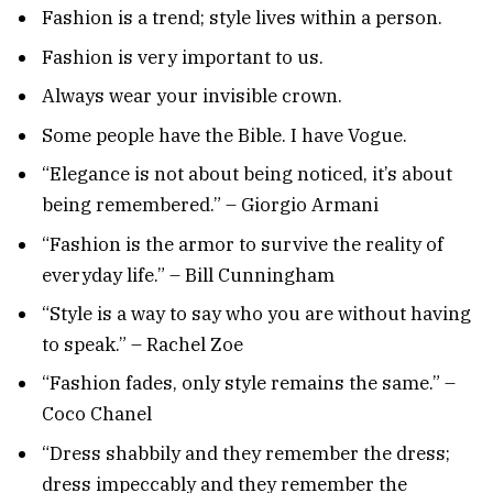
Fashion is a trend; style lives within a person.
Fashion is very important to us.
Always wear your invisible crown.
Some people have the Bible. I have Vogue.
“Elegance is not about being noticed, it’s about
being remembered.” – Giorgio Armani
“Fashion is the armor to survive the reality of
everyday life.” – Bill Cunningham
“Style is a way to say who you are without having
to speak.” – Rachel Zoe
“Fashion fades, only style remains the same.” –
Coco Chanel
“Dress shabbily and they remember the dress;
dress impeccably and they remember the