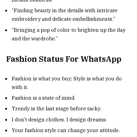
“Finding beauty in the details with intricate
embroidery and delicate embellishments.”
“Bringing a pop of color to brighten up the day
and the wardrobe.”
Fashion Status For WhatsApp
Fashion is what you buy; Style is what you do
with it.
Fashion is a state of mind.
Trendy is the last stage before tacky.
I don’t design clothes. I design dreams.
Your fashion style can change your attitude.