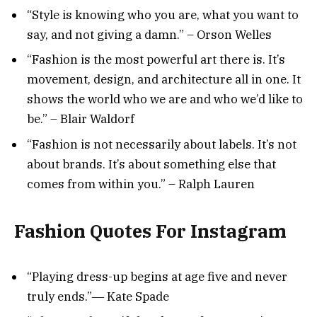
“Style is knowing who you are, what you want to
say, and not giving a damn.” – Orson Welles
“Fashion is the most powerful art there is. It’s
movement, design, and architecture all in one. It
shows the world who we are and who we’d like to
be.” – Blair Waldorf
“Fashion is not necessarily about labels. It’s not
about brands. It’s about something else that
comes from within you.” – Ralph Lauren
Fashion Quotes For Instagram
“Playing dress-up begins at age five and never
truly ends.”― Kate Spade