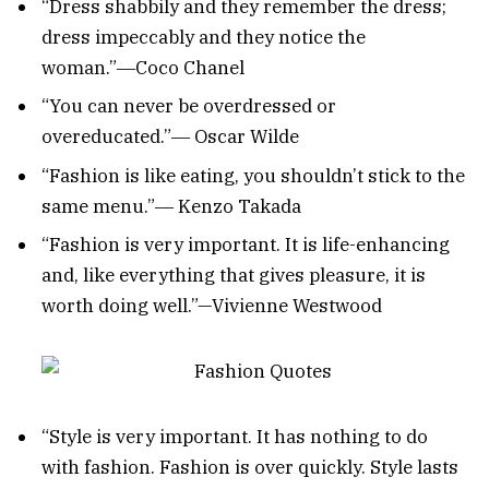
“Dress shabbily and they remember the dress;
dress impeccably and they notice the
woman.”―Coco Chanel
“You can never be overdressed or
overeducated.”― Oscar Wilde
“Fashion is like eating, you shouldn’t stick to the
same menu.”― Kenzo Takada
“Fashion is very important. It is life-enhancing
and, like everything that gives pleasure, it is
worth doing well.”—Vivienne Westwood
“Style is very important. It has nothing to do
with fashion. Fashion is over quickly. Style lasts