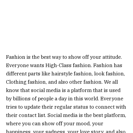
Fashion is the best way to show off your attitude.
Everyone wants High-Class fashion. Fashion has
different parts like hairstyle fashion, look fashion,
Clothing fashion, and also other fashion. We all
know that social media is a platform that is used
by billions of people a day in this world. Everyone
tries to update their regular status to connect with
their contact list. Social media is the best platform,
where you can show off your mood, your
happiness, your sadness, your love story, and also