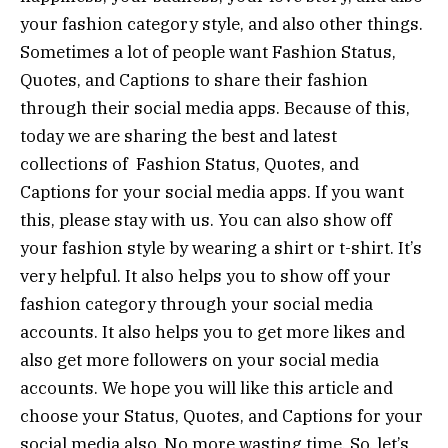
your fashion category style, and also other things.
Sometimes a lot of people want Fashion Status,
Quotes, and Captions to share their fashion
through their social media apps. Because of this,
today we are sharing the best and latest
collections of Fashion Status, Quotes, and
Captions for your social media apps. If you want
this, please stay with us. You can also show off
your fashion style by wearing a shirt or t-shirt. It’s
very helpful. It also helps you to show off your
fashion category through your social media
accounts. It also helps you to get more likes and
also get more followers on your social media
accounts. We hope you will like this article and
choose your Status, Quotes, and Captions for your
social media also. No more wasting time. So, let’s