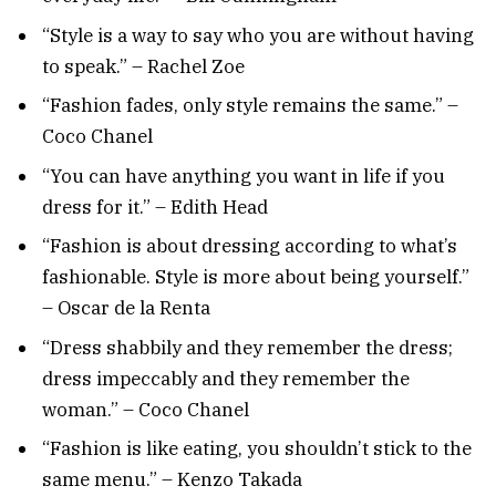
“Style is a way to say who you are without having
to speak.” – Rachel Zoe
“Fashion fades, only style remains the same.” –
Coco Chanel
“You can have anything you want in life if you
dress for it.” – Edith Head
“Fashion is about dressing according to what’s
fashionable. Style is more about being yourself.”
– Oscar de la Renta
“Dress shabbily and they remember the dress;
dress impeccably and they remember the
woman.” – Coco Chanel
“Fashion is like eating, you shouldn’t stick to the
same menu.” – Kenzo Takada