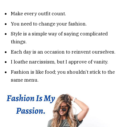
Make every outfit count.
You need to change your fashion.
Style is a simple way of saying complicated
things.
Each day is an occasion to reinvent ourselves.
I loathe narcissism, but I approve of vanity.
Fashion is like food; you shouldn’t stick to the
same menu.