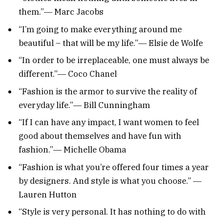
them.”― Marc Jacobs
“I’m going to make everything around me
beautiful – that will be my life.”― Elsie de Wolfe
“In order to be irreplaceable, one must always be
different.”― Coco Chanel
“Fashion is the armor to survive the reality of
everyday life.”― Bill Cunningham
“If I can have any impact, I want women to feel
good about themselves and have fun with
fashion.”― Michelle Obama
“Fashion is what you’re offered four times a year
by designers. And style is what you choose.” ―
Lauren Hutton
“Style is very personal. It has nothing to do with