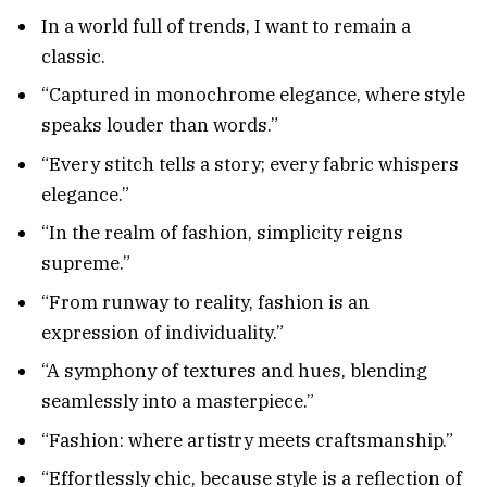
In a world full of trends, I want to remain a
classic.
“Captured in monochrome elegance, where style
speaks louder than words.”
“Every stitch tells a story; every fabric whispers
elegance.”
“In the realm of fashion, simplicity reigns
supreme.”
“From runway to reality, fashion is an
expression of individuality.”
“A symphony of textures and hues, blending
seamlessly into a masterpiece.”
“Fashion: where artistry meets craftsmanship.”
“Effortlessly chic, because style is a reflection of