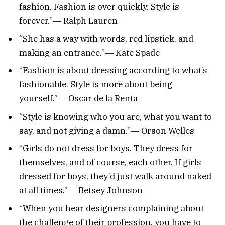
fashion. Fashion is over quickly. Style is
forever.”― Ralph Lauren
“She has a way with words, red lipstick, and
making an entrance.”― Kate Spade
“Fashion is about dressing according to what’s
fashionable. Style is more about being
yourself.”― Oscar de la Renta
“Style is knowing who you are, what you want to
say, and not giving a damn.”― Orson Welles
“Girls do not dress for boys. They dress for
themselves, and of course, each other. If girls
dressed for boys, they’d just walk around naked
at all times.”― Betsey Johnson
“When you hear designers complaining about
the challenge of their profession, you have to