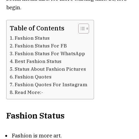
begin.
Table of Contents
Fashion Status
Fashion Status For FB
Fashion Status For WhatsApp
Best Fashion Status
Status About Fashion Pictures
Fashion Quotes
Fashion Quotes For Instagram
Read More:-
Fashion Status
Fashion is more art.