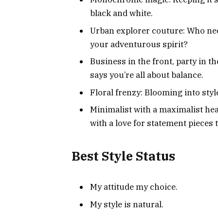
black and white.
Urban explorer couture: Who ne
your adventurous spirit?
Business in the front, party in t
says you’re all about balance.
Floral frenzy: Blooming into styl
Minimalist with a maximalist hea
with a love for statement pieces
Best Style Status
My attitude my choice.
My style is natural.