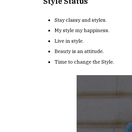
Style Status
Stay classy and styles.
My style my happiness.
Live in style.
Beauty is an attitude.
Time to change the Style.