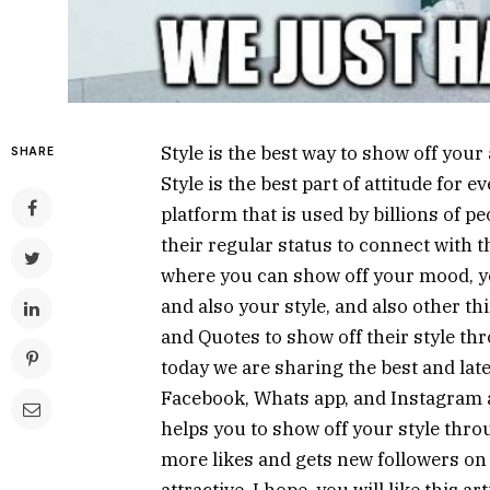
Style is the best way to show off your
SHARE
Style is the best part of attitude for 
platform that is used by billions of pe
their regular status to connect with th
where you can show off your mood, yo
and also your style, and also other th
and Quotes to show off their style thr
today we are sharing the best and late
Facebook, Whats app, and Instagram als
helps you to show off your style thro
more likes and gets new followers on 
attractive. I hope, you will like this 