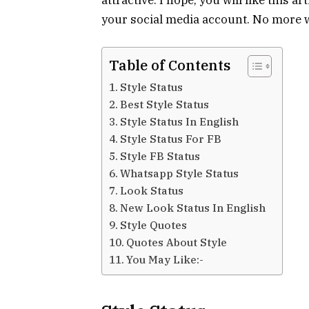
your social media account. No more wa
Table of Contents
Style Status
Best Style Status
Style Status In English
Style Status For FB
Style FB Status
Whatsapp Style Status
Look Status
New Look Status In English
Style Quotes
Quotes About Style
You May Like:-