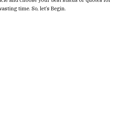
sting time. So, let’s Begin.