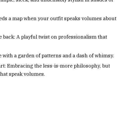
eds a map when your outfit speaks volumes about
he back: A playful twist on professionalism that
e with a garden of patterns and a dash of whimsy.
rt: Embracing the less-is-more philosophy, but
 that speak volumes.