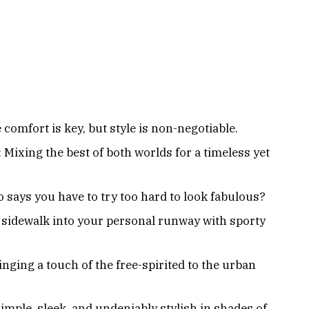
comfort is key, but style is non-negotiable.
 Mixing the best of both worlds for a timeless yet
o says you have to try too hard to look fabulous?
 sidewalk into your personal runway with sporty
nging a touch of the free-spirited to the urban
mple, sleek, and undeniably stylish in shades of