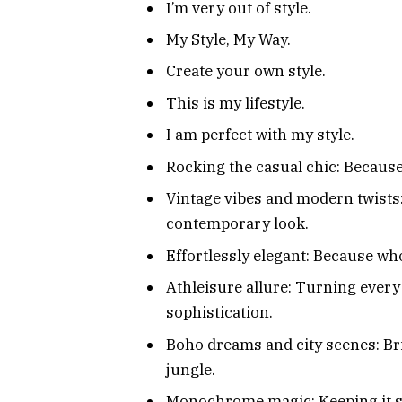
I’m very out of style.
My Style, My Way.
Create your own style.
This is my lifestyle.
I am perfect with my style.
Rocking the casual chic: Because 
Vintage vibes and modern twists:
contemporary look.
Effortlessly elegant: Because wh
Athleisure allure: Turning every
sophistication.
Boho dreams and city scenes: Bri
jungle.
Monochrome magic: Keeping it si