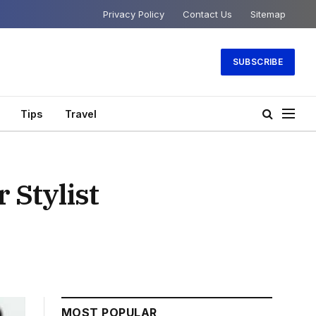
Privacy Policy
Contact Us
Sitemap
SUBSCRIBE
Tips
Travel
 Stylist
MOST POPULAR