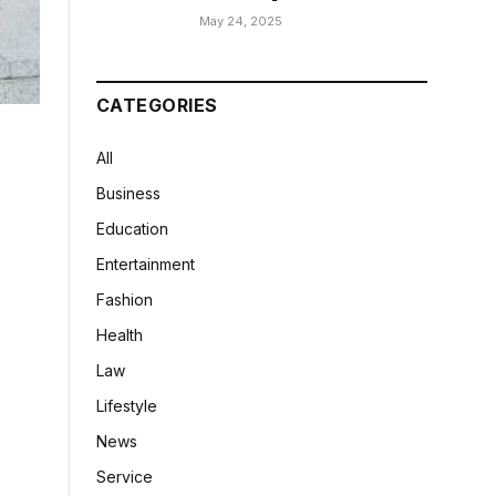
May 24, 2025
CATEGORIES
All
Business
Education
Entertainment
Fashion
Health
Law
Lifestyle
News
Service