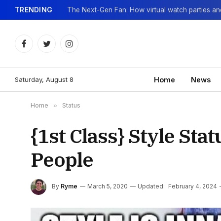
TRENDING
Facebook
Twitter
Instagram
Saturday, August 8
Home
News
Home
»
Status
{1st Class} Style Sta
People
By
Ryme
March 5, 2020
Updated:
February 4, 2024