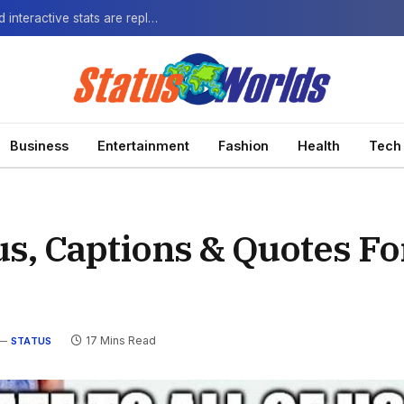
The Next-Gen Fan: How virtual watch parties and interactive stats are replacing the standard broadcast.
Business
Entertainment
Fashion
Health
Tech
tus, Captions & Quotes For
17 Mins Read
STATUS