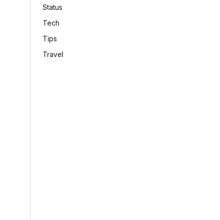
Status
Tech
Tips
Travel