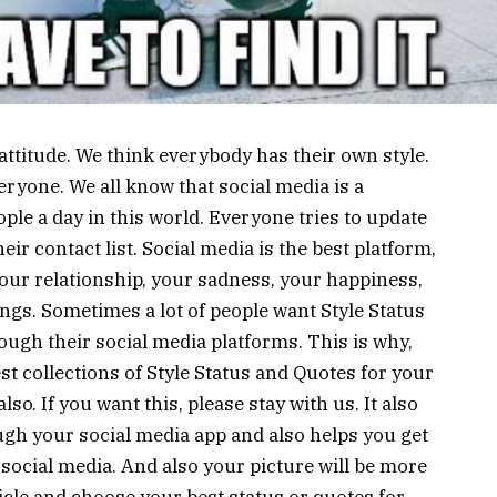
 attitude. We think everybody has their own style.
everyone. We all know that social media is a
ople a day in this world. Everyone tries to update
eir contact list. Social media is the best platform,
ur relationship, your sadness, your happiness,
ings. Sometimes a lot of people want Style Status
ough their social media platforms. This is why,
st collections of Style Status and Quotes for your
o. If you want this, please stay with us. It also
ugh your social media app and also helps you get
social media. And also your picture will be more
article and choose your best status or quotes for