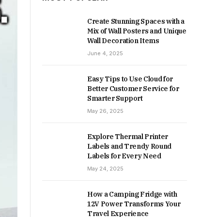
Create Stunning Spaces with a
Mix of Wall Posters and Unique
Wall Decoration Items
June 4, 2025
Easy Tips to Use Cloud for
Better Customer Service for
Smarter Support
May 26, 2025
Explore Thermal Printer
Labels and Trendy Round
Labels for Every Need
May 24, 2025
How a Camping Fridge with
12V Power Transforms Your
Travel Experience