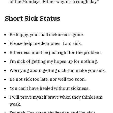
of the Mondays. Either way, it’s a rough day.”
Short Sick Status
Be happy, your half sickness is gone.
Please help me dear ones, I am sick.
Bitterness must be just right for the problem.
I’m sick of getting my hopes up for nothing.
Worrying about getting sick can make you sick.
Be not sick too late, nor well too soon.
You can’t have healed without sickness.
I will prove myself brave when they think I am
weak.