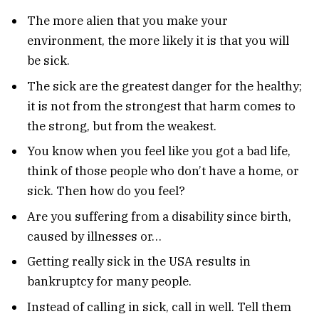
The more alien that you make your
environment, the more likely it is that you will
be sick.
The sick are the greatest danger for the healthy;
it is not from the strongest that harm comes to
the strong, but from the weakest.
You know when you feel like you got a bad life,
think of those people who don’t have a home, or
sick. Then how do you feel?
Are you suffering from a disability since birth,
caused by illnesses or…
Getting really sick in the USA results in
bankruptcy for many people.
Instead of calling in sick, call in well. Tell them