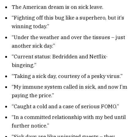
The American dream is on sick leave.
“Fighting off this bug like a superhero, but it’s
winning today.”
“Under the weather and over the tissues – just
another sick day.”
“Current status: Bedridden and Netflix-
bingeing.”
“Taking a sick day, courtesy of a pesky virus.”
“My immune system called in sick, and now I’m
paying the price.”
“Caught a cold and a case of serious FOMO.”
“In a committed relationship with my bed until
further notice.”
“Sick days are like uninvited guests – they