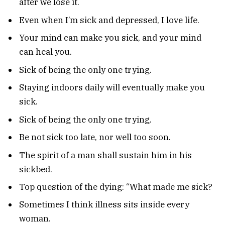
after we lose it.
Even when I’m sick and depressed, I love life.
Your mind can make you sick, and your mind
can heal you.
Sick of being the only one trying.
Staying indoors daily will eventually make you
sick.
Sick of being the only one trying.
Be not sick too late, nor well too soon.
The spirit of a man shall sustain him in his
sickbed.
Top question of the dying: “What made me sick?
Sometimes I think illness sits inside every
woman.