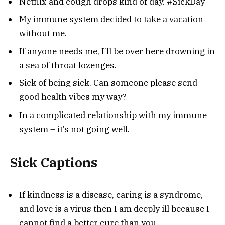
Netflix and cough drops kind of day. #SickDay
My immune system decided to take a vacation
without me.
If anyone needs me, I’ll be over here drowning in
a sea of throat lozenges.
Sick of being sick. Can someone please send
good health vibes my way?
In a complicated relationship with my immune
system – it’s not going well.
Sick Captions
If kindness is a disease, caring is a syndrome,
and love is a virus then I am deeply ill because I
cannot find a better cure than you.