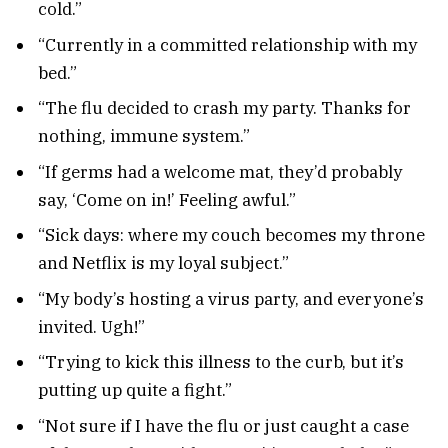
cold.”
“Currently in a committed relationship with my
bed.”
“The flu decided to crash my party. Thanks for
nothing, immune system.”
“If germs had a welcome mat, they’d probably
say, ‘Come on in!’ Feeling awful.”
“Sick days: where my couch becomes my throne
and Netflix is my loyal subject.”
“My body’s hosting a virus party, and everyone’s
invited. Ugh!”
“Trying to kick this illness to the curb, but it’s
putting up quite a fight.”
“Not sure if I have the flu or just caught a case