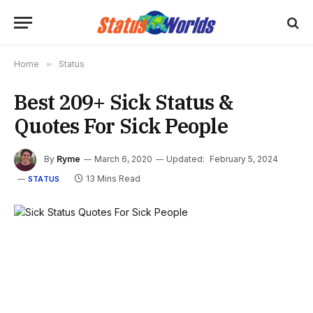
Home
»
Status
Best 209+ Sick Status &
Quotes For Sick People
By
Ryme
March 6, 2020
Updated:
February 5, 2024
13 Mins Read
STATUS