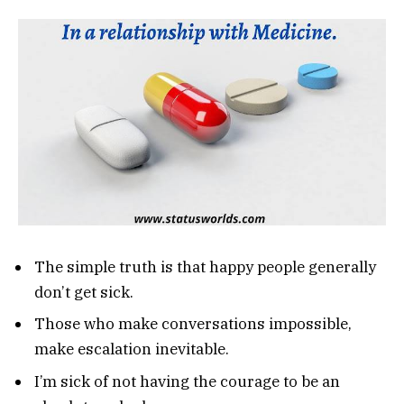
The simple truth is that happy people generally
don’t get sick.
Those who make conversations impossible,
make escalation inevitable.
I’m sick of not having the courage to be an