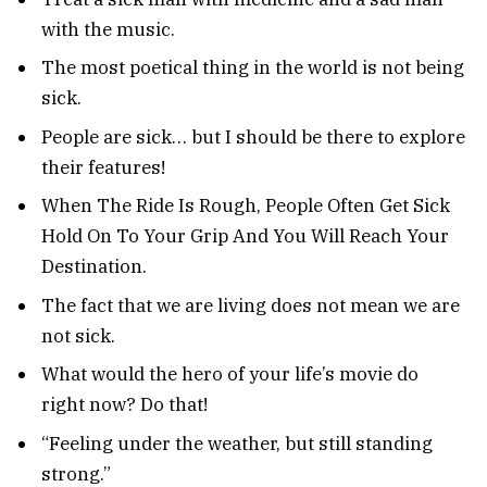
with the music.
The most poetical thing in the world is not being
sick.
People are sick… but I should be there to explore
their features!
When The Ride Is Rough, People Often Get Sick
Hold On To Your Grip And You Will Reach Your
Destination.
The fact that we are living does not mean we are
not sick.
What would the hero of your life’s movie do
right now? Do that!
“Feeling under the weather, but still standing
strong.”