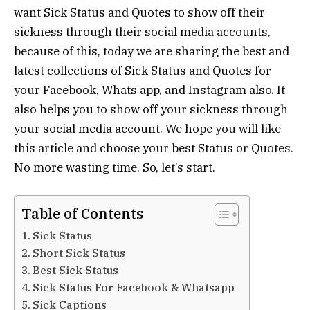
want Sick Status and Quotes to show off their
sickness through their social media accounts,
because of this, today we are sharing the best and
latest collections of Sick Status and Quotes for
your Facebook, Whats app, and Instagram also. It
also helps you to show off your sickness through
your social media account. We hope you will like
this article and choose your best Status or Quotes.
No more wasting time. So, let’s start.
Table of Contents
Sick Status
Short Sick Status
Best Sick Status
Sick Status For Facebook & Whatsapp
Sick Captions