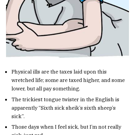
Physical ills are the taxes laid upon this
wretched life; some are taxed higher, and some
lower, but all pay something.
The trickiest tongue twister in the English is
apparently “Sixth sick sheik’s sixth sheep’s
sick”.
Those days when I feel sick, but I’m not really