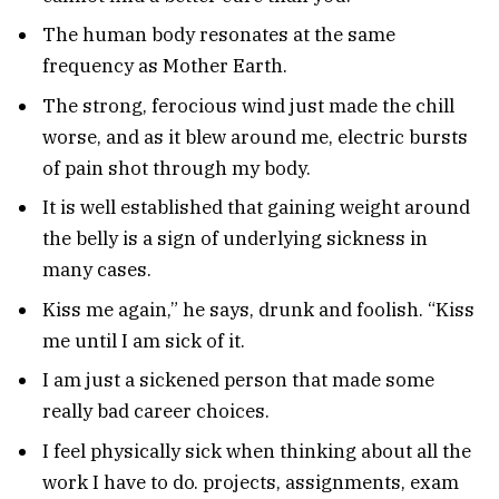
The human body resonates at the same
frequency as Mother Earth.
The strong, ferocious wind just made the chill
worse, and as it blew around me, electric bursts
of pain shot through my body.
It is well established that gaining weight around
the belly is a sign of underlying sickness in
many cases.
Kiss me again,” he says, drunk and foolish. “Kiss
me until I am sick of it.
I am just a sickened person that made some
really bad career choices.
I feel physically sick when thinking about all the
work I have to do. projects, assignments, exam