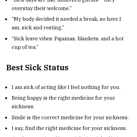
overstay their welcome.”
“My body decided it needed a break, so here I
am, sick and resting.”
“Sick leave vibes: Pajamas, blankets, and a hot
cup of tea.”
Best Sick Status
I am sick of acting like I feel nothing for you.
Being happy is the right medicine for your
sickness.
Smile is the correct medicine for your sickness.
I say, find the right medicine for your sickness.