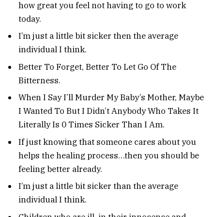
how great you feel not having to go to work
today.
I’m just a little bit sicker then the average
individual I think.
Better To Forget, Better To Let Go Of The
Bitterness.
When I Say I’ll Murder My Baby’s Mother, Maybe
I Wanted To But I Didn’t Anybody Who Takes It
Literally Is 0 Times Sicker Than I Am.
If just knowing that someone cares about you
helps the healing process…then you should be
feeling better already.
I’m just a little bit sicker than the average
individual I think.
Children who are ill, in their innocence and