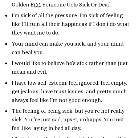
Golden Egg, Someone Gets Sick Or Dead.
I’m sick of all the pressure. I’m sick of feeling
like I’ll ruin all their happiness if I don’t do what
they want me to do.
Your mind can make you sick, and your mind
can heal you.
I would like to believe he’s sick rather than just
mean and evil.
I have low self-esteem, feel ignored, feel empty,
get jealous, have trust issues, and pretty much
always feel like I’m not good enough.
The feeling of being sick, but you’re not really
sick. You’re just sad, upset, unhappy. You just
feel like laying in bed all day.