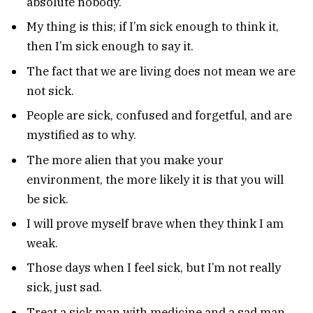
absolute nobody.
My thing is this; if I’m sick enough to think it,
then I’m sick enough to say it.
The fact that we are living does not mean we are
not sick.
People are sick, confused and forgetful, and are
mystified as to why.
The more alien that you make your
environment, the more likely it is that you will
be sick.
I will prove myself brave when they think I am
weak.
Those days when I feel sick, but I’m not really
sick, just sad.
Treat a sick man with medicine and a sad man