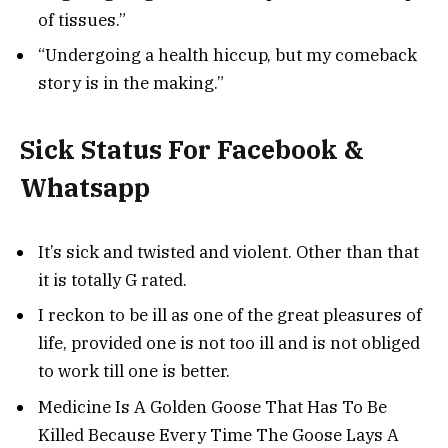
of tissues.”
“Undergoing a health hiccup, but my comeback
story is in the making.”
Sick Status For Facebook &
Whatsapp
It’s sick and twisted and violent. Other than that
it is totally G rated.
I reckon to be ill as one of the great pleasures of
life, provided one is not too ill and is not obliged
to work till one is better.
Medicine Is A Golden Goose That Has To Be
Killed Because Every Time The Goose Lays A