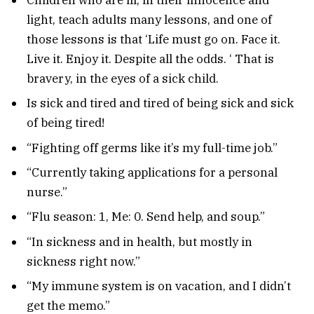
light, teach adults many lessons, and one of
those lessons is that ‘Life must go on. Face it.
Live it. Enjoy it. Despite all the odds. ‘ That is
bravery, in the eyes of a sick child.
Is sick and tired and tired of being sick and sick
of being tired!
“Fighting off germs like it’s my full-time job.”
“Currently taking applications for a personal
nurse.”
“Flu season: 1, Me: 0. Send help, and soup.”
“In sickness and in health, but mostly in
sickness right now.”
“My immune system is on vacation, and I didn’t
get the memo.”