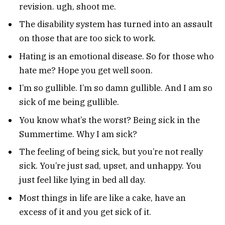
revision. ugh, shoot me.
The disability system has turned into an assault
on those that are too sick to work.
Hating is an emotional disease. So for those who
hate me? Hope you get well soon.
I’m so gullible. I’m so damn gullible. And I am so
sick of me being gullible.
You know what’s the worst? Being sick in the
Summertime. Why I am sick?
The feeling of being sick, but you’re not really
sick. You’re just sad, upset, and unhappy. You
just feel like lying in bed all day.
Most things in life are like a cake, have an
excess of it and you get sick of it.