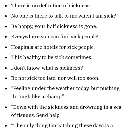
There is no definition of sickness.
No one is there to talk to me when I am sick?
Be happy, your half sickness is gone.
Everywhere you can find sick people!
Hospitals are hotels for sick people.
This healthy to be sick sometimes.
I don’t know, what is sickness?
Be not sick too late, nor well too soon.
“Feeling under the weather today, but pushing
through like a champ.”
“Down with the sickness and drowning in a sea
of tissues. Send help!”
“The only thing I’m catching these days is a