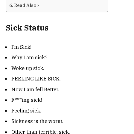
Read Also:-
Sick Status
I’m Sick!
Why I am sick?
Woke up sick.
FEELING LIKE SICK.
Now I am fell Better.
F***ing sick!
Feeling sick.
Sickness is the worst.
Other than terrible, sick.