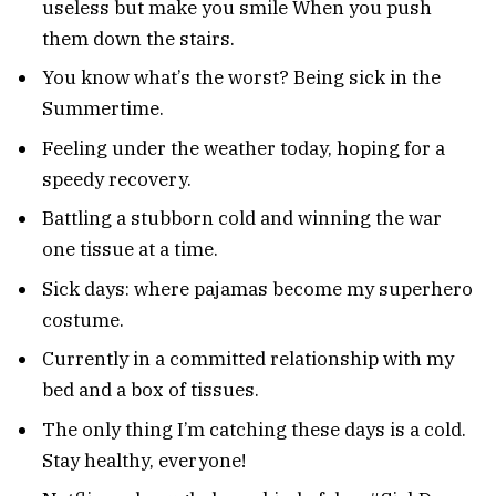
useless but make you smile When you push
them down the stairs.
You know what’s the worst? Being sick in the
Summertime.
Feeling under the weather today, hoping for a
speedy recovery.
Battling a stubborn cold and winning the war
one tissue at a time.
Sick days: where pajamas become my superhero
costume.
Currently in a committed relationship with my
bed and a box of tissues.
The only thing I’m catching these days is a cold.
Stay healthy, everyone!