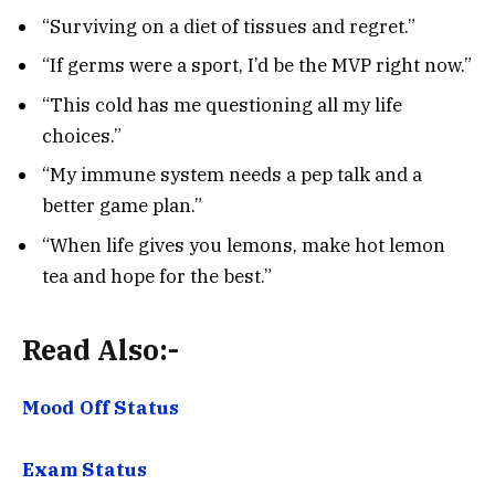
“Surviving on a diet of tissues and regret.”
“If germs were a sport, I’d be the MVP right now.”
“This cold has me questioning all my life
choices.”
“My immune system needs a pep talk and a
better game plan.”
“When life gives you lemons, make hot lemon
tea and hope for the best.”
Read Also:-
Mood Off Status
Exam Status