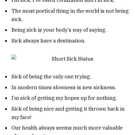
I’m sick. I’ve eaten civilization and I’m sick.
The most poetical thing in the world is not being
sick.
Being sick is your body’s way of saying.
Sick always have a destination.
Sick of being the only one trying.
In modern times slowness is new sickness.
I’m sick of getting my hopes up for nothing.
Sick of being nice and getting it thrown back in
my face!
Our health always seems much more valuable