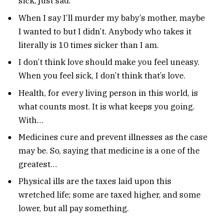
sick, just sad.
When I say I’ll murder my baby’s mother, maybe
I wanted to but I didn’t. Anybody who takes it
literally is 10 times sicker than I am.
I don’t think love should make you feel uneasy.
When you feel sick, I don’t think that’s love.
Health, for every living person in this world, is
what counts most. It is what keeps you going.
With…
Medicines cure and prevent illnesses as the case
may be. So, saying that medicine is a one of the
greatest…
Physical ills are the taxes laid upon this
wretched life; some are taxed higher, and some
lower, but all pay something.