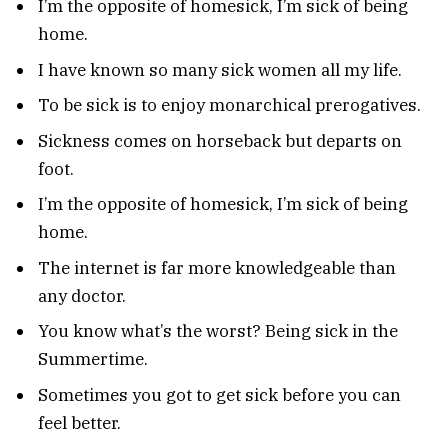
I’m the opposite of homesick, I’m sick of being
home.
I have known so many sick women all my life.
To be sick is to enjoy monarchical prerogatives.
Sickness comes on horseback but departs on
foot.
I’m the opposite of homesick, I’m sick of being
home.
The internet is far more knowledgeable than
any doctor.
You know what’s the worst? Being sick in the
Summertime.
Sometimes you got to get sick before you can
feel better.