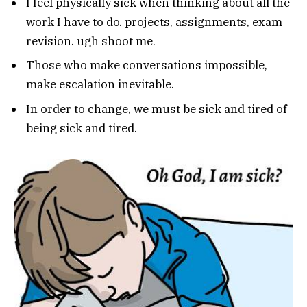
I feel physically sick when thinking about all the
work I have to do. projects, assignments, exam
revision. ugh shoot me.
Those who make conversations impossible,
make escalation inevitable.
In order to change, we must be sick and tired of
being sick and tired.