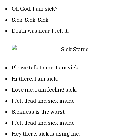
Oh God, I am sick?
Sick! Sick! Sick!
Death was near, I felt it.
Please talk to me, I am sick.
Hi there, I am sick.
Love me. I am feeling sick.
I felt dead and sick inside.
Sickness is the worst.
I felt dead and sick inside.
Hey there, sick is using me.