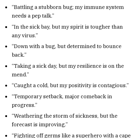
“Battling a stubborn bug; my immune system
needs a pep talk.”
“In the sick bay, but my spirit is tougher than
any virus.”
“Down with a bug, but determined to bounce
back.”
“Taking a sick day, but my resilience is on the
mend.”
“Caught a cold, but my positivity is contagious.”
“Temporary setback, major comeback in
progress.”
“Weathering the storm of sickness, but the
forecast is improving.”
“Fighting off germs like a superhero with a cape