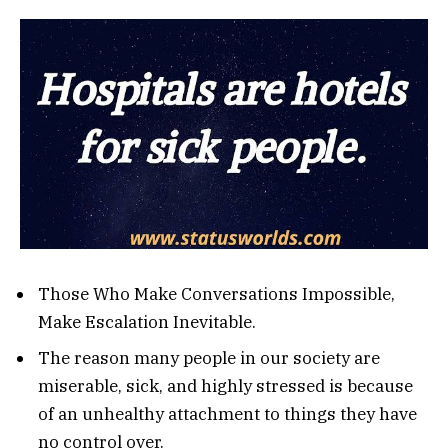
Those Who Make Conversations Impossible,
Make Escalation Inevitable.
The reason many people in our society are
miserable, sick, and highly stressed is because
of an unhealthy attachment to things they have
no control over.