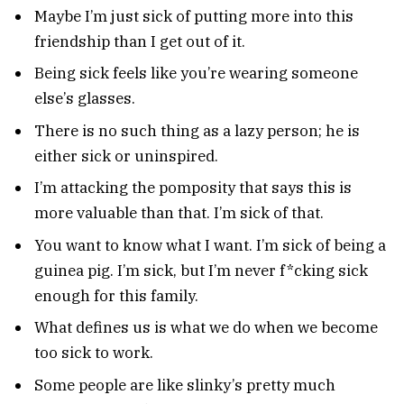
Maybe I’m just sick of putting more into this
friendship than I get out of it.
Being sick feels like you’re wearing someone
else’s glasses.
There is no such thing as a lazy person; he is
either sick or uninspired.
I’m attacking the pomposity that says this is
more valuable than that. I’m sick of that.
You want to know what I want. I’m sick of being a
guinea pig. I’m sick, but I’m never f*cking sick
enough for this family.
What defines us is what we do when we become
too sick to work.
Some people are like slinky’s pretty much