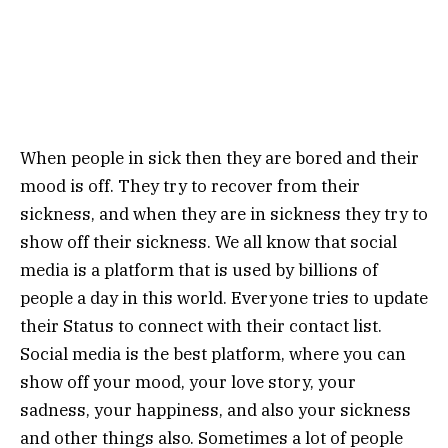
When people in sick then they are bored and their
mood is off. They try to recover from their
sickness, and when they are in sickness they try to
show off their sickness. We all know that social
media is a platform that is used by billions of
people a day in this world. Everyone tries to update
their Status to connect with their contact list.
Social media is the best platform, where you can
show off your mood, your love story, your
sadness, your happiness, and also your sickness
and other things also. Sometimes a lot of people