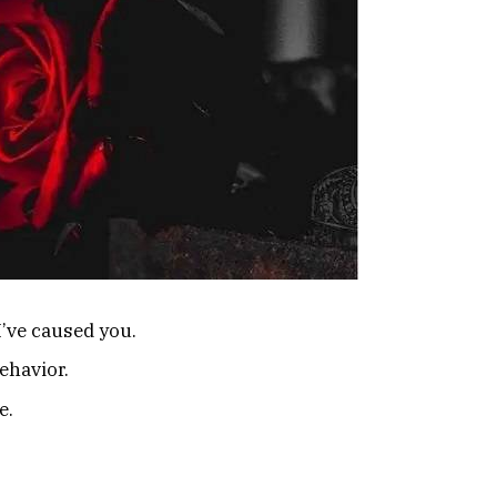
 I’ve caused you.
ehavior.
e.