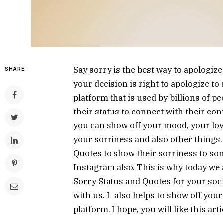
Say sorry is the best way to apologize
SHARE
your decision is right to apologize to
platform that is used by billions of pe
their status to connect with their cont
you can show off your mood, your lov
your sorriness and also other things.
Quotes to show their sorriness to s
Instagram also. This is why today we a
Sorry Status and Quotes for your socia
with us. It also helps to show off yo
platform. I hope, you will like this ar