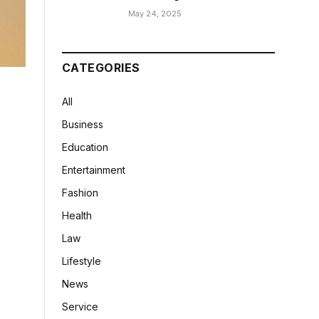
May 24, 2025
CATEGORIES
All
Business
Education
Entertainment
Fashion
Health
Law
Lifestyle
News
Service