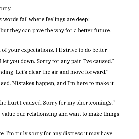
orry.
 words fail where feelings are deep.”
but they can pave the way for a better future.
 of your expectations. I’ll strive to do better.”
let you down. Sorry for any pain I’ve caused.”
ding. Let’s clear the air and move forward.”
sed. Mistakes happen, and I’m here to make it
e the hurt I caused. Sorry for my shortcomings.”
 I value our relationship and want to make things
e. I’m truly sorry for any distress it may have