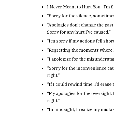
I Never Meant to Hurt You. I’m S
“Sorry for the silence, sometimes
“Apologies don’t change the past 
Sorry for any hurt I’ve caused.”
“I’m sorry if my actions fell short
“Regretting the moments where I 
“I apologize for the misunderstan
“Sorry for the inconvenience cau
right.”
“If I could rewind time, I’d eras
“My apologies for the oversight.
right.”
“In hindsight, I realize my mistak