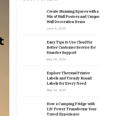
Create Stunning Spaces with a
Mix of Wall Posters and Unique
Wall Decoration Items
June 4, 2025
Easy Tips to Use Cloud for
Better Customer Service for
Smarter Support
May 26, 2025
Explore Thermal Printer
Labels and Trendy Round
Labels for Every Need
May 24, 2025
How a Camping Fridge with
12V Power Transforms Your
Travel Experience