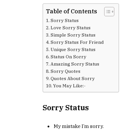
Table of Contents
Sorry Status
Love Sorry Status
Simple Sorry Status
Sorry Status For Friend
Unique Sorry Status
Status On Sorry
Amazing Sorry Status
Sorry Quotes
Quotes About Sorry
You May Like:-
Sorry Status
My mistake I’m sorry.