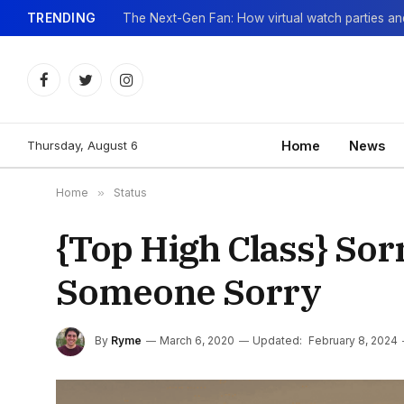
TRENDING
Facebook
Twitter
Instagram
Thursday, August 6
Home
News
Home
»
Status
{Top High Class} Sor
Someone Sorry
By
Ryme
March 6, 2020
Updated:
February 8, 2024