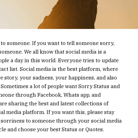
 to someone. If you want to tell someone sorry,
 someone. We all know that social media is a
ople a day in this world. Everyone tries to update
act list. Social media is the best platform, where
e story, your sadness, your happiness, and also
 Sometimes a lot of people want Sorry Status and
omeone through Facebook, Whats app, and
re sharing the best and latest collections of
l media platform. If you want this, please stay
ur sorriness to someone through your social media
ticle and choose your best Status or Quotes.