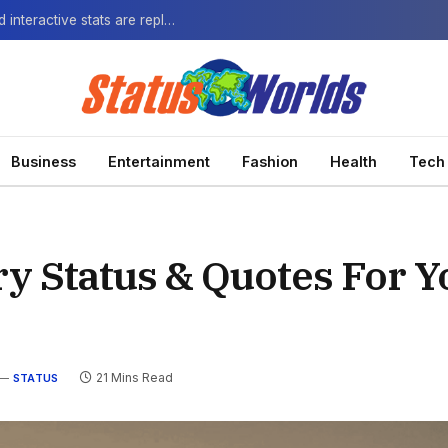
The Next-Gen Fan: How virtual watch parties and interactive stats are replacing the standard broadcast.
Business
Entertainment
Fashion
Health
Tech
ry Status & Quotes For Y
21 Mins Read
STATUS