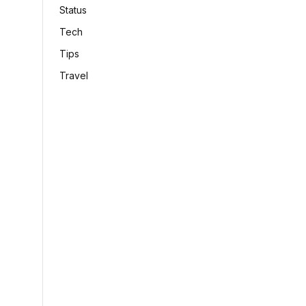
Status
Tech
Tips
Travel