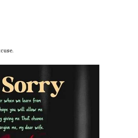
xcuse.