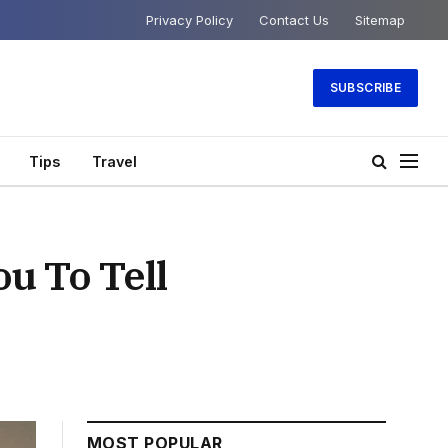
Privacy Policy
Contact Us
Sitemap
SUBSCRIBE
Tips
Travel
ou To Tell
MOST POPULAR