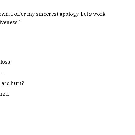
wn, I offer my sincerest apology. Let’s work
iveness.”
loss.
y…
 are hurt?
nge.