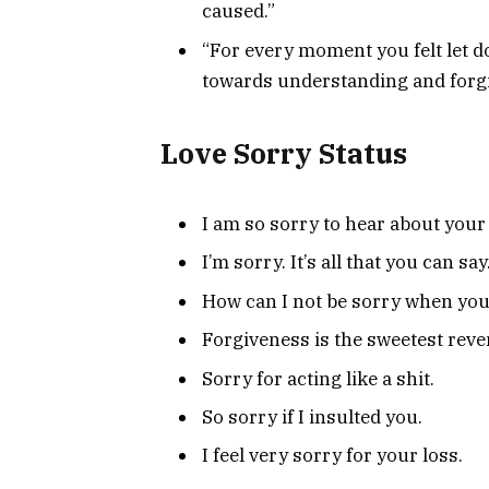
caused.”
“For every moment you felt let do
towards understanding and forg
Love Sorry Status
I am so sorry to hear about your 
I’m sorry. It’s all that you can sa
How can I not be sorry when you
Forgiveness is the sweetest reve
Sorry for acting like a shit.
So sorry if I insulted you.
I feel very sorry for your loss.