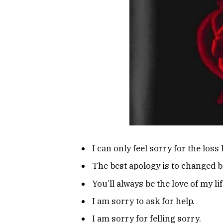
I can only feel sorry for the loss
The best apology is to changed b
You’ll always be the love of my lif
I am sorry to ask for help.
I am sorry for felling sorry.