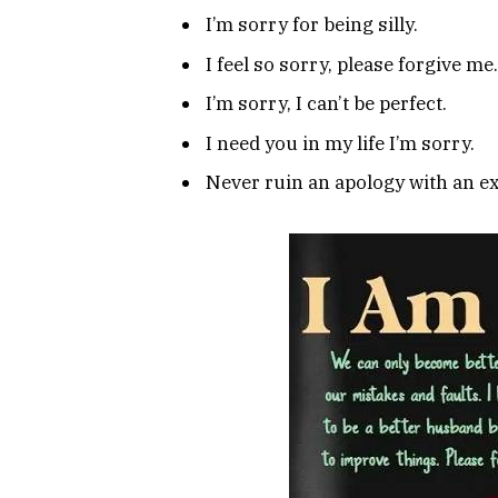
I’m sorry for being silly.
I feel so sorry, please forgive me.
I’m sorry, I can’t be perfect.
I need you in my life I’m sorry.
Never ruin an apology with an e