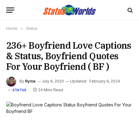
Home
»
Status
236+ Boyfriend Love Captions
& Status, Boyfriend Quotes
For Your Boyfriend ( BF )
By
Ryme
July 6, 2020
Updated:
February 6, 2024
24 Mins Read
STATUS