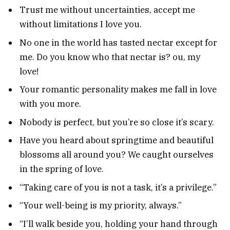
Trust me without uncertainties, accept me
without limitations I love you.
No one in the world has tasted nectar except for
me. Do you know who that nectar is? ou, my
love!
Your romantic personality makes me fall in love
with you more.
Nobody is perfect, but you’re so close it’s scary.
Have you heard about springtime and beautiful
blossoms all around you? We caught ourselves
in the spring of love.
“Taking care of you is not a task, it’s a privilege.”
“Your well-being is my priority, always.”
“I’ll walk beside you, holding your hand through