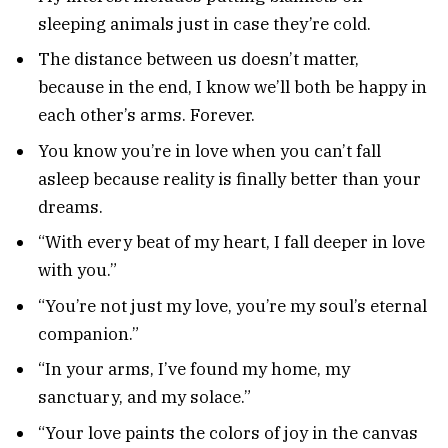
sleeping animals just in case they’re cold.
The distance between us doesn’t matter,
because in the end, I know we’ll both be happy in
each other’s arms. Forever.
You know you’re in love when you can’t fall
asleep because reality is finally better than your
dreams.
“With every beat of my heart, I fall deeper in love
with you.”
“You’re not just my love, you’re my soul’s eternal
companion.”
“In your arms, I’ve found my home, my
sanctuary, and my solace.”
“Your love paints the colors of joy in the canvas