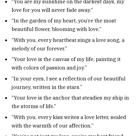
“You are my sunshine on the darkest days, my
love for you will never fade away.”
“In the garden of my heart, you’re the most
beautiful flower, blooming with love.”
“With you, every heartbeat sings a love song, a
melody of our forever.”
“Your love is the canvas of my life, painting it
with colors of passion and joy.”
“In your eyes, I see a reflection of our beautiful
journey, written in the stars.”
“Your love is the anchor that steadies my ship in
the storms of life.”
“With you, every kiss writes a love letter, sealed
with the warmth of our affection.”