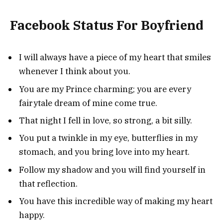
Facebook Status For Boyfriend
I will always have a piece of my heart that smiles
whenever I think about you.
You are my Prince charming; you are every
fairytale dream of mine come true.
That night I fell in love, so strong, a bit silly.
You put a twinkle in my eye, butterflies in my
stomach, and you bring love into my heart.
Follow my shadow and you will find yourself in
that reflection.
You have this incredible way of making my heart
happy.