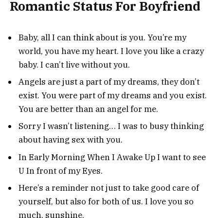
Romantic Status For Boyfriend
Baby, all I can think about is you. You’re my
world, you have my heart. I love you like a crazy
baby. I can’t live without you.
Angels are just a part of my dreams, they don’t
exist. You were part of my dreams and you exist.
You are better than an angel for me.
Sorry I wasn’t listening… I was to busy thinking
about having sex with you.
In Early Morning When I Awake Up I want to see
U In front of my Eyes.
Here’s a reminder not just to take good care of
yourself, but also for both of us. I love you so
much, sunshine.