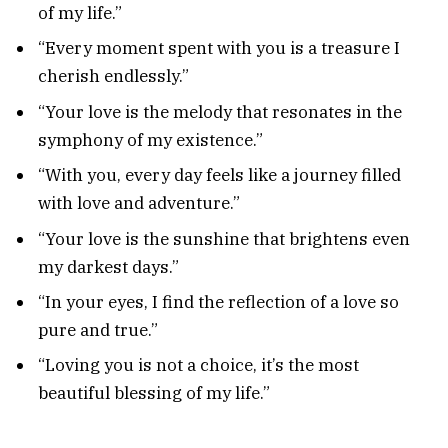
of my life.”
“Every moment spent with you is a treasure I
cherish endlessly.”
“Your love is the melody that resonates in the
symphony of my existence.”
“With you, every day feels like a journey filled
with love and adventure.”
“Your love is the sunshine that brightens even
my darkest days.”
“In your eyes, I find the reflection of a love so
pure and true.”
“Loving you is not a choice, it’s the most
beautiful blessing of my life.”