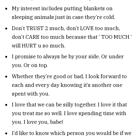
My interest includes putting blankets on
sleeping animals just in case they’re cold.
Don’t TRUST 2 much, don’t LOVE too much,
don’t CARE too much because that ‘ TOO MUCH ‘
will HURT u so much.
I promise to always be by your side. Or under
you. Or on top.
Whether they’re good or bad, I look forward to
each and every day knowing it’s another one
spent with you.
I love that we can be silly together. I love it that
you treat me so well. I love spending time with
you. I love you, babe!
I’d like to know which person you would be if we