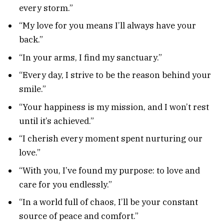
every storm.”
“My love for you means I’ll always have your
back.”
“In your arms, I find my sanctuary.”
“Every day, I strive to be the reason behind your
smile.”
“Your happiness is my mission, and I won’t rest
until it’s achieved.”
“I cherish every moment spent nurturing our
love.”
“With you, I’ve found my purpose: to love and
care for you endlessly.”
“In a world full of chaos, I’ll be your constant
source of peace and comfort.”