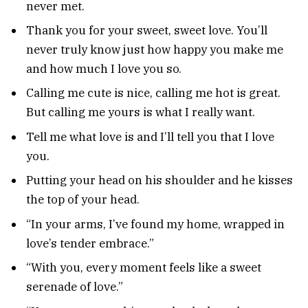
never met.
Thank you for your sweet, sweet love. You’ll
never truly know just how happy you make me
and how much I love you so.
Calling me cute is nice, calling me hot is great.
But calling me yours is what I really want.
Tell me what love is and I’ll tell you that I love
you.
Putting your head on his shoulder and he kisses
the top of your head.
“In your arms, I’ve found my home, wrapped in
love’s tender embrace.”
“With you, every moment feels like a sweet
serenade of love.”