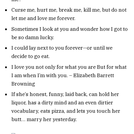
Curse me, hurt me, break me, kill me, but do not
let me and love me forever.
Sometimes I look at you and wonder how I got to
be so damn lucky.
I could lay next to you forever—or until we
decide to go eat.
I love you not only for what you are But for what
I am when I’m with you. – Elizabeth Barrett
Browning
If she’s honest, funny, laid back, can hold her
liquor, has a dirty mind and an even dirtier
vocabulary, eats pizza, and lets you touch her
butt… marry her yesterday.