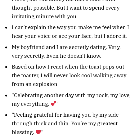
thought possible. But I want to spend every
irritating minute with you.
I can’t explain the way you make me feel when I
hear your voice or see your face, but I adore it.
My boyfriend and I are secretly dating. Very,
very secretly. Even he doesn’t know.
Based on how I react when the toast pops out
the toaster, I will never look cool walking away
from an explosion.
“Celebrating another day with my rock, my love,
my everything.
”
“Feeling grateful for having you by my side
through thick and thin. You’re my greatest
blessing.
”