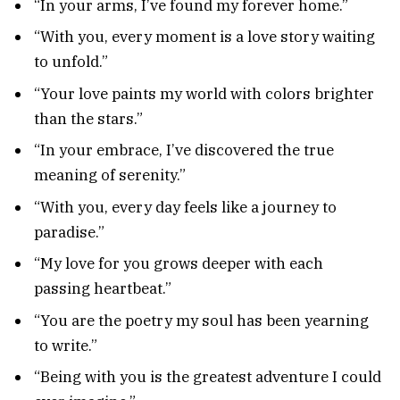
“In your arms, I’ve found my forever home.”
“With you, every moment is a love story waiting
to unfold.”
“Your love paints my world with colors brighter
than the stars.”
“In your embrace, I’ve discovered the true
meaning of serenity.”
“With you, every day feels like a journey to
paradise.”
“My love for you grows deeper with each
passing heartbeat.”
“You are the poetry my soul has been yearning
to write.”
“Being with you is the greatest adventure I could