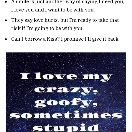
A smile is just another way of saying I need you,
I love you and I want to be with you.
They say love hurts, but I’m ready to take that
risk if I’m going to be with you.
Can I borrow a Kiss? I promise I’ll give it back.