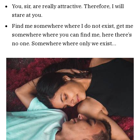
You, sir, are really attractive. Therefore, I will
stare at you.
Find me somewhere where I do not exist, get me
somewhere where you can find me, here there’s
no one. Somewhere where only we exist…