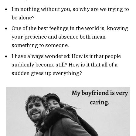
I’m nothing without you, so why are we trying to
be alone?
One of the best feelings in the world is, knowing
your presence and absence both mean
something to someone.
I have always wondered: How is it that people
suddenly become still? How is it that all of a
sudden gives up everything?