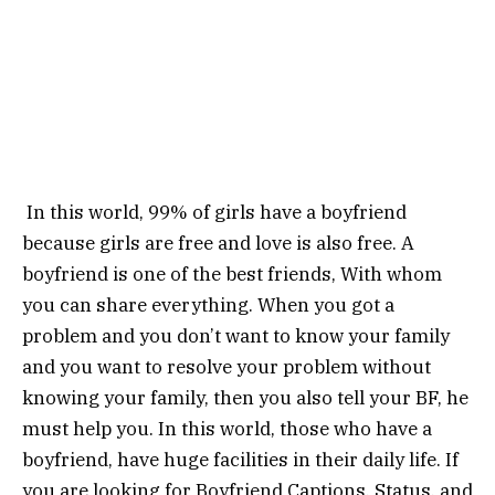
In this world, 99% of girls have a boyfriend
because girls are free and love is also free. A
boyfriend is one of the best friends, With whom
you can share everything. When you got a
problem and you don’t want to know your family
and you want to resolve your problem without
knowing your family, then you also tell your BF, he
must help you. In this world, those who have a
boyfriend, have huge facilities in their daily life. If
you are looking for Boyfriend Captions, Status, and