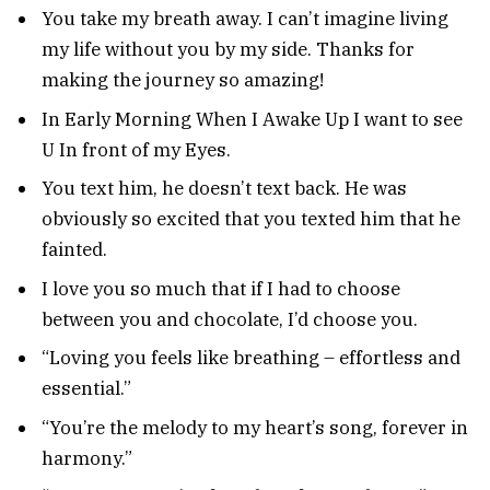
You take my breath away. I can’t imagine living
my life without you by my side. Thanks for
making the journey so amazing!
In Early Morning When I Awake Up I want to see
U In front of my Eyes.
You text him, he doesn’t text back. He was
obviously so excited that you texted him that he
fainted.
I love you so much that if I had to choose
between you and chocolate, I’d choose you.
“Loving you feels like breathing – effortless and
essential.”
“You’re the melody to my heart’s song, forever in
harmony.”