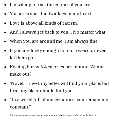
I’m willing to risk the cooties if you are.
You are a star that twinkles in my heart.
Love is above all kinds of racism.
And I always get back to you… No matter what.
When you are around me, I am always fine.
If you are lucky enough to find a weirdo, never
let them go.
Kissing burns 6.4 calories per minute. Wanna
make out?
Travel, Travel, my letter will find your place, but
first, my place should find you.
“In a world full of uncertainties, you remain my
constant.”