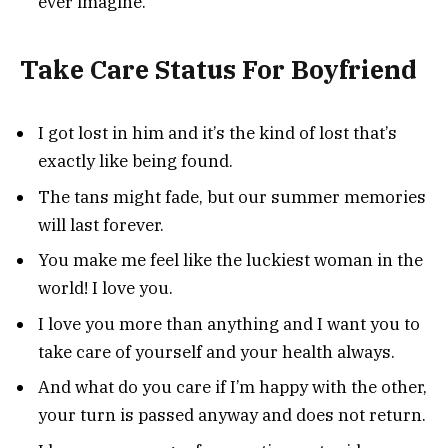
ever imagine.”
Take Care Status For Boyfriend
I got lost in him and it’s the kind of lost that’s
exactly like being found.
The tans might fade, but our summer memories
will last forever.
You make me feel like the luckiest woman in the
world! I love you.
I love you more than anything and I want you to
take care of yourself and your health always.
And what do you care if I’m happy with the other,
your turn is passed anyway and does not return.