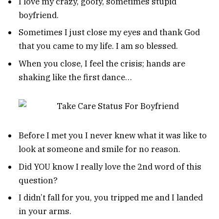
I love my crazy, goofy, sometimes stupid
boyfriend.
Sometimes I just close my eyes and thank God
that you came to my life. I am so blessed.
When you close, I feel the crisis; hands are
shaking like the first dance…
Before I met you I never knew what it was like to
look at someone and smile for no reason.
Did YOU know I really love the 2nd word of this
question?
I didn’t fall for you, you tripped me and I landed
in your arms.