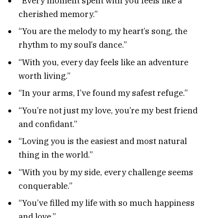
“Every moment spent with you feels like a
cherished memory.”
“You are the melody to my heart’s song, the
rhythm to my soul’s dance.”
“With you, every day feels like an adventure
worth living.”
“In your arms, I’ve found my safest refuge.”
“You’re not just my love, you’re my best friend
and confidant.”
“Loving you is the easiest and most natural
thing in the world.”
“With you by my side, every challenge seems
conquerable.”
“You’ve filled my life with so much happiness
and love.”