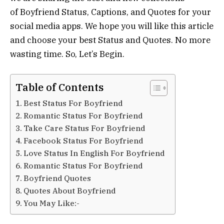
of Boyfriend Status, Captions, and Quotes for your
social media apps. We hope you will like this article
and choose your best Status and Quotes. No more
wasting time. So, Let’s Begin.
Table of Contents
Best Status For Boyfriend
Romantic Status For Boyfriend
Take Care Status For Boyfriend
Facebook Status For Boyfriend
Love Status In English For Boyfriend
Romantic Status For Boyfriend
Boyfriend Quotes
Quotes About Boyfriend
You May Like:-