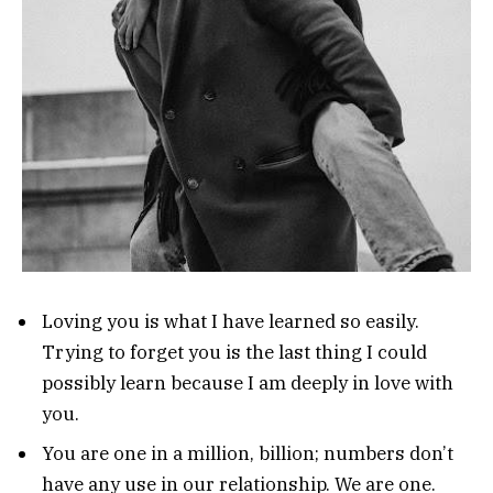
Loving you is what I have learned so easily.
Trying to forget you is the last thing I could
possibly learn because I am deeply in love with
you.
You are one in a million, billion; numbers don’t
have any use in our relationship. We are one.