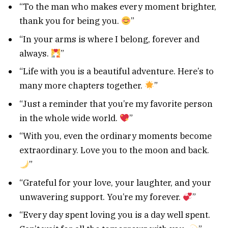
“To the man who makes every moment brighter,
thank you for being you.
”
“In your arms is where I belong, forever and
always.
”
“Life with you is a beautiful adventure. Here’s to
many more chapters together.
”
“Just a reminder that you’re my favorite person
in the whole wide world.
”
“With you, even the ordinary moments become
extraordinary. Love you to the moon and back.
”
“Grateful for your love, your laughter, and your
unwavering support. You’re my forever.
”
“Every day spent loving you is a day well spent.