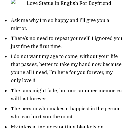
Ask me why I’m so happy and I’ll give you a
mirror.
There’s no need to repeat yourself. I ignored you
just fine the first time.
I do not want my age to come, without your life
that passes, better to take my hand now because
you’re all I need, I’m here for you forever, my
only love !!
The tans might fade, but our summer memories
will last forever.
The person who makes u happiest is the person
who can hurt you the most.
My interest includes putting blankets on