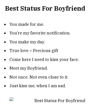
Best Status For Boyfriend
You made for me.
You’re my favorite notification.
You make my day.
True love = Precious gift
Come here I need to kiss your face.
Meet my Boyfriend.
Not once. Not even close to it.
Just kiss me, when I am sad.