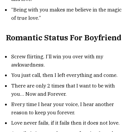
“Being with you makes me believe in the magic
of true love.”
Romantic Status For Boyfriend
Screw flirting. I’ll win you over with my
awkwardness.
You just call, then I left everything and come.
There are only 2 times that I want to be with
you… Now and Forever.
Every time I hear your voice, I hear another
reason to keep you forever.
Love never fails, if it fails then it does not love.