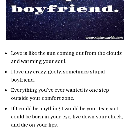
Love is like the sun coming out from the clouds
and warming your soul.
I love my crazy, goofy, sometimes stupid
boyfriend.
Everything you’ve ever wanted is one step
outside your comfort zone.
If I could be anything I would be your tear, so I
could be born in your eye, live down your cheek,
and die on your lips.