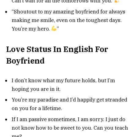
Can’t wait for all the tomorrows with you.
”
“Shoutout to my amazing boyfriend for always
making me smile, even on the toughest days.
You’re my hero.
”
Love Status In English For
Boyfriend
I don’t know what my future holds, but I’m
hoping you are in it.
You’re my paradise and I’d happily get stranded
on you for a lifetime.
If I am passive sometimes, I am sorry. I just do
not know how to be sweet to you. Can you teach
me?