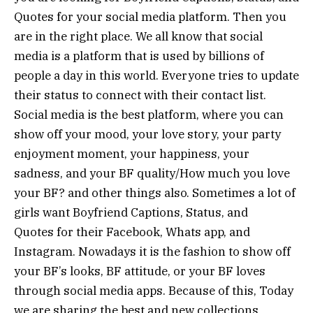
Quotes for your social media platform. Then you
are in the right place. We all know that social
media is a platform that is used by billions of
people a day in this world. Everyone tries to update
their status to connect with their contact list.
Social media is the best platform, where you can
show off your mood, your love story, your party
enjoyment moment, your happiness, your
sadness, and your BF quality/How much you love
your BF? and other things also. Sometimes a lot of
girls want Boyfriend Captions, Status, and
Quotes for their Facebook, Whats app, and
Instagram. Nowadays it is the fashion to show off
your BF’s looks, BF attitude, or your BF loves
through social media apps. Because of this, Today
we are sharing the best and new collections