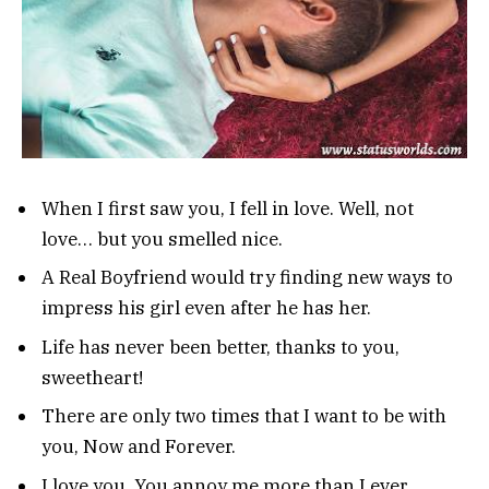
When I first saw you, I fell in love. Well, not
love… but you smelled nice.
A Real Boyfriend would try finding new ways to
impress his girl even after he has her.
Life has never been better, thanks to you,
sweetheart!
There are only two times that I want to be with
you, Now and Forever.
I love you. You annoy me more than I ever