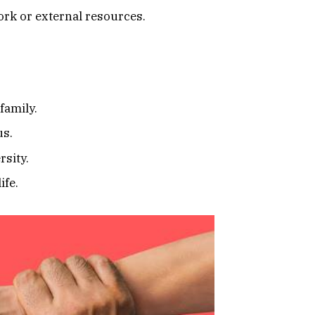
ork or external resources.
family.
us.
rsity.
ife.