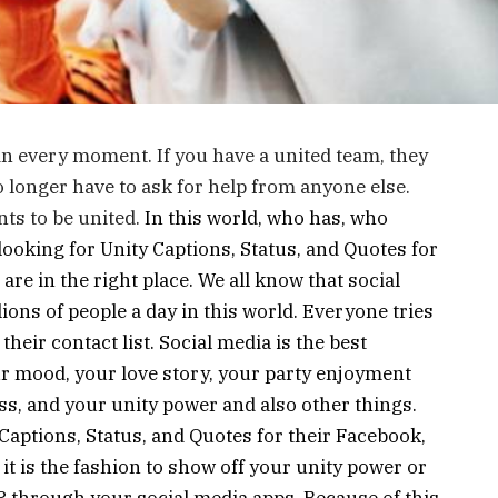
u in every moment. If you have a united team, they
 longer have to ask for help from anyone else.
ts to be united.
In this world, who has, who
looking for Unity Captions, Status, and Quotes for
re in the right place. We all know that social
lions of people a day in this world. Everyone tries
their contact list. Social media is the best
r mood, your love story, your party enjoyment
, and your unity power and also other things.
Captions, Status, and Quotes for their Facebook,
t is the fashion to show off your unity power or
through your social media apps. Because of this,