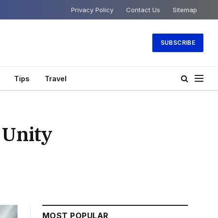
Privacy Policy
Contact Us
Sitemap
SUBSCRIBE
Tips
Travel
 Unity
MOST POPULAR