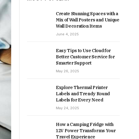
Create Stunning Spaces with a
Mix of Wall Posters and Unique
Wall Decoration Items
June 4, 2025
Easy Tips to Use Cloud for
Better Customer Service for
Smarter Support
May 26, 2025
Explore Thermal Printer
Labels and Trendy Round
Labels for Every Need
May 24, 2025
How a Camping Fridge with
12V Power Transforms Your
Travel Experience