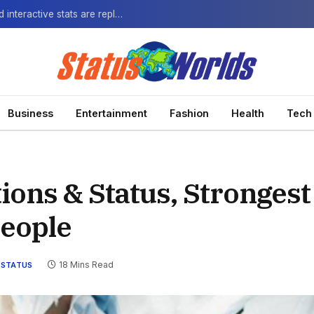
The Next-Gen Fan: How virtual watch parties and interactive stats are replacing the standard broadcast.
Business
Entertainment
Fashion
Health
Tech
ions & Status, Strongest
People
18 Mins Read
STATUS