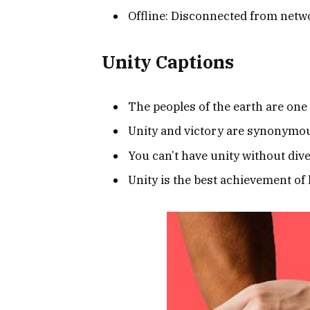
Offline: Disconnected from netw
Unity Captions
The peoples of the earth are one 
Unity and victory are synonymo
You can’t have unity without dive
Unity is the best achievement of l