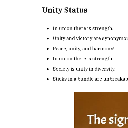
Unity Status
In union there is strength.
Unity and victory are synonymo
Peace, unity, and harmony!
In union there is strength.
Society is unity in diversity.
Sticks in a bundle are unbreakab