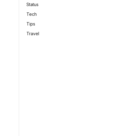
Status
Tech
Tips
Travel