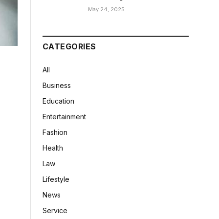
May 24, 2025
CATEGORIES
All
Business
Education
Entertainment
Fashion
Health
Law
Lifestyle
News
Service