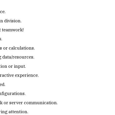
ce.
n division.
it teamwork!
s.
 or calculations.
ng data/resources.
ion or input.
ractive experience.
ed.
nfigurations.
rk or server communication.
ing attention.