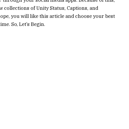
 collections of Unity Status, Captions, and
ope, you will like this article and choose your best
me. So, Let’s Begin.