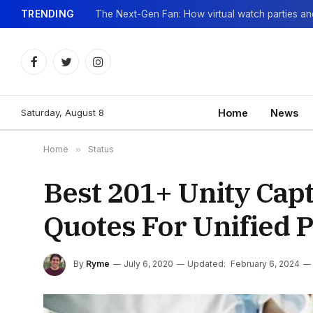
TRENDING
Facebook
Twitter
Instagram
Saturday, August 8
Home
News
Home
»
Status
Best 201+ Unity Capt
Quotes For Unified 
By
Ryme
July 6, 2020
Updated:
February 6, 2024