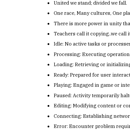
United we stand; divided we fall.
One race, Many cultures, One pla
There is more power in unity tha
Teachers call it copying..we call 
Idle: No active tasks or processe
Processing: Executing operations
Loading: Retrieving or initializi
Ready: Prepared for user interact
Playing: Engaged in game or inte
Paused: Activity temporarily halt
Editing: Modifying content or co
Connecting: Establishing netwo
Error: Encounter problem requir