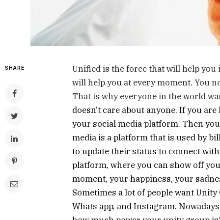
Unified is the force that will help yo
SHARE
will help you at every moment. You no
That is why everyone in the world wan
doesn’t care about anyone. If you are 
your social media platform. Then you a
media is a platform that is used by bil
to update their status to connect with 
platform, where you can show off you
moment, your happiness, your sadness
Sometimes a lot of people want Unity 
Whats app, and Instagram. Nowadays i
how much power your unity group is? 