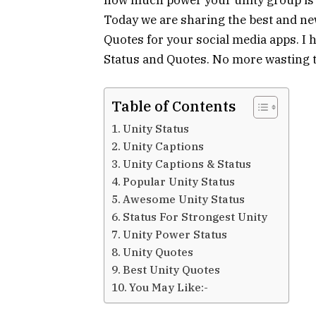
Today we are sharing the best and new
Quotes for your social media apps. I h
Status and Quotes. No more wasting ti
Table of Contents
Unity Status
Unity Captions
Unity Captions & Status
Popular Unity Status
Awesome Unity Status
Status For Strongest Unity
Unity Power Status
Unity Quotes
Best Unity Quotes
You May Like:-