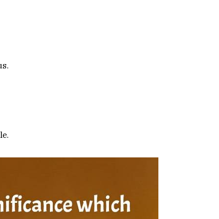
us.
le.