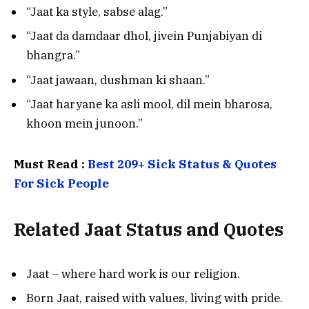
“Jaat ka style, sabse alag.”
“Jaat da damdaar dhol, jivein Punjabiyan di
bhangra.”
“Jaat jawaan, dushman ki shaan.”
“Jaat haryane ka asli mool, dil mein bharosa,
khoon mein junoon.”
Must Read :
Best 209+ Sick Status & Quotes
For Sick People
Related
Jaat Status and Quotes
Jaat – where hard work is our religion.
Born Jaat, raised with values, living with pride.