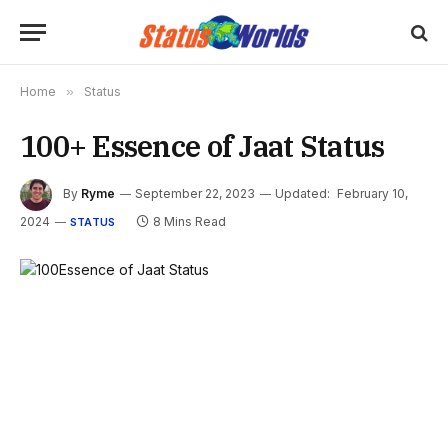
Home
»
Status
100+ Essence of Jaat Status
By
Ryme
September 22, 2023
Updated:
February 10,
2024
8 Mins Read
STATUS