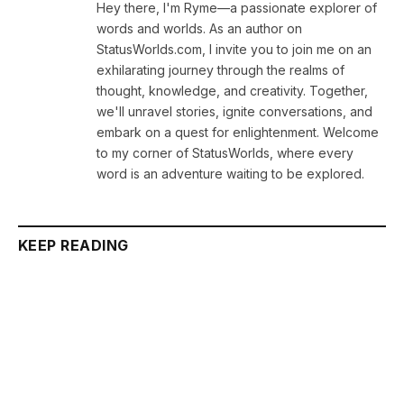
Hey there, I'm Ryme—a passionate explorer of
words and worlds. As an author on
StatusWorlds.com, I invite you to join me on an
exhilarating journey through the realms of
thought, knowledge, and creativity. Together,
we'll unravel stories, ignite conversations, and
embark on a quest for enlightenment. Welcome
to my corner of StatusWorlds, where every
word is an adventure waiting to be explored.
KEEP READING