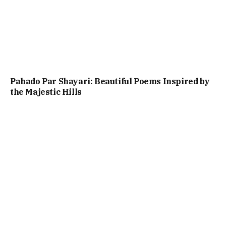
Pahado Par Shayari: Beautiful Poems Inspired by
the Majestic Hills