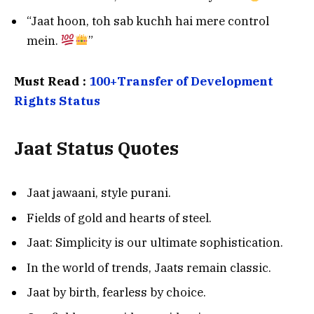
“Jaat hoon, toh sab kuchh hai mere control
mein.
”
Must Read :
100+Transfer of Development
Rights Status
Jaat Status Quotes
Jaat jawaani, style purani.
Fields of gold and hearts of steel.
Jaat: Simplicity is our ultimate sophistication.
In the world of trends, Jaats remain classic.
Jaat by birth, fearless by choice.