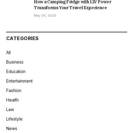
How a Camping Fridge with 12V Power
Transforms Your Travel Experience
May 24, 2025
CATEGORIES
All
Business
Education
Entertainment
Fashion
Health
Law
Lifestyle
News