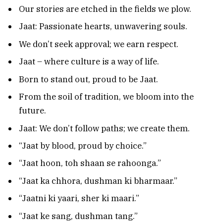
Our stories are etched in the fields we plow.
Jaat: Passionate hearts, unwavering souls.
We don’t seek approval; we earn respect.
Jaat – where culture is a way of life.
Born to stand out, proud to be Jaat.
From the soil of tradition, we bloom into the
future.
Jaat: We don’t follow paths; we create them.
“Jaat by blood, proud by choice.”
“Jaat hoon, toh shaan se rahoonga.”
“Jaat ka chhora, dushman ki bharmaar.”
“Jaatni ki yaari, sher ki maari.”
“Jaat ke sang, dushman tang.”