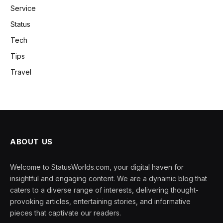
Service
Status
Tech
Tips
Travel
ABOUT US
Welcome to StatusWorlds.com, your digital haven for
insightful and engaging content. We are a dynamic blog that
caters to a diverse range of interests, delivering thought-
provoking articles, entertaining stories, and informative
pieces that captivate our readers.