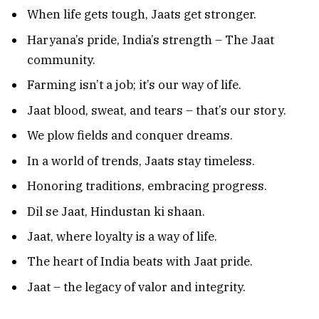
When life gets tough, Jaats get stronger.
Haryana’s pride, India’s strength – The Jaat
community.
Farming isn’t a job; it’s our way of life.
Jaat blood, sweat, and tears – that’s our story.
We plow fields and conquer dreams.
In a world of trends, Jaats stay timeless.
Honoring traditions, embracing progress.
Dil se Jaat, Hindustan ki shaan.
Jaat, where loyalty is a way of life.
The heart of India beats with Jaat pride.
Jaat – the legacy of valor and integrity.