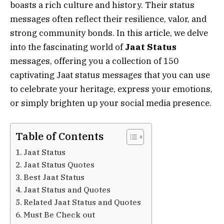
boasts a rich culture and history. Their status
messages often reflect their resilience, valor, and
strong community bonds. In this article, we delve
into the fascinating world of
Jaat Status
messages, offering you a collection of 150
captivating Jaat status messages that you can use
to celebrate your heritage, express your emotions,
or simply brighten up your social media presence.
Table of Contents
Jaat Status
Jaat Status Quotes
Best Jaat Status
Jaat Status and Quotes
Related Jaat Status and Quotes
Must Be Check out