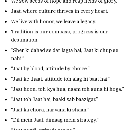
We sow seeds of hope and reap fields of glory.
Jaat, where culture thrives in every heart.
We live with honor, we leave a legacy.
Tradition is our compass, progress is our
destination.
“Sher ki dahad se dar lagta hai, Jaat ki chup se
nahi.”
“Jaat by blood, attitude by choice.”
“Jaat ke thaat, attitude toh alag hi baat hai.”
“Jaat hoon, toh kya hua, naam toh suna hi hoga.”
“Jaat toh Jaat hai, baaki sab baazigar.”
“Jaat ka chora, haryana ki shaan.”
“Dil mein Jaat, dimaag mein strategy.”