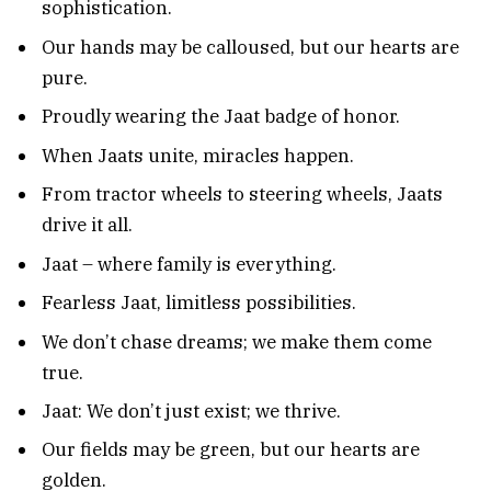
sophistication.
Our hands may be calloused, but our hearts are
pure.
Proudly wearing the Jaat badge of honor.
When Jaats unite, miracles happen.
From tractor wheels to steering wheels, Jaats
drive it all.
Jaat – where family is everything.
Fearless Jaat, limitless possibilities.
We don’t chase dreams; we make them come
true.
Jaat: We don’t just exist; we thrive.
Our fields may be green, but our hearts are
golden.