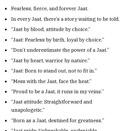
Fearless, fierce, and forever Jaat.
In every Jaat, there’s a story waiting to be told.
“Jaat by blood, attitude by choice.”
“Jaat: Fearless by birth, loyal by choice.”
“Don’t underestimate the power of a Jaat.”
“Jaat by heart, warrior by nature.”
“Jaat: Born to stand out, not to fit in.”
“Mess with the Jaat, face the heat.”
“Proud to be a Jaat, it runs in my veins.”
“Jaat attitude: Straightforward and
unapologetic.”
“Born as a Jaat, destined for greatness.”
“Jaat pride: Unbreakable, undeniable,