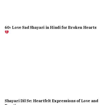
60+ Love Sad Shayari in Hindi for Broken Hearts
Shayari Dil Se: Heartfelt Expressions of Love and