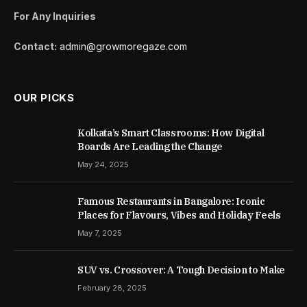
For Any Inquiries
Contact:
admin@growmoregaze.com
OUR PICKS
Kolkata’s Smart Classrooms: How Digital
Boards Are Leading the Change
May 24, 2025
Famous Restaurants in Bangalore: Iconic
Places for Flavours, Vibes and Holiday Feels
May 7, 2025
SUV vs. Crossover: A Tough Decision to Make
February 28, 2025