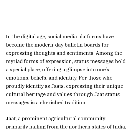
In the digital age, social media platforms have
become the modern-day bulletin boards for
expressing thoughts and sentiments. Among the
myriad forms of expression, status messages hold
a special place, offering a glimpse into one’s
emotions, beliefs, and identity. For those who
proudly identify as Jaats, expressing their unique
cultural heritage and values through Jaat status
messages is a cherished tradition.
Jaat, a prominent agricultural community
primarily hailing from the northern states of India,