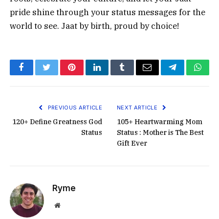
pride shine through your status messages for the
world to see. Jaat by birth, proud by choice!
Facebook
Twitter
Pinterest
LinkedIn
Tumblr
Email
Telegram
What
PREVIOUS ARTICLE
NEXT ARTICLE
120+ Define Greatness God
105+ Heartwarming Mom
Status
Status : Mother is The Best
Gift Ever
Ryme
Website