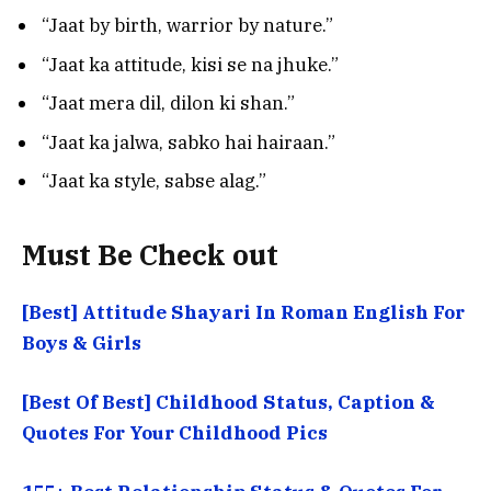
“Jaat by birth, warrior by nature.”
“Jaat ka attitude, kisi se na jhuke.”
“Jaat mera dil, dilon ki shan.”
“Jaat ka jalwa, sabko hai hairaan.”
“Jaat ka style, sabse alag.”
Must Be Check out
[Best] Attitude Shayari In Roman English For
Boys & Girls
[Best Of Best] Childhood Status, Caption &
Quotes For Your Childhood Pics