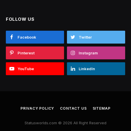
FOLLOW US
Facebook
Twitter
Pinterest
Instagram
YouTube
LinkedIn
PRIVACY POLICY
CONTACT US
SITEMAP
Statusworlds.com © 2026 All Right Reserved