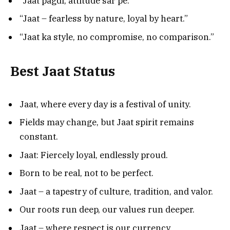
“Jaat pagdi, attitude sar pe.”
“Jaat – fearless by nature, loyal by heart.”
“Jaat ka style, no compromise, no comparison.”
Best Jaat Status
Jaat, where every day is a festival of unity.
Fields may change, but Jaat spirit remains
constant.
Jaat: Fiercely loyal, endlessly proud.
Born to be real, not to be perfect.
Jaat – a tapestry of culture, tradition, and valor.
Our roots run deep, our values run deeper.
Jaat – where respect is our currency.