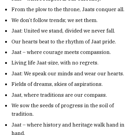
From the plow to the throne, Jaats conquer all.
We don’t follow trends; we set them.
Jaat: United we stand, divided we never fall.
Our hearts beat to the rhythm of Jaat pride.
Jaat – where courage meets compassion.
Living life Jaat-size, with no regrets.
Jaat: We speak our minds and wear our hearts.
Fields of dreams, skies of aspirations.
Jaat, where traditions are our compass.
We sow the seeds of progress in the soil of
tradition.
Jaat – where history and heritage walk hand in
hand.