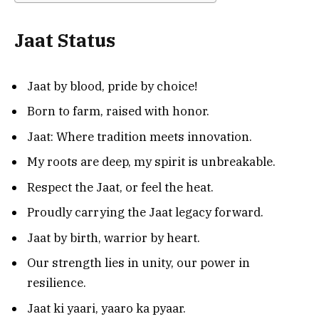
Jaat Status
Jaat by blood, pride by choice!
Born to farm, raised with honor.
Jaat: Where tradition meets innovation.
My roots are deep, my spirit is unbreakable.
Respect the Jaat, or feel the heat.
Proudly carrying the Jaat legacy forward.
Jaat by birth, warrior by heart.
Our strength lies in unity, our power in
resilience.
Jaat ki yaari, yaaro ka pyaar.