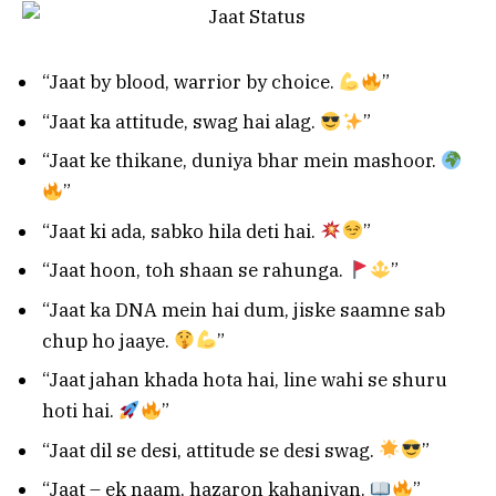
“Jaat by blood, warrior by choice.
”
“Jaat ka attitude, swag hai alag.
”
“Jaat ke thikane, duniya bhar mein mashoor.
”
“Jaat ki ada, sabko hila deti hai.
”
“Jaat hoon, toh shaan se rahunga.
”
“Jaat ka DNA mein hai dum, jiske saamne sab
chup ho jaaye.
”
“Jaat jahan khada hota hai, line wahi se shuru
hoti hai.
”
“Jaat dil se desi, attitude se desi swag.
”
“Jaat – ek naam, hazaron kahaniyan.
”