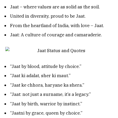
Jaat – where values are as solid as the soil.
United in diversity, proud to be Jaat.
From the heartland of India, with love – Jaat.
Jaat: A culture of courage and camaraderie.
“Jaat by blood, attitude by choice.”
“Jaat ki adalat, sher ki maut.”
“Jaat ke chhora, haryane ka shera.”
“Jaat: not just a surname, it’s a legacy.”
“Jaat by birth, warrior by instinct.”
“Jaatni by grace, queen by choice.”