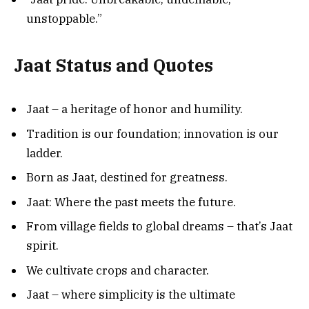
unstoppable.”
Jaat Status and Quotes
Jaat – a heritage of honor and humility.
Tradition is our foundation; innovation is our
ladder.
Born as Jaat, destined for greatness.
Jaat: Where the past meets the future.
From village fields to global dreams – that’s Jaat
spirit.
We cultivate crops and character.
Jaat – where simplicity is the ultimate