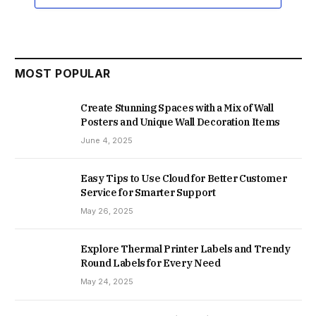
MOST POPULAR
Create Stunning Spaces with a Mix of Wall
Posters and Unique Wall Decoration Items
June 4, 2025
Easy Tips to Use Cloud for Better Customer
Service for Smarter Support
May 26, 2025
Explore Thermal Printer Labels and Trendy
Round Labels for Every Need
May 24, 2025