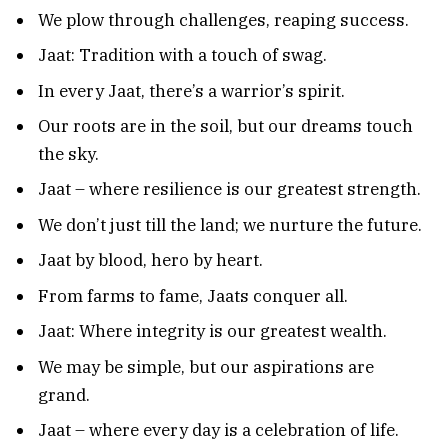
We plow through challenges, reaping success.
Jaat: Tradition with a touch of swag.
In every Jaat, there’s a warrior’s spirit.
Our roots are in the soil, but our dreams touch
the sky.
Jaat – where resilience is our greatest strength.
We don’t just till the land; we nurture the future.
Jaat by blood, hero by heart.
From farms to fame, Jaats conquer all.
Jaat: Where integrity is our greatest wealth.
We may be simple, but our aspirations are
grand.
Jaat – where every day is a celebration of life.