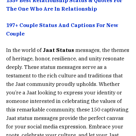
155+ Best Relationship Status & Quotes For
The One Who Are In Relationship
197+ Couple Status And Captions For New
Couple
In the world of
Jaat Status
messages, the themes
of heritage, honor, resilience, and unity resonate
deeply. These status messages serve as a
testament to the rich culture and traditions that
the Jaat community proudly upholds. Whether
you’re a Jaat looking to express your identity or
someone interested in celebrating the values of
this remarkable community, these 150 captivating
Jaat status messages provide the perfect canvas
for your social media expression. Embrace your
roots, celebrate your culture, and let your Jaat