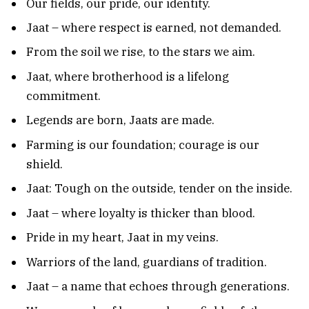
Our fields, our pride, our identity.
Jaat – where respect is earned, not demanded.
From the soil we rise, to the stars we aim.
Jaat, where brotherhood is a lifelong
commitment.
Legends are born, Jaats are made.
Farming is our foundation; courage is our
shield.
Jaat: Tough on the outside, tender on the inside.
Jaat – where loyalty is thicker than blood.
Pride in my heart, Jaat in my veins.
Warriors of the land, guardians of tradition.
Jaat – a name that echoes through generations.