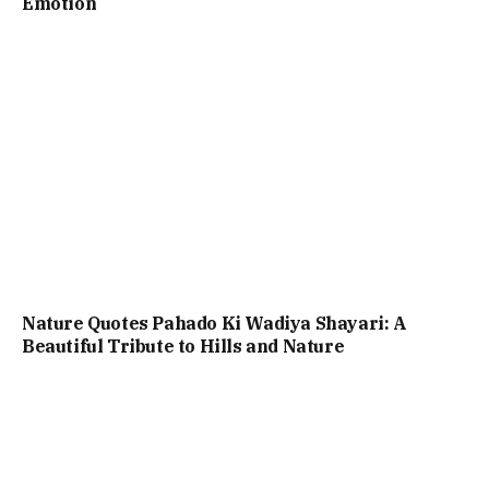
Emotion
Nature Quotes Pahado Ki Wadiya Shayari: A
Beautiful Tribute to Hills and Nature