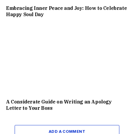
Embracing Inner Peace and Joy: How to Celebrate
Happy Soul Day
A Considerate Guide on Writing an Apology
Letter to Your Boss
ADD A COMMENT