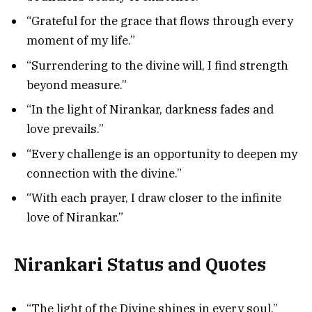
“Grateful for the grace that flows through every
moment of my life.”
“Surrendering to the divine will, I find strength
beyond measure.”
“In the light of Nirankar, darkness fades and
love prevails.”
“Every challenge is an opportunity to deepen my
connection with the divine.”
“With each prayer, I draw closer to the infinite
love of Nirankar.”
Nirankari Status and Quotes
“The light of the Divine shines in every soul.”