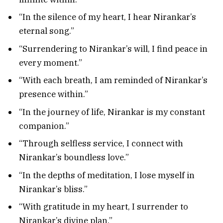
“In the silence of my heart, I hear Nirankar’s
eternal song.”
“Surrendering to Nirankar’s will, I find peace in
every moment.”
“With each breath, I am reminded of Nirankar’s
presence within.”
“In the journey of life, Nirankar is my constant
companion.”
“Through selfless service, I connect with
Nirankar’s boundless love.”
“In the depths of meditation, I lose myself in
Nirankar’s bliss.”
“With gratitude in my heart, I surrender to
Nirankar’s divine plan.”