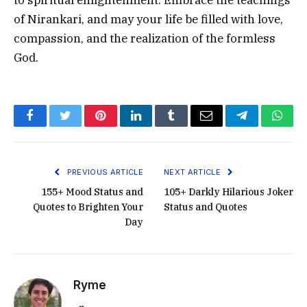
of Nirankari, and may your life be filled with love,
compassion, and the realization of the formless
God.
Facebook
Twitter
Pinterest
LinkedIn
Tumblr
Email
Telegram
What
PREVIOUS ARTICLE
NEXT ARTICLE
155+ Mood Status and
105+ Darkly Hilarious Joker
Quotes to Brighten Your
Status and Quotes
Day
Ryme