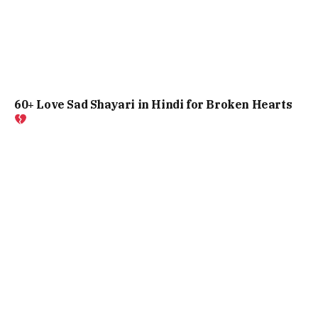
60+ Love Sad Shayari in Hindi for Broken Hearts