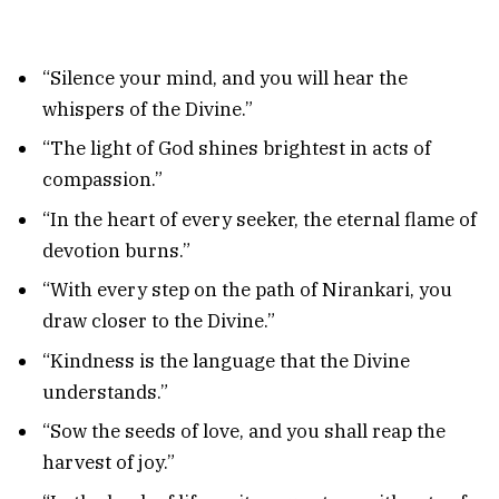
“Silence your mind, and you will hear the
whispers of the Divine.”
“The light of God shines brightest in acts of
compassion.”
“In the heart of every seeker, the eternal flame of
devotion burns.”
“With every step on the path of Nirankari, you
draw closer to the Divine.”
“Kindness is the language that the Divine
understands.”
“Sow the seeds of love, and you shall reap the
harvest of joy.”