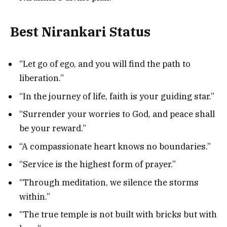
Best Nirankari Status
“Let go of ego, and you will find the path to
liberation.”
“In the journey of life, faith is your guiding star.”
“Surrender your worries to God, and peace shall
be your reward.”
“A compassionate heart knows no boundaries.”
“Service is the highest form of prayer.”
“Through meditation, we silence the storms
within.”
“The true temple is not built with bricks but with