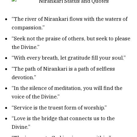
“The river of Nirankari flows with the waters of
compassion.”
“Seek not the praise of others, but seek to please
the Divine.”
“With every breath, let gratitude fill your soul.”
“The path of Nirankari is a path of selfless
devotion.”
“In the silence of meditation, you will find the
voice of the Divine.”
“Service is the truest form of worship.”
“Love is the bridge that connects us to the
Divine.”