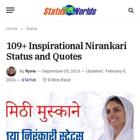
Home
»
Status
109+ Inspirational Nirankari
Status and Quotes
By
Ryme
September 20, 2023
Updated:
February 6,
2024
9 Mins Read
STATUS