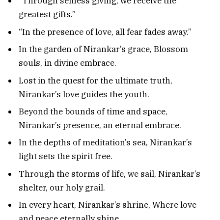
“Through selfless giving, we receive the
greatest gifts.”
“In the presence of love, all fear fades away.”
In the garden of Nirankar’s grace, Blossom
souls, in divine embrace.
Lost in the quest for the ultimate truth,
Nirankar’s love guides the youth.
Beyond the bounds of time and space,
Nirankar’s presence, an eternal embrace.
In the depths of meditation’s sea, Nirankar’s
light sets the spirit free.
Through the storms of life, we sail, Nirankar’s
shelter, our holy grail.
In every heart, Nirankar’s shrine, Where love
and peace eternally shine.