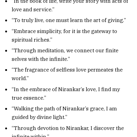
“In the book of life, write your story with acts of
love and service.”
“To truly live, one must learn the art of giving.”
“Embrace simplicity, for it is the gateway to
spiritual riches.”
“Through meditation, we connect our finite
selves with the infinite.”
“The fragrance of selfless love permeates the
world.”
“In the embrace of Nirankar’s love, I find my
true essence.”
“Walking the path of Nirankar’s grace, I am
guided by divine light.”
“Through devotion to Nirankar, I discover the
infinite within.”