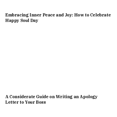
Embracing Inner Peace and Joy: How to Celebrate
Happy Soul Day
A Considerate Guide on Writing an Apology
Letter to Your Boss