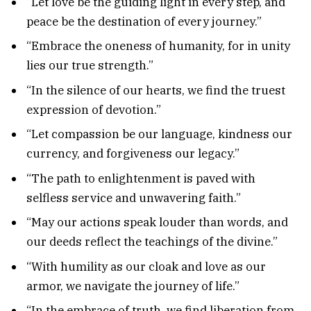
“Let love be the guiding light in every step, and
peace be the destination of every journey.”
“Embrace the oneness of humanity, for in unity
lies our true strength.”
“In the silence of our hearts, we find the truest
expression of devotion.”
“Let compassion be our language, kindness our
currency, and forgiveness our legacy.”
“The path to enlightenment is paved with
selfless service and unwavering faith.”
“May our actions speak louder than words, and
our deeds reflect the teachings of the divine.”
“With humility as our cloak and love as our
armor, we navigate the journey of life.”
“In the embrace of truth, we find liberation from