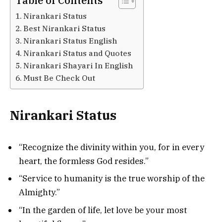
Table of Contents
Nirankari Status
Best Nirankari Status
Nirankari Status English
Nirankari Status and Quotes
Nirankari Shayari In English
Must Be Check Out
Nirankari Status
“Recognize the divinity within you, for in every
heart, the formless God resides.”
“Service to humanity is the true worship of the
Almighty.”
“In the garden of life, let love be your most