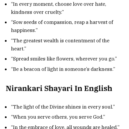
“In every moment, choose love over hate,
kindness over cruelty.”
“Sow seeds of compassion, reap a harvest of
happiness.”
“The greatest wealth is contentment of the
heart.”
“Spread smiles like flowers, wherever you go.”
“Be a beacon of light in someone’s darkness.”
Nirankari Shayari In English
“The light of the Divine shines in every soul.”
“When you serve others, you serve God.”
“In the embrace of love, all wounds are healed.”