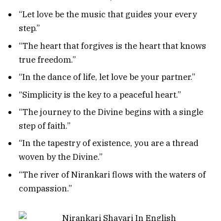
“Let love be the music that guides your every
step.”
“The heart that forgives is the heart that knows
true freedom.”
“In the dance of life, let love be your partner.”
“Simplicity is the key to a peaceful heart.”
“The journey to the Divine begins with a single
step of faith.”
“In the tapestry of existence, you are a thread
woven by the Divine.”
“The river of Nirankari flows with the waters of
compassion.”