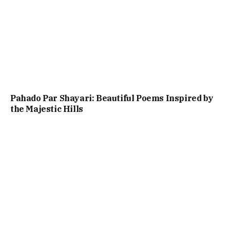
Pahado Par Shayari: Beautiful Poems Inspired by
the Majestic Hills