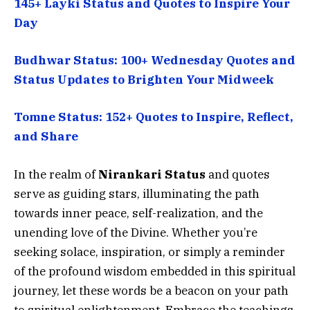
145+ Layki Status and Quotes to Inspire Your
Day
Budhwar Status: 100+ Wednesday Quotes and
Status Updates to Brighten Your Midweek
Tomne Status: 152+ Quotes to Inspire, Reflect,
and Share
In the realm of
Nirankari Status
and quotes
serve as guiding stars, illuminating the path
towards inner peace, self-realization, and the
unending love of the Divine. Whether you’re
seeking solace, inspiration, or simply a reminder
of the profound wisdom embedded in this spiritual
journey, let these words be a beacon on your path
to spiritual enlightenment. Embrace the teachings