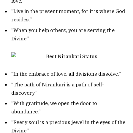
love.”
“Live in the present moment, for it is where God
resides.”
“When you help others, you are serving the
Divine.”
“In the embrace of love, all divisions dissolve.”
“The path of Nirankari is a path of self-
discovery.”
“With gratitude, we open the door to
abundance.”
“Every soul is a precious jewel in the eyes of the
Divine.”