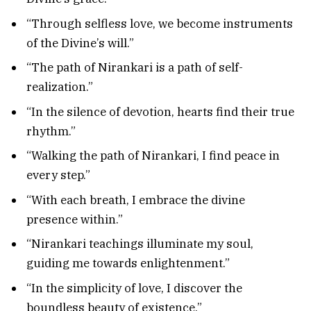
“Through selfless love, we become instruments
of the Divine’s will.”
“The path of Nirankari is a path of self-
realization.”
“In the silence of devotion, hearts find their true
rhythm.”
“Walking the path of Nirankari, I find peace in
every step.”
“With each breath, I embrace the divine
presence within.”
“Nirankari teachings illuminate my soul,
guiding me towards enlightenment.”
“In the simplicity of love, I discover the
boundless beauty of existence.”