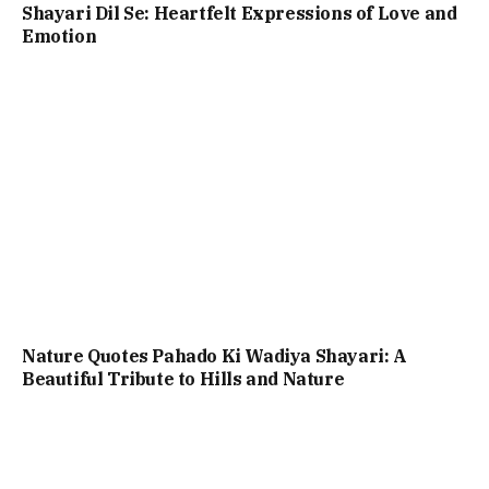
Shayari Dil Se: Heartfelt Expressions of Love and
Emotion
Nature Quotes Pahado Ki Wadiya Shayari: A
Beautiful Tribute to Hills and Nature