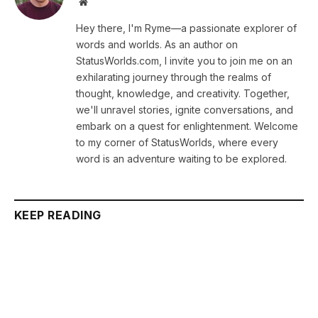
Website
Hey there, I'm Ryme—a passionate explorer of
words and worlds. As an author on
StatusWorlds.com, I invite you to join me on an
exhilarating journey through the realms of
thought, knowledge, and creativity. Together,
we'll unravel stories, ignite conversations, and
embark on a quest for enlightenment. Welcome
to my corner of StatusWorlds, where every
word is an adventure waiting to be explored.
KEEP READING