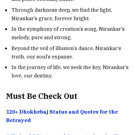
Through darkness deep, we find the light,
Nirankar’s grace, forever bright.
In the symphony of creation’s song, Nirankar’s
melody, pure and strong.
Beyond the veil of illusion’s dance, Nirankar’s
truth, our soul’s expanse.
In the journey of life, we seek the key, Nirankar’s
love, our destiny.
Must Be Check Out
120+ Dhokhebaj Status and Quotes for the
Betrayed