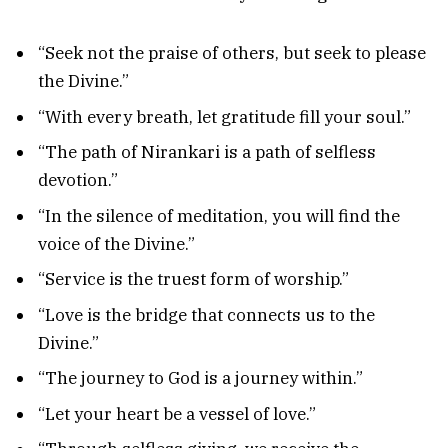
“Seek not the praise of others, but seek to please
the Divine.”
“With every breath, let gratitude fill your soul.”
“The path of Nirankari is a path of selfless
devotion.”
“In the silence of meditation, you will find the
voice of the Divine.”
“Service is the truest form of worship.”
“Love is the bridge that connects us to the
Divine.”
“The journey to God is a journey within.”
“Let your heart be a vessel of love.”