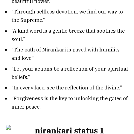
beautiful flower.”
“Through selfless devotion, we find our way to
the Supreme.”
“A kind word is a gentle breeze that soothes the
soul.”
“The path of Nirankari is paved with humility
and love.”
“Let your actions be a reflection of your spiritual
beliefs.”
“In every face, see the reflection of the divine.”
“Forgiveness is the key to unlocking the gates of
inner peace.”