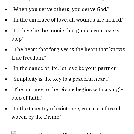
“When you serve others, you serve God.”
“In the embrace of love, all wounds are healed.”
“Let love be the music that guides your every
step.”
“The heart that forgives is the heart that knows
true freedom.”
“In the dance of life, let love be your partner.”
“Simplicity is the key to a peaceful heart.”
“The journey to the Divine begins with a single
step of faith.”
“In the tapestry of existence, you are a thread
woven by the Divine.”