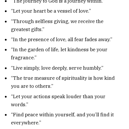
“The journey to God is a journey within.”
“Let your heart be a vessel of love.”
“Through selfless giving, we receive the
greatest gifts.”
“In the presence of love, all fear fades away.”
“In the garden of life, let kindness be your
fragrance.”
“Live simply, love deeply, serve humbly.”
“The true measure of spirituality is how kind
you are to others.”
“Let your actions speak louder than your
words.”
“Find peace within yourself, and you’ll find it
everywhere.”