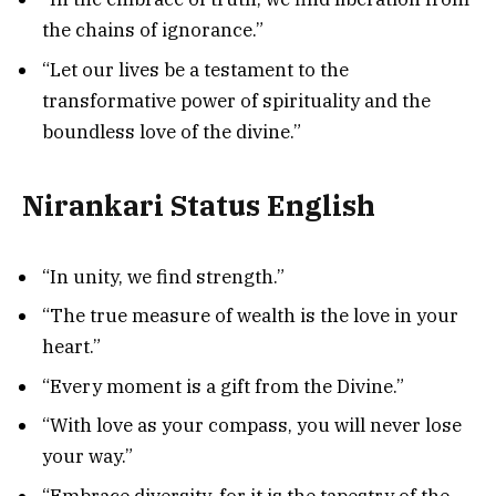
the chains of ignorance.”
“Let our lives be a testament to the
transformative power of spirituality and the
boundless love of the divine.”
Nirankari Status English
“In unity, we find strength.”
“The true measure of wealth is the love in your
heart.”
“Every moment is a gift from the Divine.”
“With love as your compass, you will never lose
your way.”
“Embrace diversity, for it is the tapestry of the