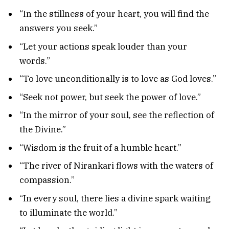
“In the stillness of your heart, you will find the
answers you seek.”
“Let your actions speak louder than your
words.”
“To love unconditionally is to love as God loves.”
“Seek not power, but seek the power of love.”
“In the mirror of your soul, see the reflection of
the Divine.”
“Wisdom is the fruit of a humble heart.”
“The river of Nirankari flows with the waters of
compassion.”
“In every soul, there lies a divine spark waiting
to illuminate the world.”