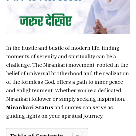
In the hustle and bustle of modern life, finding
moments of serenity and spirituality can be a
challenge. The Nirankari movement, rooted in the
belief of universal brotherhood and the realization
of the formless God, offers a path to inner peace
and enlightenment. Whether you’re a dedicated
Nirankari follower or simply seeking inspiration,
Nirankari Status
and quotes can serve as
guiding lights on your spiritual journey.