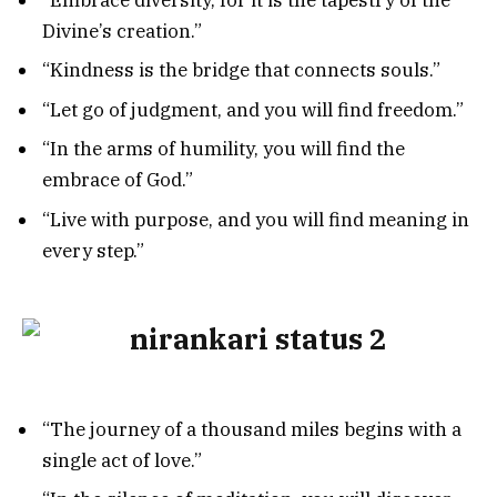
Divine’s creation.”
“Kindness is the bridge that connects souls.”
“Let go of judgment, and you will find freedom.”
“In the arms of humility, you will find the
embrace of God.”
“Live with purpose, and you will find meaning in
every step.”
“The journey of a thousand miles begins with a
single act of love.”