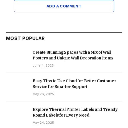
ADD A COMMENT
MOST POPULAR
Create Stunning Spaces with a Mix of Wall
Posters and Unique Wall Decoration Items
June 4, 2025
Easy Tips to Use Cloud for Better Customer
Service for Smarter Support
May 26, 2025
Explore Thermal Printer Labels and Trendy
Round Labels for Every Need
May 24, 2025