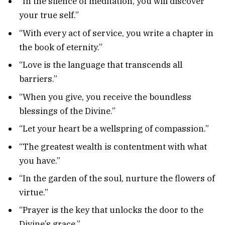
“In the silence of meditation, you will discover
your true self.”
“With every act of service, you write a chapter in
the book of eternity.”
“Love is the language that transcends all
barriers.”
“When you give, you receive the boundless
blessings of the Divine.”
“Let your heart be a wellspring of compassion.”
“The greatest wealth is contentment with what
you have.”
“In the garden of the soul, nurture the flowers of
virtue.”
“Prayer is the key that unlocks the door to the
Divine’s grace.”