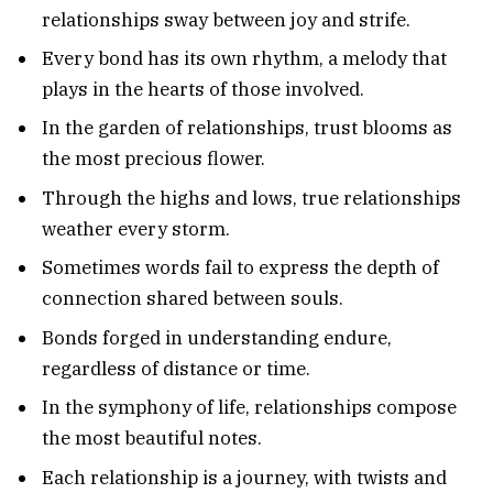
relationships sway between joy and strife.
Every bond has its own rhythm, a melody that
plays in the hearts of those involved.
In the garden of relationships, trust blooms as
the most precious flower.
Through the highs and lows, true relationships
weather every storm.
Sometimes words fail to express the depth of
connection shared between souls.
Bonds forged in understanding endure,
regardless of distance or time.
In the symphony of life, relationships compose
the most beautiful notes.
Each relationship is a journey, with twists and