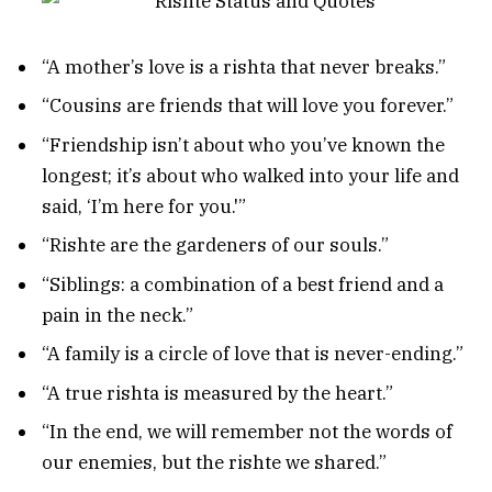
“A mother’s love is a rishta that never breaks.”
“Cousins are friends that will love you forever.”
“Friendship isn’t about who you’ve known the
longest; it’s about who walked into your life and
said, ‘I’m here for you.'”
“Rishte are the gardeners of our souls.”
“Siblings: a combination of a best friend and a
pain in the neck.”
“A family is a circle of love that is never-ending.”
“A true rishta is measured by the heart.”
“In the end, we will remember not the words of
our enemies, but the rishte we shared.”