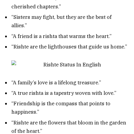
cherished chapters.”
“Sisters may fight, but they are the best of
allies.”
“A friend is a rishta that warms the heart.”
“Rishte are the lighthouses that guide us home.”
“A family’s love is a lifelong treasure.”
“A true rishta is a tapestry woven with love.”
“Friendship is the compass that points to
happiness.”
“Rishte are the flowers that bloom in the garden
of the heart.”