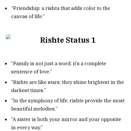
“Friendship: a rishta that adds color to the
canvas of life.”
“Family is not just a word; it’s a complete
sentence of love.”
“Rishte are like stars; they shine brightest in the
darkest times.”
“In the symphony of life, rishte provide the most
beautiful melodies.”
“A sister is both your mirror and your opposite
in every way.”