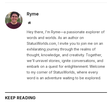
Ryme
Website
Hey there, I'm Ryme—a passionate explorer of
words and worlds. As an author on
StatusWorlds.com, I invite you to join me on an
exhilarating journey through the realms of
thought, knowledge, and creativity. Together,
we'll unravel stories, ignite conversations, and
embark on a quest for enlightenment. Welcome
to my corner of StatusWorlds, where every
word is an adventure waiting to be explored.
KEEP READING