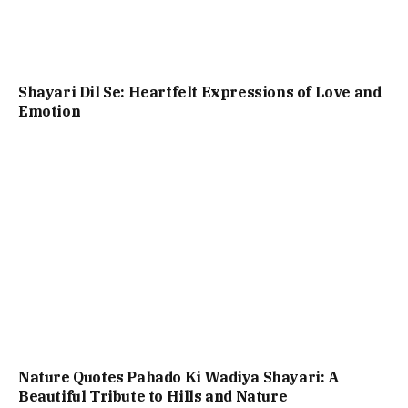
Shayari Dil Se: Heartfelt Expressions of Love and
Emotion
Nature Quotes Pahado Ki Wadiya Shayari: A
Beautiful Tribute to Hills and Nature