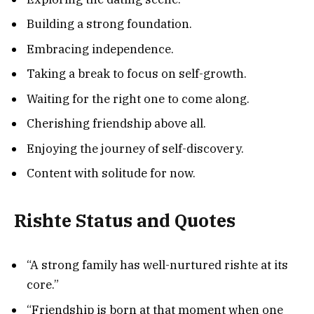
Building a strong foundation.
Embracing independence.
Taking a break to focus on self-growth.
Waiting for the right one to come along.
Cherishing friendship above all.
Enjoying the journey of self-discovery.
Content with solitude for now.
Rishte Status and Quotes
“A strong family has well-nurtured rishte at its
core.”
“Friendship is born at that moment when one