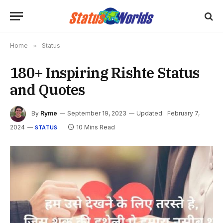
Home
»
Status
180+ Inspiring Rishte Status
and Quotes
By
Ryme
September 19, 2023
Updated:
February 7,
2024
10 Mins Read
STATUS