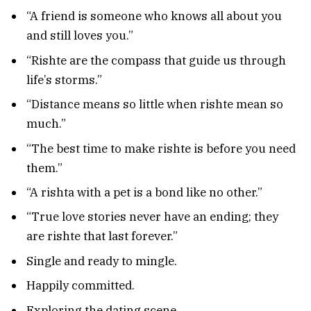
“A friend is someone who knows all about you
and still loves you.”
“Rishte are the compass that guide us through
life’s storms.”
“Distance means so little when rishte mean so
much.”
“The best time to make rishte is before you need
them.”
“A rishta with a pet is a bond like no other.”
“True love stories never have an ending; they
are rishte that last forever.”
Single and ready to mingle.
Happily committed.
Exploring the dating scene.