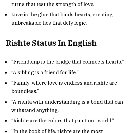
turns that test the strength of love.
Love is the glue that binds hearts, creating
unbreakable ties that defy logic.
Rishte Status In English
“Friendship is the bridge that connects hearts.”
“A sibling is a friend for life.”
“Family: where love is endless and rishte are
boundless.”
“A rishta with understanding is a bond that can
withstand anything.”
“Rishte are the colors that paint our world.”
“In the book of life, rishte are the most