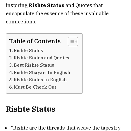
inspiring
Rishte Status
and Quotes that
encapsulate the essence of these invaluable
connections.
Table of Contents
Rishte Status
Rishte Status and Quotes
Best Rishte Status
Rishte Shayari In English
Rishte Status In English
Must Be Check Out
Rishte Status
“Rishte are the threads that weave the tapestry