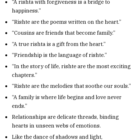
“A rishta with forgiveness is a bridge to
happiness.”
“Rishte are the poems written on the heart.”
“Cousins are friends that become family.”
“A true rishta is a gift from the heart.”
“Friendship is the language of rishte.”
“In the story of life, rishte are the most exciting
chapters.”
“Rishte are the melodies that soothe our souls.”
“A family is where life begins and love never
ends.”
Relationships are delicate threads, binding
hearts in unseen webs of emotions.
Like the dance of shadows and light,