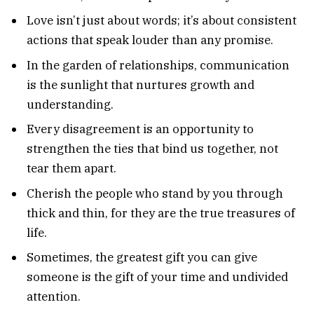
Love isn’t just about words; it’s about consistent
actions that speak louder than any promise.
In the garden of relationships, communication
is the sunlight that nurtures growth and
understanding.
Every disagreement is an opportunity to
strengthen the ties that bind us together, not
tear them apart.
Cherish the people who stand by you through
thick and thin, for they are the true treasures of
life.
Sometimes, the greatest gift you can give
someone is the gift of your time and undivided
attention.