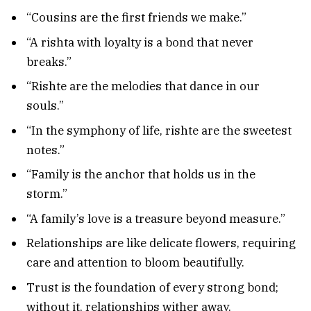
“Cousins are the first friends we make.”
“A rishta with loyalty is a bond that never
breaks.”
“Rishte are the melodies that dance in our
souls.”
“In the symphony of life, rishte are the sweetest
notes.”
“Family is the anchor that holds us in the
storm.”
“A family’s love is a treasure beyond measure.”
Relationships are like delicate flowers, requiring
care and attention to bloom beautifully.
Trust is the foundation of every strong bond;
without it, relationships wither away.