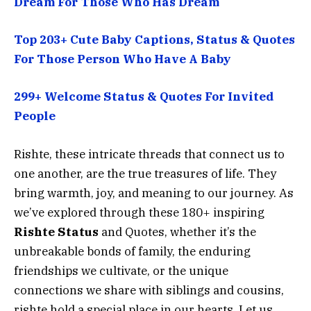
Dream For Those Who Has Dream
Top 203+ Cute Baby Captions, Status & Quotes
For Those Person Who Have A Baby
299+ Welcome Status & Quotes For Invited
People
Rishte, these intricate threads that connect us to
one another, are the true treasures of life. They
bring warmth, joy, and meaning to our journey. As
we’ve explored through these 180+ inspiring
Rishte Status
and Quotes, whether it’s the
unbreakable bonds of family, the enduring
friendships we cultivate, or the unique
connections we share with siblings and cousins,
rishte hold a special place in our hearts. Let us