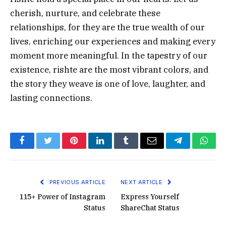
cherish, nurture, and celebrate these
relationships, for they are the true wealth of our
lives, enriching our experiences and making every
moment more meaningful. In the tapestry of our
existence, rishte are the most vibrant colors, and
the story they weave is one of love, laughter, and
lasting connections.
Facebook
Twitter
Pinterest
LinkedIn
Tumblr
Email
Telegram
What
PREVIOUS ARTICLE
NEXT ARTICLE
115+ Power of Instagram
Express Yourself
Status
ShareChat Status