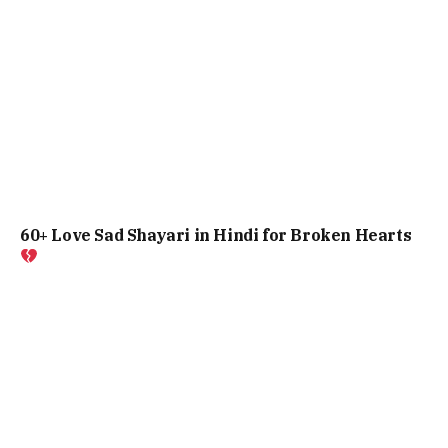
60+ Love Sad Shayari in Hindi for Broken Hearts