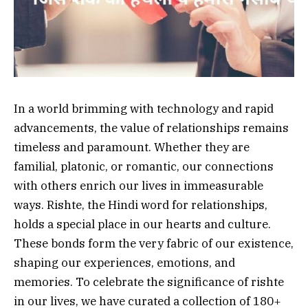
In a world brimming with technology and rapid
advancements, the value of relationships remains
timeless and paramount. Whether they are
familial, platonic, or romantic, our connections
with others enrich our lives in immeasurable
ways. Rishte, the Hindi word for relationships,
holds a special place in our hearts and culture.
These bonds form the very fabric of our existence,
shaping our experiences, emotions, and
memories. To celebrate the significance of rishte
in our lives, we have curated a collection of 180+