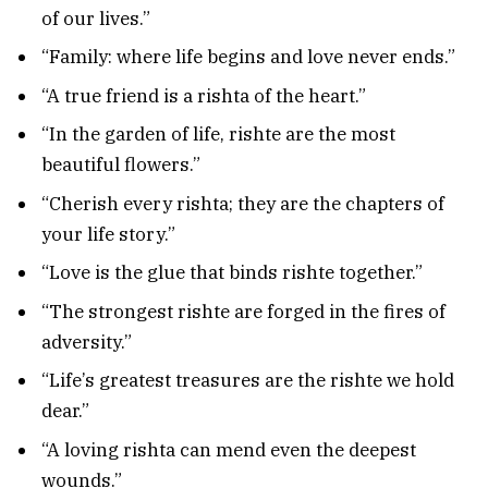
of our lives.”
“Family: where life begins and love never ends.”
“A true friend is a rishta of the heart.”
“In the garden of life, rishte are the most
beautiful flowers.”
“Cherish every rishta; they are the chapters of
your life story.”
“Love is the glue that binds rishte together.”
“The strongest rishte are forged in the fires of
adversity.”
“Life’s greatest treasures are the rishte we hold
dear.”
“A loving rishta can mend even the deepest
wounds.”