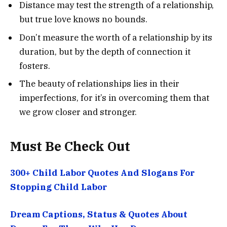
Distance may test the strength of a relationship,
but true love knows no bounds.
Don’t measure the worth of a relationship by its
duration, but by the depth of connection it
fosters.
The beauty of relationships lies in their
imperfections, for it’s in overcoming them that
we grow closer and stronger.
Must Be Check Out
300+ Child Labor Quotes And Slogans For
Stopping Child Labor
Dream Captions, Status & Quotes About