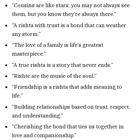
“Cousins are like stars; you may not always see
them, but you know they’re always there.”
“A rishta with trust is a bond that can weather
any storm.”
“The love of a family is life’s greatest
masterpiece.”
“A true rishta is a story that never ends.”
“Rishte are the music of the soul.”
“Friendship is a rishta that adds meaning to
life.”
“Building relationships based on trust, respect,
and understanding.”
“Cherishing the bond that ties us together in
love and companionship.”