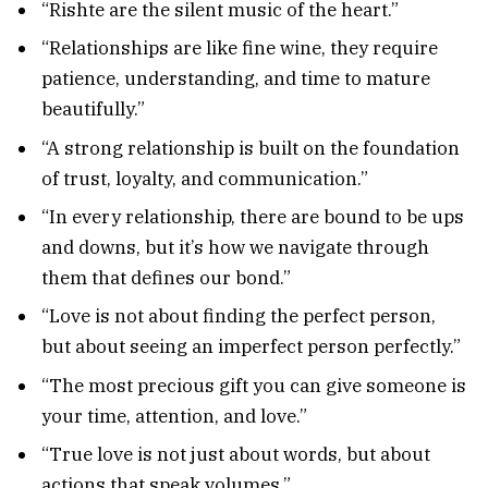
“Rishte are the silent music of the heart.”
“Relationships are like fine wine, they require
patience, understanding, and time to mature
beautifully.”
“A strong relationship is built on the foundation
of trust, loyalty, and communication.”
“In every relationship, there are bound to be ups
and downs, but it’s how we navigate through
them that defines our bond.”
“Love is not about finding the perfect person,
but about seeing an imperfect person perfectly.”
“The most precious gift you can give someone is
your time, attention, and love.”
“True love is not just about words, but about
actions that speak volumes.”