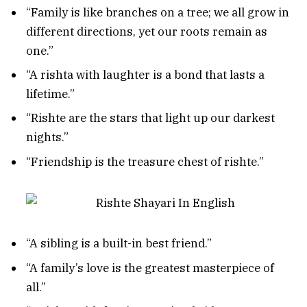
“Family is like branches on a tree; we all grow in
different directions, yet our roots remain as
one.”
“A rishta with laughter is a bond that lasts a
lifetime.”
“Rishte are the stars that light up our darkest
nights.”
“Friendship is the treasure chest of rishte.”
“A sibling is a built-in best friend.”
“A family’s love is the greatest masterpiece of
all.”