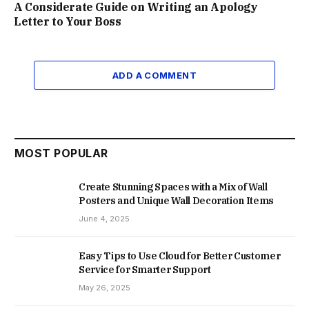
A Considerate Guide on Writing an Apology
Letter to Your Boss
ADD A COMMENT
MOST POPULAR
Create Stunning Spaces with a Mix of Wall
Posters and Unique Wall Decoration Items
June 4, 2025
Easy Tips to Use Cloud for Better Customer
Service for Smarter Support
May 26, 2025