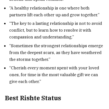
“A healthy relationship is one where both
partners lift each other up and grow together.”
“The key to a lasting relationship is not to avoid
conflict, but to learn how to resolve it with
compassion and understanding.”
“Sometimes the strongest relationships emerge
from the deepest scars, as they have weathered
the storms together.”
“Cherish every moment spent with your loved
ones, for time is the most valuable gift we can
give each other.”
Best Rishte Status