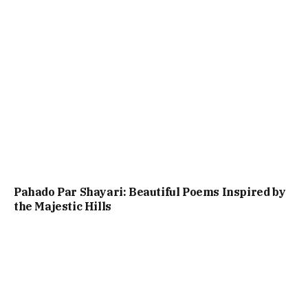
Pahado Par Shayari: Beautiful Poems Inspired by
the Majestic Hills