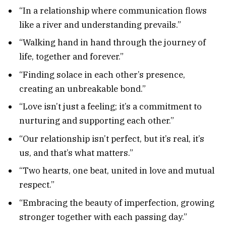
“In a relationship where communication flows
like a river and understanding prevails.”
“Walking hand in hand through the journey of
life, together and forever.”
“Finding solace in each other’s presence,
creating an unbreakable bond.”
“Love isn’t just a feeling; it’s a commitment to
nurturing and supporting each other.”
“Our relationship isn’t perfect, but it’s real, it’s
us, and that’s what matters.”
“Two hearts, one beat, united in love and mutual
respect.”
“Embracing the beauty of imperfection, growing
stronger together with each passing day.”