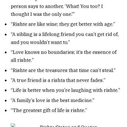
person says to another, ‘What! You too? I
thought I was the only one.'”
“Rishte are like wine; they get better with age.”
“A sibling is a lifelong friend you can’t get rid of,
and you wouldn’t want to.”
“Love knows no boundaries; it’s the essence of
all rishte.”
“Rishte are the treasures that time can’t steal.”
“A true friend is a rishta that never fades.”
“Life is better when you’re laughing with rishte.”
“A family’s love is the best medicine.”
“The greatest gift of life is rishte.”