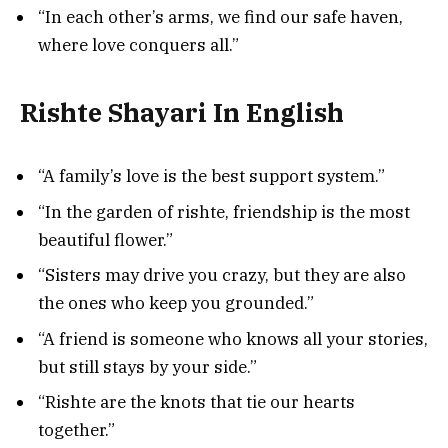
“In each other’s arms, we find our safe haven,
where love conquers all.”
Rishte Shayari In English
“A family’s love is the best support system.”
“In the garden of rishte, friendship is the most
beautiful flower.”
“Sisters may drive you crazy, but they are also
the ones who keep you grounded.”
“A friend is someone who knows all your stories,
but still stays by your side.”
“Rishte are the knots that tie our hearts
together.”