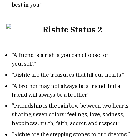
best in you.”
“A friend is a rishta you can choose for
yourself.”
“Rishte are the treasures that fill our hearts.”
“A brother may not always be a friend, but a
friend will always be a brother.”
“Friendship is the rainbow between two hearts
sharing seven colors: feelings, love, sadness,
happiness, truth, faith, secret, and respect.”
“Rishte are the stepping stones to our dreams.”