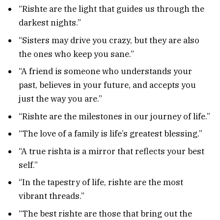
“Rishte are the light that guides us through the
darkest nights.”
“Sisters may drive you crazy, but they are also
the ones who keep you sane.”
“A friend is someone who understands your
past, believes in your future, and accepts you
just the way you are.”
“Rishte are the milestones in our journey of life.”
“The love of a family is life’s greatest blessing.”
“A true rishta is a mirror that reflects your best
self.”
“In the tapestry of life, rishte are the most
vibrant threads.”
“The best rishte are those that bring out the