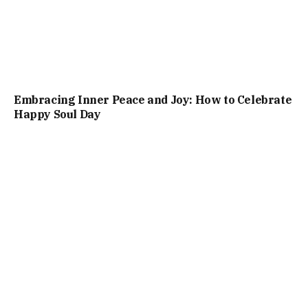
Embracing Inner Peace and Joy: How to Celebrate
Happy Soul Day