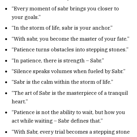
“Every moment of sabr brings you closer to
your goals.”
“In the storm of life, sabr is your anchor.”
“With sabr, you become the master of your fate.”
“Patience turns obstacles into stepping stones.”
“In patience, there is strength – Sabr.”
“Silence speaks volumes when fueled by Sabr.”
“Sabr is the calm within the storm of life.”
“The art of Sabr is the masterpiece of a tranquil
heart.”
“Patience is not the ability to wait, but how you
act while waiting – Sabr defines that.”
“With Sabr, every trial becomes a stepping stone