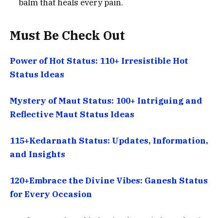
balm that heals every pain.
Must Be Check Out
Power of Hot Status: 110+ Irresistible Hot
Status Ideas
Mystery of Maut Status: 100+ Intriguing and
Reflective Maut Status Ideas
115+Kedarnath Status: Updates, Information,
and Insights
120+Embrace the Divine Vibes: Ganesh Status
for Every Occasion