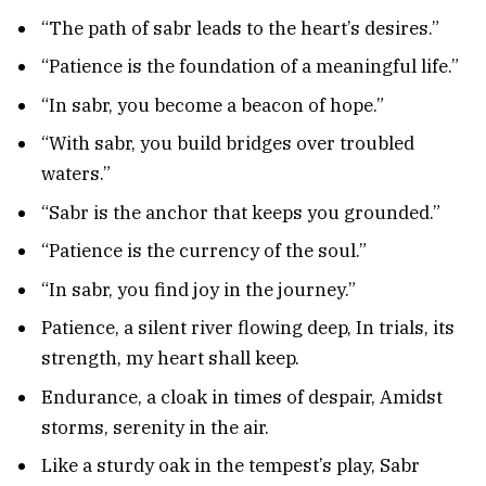
“The path of sabr leads to the heart’s desires.”
“Patience is the foundation of a meaningful life.”
“In sabr, you become a beacon of hope.”
“With sabr, you build bridges over troubled
waters.”
“Sabr is the anchor that keeps you grounded.”
“Patience is the currency of the soul.”
“In sabr, you find joy in the journey.”
Patience, a silent river flowing deep, In trials, its
strength, my heart shall keep.
Endurance, a cloak in times of despair, Amidst
storms, serenity in the air.
Like a sturdy oak in the tempest’s play, Sabr