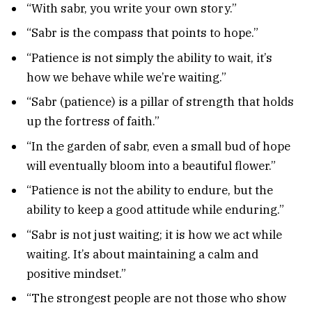
“With sabr, you write your own story.”
“Sabr is the compass that points to hope.”
“Patience is not simply the ability to wait, it’s
how we behave while we’re waiting.”
“Sabr (patience) is a pillar of strength that holds
up the fortress of faith.”
“In the garden of sabr, even a small bud of hope
will eventually bloom into a beautiful flower.”
“Patience is not the ability to endure, but the
ability to keep a good attitude while enduring.”
“Sabr is not just waiting; it is how we act while
waiting. It’s about maintaining a calm and
positive mindset.”
“The strongest people are not those who show