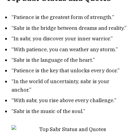
“Patience is the greatest form of strength.”
“Sabr is the bridge between dreams and reality.”
“In sabr, you discover your inner warrior.”
“With patience, you can weather any storm.”
“Sabr is the language of the heart.”
“Patience is the key that unlocks every door.”
“In the world of uncertainty, sabr is your
anchor.”
“With sabr, you rise above every challenge.”
“Sabr is the music of the soul.”