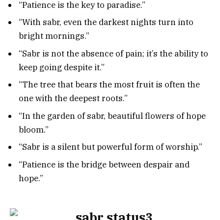
“Patience is the key to paradise.”
“With sabr, even the darkest nights turn into
bright mornings.”
“Sabr is not the absence of pain; it’s the ability to
keep going despite it.”
“The tree that bears the most fruit is often the
one with the deepest roots.”
“In the garden of sabr, beautiful flowers of hope
bloom.”
“Sabr is a silent but powerful form of worship.”
“Patience is the bridge between despair and
hope.”