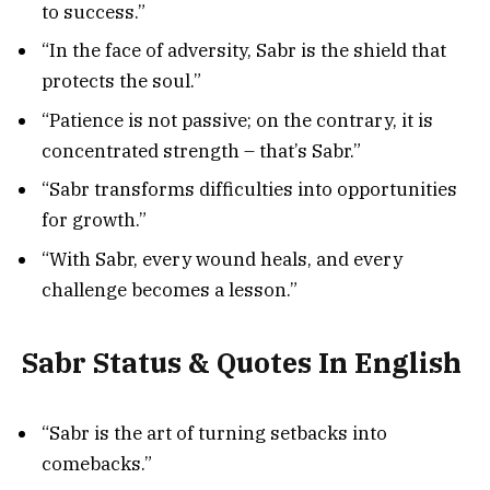
to success.”
“In the face of adversity, Sabr is the shield that
protects the soul.”
“Patience is not passive; on the contrary, it is
concentrated strength – that’s Sabr.”
“Sabr transforms difficulties into opportunities
for growth.”
“With Sabr, every wound heals, and every
challenge becomes a lesson.”
Sabr Status & Quotes In English
“Sabr is the art of turning setbacks into
comebacks.”