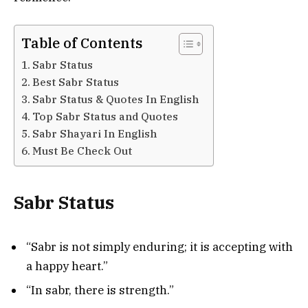
Table of Contents
Sabr Status
Best Sabr Status
Sabr Status & Quotes In English
Top Sabr Status and Quotes
Sabr Shayari In English
Must Be Check Out
Sabr Status
“Sabr is not simply enduring; it is accepting with
a happy heart.”
“In sabr, there is strength.”