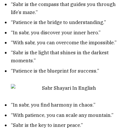
“Sabr is the compass that guides you through
life’s maze.”
“Patience is the bridge to understanding.”
“In sabr, you discover your inner hero.”
“With sabr, you can overcome the impossible.”
“Sabr is the light that shines in the darkest
moments.”
“Patience is the blueprint for success.”
“In sabr, you find harmony in chaos.”
“With patience, you can scale any mountain.”
“Sabr is the key to inner peace.”