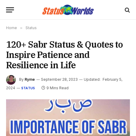
Home
»
Status
120+ Sabr Status & Quotes to
Inspire Patience and
Resilience in Life
By
Ryme
September 28, 2023
Updated:
February 5,
2024
9 Mins Read
STATUS