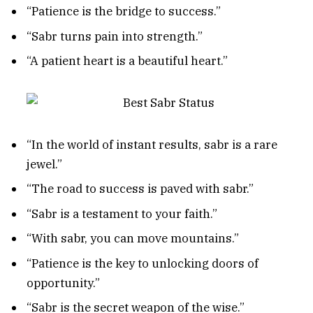
“Patience is the bridge to success.”
“Sabr turns pain into strength.”
“A patient heart is a beautiful heart.”
“In the world of instant results, sabr is a rare
jewel.”
“The road to success is paved with sabr.”
“Sabr is a testament to your faith.”
“With sabr, you can move mountains.”
“Patience is the key to unlocking doors of
opportunity.”
“Sabr is the secret weapon of the wise.”