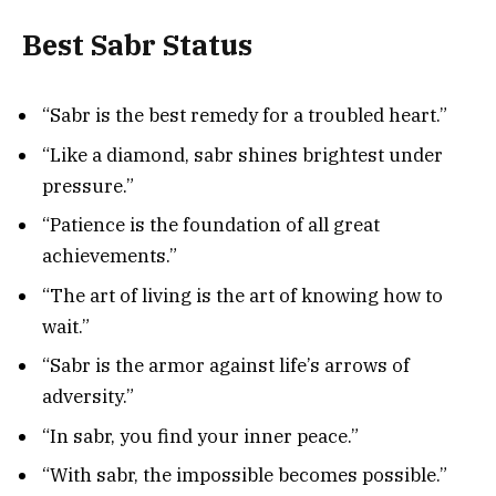
Best Sabr Status
“Sabr is the best remedy for a troubled heart.”
“Like a diamond, sabr shines brightest under
pressure.”
“Patience is the foundation of all great
achievements.”
“The art of living is the art of knowing how to
wait.”
“Sabr is the armor against life’s arrows of
adversity.”
“In sabr, you find your inner peace.”
“With sabr, the impossible becomes possible.”