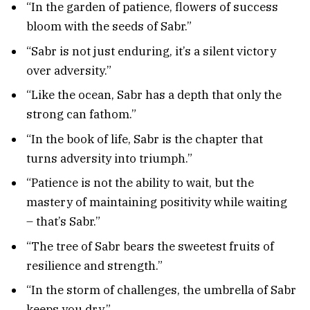
“In the garden of patience, flowers of success
bloom with the seeds of Sabr.”
“Sabr is not just enduring, it’s a silent victory
over adversity.”
“Like the ocean, Sabr has a depth that only the
strong can fathom.”
“In the book of life, Sabr is the chapter that
turns adversity into triumph.”
“Patience is not the ability to wait, but the
mastery of maintaining positivity while waiting
– that’s Sabr.”
“The tree of Sabr bears the sweetest fruits of
resilience and strength.”
“In the storm of challenges, the umbrella of Sabr
keeps you dry.”