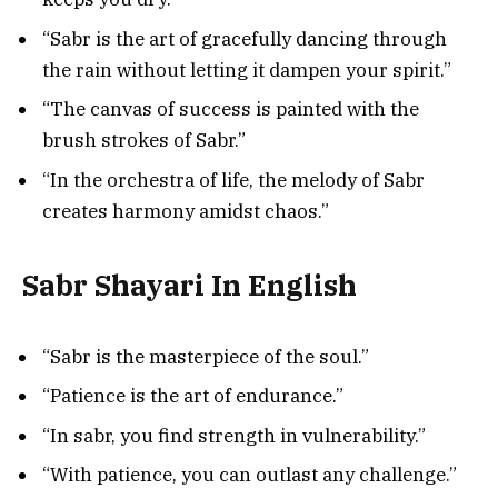
“Sabr is the art of gracefully dancing through
the rain without letting it dampen your spirit.”
“The canvas of success is painted with the
brush strokes of Sabr.”
“In the orchestra of life, the melody of Sabr
creates harmony amidst chaos.”
Sabr Shayari In English
“Sabr is the masterpiece of the soul.”
“Patience is the art of endurance.”
“In sabr, you find strength in vulnerability.”
“With patience, you can outlast any challenge.”