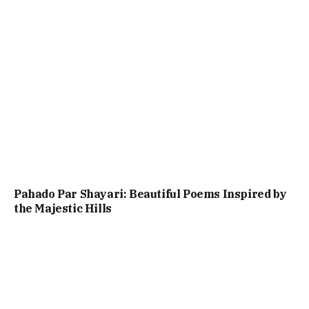
Pahado Par Shayari: Beautiful Poems Inspired by
the Majestic Hills