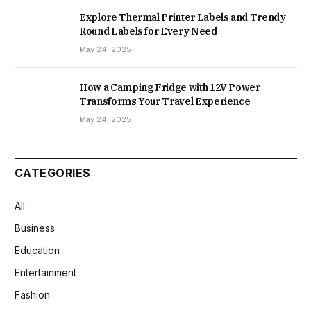
Explore Thermal Printer Labels and Trendy
Round Labels for Every Need
May 24, 2025
How a Camping Fridge with 12V Power
Transforms Your Travel Experience
May 24, 2025
CATEGORIES
All
Business
Education
Entertainment
Fashion