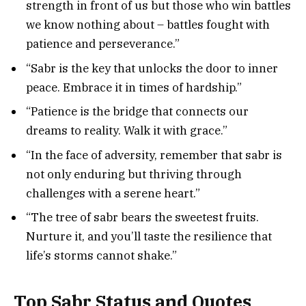
strength in front of us but those who win battles
we know nothing about – battles fought with
patience and perseverance.”
“Sabr is the key that unlocks the door to inner
peace. Embrace it in times of hardship.”
“Patience is the bridge that connects our
dreams to reality. Walk it with grace.”
“In the face of adversity, remember that sabr is
not only enduring but thriving through
challenges with a serene heart.”
“The tree of sabr bears the sweetest fruits.
Nurture it, and you’ll taste the resilience that
life’s storms cannot shake.”
Top Sabr Status and Quotes