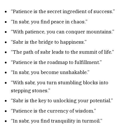
“Patience is the secret ingredient of success.”
“In sabr, you find peace in chaos.”
“With patience, you can conquer mountains.”
“Sabr is the bridge to happiness.”
“The path of sabr leads to the summit of life.”
“Patience is the roadmap to fulfillment.”
“In sabr, you become unshakable.”
“With sabr, you turn stumbling blocks into
stepping stones.”
“Sabr is the key to unlocking your potential.”
“Patience is the currency of wisdom.”
“In sabr, you find tranquility in turmoil.”