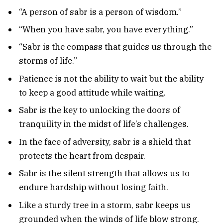
“A person of sabr is a person of wisdom.”
“When you have sabr, you have everything.”
“Sabr is the compass that guides us through the
storms of life.”
Patience is not the ability to wait but the ability
to keep a good attitude while waiting.
Sabr is the key to unlocking the doors of
tranquility in the midst of life’s challenges.
In the face of adversity, sabr is a shield that
protects the heart from despair.
Sabr is the silent strength that allows us to
endure hardship without losing faith.
Like a sturdy tree in a storm, sabr keeps us
grounded when the winds of life blow strong.