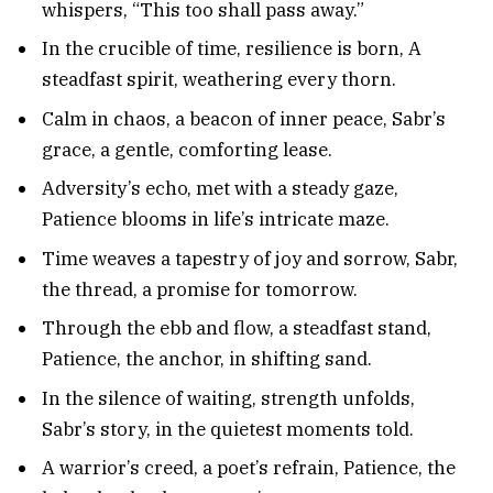
whispers, “This too shall pass away.”
In the crucible of time, resilience is born, A
steadfast spirit, weathering every thorn.
Calm in chaos, a beacon of inner peace, Sabr’s
grace, a gentle, comforting lease.
Adversity’s echo, met with a steady gaze,
Patience blooms in life’s intricate maze.
Time weaves a tapestry of joy and sorrow, Sabr,
the thread, a promise for tomorrow.
Through the ebb and flow, a steadfast stand,
Patience, the anchor, in shifting sand.
In the silence of waiting, strength unfolds,
Sabr’s story, in the quietest moments told.
A warrior’s creed, a poet’s refrain, Patience, the