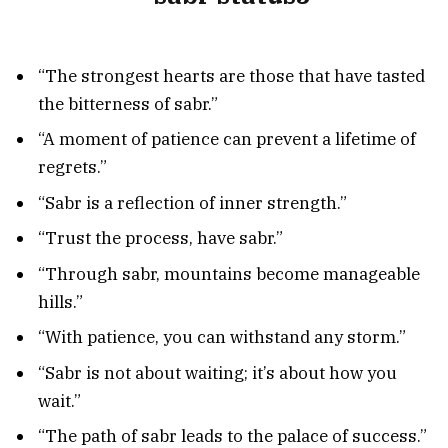
“The strongest hearts are those that have tasted
the bitterness of sabr.”
“A moment of patience can prevent a lifetime of
regrets.”
“Sabr is a reflection of inner strength.”
“Trust the process, have sabr.”
“Through sabr, mountains become manageable
hills.”
“With patience, you can withstand any storm.”
“Sabr is not about waiting; it’s about how you
wait.”
“The path of sabr leads to the palace of success.”