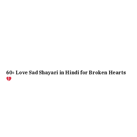
60+ Love Sad Shayari in Hindi for Broken Hearts