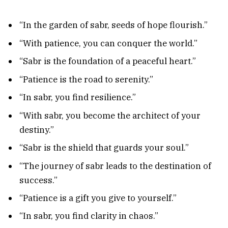
“In the garden of sabr, seeds of hope flourish.”
“With patience, you can conquer the world.”
“Sabr is the foundation of a peaceful heart.”
“Patience is the road to serenity.”
“In sabr, you find resilience.”
“With sabr, you become the architect of your
destiny.”
“Sabr is the shield that guards your soul.”
“The journey of sabr leads to the destination of
success.”
“Patience is a gift you give to yourself.”
“In sabr, you find clarity in chaos.”