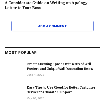
A Considerate Guide on Writing an Apology
Letter to Your Boss
ADD A COMMENT
MOST POPULAR
Create Stunning Spaces with a Mix of Wall
Posters and Unique Wall Decoration Items
June 4, 2025
Easy Tips to Use Cloud for Better Customer
Service for Smarter Support
May 26, 2025