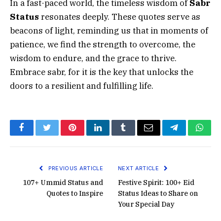
In a fast-paced world, the timeless wisdom of
Sabr
Status
resonates deeply. These quotes serve as
beacons of light, reminding us that in moments of
patience, we find the strength to overcome, the
wisdom to endure, and the grace to thrive.
Embrace sabr, for it is the key that unlocks the
doors to a resilient and fulfilling life.
Facebook
Twitter
Pinterest
LinkedIn
Tumblr
Email
Telegram
What
PREVIOUS ARTICLE
NEXT ARTICLE
107+ Ummid Status and
Festive Spirit: 100+ Eid
Quotes to Inspire
Status Ideas to Share on
Your Special Day