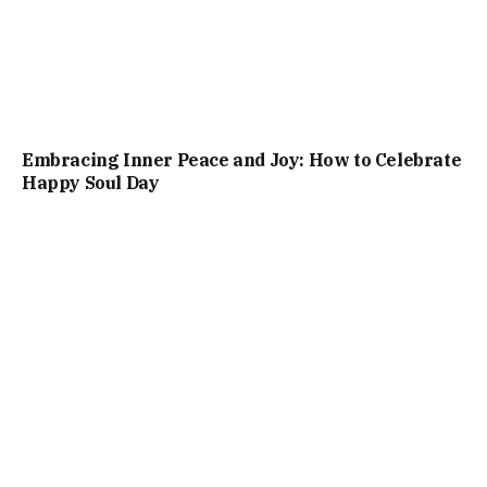
Embracing Inner Peace and Joy: How to Celebrate
Happy Soul Day