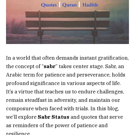
In a world that often demands instant gratification,
the concept of “
sabr
” takes center stage. Sabr, an
Arabic term for patience and perseverance, holds
profound significance in various aspects of life.
It’s a virtue that teaches us to endure challenges,
remain steadfast in adversity, and maintain our
composure when faced with trials. In this blog,
we’ll explore
Sabr Status
and quotes that serve
as reminders of the power of patience and
resilience.