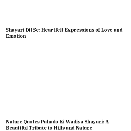
Shayari Dil Se: Heartfelt Expressions of Love and
Emotion
Nature Quotes Pahado Ki Wadiya Shayari: A
Beautiful Tribute to Hills and Nature