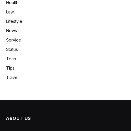
Health
Law
Lifestyle
News
Service
Status
Tech
Tips
Travel
ABOUT US