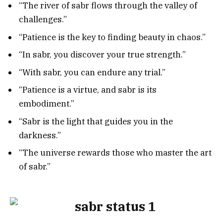
“The river of sabr flows through the valley of
challenges.”
“Patience is the key to finding beauty in chaos.”
“In sabr, you discover your true strength.”
“With sabr, you can endure any trial.”
“Patience is a virtue, and sabr is its
embodiment.”
“Sabr is the light that guides you in the
darkness.”
“The universe rewards those who master the art
of sabr.”