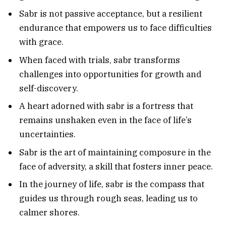
Sabr is not passive acceptance, but a resilient
endurance that empowers us to face difficulties
with grace.
When faced with trials, sabr transforms
challenges into opportunities for growth and
self-discovery.
A heart adorned with sabr is a fortress that
remains unshaken even in the face of life’s
uncertainties.
Sabr is the art of maintaining composure in the
face of adversity, a skill that fosters inner peace.
In the journey of life, sabr is the compass that
guides us through rough seas, leading us to
calmer shores.