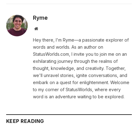
Ryme
Website
Hey there, I'm Ryme—a passionate explorer of
words and worlds. As an author on
StatusWorlds.com, I invite you to join me on an
exhilarating journey through the realms of
thought, knowledge, and creativity. Together,
we'll unravel stories, ignite conversations, and
embark on a quest for enlightenment. Welcome
to my corner of StatusWorlds, where every
word is an adventure waiting to be explored.
KEEP READING