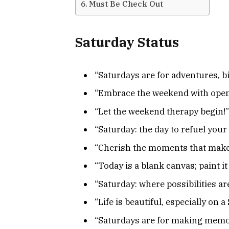
Must Be Check Out
Saturday Status
“Saturdays are for adventures, bi
“Embrace the weekend with open 
“Let the weekend therapy begin!”
“Saturday: the day to refuel your
“Cherish the moments that make 
“Today is a blank canvas; paint it
“Saturday: where possibilities ar
“Life is beautiful, especially on 
“Saturdays are for making memorie