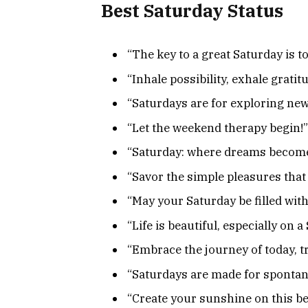
Best Saturday Status
“The key to a great Saturday is to
“Inhale possibility, exhale grati
“Saturdays are for exploring ne
“Let the weekend therapy begin!”
“Saturday: where dreams become
“Savor the simple pleasures that 
“May your Saturday be filled wit
“Life is beautiful, especially on 
“Embrace the journey of today, tr
“Saturdays are made for sponta
“Create your sunshine on this be