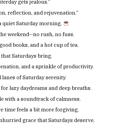
terday gets jealous.”
n, reflection, and rejuvenation.”
 a quiet Saturday morning.
 the weekend—no rush, no fuss.
good books, and a hot cup of tea.
 that Saturdays bring.
enation, and a sprinkle of productivity.
 lanes of Saturday serenity.
 for lazy daydreams and deep breaths.
e with a soundtrack of calmness.
 time feels a bit more forgiving.
unhurried grace that Saturdays deserve.