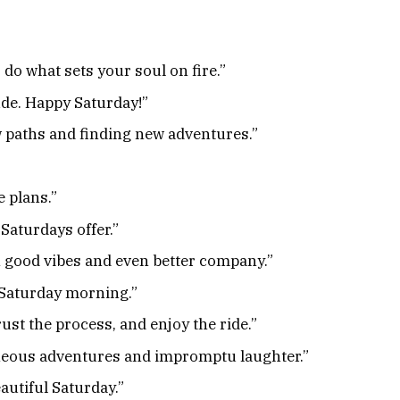
 do what sets your soul on fire.”
tude. Happy Saturday!”
w paths and finding new adventures.”
 plans.”
Saturdays offer.”
h good vibes and even better company.”
a Saturday morning.”
ust the process, and enjoy the ride.”
neous adventures and impromptu laughter.”
autiful Saturday.”