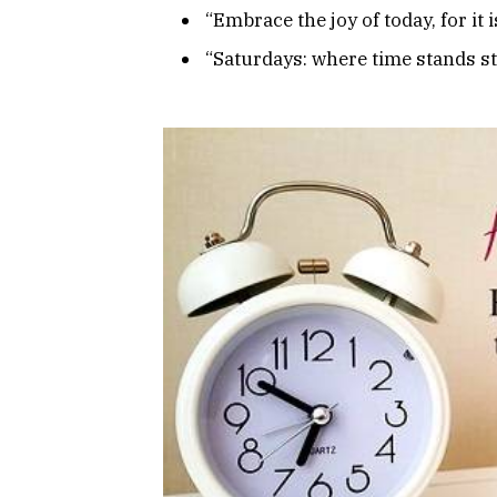
“Embrace the joy of today, for it is
“Saturdays: where time stands sti