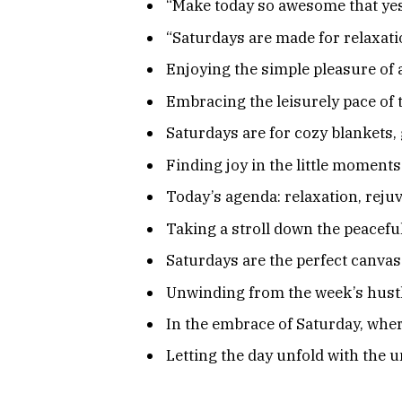
“Make today so awesome that yes
“Saturdays are made for relaxatio
Enjoying the simple pleasure of
Embracing the leisurely pace of
Saturdays are for cozy blankets, 
Finding joy in the little moments
Today’s agenda: relaxation, rejuv
Taking a stroll down the peaceful
Saturdays are the perfect canvas
Unwinding from the week’s hustl
In the embrace of Saturday, where
Letting the day unfold with the 