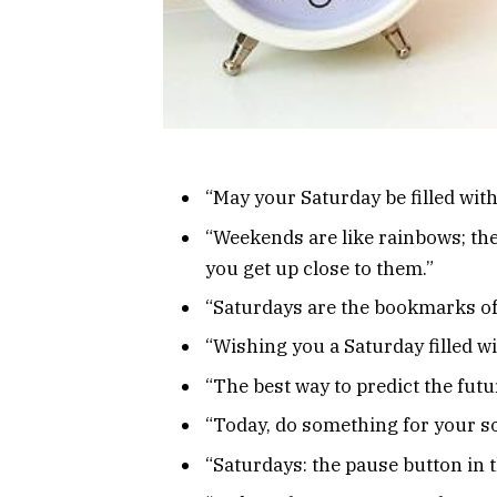
“May your Saturday be filled with l
“Weekends are like rainbows; th
you get up close to them.”
“Saturdays are the bookmarks of
“Wishing you a Saturday filled w
“The best way to predict the future
“Today, do something for your so
“Saturdays: the pause button in t