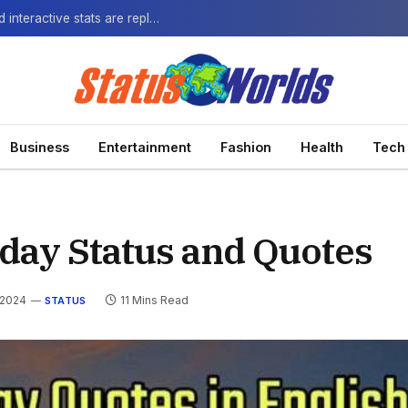
The Next-Gen Fan: How virtual watch parties and interactive stats are replacing the standard broadcast.
Business
Entertainment
Fashion
Health
Tech
rday Status and Quotes
 2024
11 Mins Read
STATUS