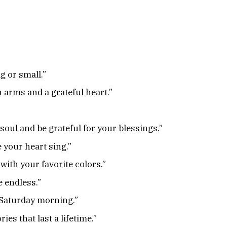
g or small.”
arms and a grateful heart.”
 soul and be grateful for your blessings.”
your heart sing.”
 with your favorite colors.”
e endless.”
a Saturday morning.”
s that last a lifetime.”