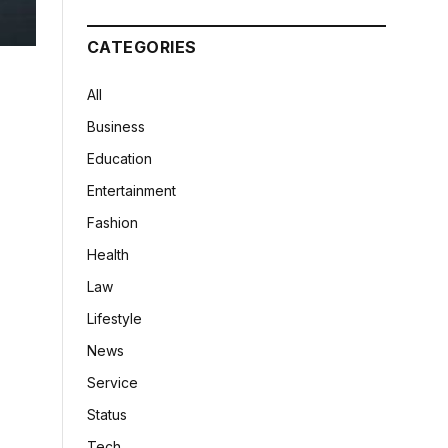
CATEGORIES
All
Business
Education
Entertainment
Fashion
Health
Law
Lifestyle
News
Service
Status
Tech