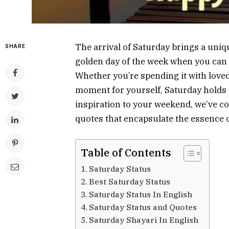
The arrival of Saturday brings a uniqu
SHARE
golden day of the week when you can k
Whether you’re spending it with love
moment for yourself, Saturday holds a
inspiration to your weekend, we’ve co
quotes that encapsulate the essence o
Table of Contents
Saturday Status
Best Saturday Status
Saturday Status In English
Saturday Status and Quotes
Saturday Shayari In English