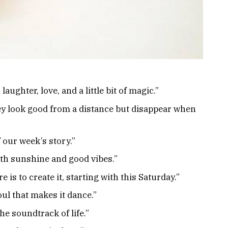
aughter, love, and a little bit of magic.”
ey look good from a distance but disappear when
 our week’s story.”
ith sunshine and good vibes.”
 is to create it, starting with this Saturday.”
ul that makes it dance.”
he soundtrack of life.”