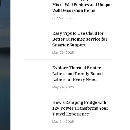
Mix of Wall Posters and Unique
Wall Decoration Items
June 4, 2025
Easy Tips to Use Cloud for
Better Customer Service for
Smarter Support
May 26, 2025
Explore Thermal Printer
Labels and Trendy Round
Labels for Every Need
May 24, 2025
How a Camping Fridge with
12V Power Transforms Your
Travel Experience
May 24, 2025