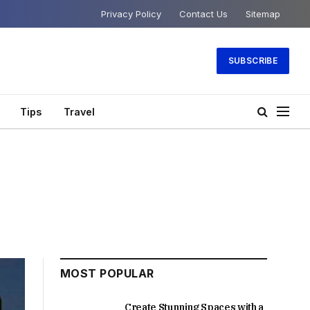
Privacy Policy
Contact Us
Sitemap
SUBSCRIBE
Tips
Travel
MOST POPULAR
Create Stunning Spaces with a