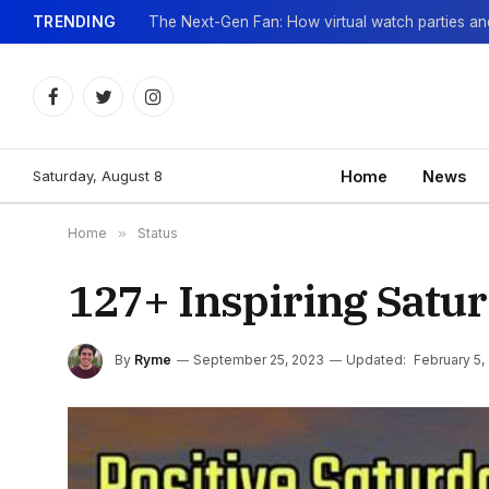
TRENDING
Facebook
Twitter
Instagram
Saturday, August 8
Home
News
Home
»
Status
127+ Inspiring Satu
By
Ryme
September 25, 2023
Updated:
February 5,