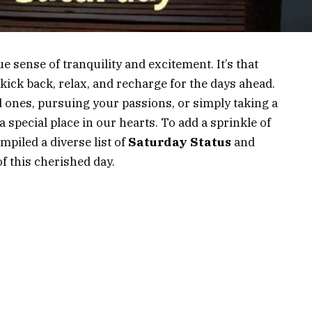
e sense of tranquility and excitement. It’s that
ick back, relax, and recharge for the days ahead.
d ones, pursuing your passions, or simply taking a
 special place in our hearts. To add a sprinkle of
mpiled a diverse list of
Saturday Status
and
f this cherished day.