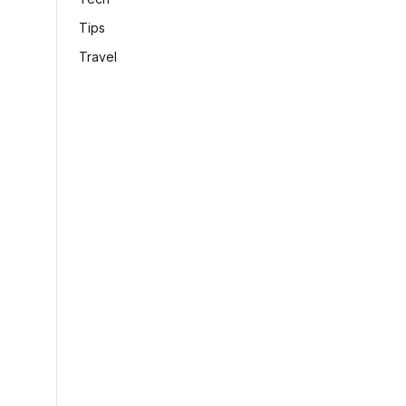
Tips
Travel