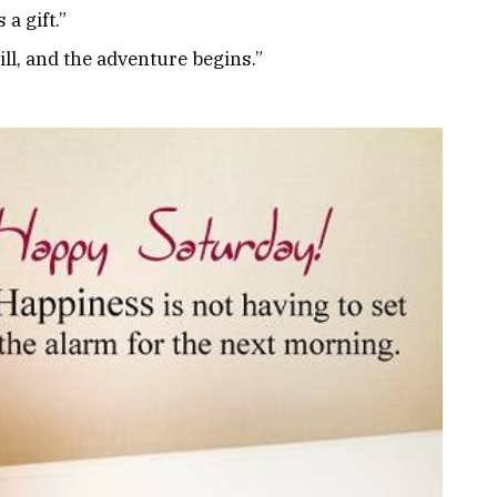
 a gift.”
ll, and the adventure begins.”