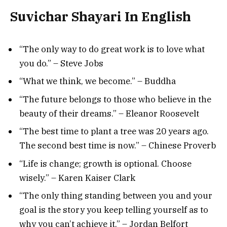
Suvichar Shayari In English
“The only way to do great work is to love what
you do.” – Steve Jobs
“What we think, we become.” – Buddha
“The future belongs to those who believe in the
beauty of their dreams.” – Eleanor Roosevelt
“The best time to plant a tree was 20 years ago.
The second best time is now.” – Chinese Proverb
“Life is change; growth is optional. Choose
wisely.” – Karen Kaiser Clark
“The only thing standing between you and your
goal is the story you keep telling yourself as to
why you can’t achieve it.” – Jordan Belfort