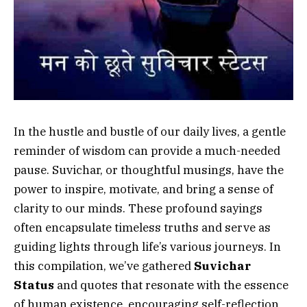
In the hustle and bustle of our daily lives, a gentle
reminder of wisdom can provide a much-needed
pause. Suvichar, or thoughtful musings, have the
power to inspire, motivate, and bring a sense of
clarity to our minds. These profound sayings
often encapsulate timeless truths and serve as
guiding lights through life’s various journeys. In
this compilation, we’ve gathered
Suvichar
Status
and quotes that resonate with the essence
of human existence, encouraging self-reflection