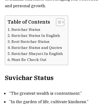
and personal growth.
Table of Contents
Suvichar Status
Suvichar Status In English
Best Suvichar Status
Suvichar Status and Quotes
Suvichar Shayari In English
Must Be Check Out
Suvichar Status
“The greatest wealth is contentment.”
“In the garden of life, cultivate kindness.”