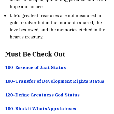
hope and solace.
Life’s greatest treasures are not measured in
gold or silver but in the moments shared, the
love bestowed, and the memories etched in the
heart’s treasury.
Must Be Check Out
100+Essence of Jaat Status
100+Transfer of Development Rights Status
120+Define Greatness God Status
100+Bhakti WhatsApp statuses