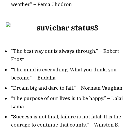
weather.” – Pema Chödrön
“The best way out is always through.” – Robert
Frost
“The mind is everything. What you think, you
become.” – Buddha
“Dream big and dare to fail.” – Norman Vaughan
“The purpose of our lives is to be happy.” – Dalai
Lama
“Success is not final, failure is not fatal: It is the
courage to continue that counts.” – Winston S.