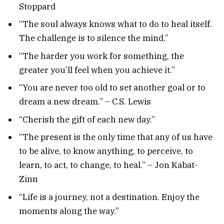
Stoppard
“The soul always knows what to do to heal itself.
The challenge is to silence the mind.”
“The harder you work for something, the
greater you’ll feel when you achieve it.”
“You are never too old to set another goal or to
dream a new dream.” – C.S. Lewis
“Cherish the gift of each new day.”
“The present is the only time that any of us have
to be alive, to know anything, to perceive, to
learn, to act, to change, to heal.” – Jon Kabat-
Zinn
“Life is a journey, not a destination. Enjoy the
moments along the way.”