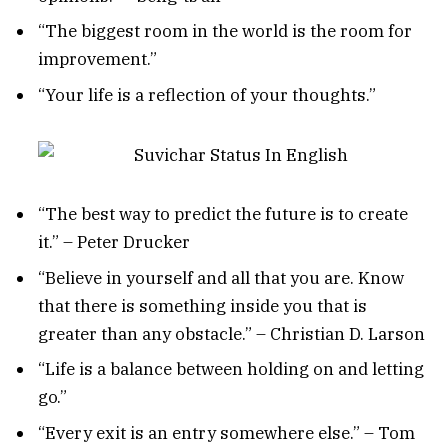
“The biggest room in the world is the room for
improvement.”
“Your life is a reflection of your thoughts.”
“The best way to predict the future is to create
it.” – Peter Drucker
“Believe in yourself and all that you are. Know
that there is something inside you that is
greater than any obstacle.” – Christian D. Larson
“Life is a balance between holding on and letting
go.”
“Every exit is an entry somewhere else.” – Tom