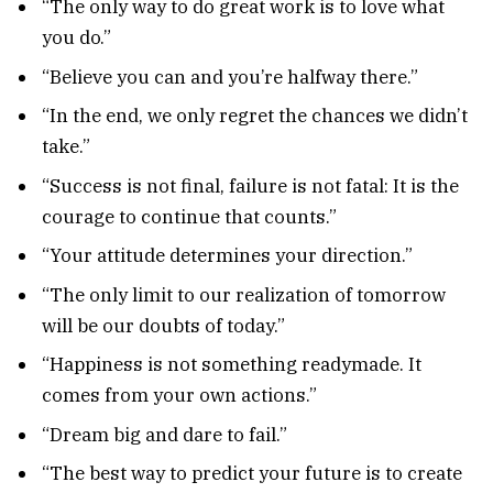
“The only way to do great work is to love what
you do.”
“Believe you can and you’re halfway there.”
“In the end, we only regret the chances we didn’t
take.”
“Success is not final, failure is not fatal: It is the
courage to continue that counts.”
“Your attitude determines your direction.”
“The only limit to our realization of tomorrow
will be our doubts of today.”
“Happiness is not something readymade. It
comes from your own actions.”
“Dream big and dare to fail.”
“The best way to predict your future is to create