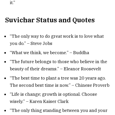
it.”
Suvichar Status and Quotes
“The only way to do great work is to love what
you do.” – Steve Jobs
“What we think, we become.” – Buddha
“The future belongs to those who believe in the
beauty of their dreams.” – Eleanor Roosevelt
“The best time to plant a tree was 20 years ago.
The second best time is now.” – Chinese Proverb
“Life is change; growth is optional. Choose
wisely.” – Karen Kaiser Clark
“The only thing standing between you and your