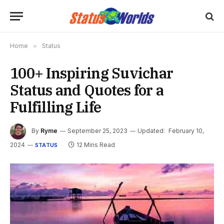
Home
»
Status
100+ Inspiring Suvichar
Status and Quotes for a
Fulfilling Life
By
Ryme
September 25, 2023
Updated:
February 10,
2024
12 Mins Read
STATUS