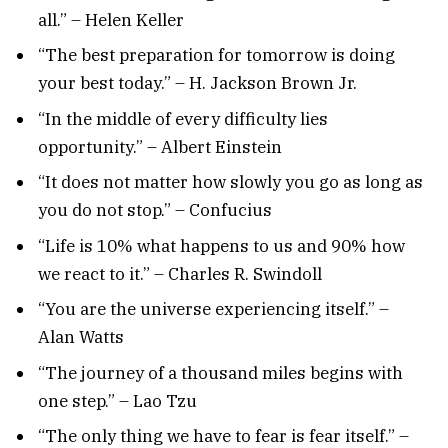
all.” – Helen Keller
“The best preparation for tomorrow is doing
your best today.” – H. Jackson Brown Jr.
“In the middle of every difficulty lies
opportunity.” – Albert Einstein
“It does not matter how slowly you go as long as
you do not stop.” – Confucius
“Life is 10% what happens to us and 90% how
we react to it.” – Charles R. Swindoll
“You are the universe experiencing itself.” –
Alan Watts
“The journey of a thousand miles begins with
one step.” – Lao Tzu
“The only thing we have to fear is fear itself.” –