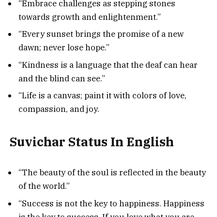
“Embrace challenges as stepping stones
towards growth and enlightenment.”
“Every sunset brings the promise of a new
dawn; never lose hope.”
“Kindness is a language that the deaf can hear
and the blind can see.”
“Life is a canvas; paint it with colors of love,
compassion, and joy.
Suvichar Status In English
“The beauty of the soul is reflected in the beauty
of the world.”
“Success is not the key to happiness. Happiness
is the key to success. If you love what you are