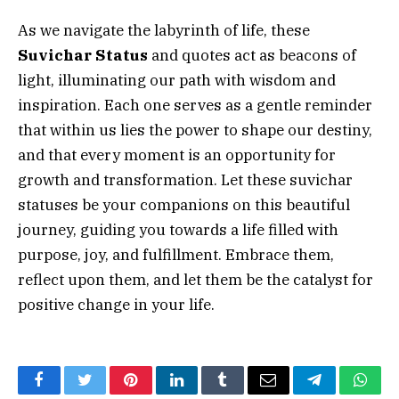
As we navigate the labyrinth of life, these
Suvichar Status
and quotes act as beacons of
light, illuminating our path with wisdom and
inspiration. Each one serves as a gentle reminder
that within us lies the power to shape our destiny,
and that every moment is an opportunity for
growth and transformation. Let these suvichar
statuses be your companions on this beautiful
journey, guiding you towards a life filled with
purpose, joy, and fulfillment. Embrace them,
reflect upon them, and let them be the catalyst for
positive change in your life.
Facebook
Twitter
Pinterest
LinkedIn
Tumblr
Email
Telegram
What