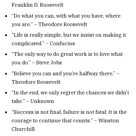
Franklin D. Roosevelt
“Do what you can, with what you have, where
you are.” – Theodore Roosevelt
“Life is really simple, but we insist on making it
complicated.” – Confucius
“The only way to do great work is to love what
you do.” – Steve Jobs
“Believe you can and you’re halfway there.” –
Theodore Roosevelt
“In the end, we only regret the chances we didn’t
take.” – Unknown
“Success is not final, failure is not fatal: It is the
courage to continue that counts.” – Winston
Churchill