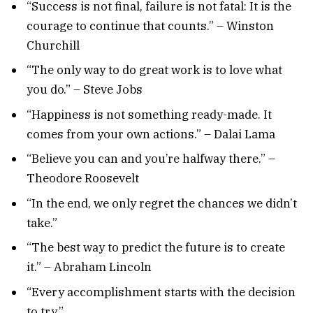
“Success is not final, failure is not fatal: It is the
courage to continue that counts.” – Winston
Churchill
“The only way to do great work is to love what
you do.” – Steve Jobs
“Happiness is not something ready-made. It
comes from your own actions.” – Dalai Lama
“Believe you can and you’re halfway there.” –
Theodore Roosevelt
“In the end, we only regret the chances we didn’t
take.”
“The best way to predict the future is to create
it.” – Abraham Lincoln
“Every accomplishment starts with the decision
to try.”