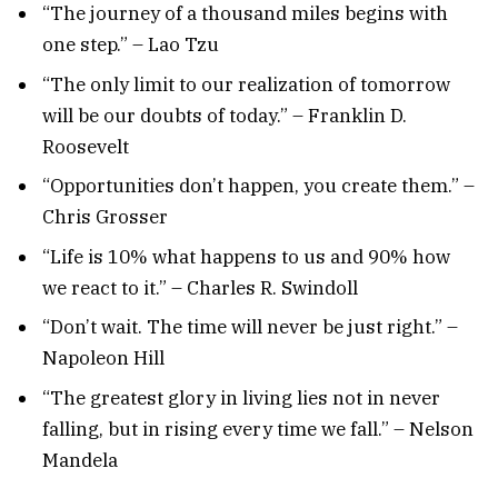
“The journey of a thousand miles begins with
one step.” – Lao Tzu
“The only limit to our realization of tomorrow
will be our doubts of today.” – Franklin D.
Roosevelt
“Opportunities don’t happen, you create them.” –
Chris Grosser
“Life is 10% what happens to us and 90% how
we react to it.” – Charles R. Swindoll
“Don’t wait. The time will never be just right.” –
Napoleon Hill
“The greatest glory in living lies not in never
falling, but in rising every time we fall.” – Nelson
Mandela