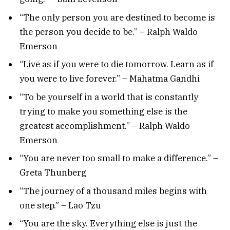
“The only person you are destined to become is
the person you decide to be.” – Ralph Waldo
Emerson
“Live as if you were to die tomorrow. Learn as if
you were to live forever.” – Mahatma Gandhi
“To be yourself in a world that is constantly
trying to make you something else is the
greatest accomplishment.” – Ralph Waldo
Emerson
“You are never too small to make a difference.” –
Greta Thunberg
“The journey of a thousand miles begins with
one step.” – Lao Tzu
“You are the sky. Everything else is just the