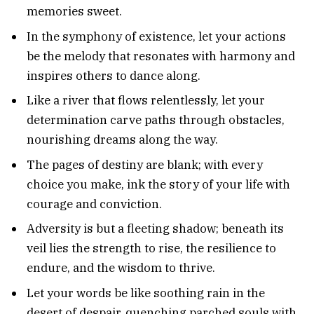
memories sweet.
In the symphony of existence, let your actions
be the melody that resonates with harmony and
inspires others to dance along.
Like a river that flows relentlessly, let your
determination carve paths through obstacles,
nourishing dreams along the way.
The pages of destiny are blank; with every
choice you make, ink the story of your life with
courage and conviction.
Adversity is but a fleeting shadow; beneath its
veil lies the strength to rise, the resilience to
endure, and the wisdom to thrive.
Let your words be like soothing rain in the
desert of despair, quenching parched souls with