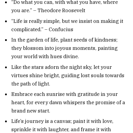
“Do what you can, with what you have, where
you are.” – Theodore Roosevelt
“Life is really simple, but we insist on making it
complicated.” – Confucius
In the garden of life, plant seeds of kindness;
they blossom into joyous moments, painting
your world with hues divine.
Like the stars adorn the night sky, let your
virtues shine bright, guiding lost souls towards
the path of light.
Embrace each sunrise with gratitude in your
heart, for every dawn whispers the promise of a
brand new start.
Life’s journey is a canvas; paint it with love,
sprinkle it with laughter, and frame it with