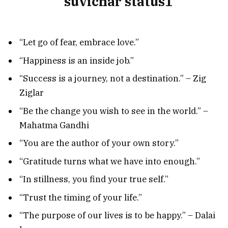
“Let go of fear, embrace love.”
“Happiness is an inside job.”
“Success is a journey, not a destination.” – Zig
Ziglar
“Be the change you wish to see in the world.” –
Mahatma Gandhi
“You are the author of your own story.”
“Gratitude turns what we have into enough.”
“In stillness, you find your true self.”
“Trust the timing of your life.”
“The purpose of our lives is to be happy.” – Dalai