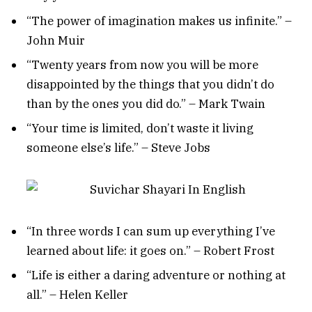
“The power of imagination makes us infinite.” –
John Muir
“Twenty years from now you will be more
disappointed by the things that you didn’t do
than by the ones you did do.” – Mark Twain
“Your time is limited, don’t waste it living
someone else’s life.” – Steve Jobs
“In three words I can sum up everything I’ve
learned about life: it goes on.” – Robert Frost
“Life is either a daring adventure or nothing at
all.” – Helen Keller