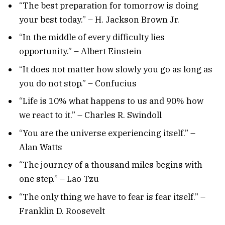
“The best preparation for tomorrow is doing
your best today.” – H. Jackson Brown Jr.
“In the middle of every difficulty lies
opportunity.” – Albert Einstein
“It does not matter how slowly you go as long as
you do not stop.” – Confucius
“Life is 10% what happens to us and 90% how
we react to it.” – Charles R. Swindoll
“You are the universe experiencing itself.” –
Alan Watts
“The journey of a thousand miles begins with
one step.” – Lao Tzu
“The only thing we have to fear is fear itself.” –
Franklin D. Roosevelt