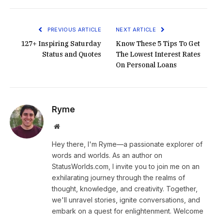
PREVIOUS ARTICLE
NEXT ARTICLE
127+ Inspiring Saturday
Know These 5 Tips To Get
Status and Quotes
The Lowest Interest Rates
On Personal Loans
Ryme
Website
Hey there, I'm Ryme—a passionate explorer of
words and worlds. As an author on
StatusWorlds.com, I invite you to join me on an
exhilarating journey through the realms of
thought, knowledge, and creativity. Together,
we'll unravel stories, ignite conversations, and
embark on a quest for enlightenment. Welcome