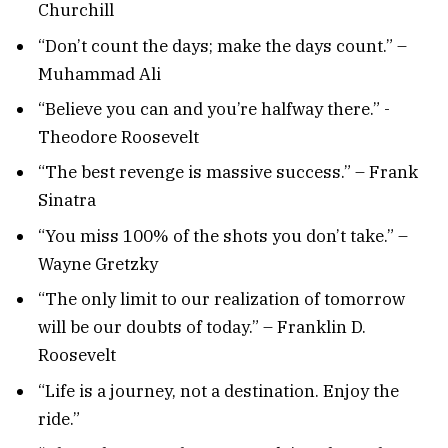
Churchill
“Don’t count the days; make the days count.” –
Muhammad Ali
“Believe you can and you’re halfway there.” -
Theodore Roosevelt
“The best revenge is massive success.” – Frank
Sinatra
“You miss 100% of the shots you don’t take.” –
Wayne Gretzky
“The only limit to our realization of tomorrow
will be our doubts of today.” – Franklin D.
Roosevelt
“Life is a journey, not a destination. Enjoy the
ride.”