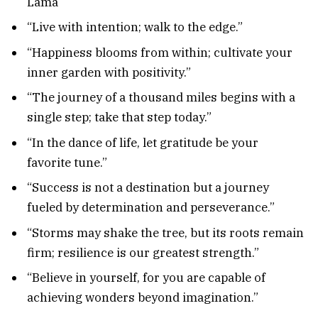
Lama
“Live with intention; walk to the edge.”
“Happiness blooms from within; cultivate your
inner garden with positivity.”
“The journey of a thousand miles begins with a
single step; take that step today.”
“In the dance of life, let gratitude be your
favorite tune.”
“Success is not a destination but a journey
fueled by determination and perseverance.”
“Storms may shake the tree, but its roots remain
firm; resilience is our greatest strength.”
“Believe in yourself, for you are capable of
achieving wonders beyond imagination.”