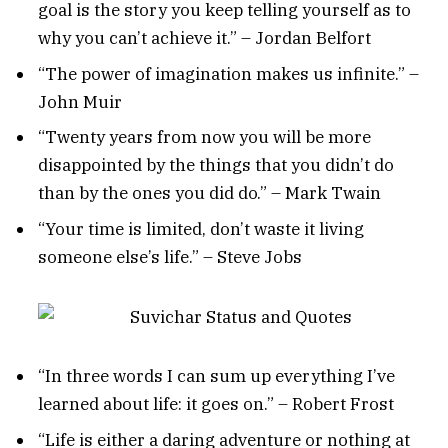
goal is the story you keep telling yourself as to
why you can’t achieve it.” – Jordan Belfort
“The power of imagination makes us infinite.” –
John Muir
“Twenty years from now you will be more
disappointed by the things that you didn’t do
than by the ones you did do.” – Mark Twain
“Your time is limited, don’t waste it living
someone else’s life.” – Steve Jobs
“In three words I can sum up everything I’ve
learned about life: it goes on.” – Robert Frost
“Life is either a daring adventure or nothing at