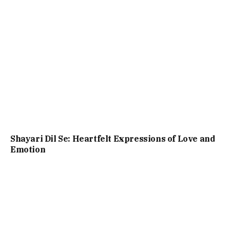
Shayari Dil Se: Heartfelt Expressions of Love and
Emotion