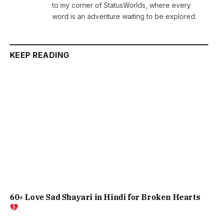
to my corner of StatusWorlds, where every
word is an adventure waiting to be explored.
KEEP READING
60+ Love Sad Shayari in Hindi for Broken Hearts