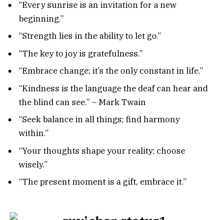
“Every sunrise is an invitation for a new
beginning.”
“Strength lies in the ability to let go.”
“The key to joy is gratefulness.”
“Embrace change; it’s the only constant in life.”
“Kindness is the language the deaf can hear and
the blind can see.” – Mark Twain
“Seek balance in all things; find harmony
within.”
“Your thoughts shape your reality; choose
wisely.”
“The present moment is a gift, embrace it.”