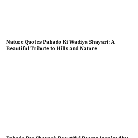
Nature Quotes Pahado Ki Wadiya Shayari: A
Beautiful Tribute to Hills and Nature