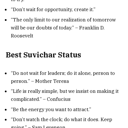
“Don’t wait for opportunity, create it.”
“The only limit to our realization of tomorrow
will be our doubts of today.” – Franklin D.
Roosevelt
Best Suvichar Status
“Do not wait for leaders; do it alone, person to
person.” – Mother Teresa
“Life is really simple, but we insist on making it
complicated.” – Confucius
“Be the energy you want to attract.”
“Don’t watch the clock; do what it does. Keep
going.” – Sam Levenson