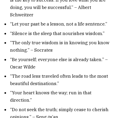
doing, you will be successful.” – Albert
Schweitzer
“Let your past be a lesson, not a life sentence.”
“Silence is the sleep that nourishes wisdom.”
“The only true wisdom is in knowing you know
nothing.” – Socrates
“Be yourself; everyone else is already taken.” –
Oscar Wilde
“The road less traveled often leads to the most
beautiful destinations.”
“Your heart knows the way; run in that
direction.”
“Do not seek the truth; simply cease to cherish
opinions.” – Seng-ts’an