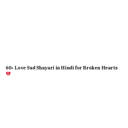
60+ Love Sad Shayari in Hindi for Broken Hearts