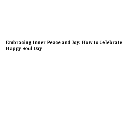
Embracing Inner Peace and Joy: How to Celebrate
Happy Soul Day