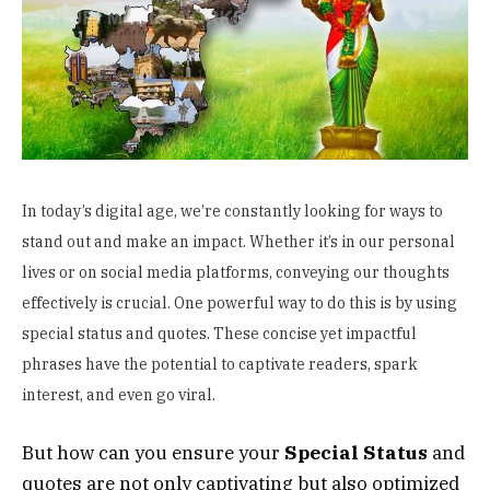
In today’s digital age, we’re constantly looking for ways to
stand out and make an impact. Whether it’s in our personal
lives or on social media platforms, conveying our thoughts
effectively is crucial. One powerful way to do this is by using
special status and quotes. These concise yet impactful
phrases have the potential to captivate readers, spark
interest, and even go viral.
But how can you ensure your
S
pecial Status
and
quotes are not only captivating but also optimized