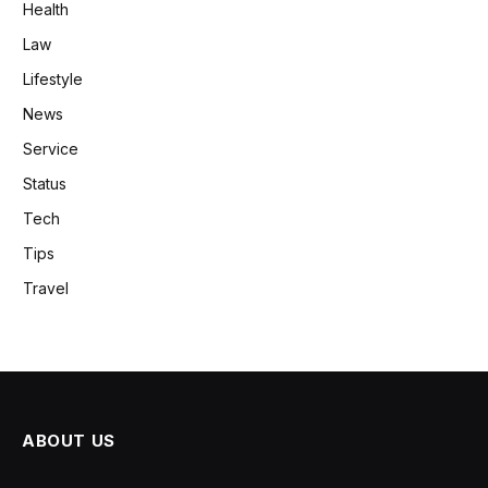
Health
Law
Lifestyle
News
Service
Status
Tech
Tips
Travel
ABOUT US