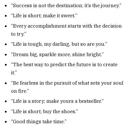
“Success is not the destination; it’s the journey.”
“Life is short; make it sweet.”
“Every accomplishment starts with the decision
to try.”
“Life is tough, my darling, but so are you.”
“Dream big, sparkle more, shine bright.”
“The best way to predict the future is to create
it.”
“Be fearless in the pursuit of what sets your soul
on fire.”
“Life is a story; make yours a bestseller.”
“Life is short; buy the shoes.”
“Good things take time.”