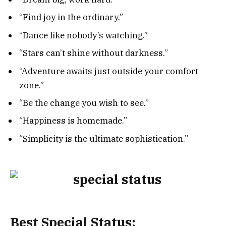
“Find joy in the ordinary.”
“Dance like nobody’s watching.”
“Stars can’t shine without darkness.”
“Adventure awaits just outside your comfort
zone.”
“Be the change you wish to see.”
“Happiness is homemade.”
“Simplicity is the ultimate sophistication.”
Best Special Status: