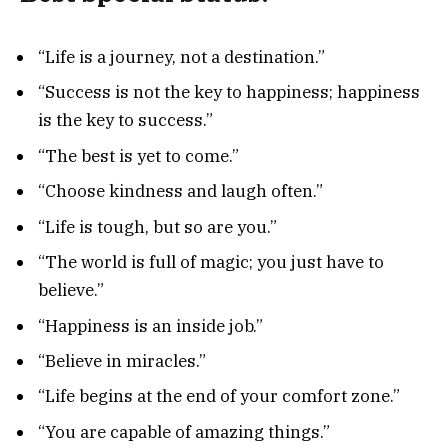
“Life is a journey, not a destination.”
“Success is not the key to happiness; happiness
is the key to success.”
“The best is yet to come.”
“Choose kindness and laugh often.”
“Life is tough, but so are you.”
“The world is full of magic; you just have to
believe.”
“Happiness is an inside job.”
“Believe in miracles.”
“Life begins at the end of your comfort zone.”
“You are capable of amazing things.”