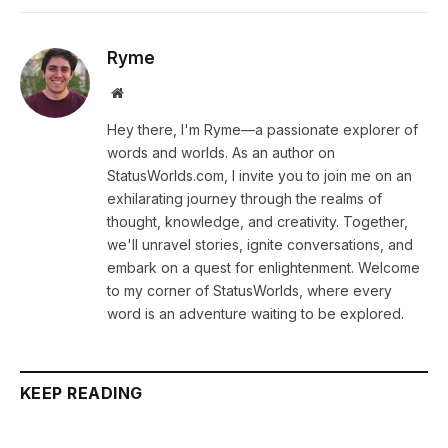
Ryme
Website
Hey there, I'm Ryme—a passionate explorer of
words and worlds. As an author on
StatusWorlds.com, I invite you to join me on an
exhilarating journey through the realms of
thought, knowledge, and creativity. Together,
we'll unravel stories, ignite conversations, and
embark on a quest for enlightenment. Welcome
to my corner of StatusWorlds, where every
word is an adventure waiting to be explored.
KEEP READING