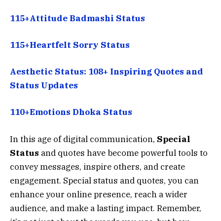
115+Attitude Badmashi Status
115+Heartfelt Sorry Status
Aesthetic Status: 108+ Inspiring Quotes and
Status Updates
110+Emotions Dhoka Status
In this age of digital communication,
S
pecial
Status
and quotes have become powerful tools to
convey messages, inspire others, and create
engagement. Special status and quotes, you can
enhance your online presence, reach a wider
audience, and make a lasting impact. Remember,