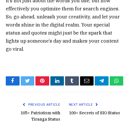
it’s not just about the words you use, but how
effectively you optimize them for search engines.
So, go ahead, unleash your creativity, and let your
words shine in the digital realm. Your special
status and quotes might just be the spark that
lights up someone’s day and makes your content
go viral.
Facebook
Twitter
Pinterest
LinkedIn
Tumblr
Email
Telegram
What
PREVIOUS ARTICLE
NEXT ARTICLE
105+ Patriotism with
100+ Secrets of SIO Status
Tiranga Status