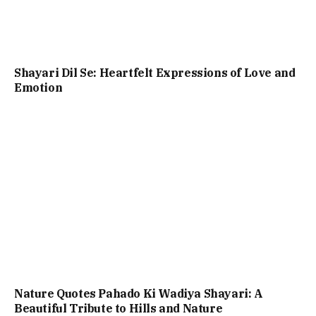
Shayari Dil Se: Heartfelt Expressions of Love and
Emotion
Nature Quotes Pahado Ki Wadiya Shayari: A
Beautiful Tribute to Hills and Nature