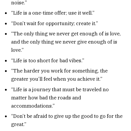
noise.”
“Life is a one-time offer; use it well.”
“Don’t wait for opportunity; create it.”
“The only thing we never get enough of is love,
and the only thing we never give enough of is
love.”
“Life is too short for bad vibes.”
“The harder you work for something, the
greater you’ll feel when you achieve it.”
“Life is a journey that must be traveled no
matter how bad the roads and
accommodations.”
“Don’t be afraid to give up the good to go for the
great.”