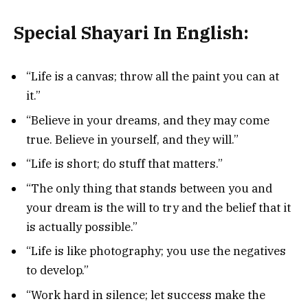
Special Shayari In English:
“Life is a canvas; throw all the paint you can at
it.”
“Believe in your dreams, and they may come
true. Believe in yourself, and they will.”
“Life is short; do stuff that matters.”
“The only thing that stands between you and
your dream is the will to try and the belief that it
is actually possible.”
“Life is like photography; you use the negatives
to develop.”
“Work hard in silence; let success make the