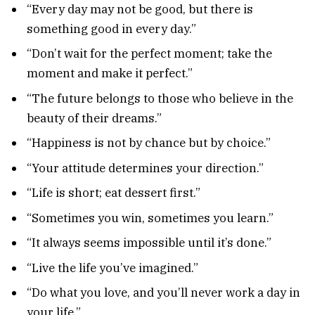
“Every day may not be good, but there is
something good in every day.”
“Don’t wait for the perfect moment; take the
moment and make it perfect.”
“The future belongs to those who believe in the
beauty of their dreams.”
“Happiness is not by chance but by choice.”
“Your attitude determines your direction.”
“Life is short; eat dessert first.”
“Sometimes you win, sometimes you learn.”
“It always seems impossible until it’s done.”
“Live the life you’ve imagined.”
“Do what you love, and you’ll never work a day in
your life.”