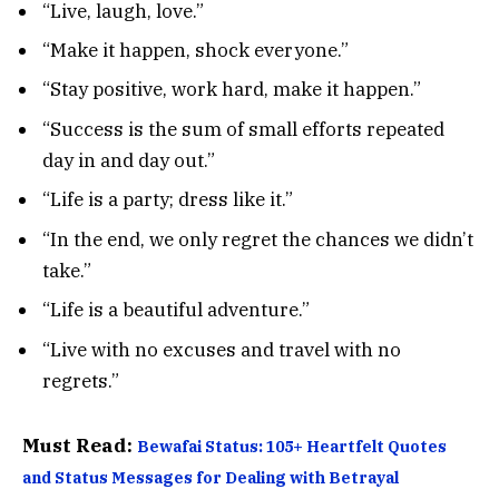
“Live, laugh, love.”
“Make it happen, shock everyone.”
“Stay positive, work hard, make it happen.”
“Success is the sum of small efforts repeated
day in and day out.”
“Life is a party; dress like it.”
“In the end, we only regret the chances we didn’t
take.”
“Life is a beautiful adventure.”
“Live with no excuses and travel with no
regrets.”
Must Read:
Bewafai Status: 105+ Heartfelt Quotes
and Status Messages for Dealing with Betrayal