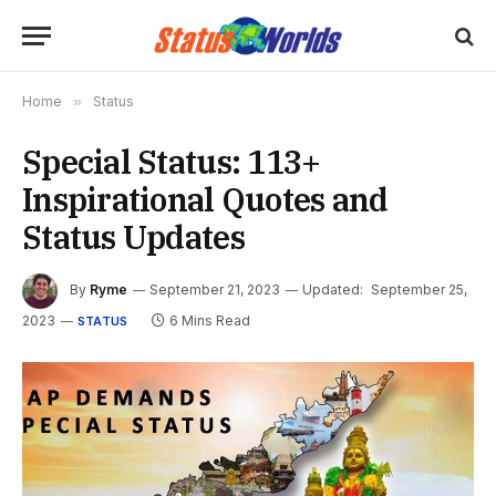
Home
»
Status
Special Status: 113+
Inspirational Quotes and
Status Updates
By
Ryme
September 21, 2023
Updated:
September 25,
2023
6 Mins Read
STATUS