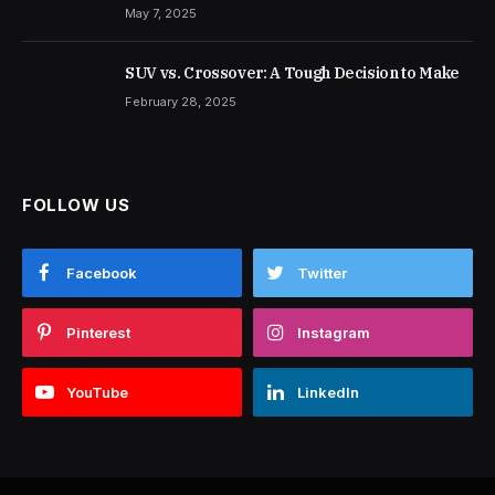
May 7, 2025
SUV vs. Crossover: A Tough Decision to Make
February 28, 2025
FOLLOW US
Facebook
Twitter
Pinterest
Instagram
YouTube
LinkedIn