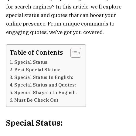
for search engines? In this article, we’ll explore
special status and quotes that can boost your
online presence. From unique commands to
engaging quotes, we’ve got you covered.
Table of Contents
Special Status:
Best Special Status:
Special Status In English:
Special Status and Quotes:
Special Shayari In English:
Must Be Check Out
Special Status: