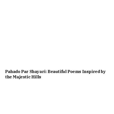
Pahado Par Shayari: Beautiful Poems Inspired by
the Majestic Hills