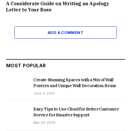
A Considerate Guide on Writing an Apology
Letter to Your Boss
ADD A COMMENT
MOST POPULAR
Create Stunning Spaces with a Mix of Wall
Posters and Unique Wall Decoration Items
June 4, 2025
Easy Tips to Use Cloud for Better Customer
Service for Smarter Support
May 26, 2025