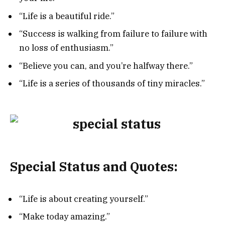
“Life is a beautiful ride.”
“Success is walking from failure to failure with
no loss of enthusiasm.”
“Believe you can, and you’re halfway there.”
“Life is a series of thousands of tiny miracles.”
Special Status and Quotes:
“Life is about creating yourself.”
“Make today amazing.”