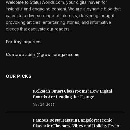
Welcome to StatusWorlds.com, your digital haven for
insightful and engaging content. We are a dynamic blog that
caters to a diverse range of interests, delivering thought-
provoking articles, entertaining stories, and informative
pieces that captivate our readers.
For Any Inquiries
Contact:
admin@growmoregaze.com
OUR PICKS
Kolkata’s Smart Classrooms: How Digital
Boards Are Leading the Change
May 24, 2025
Famous Restaurants in Bangalore: Iconic
Places for Flavours, Vibes and Holiday Feels