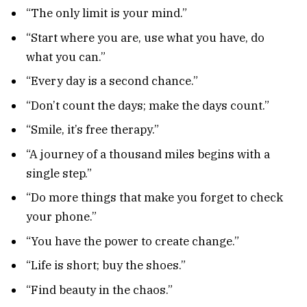
“The only limit is your mind.”
“Start where you are, use what you have, do
what you can.”
“Every day is a second chance.”
“Don’t count the days; make the days count.”
“Smile, it’s free therapy.”
“A journey of a thousand miles begins with a
single step.”
“Do more things that make you forget to check
your phone.”
“You have the power to create change.”
“Life is short; buy the shoes.”
“Find beauty in the chaos.”