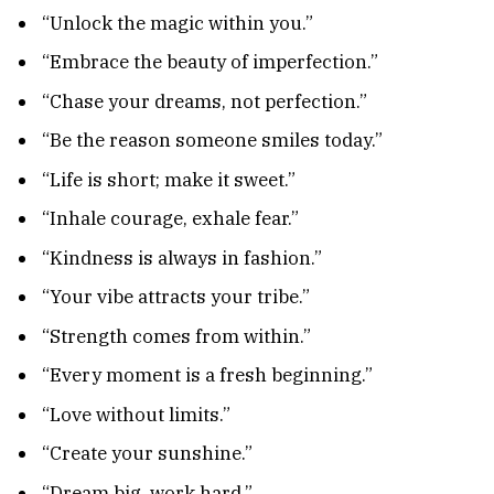
“Unlock the magic within you.”
“Embrace the beauty of imperfection.”
“Chase your dreams, not perfection.”
“Be the reason someone smiles today.”
“Life is short; make it sweet.”
“Inhale courage, exhale fear.”
“Kindness is always in fashion.”
“Your vibe attracts your tribe.”
“Strength comes from within.”
“Every moment is a fresh beginning.”
“Love without limits.”
“Create your sunshine.”
“Dream big, work hard.”