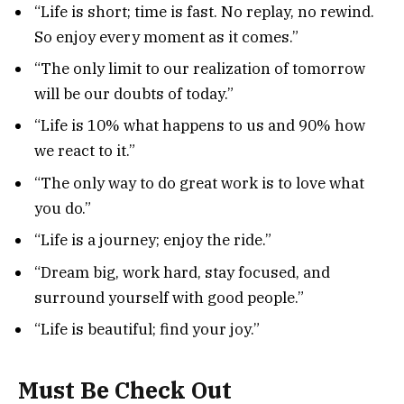
“Life is short; time is fast. No replay, no rewind.
So enjoy every moment as it comes.”
“The only limit to our realization of tomorrow
will be our doubts of today.”
“Life is 10% what happens to us and 90% how
we react to it.”
“The only way to do great work is to love what
you do.”
“Life is a journey; enjoy the ride.”
“Dream big, work hard, stay focused, and
surround yourself with good people.”
“Life is beautiful; find your joy.”
Must Be Check Out