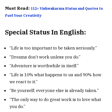
Must Read:
112+ Vishwakarma Status and Quotes to
Fuel Your Creativity
Special Status In English:
“Life is too important to be taken seriously.”
“Dreams don’t work unless you do.”
“Adventure is worthwhile in itself.”
“Life is 10% what happens to us and 90% how
we react to it.”
“Be yourself; everyone else is already taken.”
“The only way to do great work is to love what
you do.”