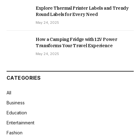
Explore Thermal Printer Labels and Trendy
Round Labels for Every Need
May 24, 2025
How a Camping Fridge with 12V Power
Transforms Your Travel Experience
May 24, 2025
CATEGORIES
All
Business
Education
Entertainment
Fashion