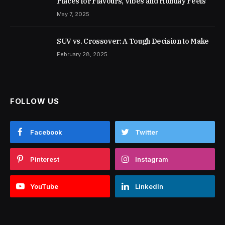
Places for Flavours, Vibes and Holiday Feels
May 7, 2025
SUV vs. Crossover: A Tough Decision to Make
February 28, 2025
FOLLOW US
Facebook
Twitter
Pinterest
Instagram
YouTube
LinkedIn