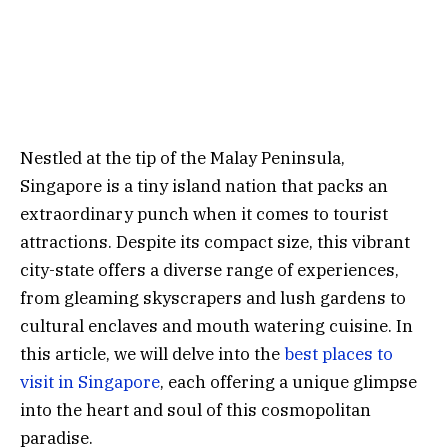
Nestled at the tip of the Malay Peninsula,
Singapore is a tiny island nation that packs an
extraordinary punch when it comes to tourist
attractions. Despite its compact size, this vibrant
city-state offers a diverse range of experiences,
from gleaming skyscrapers and lush gardens to
cultural enclaves and mouth watering cuisine. In
this article, we will delve into the
best places to
visit in Singapore
, each offering a unique glimpse
into the heart and soul of this cosmopolitan
paradise.