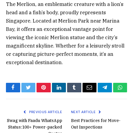
The Merlion, an emblematic creature with a lion’s
head and a fish’s body, proudly represents
Singapore. Located at Merlion Park near Marina
Bay, it offers an exceptional vantage point for
viewing the iconic Merlion statue and the city’s
magnificent skyline. Whether for a leisurely stroll
or capturing picture-perfect moments, it’s an
exceptional destination.
Facebook
Twitter
Pinterest
LinkedIn
Tumblr
Email
Telegram
What
PREVIOUS ARTICLE
NEXT ARTICLE
Swag with Faadu WhatsApp
Best Practices for Move-
Status:100+ Power-packed
Out Inspections