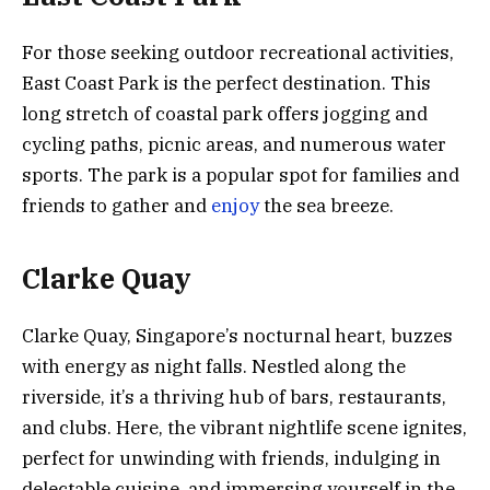
For those seeking outdoor recreational activities,
East Coast Park is the perfect destination. This
long stretch of coastal park offers jogging and
cycling paths, picnic areas, and numerous water
sports. The park is a popular spot for families and
friends to gather and
enjoy
the sea breeze.
Clarke Quay
Clarke Quay, Singapore’s nocturnal heart, buzzes
with energy as night falls. Nestled along the
riverside, it’s a thriving hub of bars, restaurants,
and clubs. Here, the vibrant nightlife scene ignites,
perfect for unwinding with friends, indulging in
delectable cuisine, and immersing yourself in the