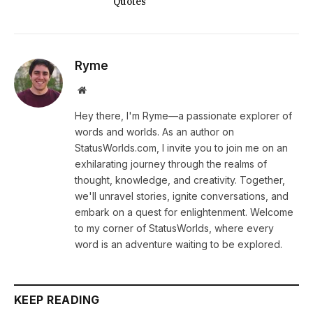
Quotes
Ryme
Website
Hey there, I'm Ryme—a passionate explorer of
words and worlds. As an author on
StatusWorlds.com, I invite you to join me on an
exhilarating journey through the realms of
thought, knowledge, and creativity. Together,
we'll unravel stories, ignite conversations, and
embark on a quest for enlightenment. Welcome
to my corner of StatusWorlds, where every
word is an adventure waiting to be explored.
KEEP READING