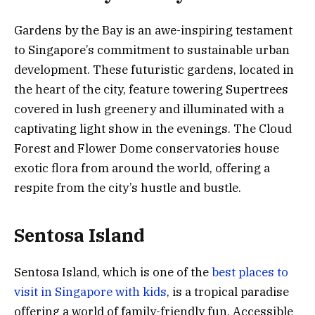
Gardens by the Bay is an awe-inspiring testament
to Singapore’s commitment to sustainable urban
development. These futuristic gardens, located in
the heart of the city, feature towering Supertrees
covered in lush greenery and illuminated with a
captivating light show in the evenings. The Cloud
Forest and Flower Dome conservatories house
exotic flora from around the world, offering a
respite from the city’s hustle and bustle.
Sentosa Island
Sentosa Island, which is one of the
best places to
visit in Singapore with kids
, is a tropical paradise
offering a world of family-friendly fun. Accessible