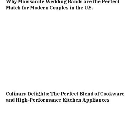
Why Moissanite Wedding Bands are the Perfect
Match for Modern Couples in the U.S.
Culinary Delights: The Perfect Blend of Cookware
and High-Performance Kitchen Appliances