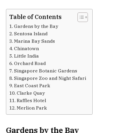
Table of Contents
Gardens by the Bay
Sentosa Island
Marina Bay Sands
Chinatown
Little India
Orchard Road
Singapore Botanic Gardens
Singapore Zoo and Night Safari
East Coast Park
Clarke Quay
Raffles Hotel
Merlion Park
Gardens by the Bay