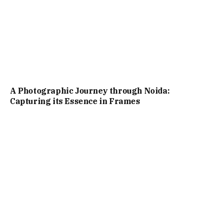
A Photographic Journey through Noida:
Capturing its Essence in Frames