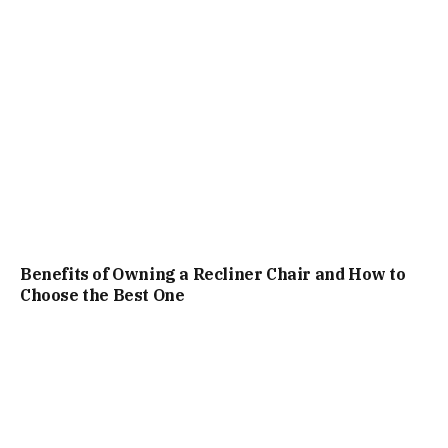
Benefits of Owning a Recliner Chair and How to
Choose the Best One