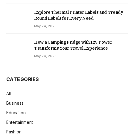
Explore Thermal Printer Labels and Trendy
Round Labels for Every Need
May 24, 2025
How a Camping Fridge with 12V Power
Transforms Your Travel Experience
May 24, 2025
CATEGORIES
All
Business
Education
Entertainment
Fashion