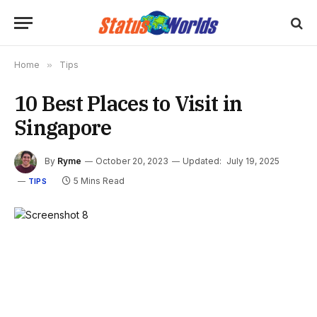
Home
»
Tips
10 Best Places to Visit in
Singapore
By
Ryme
October 20, 2023
Updated:
July 19, 2025
5 Mins Read
TIPS