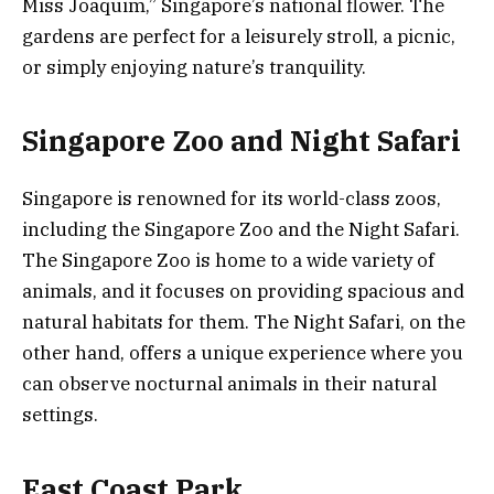
Miss Joaquim,” Singapore’s national flower. The
gardens are perfect for a leisurely stroll, a picnic,
or simply enjoying nature’s tranquility.
Singapore Zoo and Night Safari
Singapore is renowned for its world-class zoos,
including the Singapore Zoo and the Night Safari.
The Singapore Zoo is home to a wide variety of
animals, and it focuses on providing spacious and
natural habitats for them. The Night Safari, on the
other hand, offers a unique experience where you
can observe nocturnal animals in their natural
settings.
East Coast Park