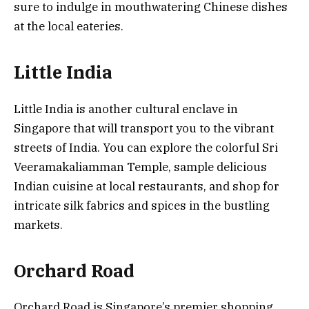
sure to indulge in mouthwatering Chinese dishes
at the local eateries.
Little India
Little India is another cultural enclave in
Singapore that will transport you to the vibrant
streets of India. You can explore the colorful Sri
Veeramakaliamman Temple, sample delicious
Indian cuisine at local restaurants, and shop for
intricate silk fabrics and spices in the bustling
markets.
Orchard Road
Orchard Road is Singapore’s premier shopping