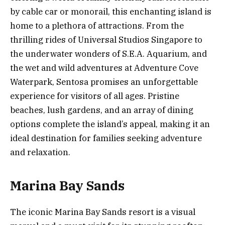
by cable car or monorail, this enchanting island is
home to a plethora of attractions. From the
thrilling rides of Universal Studios Singapore to
the underwater wonders of S.E.A. Aquarium, and
the wet and wild adventures at Adventure Cove
Waterpark, Sentosa promises an unforgettable
experience for visitors of all ages. Pristine
beaches, lush gardens, and an array of dining
options complete the island’s appeal, making it an
ideal destination for families seeking adventure
and relaxation.
Marina Bay Sands
The iconic Marina Bay Sands resort is a visual