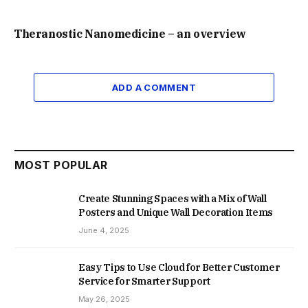
Theranostic Nanomedicine – an overview
ADD A COMMENT
MOST POPULAR
Create Stunning Spaces with a Mix of Wall
Posters and Unique Wall Decoration Items
June 4, 2025
Easy Tips to Use Cloud for Better Customer
Service for Smarter Support
May 26, 2025