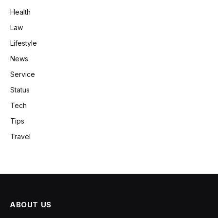
Health
Law
Lifestyle
News
Service
Status
Tech
Tips
Travel
ABOUT US