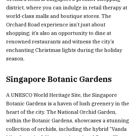
district, where you can indulge in retail therapy at
world-class malls and boutique stores. The
Orchard Road experience isn’t just about
shopping; it’s also an opportunity to dine at
renowned restaurants and witness the city’s
enchanting Christmas lights during the holiday
season.
Singapore Botanic Gardens
A UNESCO World Heritage Site, the Singapore
Botanic Gardens is a haven of lush greenery in the
heart of the city. The National Orchid Garden,
within the Botanic Gardens, showcases a stunning
collection of orchids, including the hybrid “Vanda