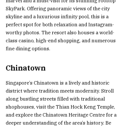
marvel and a must-visit for its stunning rooftop
SkyPark. Offering panoramic views of the city
skyline and a luxurious infinity pool, this is a
perfect spot for both relaxation and Instagram-
worthy photos. The resort also houses a world-
class casino, high-end shopping, and numerous
fine dining options.
Chinatown
Singapore’s Chinatown is a lively and historic
district where tradition meets modernity. Stroll
along bustling streets filled with traditional
shophouses, visit the Thian Hock Keng Temple,
and explore the Chinatown Heritage Centre for a
deeper understanding of the area’s history. Be