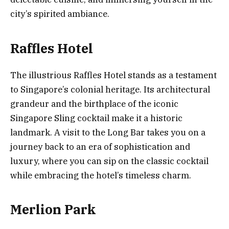
city’s spirited ambiance.
Raffles Hotel
The illustrious Raffles Hotel stands as a testament
to Singapore’s colonial heritage. Its architectural
grandeur and the birthplace of the iconic
Singapore Sling cocktail make it a historic
landmark. A visit to the Long Bar takes you on a
journey back to an era of sophistication and
luxury, where you can sip on the classic cocktail
while embracing the hotel’s timeless charm.
Merlion Park