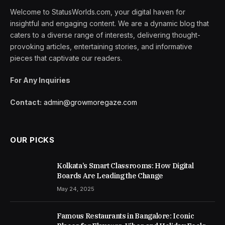
Welcome to StatusWorlds.com, your digital haven for
insightful and engaging content. We are a dynamic blog that
caters to a diverse range of interests, delivering thought-
provoking articles, entertaining stories, and informative
pieces that captivate our readers.
For Any Inquiries
Contact:
admin@growmoregaze.com
OUR PICKS
Kolkata’s Smart Classrooms: How Digital
Boards Are Leading the Change
May 24, 2025
Famous Restaurants in Bangalore: Iconic