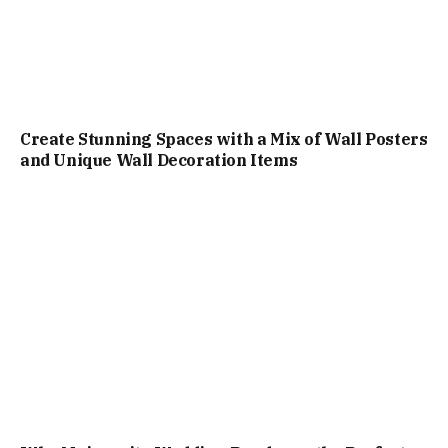
Create Stunning Spaces with a Mix of Wall Posters
and Unique Wall Decoration Items