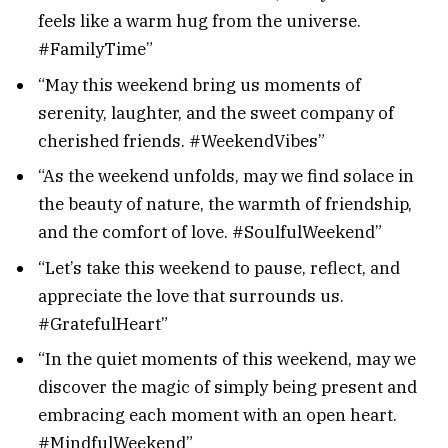
feels like a warm hug from the universe.
#FamilyTime”
“May this weekend bring us moments of
serenity, laughter, and the sweet company of
cherished friends. #WeekendVibes”
“As the weekend unfolds, may we find solace in
the beauty of nature, the warmth of friendship,
and the comfort of love. #SoulfulWeekend”
“Let’s take this weekend to pause, reflect, and
appreciate the love that surrounds us.
#GratefulHeart”
“In the quiet moments of this weekend, may we
discover the magic of simply being present and
embracing each moment with an open heart.
#MindfulWeekend”