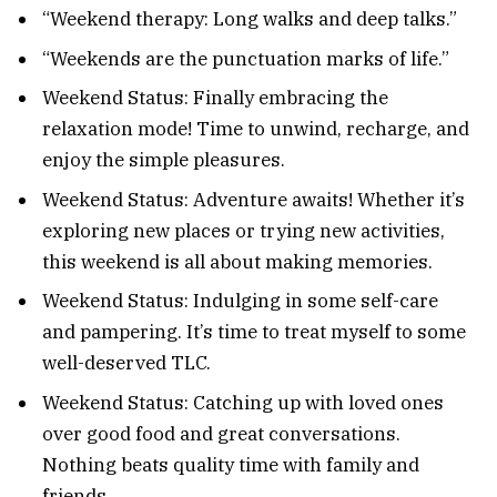
“Weekend therapy: Long walks and deep talks.”
“Weekends are the punctuation marks of life.”
Weekend Status: Finally embracing the
relaxation mode! Time to unwind, recharge, and
enjoy the simple pleasures.
Weekend Status: Adventure awaits! Whether it’s
exploring new places or trying new activities,
this weekend is all about making memories.
Weekend Status: Indulging in some self-care
and pampering. It’s time to treat myself to some
well-deserved TLC.
Weekend Status: Catching up with loved ones
over good food and great conversations.
Nothing beats quality time with family and
friends.