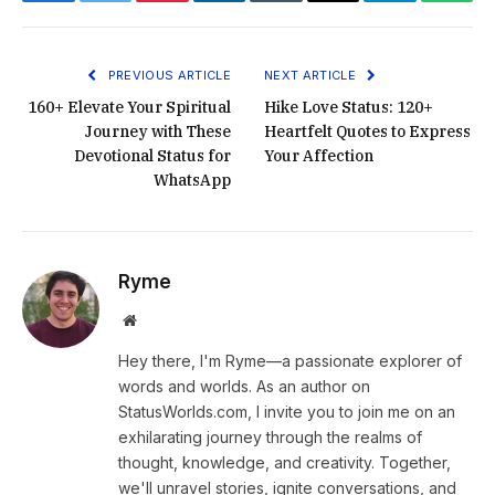
Facebook
Twitter
Pinterest
LinkedIn
Tumblr
Email
Telegram
What
PREVIOUS ARTICLE
NEXT ARTICLE
160+ Elevate Your Spiritual
Hike Love Status: 120+
Journey with These
Heartfelt Quotes to Express
Devotional Status for
Your Affection
WhatsApp
Ryme
Website
Hey there, I'm Ryme—a passionate explorer of
words and worlds. As an author on
StatusWorlds.com, I invite you to join me on an
exhilarating journey through the realms of
thought, knowledge, and creativity. Together,
we'll unravel stories, ignite conversations, and