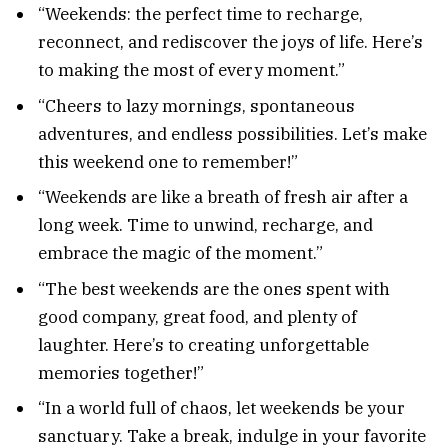
“Weekends: the perfect time to recharge,
reconnect, and rediscover the joys of life. Here’s
to making the most of every moment.”
“Cheers to lazy mornings, spontaneous
adventures, and endless possibilities. Let’s make
this weekend one to remember!”
“Weekends are like a breath of fresh air after a
long week. Time to unwind, recharge, and
embrace the magic of the moment.”
“The best weekends are the ones spent with
good company, great food, and plenty of
laughter. Here’s to creating unforgettable
memories together!”
“In a world full of chaos, let weekends be your
sanctuary. Take a break, indulge in your favorite