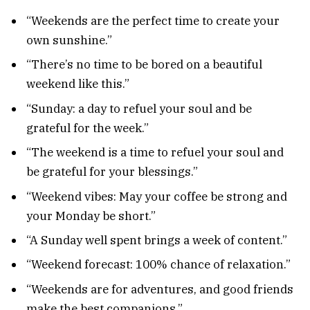
“Weekends are the perfect time to create your
own sunshine.”
“There’s no time to be bored on a beautiful
weekend like this.”
“Sunday: a day to refuel your soul and be
grateful for the week.”
“The weekend is a time to refuel your soul and
be grateful for your blessings.”
“Weekend vibes: May your coffee be strong and
your Monday be short.”
“A Sunday well spent brings a week of content.”
“Weekend forecast: 100% chance of relaxation.”
“Weekends are for adventures, and good friends
make the best companions.”