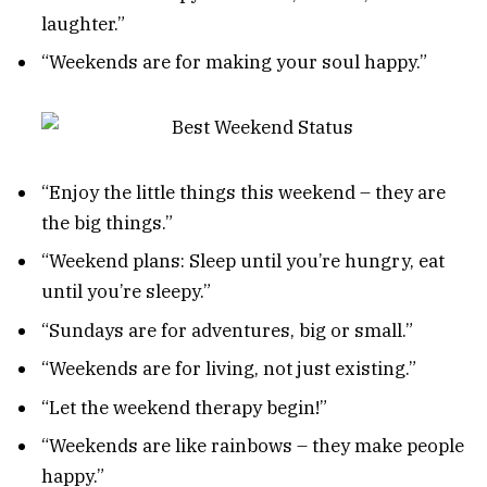
laughter.”
“Weekends are for making your soul happy.”
“Enjoy the little things this weekend – they are
the big things.”
“Weekend plans: Sleep until you’re hungry, eat
until you’re sleepy.”
“Sundays are for adventures, big or small.”
“Weekends are for living, not just existing.”
“Let the weekend therapy begin!”
“Weekends are like rainbows – they make people
happy.”