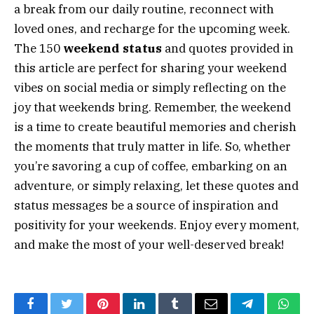
a break from our daily routine, reconnect with
loved ones, and recharge for the upcoming week.
The 150
weekend status
and quotes provided in
this article are perfect for sharing your weekend
vibes on social media or simply reflecting on the
joy that weekends bring. Remember, the weekend
is a time to create beautiful memories and cherish
the moments that truly matter in life. So, whether
you’re savoring a cup of coffee, embarking on an
adventure, or simply relaxing, let these quotes and
status messages be a source of inspiration and
positivity for your weekends. Enjoy every moment,
and make the most of your well-deserved break!