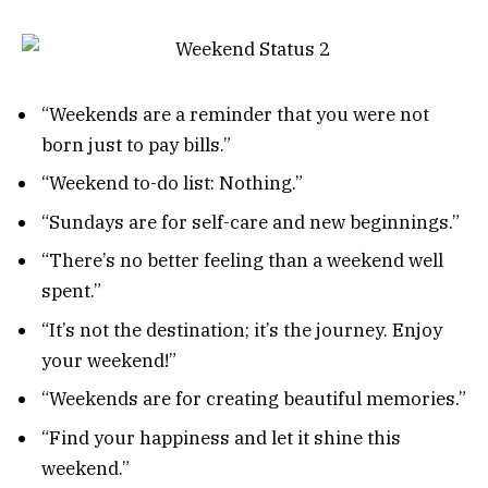
“Weekends are a reminder that you were not
born just to pay bills.”
“Weekend to-do list: Nothing.”
“Sundays are for self-care and new beginnings.”
“There’s no better feeling than a weekend well
spent.”
“It’s not the destination; it’s the journey. Enjoy
your weekend!”
“Weekends are for creating beautiful memories.”
“Find your happiness and let it shine this
weekend.”