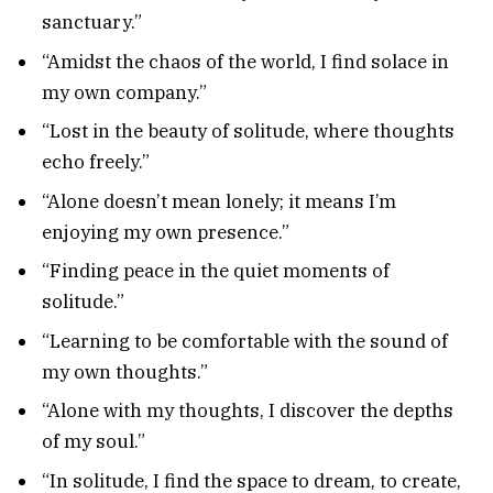
sanctuary.”
“Amidst the chaos of the world, I find solace in
my own company.”
“Lost in the beauty of solitude, where thoughts
echo freely.”
“Alone doesn’t mean lonely; it means I’m
enjoying my own presence.”
“Finding peace in the quiet moments of
solitude.”
“Learning to be comfortable with the sound of
my own thoughts.”
“Alone with my thoughts, I discover the depths
of my soul.”
“In solitude, I find the space to dream, to create,