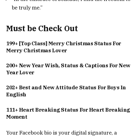
be truly me.”
Must be Check Out
199+ [Top Class] Merry Christmas Status For
Merry Christmas Lover
200+ New Year Wish, Status & Captions For New
Year Lover
202+ Best and New Attitude Status For Boys In
English
111+ Heart Breaking Status For Heart Breaking
Moment
Your Facebook bio is your digital signature, a