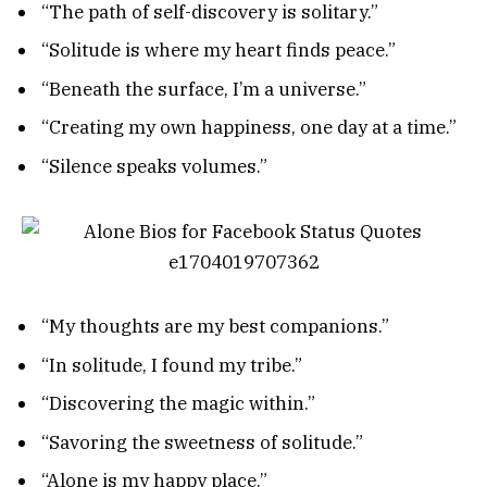
“The path of self-discovery is solitary.”
“Solitude is where my heart finds peace.”
“Beneath the surface, I’m a universe.”
“Creating my own happiness, one day at a time.”
“Silence speaks volumes.”
“My thoughts are my best companions.”
“In solitude, I found my tribe.”
“Discovering the magic within.”
“Savoring the sweetness of solitude.”
“Alone is my happy place.”