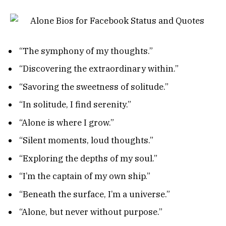
“The symphony of my thoughts.”
“Discovering the extraordinary within.”
“Savoring the sweetness of solitude.”
“In solitude, I find serenity.”
“Alone is where I grow.”
“Silent moments, loud thoughts.”
“Exploring the depths of my soul.”
“I’m the captain of my own ship.”
“Beneath the surface, I’m a universe.”
“Alone, but never without purpose.”