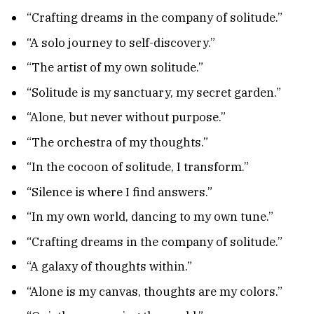
“Crafting dreams in the company of solitude.”
“A solo journey to self-discovery.”
“The artist of my own solitude.”
“Solitude is my sanctuary, my secret garden.”
“Alone, but never without purpose.”
“The orchestra of my thoughts.”
“In the cocoon of solitude, I transform.”
“Silence is where I find answers.”
“In my own world, dancing to my own tune.”
“Crafting dreams in the company of solitude.”
“A galaxy of thoughts within.”
“Alone is my canvas, thoughts are my colors.”