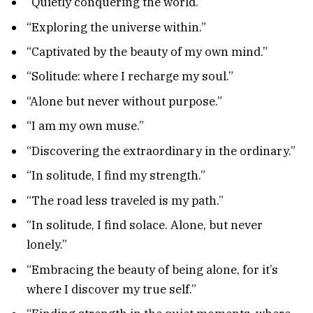
“Quietly conquering the world.”
“Exploring the universe within.”
“Captivated by the beauty of my own mind.”
“Solitude: where I recharge my soul.”
“Alone but never without purpose.”
“I am my own muse.”
“Discovering the extraordinary in the ordinary.”
“In solitude, I find my strength.”
“The road less traveled is my path.”
“In solitude, I find solace. Alone, but never
lonely.”
“Embracing the beauty of being alone, for it’s
where I discover my true self.”