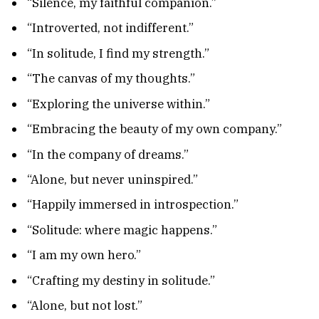
“Silence, my faithful companion.”
“Introverted, not indifferent.”
“In solitude, I find my strength.”
“The canvas of my thoughts.”
“Exploring the universe within.”
“Embracing the beauty of my own company.”
“In the company of dreams.”
“Alone, but never uninspired.”
“Happily immersed in introspection.”
“Solitude: where magic happens.”
“I am my own hero.”
“Crafting my destiny in solitude.”
“Alone, but not lost.”