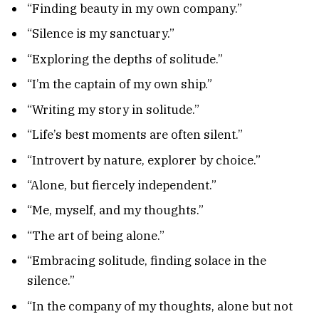
“Finding beauty in my own company.”
“Silence is my sanctuary.”
“Exploring the depths of solitude.”
“I’m the captain of my own ship.”
“Writing my story in solitude.”
“Life’s best moments are often silent.”
“Introvert by nature, explorer by choice.”
“Alone, but fiercely independent.”
“Me, myself, and my thoughts.”
“The art of being alone.”
“Embracing solitude, finding solace in the
silence.”
“In the company of my thoughts, alone but not