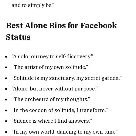
and to simply be.”
Best Alone Bios for Facebook
Status
“A solo journey to self-discovery.”
“The artist of my own solitude.”
“Solitude is my sanctuary, my secret garden.”
“Alone, but never without purpose.”
“The orchestra of my thoughts.”
“In the cocoon of solitude, I transform.”
“Silence is where I find answers.”
“In my own world, dancing to my own tune.”