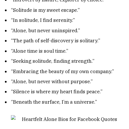
“Solitude is my sweet escape.”
“In solitude, I find serenity.”
“Alone, but never uninspired.”
“The path of self-discovery is solitary.”
“Alone time is soul time.”
“Seeking solitude, finding strength.”
“Embracing the beauty of my own company.”
“Alone, but never without purpose.”
“Silence is where my heart finds peace.”
“Beneath the surface, I’m a universe.”