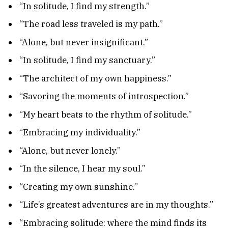
“In solitude, I find my strength.”
“The road less traveled is my path.”
“Alone, but never insignificant.”
“In solitude, I find my sanctuary.”
“The architect of my own happiness.”
“Savoring the moments of introspection.”
“My heart beats to the rhythm of solitude.”
“Embracing my individuality.”
“Alone, but never lonely.”
“In the silence, I hear my soul.”
“Creating my own sunshine.”
“Life’s greatest adventures are in my thoughts.”
“Embracing solitude: where the mind finds its