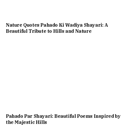
Nature Quotes Pahado Ki Wadiya Shayari: A
Beautiful Tribute to Hills and Nature
Pahado Par Shayari: Beautiful Poems Inspired by
the Majestic Hills