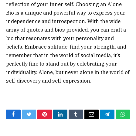
reflection of your inner self. Choosing an Alone
Bio is a unique and powerful way to express your
independence and introspection. With the wide
array of quotes and bios provided, you can craft a
bio that resonates with your personality and
beliefs. Embrace solitude, find your strength, and
remember that in the world of social media, it’s
perfectly fine to stand out by celebrating your
individuality. Alone, but never alone in the world of
self-discovery and self-expression.
Facebook
Twitter
Pinterest
LinkedIn
Tumblr
Email
Telegram
What