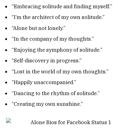
“Embracing solitude and finding myself.”
“I’m the architect of my own solitude.”
“Alone but not lonely.”
“In the company of my thoughts.”
“Enjoying the symphony of solitude.”
“Self-discovery in progress.”
“Lost in the world of my own thoughts.”
“Happily unaccompanied.”
“Dancing to the rhythm of solitude.”
“Creating my own sunshine.”