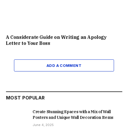
A Considerate Guide on Writing an Apology
Letter to Your Boss
ADD A COMMENT
MOST POPULAR
Create Stunning Spaces with a Mix of Wall
Posters and Unique Wall Decoration Items
June 4, 2025