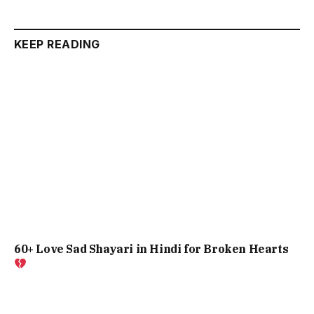
KEEP READING
60+ Love Sad Shayari in Hindi for Broken Hearts