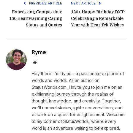
PREVIOUS ARTICLE
NEXT ARTICLE
Expressing Compassion:
120+ Happy Birthday DXT:
150 Heartwarming Caring
Celebrating a Remarkable
Status and Quotes
Year with Heartfelt Wishes
Ryme
Website
Hey there, I'm Ryme—a passionate explorer of
words and worlds. As an author on
StatusWorlds.com, I invite you to join me on an
exhilarating journey through the realms of
thought, knowledge, and creativity. Together,
we'll unravel stories, ignite conversations, and
embark on a quest for enlightenment. Welcome
to my corner of StatusWorlds, where every
word is an adventure waiting to be explored.