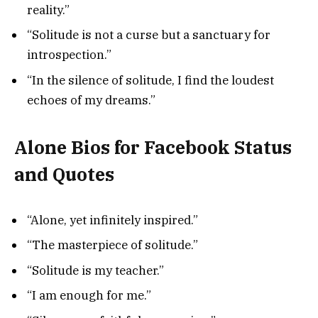
reality.”
“Solitude is not a curse but a sanctuary for
introspection.”
“In the silence of solitude, I find the loudest
echoes of my dreams.”
Alone Bios for Facebook Status
and Quotes
“Alone, yet infinitely inspired.”
“The masterpiece of solitude.”
“Solitude is my teacher.”
“I am enough for me.”