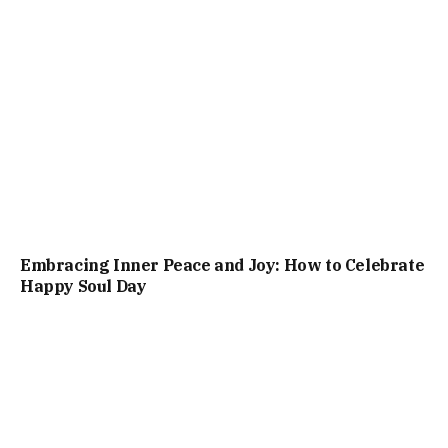
Embracing Inner Peace and Joy: How to Celebrate
Happy Soul Day