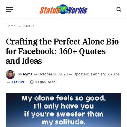
Home
»
Status
Crafting the Perfect Alone Bio
for Facebook: 160+ Quotes
and Ideas
By
Ryme
October 30, 2023
Updated:
February 6, 2024
9 Mins Read
STATUS