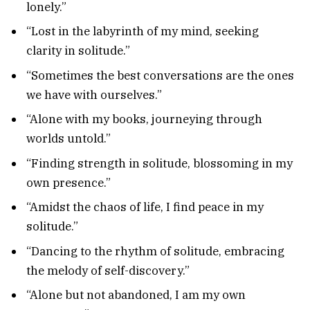
lonely.”
“Lost in the labyrinth of my mind, seeking
clarity in solitude.”
“Sometimes the best conversations are the ones
we have with ourselves.”
“Alone with my books, journeying through
worlds untold.”
“Finding strength in solitude, blossoming in my
own presence.”
“Amidst the chaos of life, I find peace in my
solitude.”
“Dancing to the rhythm of solitude, embracing
the melody of self-discovery.”
“Alone but not abandoned, I am my own