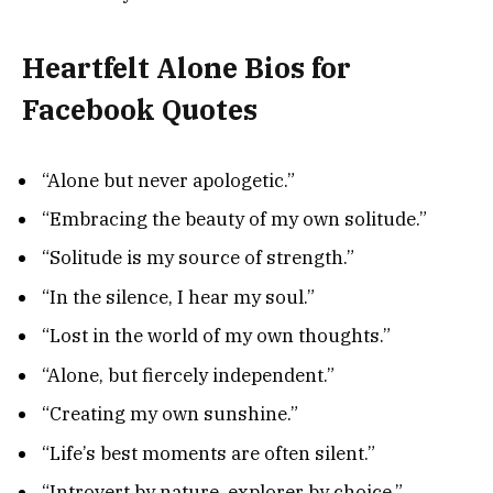
Heartfelt Alone Bios for
Facebook Quotes
“Alone but never apologetic.”
“Embracing the beauty of my own solitude.”
“Solitude is my source of strength.”
“In the silence, I hear my soul.”
“Lost in the world of my own thoughts.”
“Alone, but fiercely independent.”
“Creating my own sunshine.”
“Life’s best moments are often silent.”
“Introvert by nature, explorer by choice.”