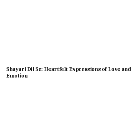
Shayari Dil Se: Heartfelt Expressions of Love and
Emotion