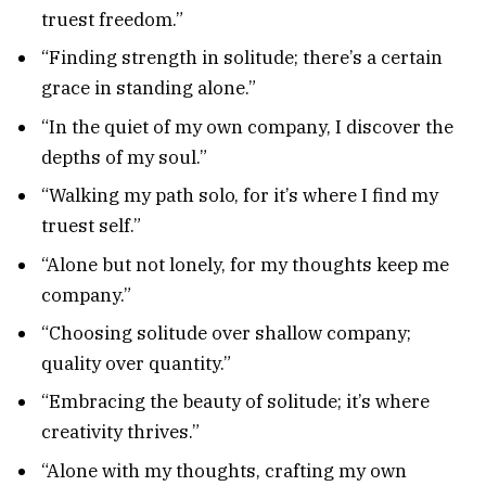
truest freedom.”
“Finding strength in solitude; there’s a certain
grace in standing alone.”
“In the quiet of my own company, I discover the
depths of my soul.”
“Walking my path solo, for it’s where I find my
truest self.”
“Alone but not lonely, for my thoughts keep me
company.”
“Choosing solitude over shallow company;
quality over quantity.”
“Embracing the beauty of solitude; it’s where
creativity thrives.”
“Alone with my thoughts, crafting my own