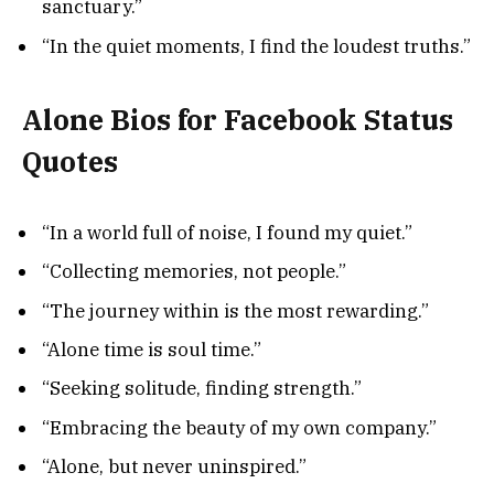
sanctuary.”
“In the quiet moments, I find the loudest truths.”
Alone Bios for Facebook Status
Quotes
“In a world full of noise, I found my quiet.”
“Collecting memories, not people.”
“The journey within is the most rewarding.”
“Alone time is soul time.”
“Seeking solitude, finding strength.”
“Embracing the beauty of my own company.”
“Alone, but never uninspired.”