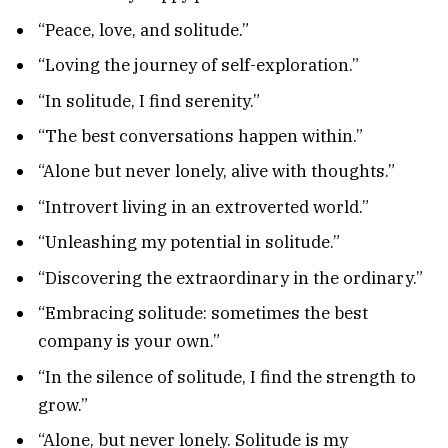
“Peace, love, and solitude.”
“Loving the journey of self-exploration.”
“In solitude, I find serenity.”
“The best conversations happen within.”
“Alone but never lonely, alive with thoughts.”
“Introvert living in an extroverted world.”
“Unleashing my potential in solitude.”
“Discovering the extraordinary in the ordinary.”
“Embracing solitude: sometimes the best
company is your own.”
“In the silence of solitude, I find the strength to
grow.”
“Alone, but never lonely. Solitude is my