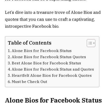
Let’s dive into a treasure trove of Alone Bios and
quotes that you can use to craft a captivating,
introspective Facebook bio.
Table of Contents
Alone Bios for Facebook Status
Alone Bios for Facebook Status Quotes
Best Alone Bios for Facebook Status
Alone Bios for Facebook Status and Quotes
Heartfelt Alone Bios for Facebook Quotes
Must be Check Out
Alone Bios for Facebook Status