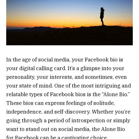
In the age of social media, your Facebook bio is
your digital calling card. It’s a glimpse into your
personality, your interests, and sometimes, even
your state of mind. One of the most intriguing and
relatable types of Facebook bios is the “Alone Bio.”
These bios can express feelings of solitude,
independence, and self-discovery. Whether you’re
going through a period of introspection or simply
want to stand out on social media, the Alone Bio
for Facebook can be a captivating choice.