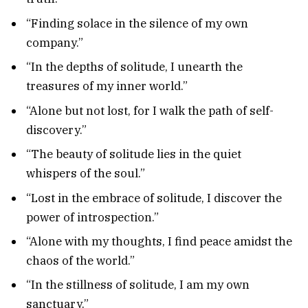
“Finding solace in the silence of my own
company.”
“In the depths of solitude, I unearth the
treasures of my inner world.”
“Alone but not lost, for I walk the path of self-
discovery.”
“The beauty of solitude lies in the quiet
whispers of the soul.”
“Lost in the embrace of solitude, I discover the
power of introspection.”
“Alone with my thoughts, I find peace amidst the
chaos of the world.”
“In the stillness of solitude, I am my own
sanctuary.”