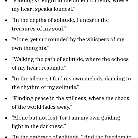
“Finding strength in the quiet moments, where
my heart speaks loudest.”
“In the depths of solitude, I unearth the
treasures of my soul.”
“Alone, yet surrounded by the whispers of my
own thoughts.”
“Walking the path of solitude, where the echoes
of my heart resonate.”
“In the silence, I find my own melody, dancing to
the rhythm of my solitude.”
“Finding peace in the stillness, where the chaos
of the world fades away.”
“Alone but not lost, for I am my own guiding
light in the darkness.”
“In the embrace of solitude, I find the freedom to