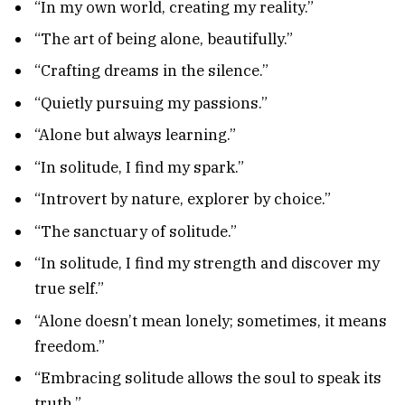
“In my own world, creating my reality.”
“The art of being alone, beautifully.”
“Crafting dreams in the silence.”
“Quietly pursuing my passions.”
“Alone but always learning.”
“In solitude, I find my spark.”
“Introvert by nature, explorer by choice.”
“The sanctuary of solitude.”
“In solitude, I find my strength and discover my
true self.”
“Alone doesn’t mean lonely; sometimes, it means
freedom.”
“Embracing solitude allows the soul to speak its
truth.”