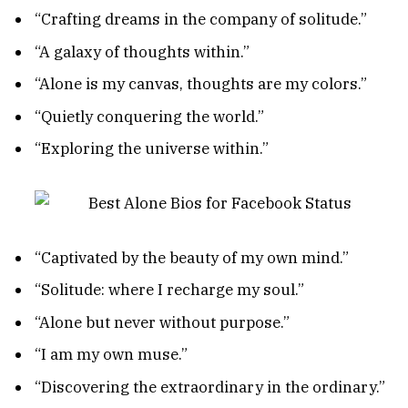
“Crafting dreams in the company of solitude.”
“A galaxy of thoughts within.”
“Alone is my canvas, thoughts are my colors.”
“Quietly conquering the world.”
“Exploring the universe within.”
“Captivated by the beauty of my own mind.”
“Solitude: where I recharge my soul.”
“Alone but never without purpose.”
“I am my own muse.”
“Discovering the extraordinary in the ordinary.”