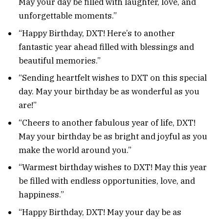
May your day be filled with laughter, love, and
unforgettable moments.”
“Happy Birthday, DXT! Here’s to another
fantastic year ahead filled with blessings and
beautiful memories.”
“Sending heartfelt wishes to DXT on this special
day. May your birthday be as wonderful as you
are!”
“Cheers to another fabulous year of life, DXT!
May your birthday be as bright and joyful as you
make the world around you.”
“Warmest birthday wishes to DXT! May this year
be filled with endless opportunities, love, and
happiness.”
“Happy Birthday, DXT! May your day be as