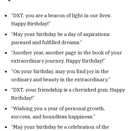
“DXT, you are a beacon of light in our lives.
Happy Birthday!”
“May your birthday be a day of aspirations
pursued and fulfilled dreams.”
“Another year, another page in the book of your
extraordinary journey. Happy Birthday!”
“On your birthday, may you find joy in the
ordinary and beauty in the extraordinary.”
“DXT, your friendship is a cherished gem. Happy
Birthday!”
“Wishing you a year of personal growth,
success, and boundless happiness.”
“May your birthday be a celebration of the