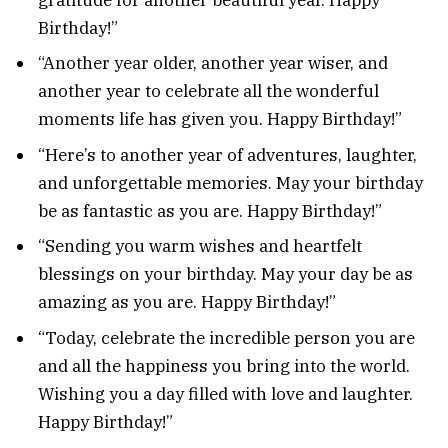
Birthday!”
“Another year older, another year wiser, and
another year to celebrate all the wonderful
moments life has given you. Happy Birthday!”
“Here’s to another year of adventures, laughter,
and unforgettable memories. May your birthday
be as fantastic as you are. Happy Birthday!”
“Sending you warm wishes and heartfelt
blessings on your birthday. May your day be as
amazing as you are. Happy Birthday!”
“Today, celebrate the incredible person you are
and all the happiness you bring into the world.
Wishing you a day filled with love and laughter.
Happy Birthday!”