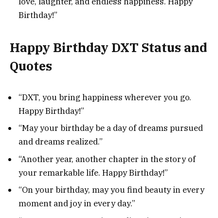
love, laughter, and endless happiness. Happy
Birthday!”
Happy Birthday DXT Status and
Quotes
“DXT, you bring happiness wherever you go.
Happy Birthday!”
“May your birthday be a day of dreams pursued
and dreams realized.”
“Another year, another chapter in the story of
your remarkable life. Happy Birthday!”
“On your birthday, may you find beauty in every
moment and joy in every day.”