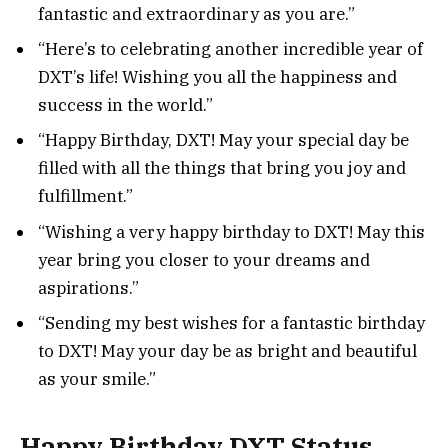
fantastic and extraordinary as you are.”
“Here’s to celebrating another incredible year of
DXT’s life! Wishing you all the happiness and
success in the world.”
“Happy Birthday, DXT! May your special day be
filled with all the things that bring you joy and
fulfillment.”
“Wishing a very happy birthday to DXT! May this
year bring you closer to your dreams and
aspirations.”
“Sending my best wishes for a fantastic birthday
to DXT! May your day be as bright and beautiful
as your smile.”
Happy Birthday DXT Status