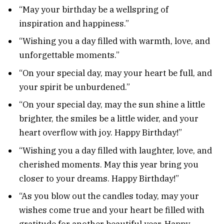
“May your birthday be a wellspring of
inspiration and happiness.”
“Wishing you a day filled with warmth, love, and
unforgettable moments.”
“On your special day, may your heart be full, and
your spirit be unburdened.”
“On your special day, may the sun shine a little
brighter, the smiles be a little wider, and your
heart overflow with joy. Happy Birthday!”
“Wishing you a day filled with laughter, love, and
cherished moments. May this year bring you
closer to your dreams. Happy Birthday!”
“As you blow out the candles today, may your
wishes come true and your heart be filled with
gratitude for another beautiful year. Happy