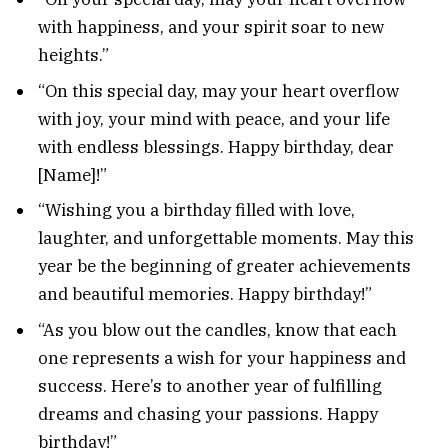
with happiness, and your spirit soar to new
heights.”
“On this special day, may your heart overflow
with joy, your mind with peace, and your life
with endless blessings. Happy birthday, dear
[Name]!”
“Wishing you a birthday filled with love,
laughter, and unforgettable moments. May this
year be the beginning of greater achievements
and beautiful memories. Happy birthday!”
“As you blow out the candles, know that each
one represents a wish for your happiness and
success. Here’s to another year of fulfilling
dreams and chasing your passions. Happy
birthday!”