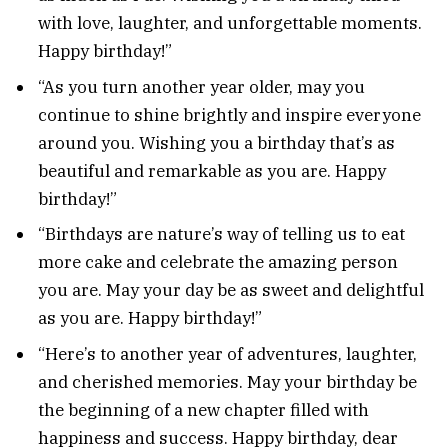
with love, laughter, and unforgettable moments.
Happy birthday!”
“As you turn another year older, may you
continue to shine brightly and inspire everyone
around you. Wishing you a birthday that’s as
beautiful and remarkable as you are. Happy
birthday!”
“Birthdays are nature’s way of telling us to eat
more cake and celebrate the amazing person
you are. May your day be as sweet and delightful
as you are. Happy birthday!”
“Here’s to another year of adventures, laughter,
and cherished memories. May your birthday be
the beginning of a new chapter filled with
happiness and success. Happy birthday, dear