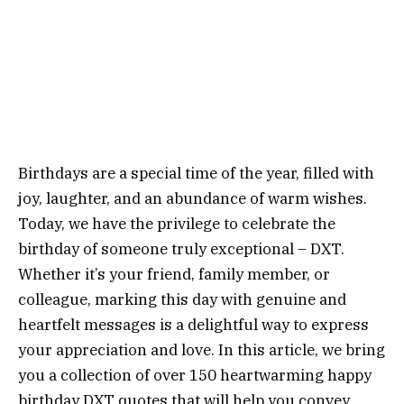
Birthdays are a special time of the year, filled with
joy, laughter, and an abundance of warm wishes.
Today, we have the privilege to celebrate the
birthday of someone truly exceptional – DXT.
Whether it’s your friend, family member, or
colleague, marking this day with genuine and
heartfelt messages is a delightful way to express
your appreciation and love. In this article, we bring
you a collection of over 150 heartwarming happy
birthday DXT quotes that will help you convey