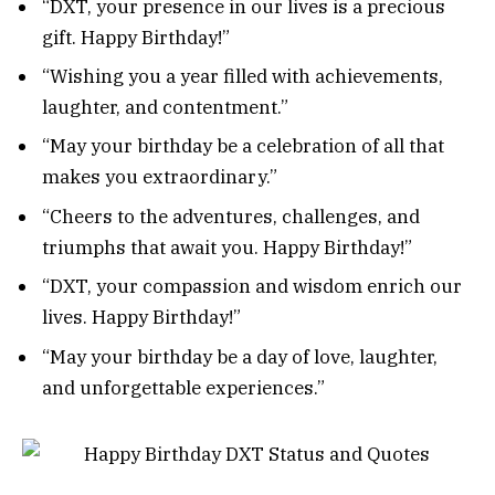
“DXT, your presence in our lives is a precious
gift. Happy Birthday!”
“Wishing you a year filled with achievements,
laughter, and contentment.”
“May your birthday be a celebration of all that
makes you extraordinary.”
“Cheers to the adventures, challenges, and
triumphs that await you. Happy Birthday!”
“DXT, your compassion and wisdom enrich our
lives. Happy Birthday!”
“May your birthday be a day of love, laughter,
and unforgettable experiences.”