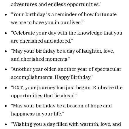
adventures and endless opportunities.”
“Your birthday is a reminder of how fortunate
we are to have you in our lives.”
“Celebrate your day with the knowledge that you
are cherished and adored.”
“May your birthday be a day of laughter, love,
and cherished moments.”
“Another year older, another year of spectacular
accomplishments. Happy Birthday!”
“DXT, your journey has just begun. Embrace the
opportunities that lie ahead.”
“May your birthday be a beacon of hope and
happiness in your life.”
“Wishing you a day filled with warmth, love, and