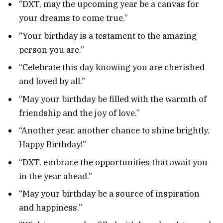
“DXT, may the upcoming year be a canvas for
your dreams to come true.”
“Your birthday is a testament to the amazing
person you are.”
“Celebrate this day knowing you are cherished
and loved by all.”
“May your birthday be filled with the warmth of
friendship and the joy of love.”
“Another year, another chance to shine brightly.
Happy Birthday!”
“DXT, embrace the opportunities that await you
in the year ahead.”
“May your birthday be a source of inspiration
and happiness.”