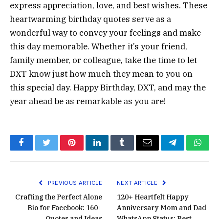
express appreciation, love, and best wishes. These
heartwarming birthday quotes serve as a
wonderful way to convey your feelings and make
this day memorable. Whether it’s your friend,
family member, or colleague, take the time to let
DXT know just how much they mean to you on
this special day. Happy Birthday, DXT, and may the
year ahead be as remarkable as you are!
Facebook
Twitter
Pinterest
LinkedIn
Tumblr
Email
Telegram
What
PREVIOUS ARTICLE
NEXT ARTICLE
Crafting the Perfect Alone
120+ Heartfelt Happy
Bio for Facebook: 160+
Anniversary Mom and Dad
Quotes and Ideas
WhatsApp Status: Best