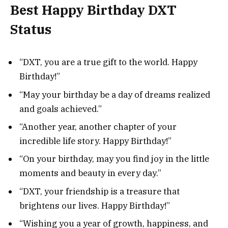
Best Happy Birthday DXT
Status
“DXT, you are a true gift to the world. Happy
Birthday!”
“May your birthday be a day of dreams realized
and goals achieved.”
“Another year, another chapter of your
incredible life story. Happy Birthday!”
“On your birthday, may you find joy in the little
moments and beauty in every day.”
“DXT, your friendship is a treasure that
brightens our lives. Happy Birthday!”
“Wishing you a year of growth, happiness, and