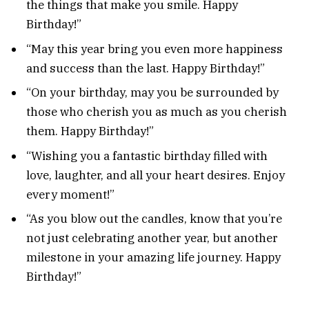
the things that make you smile. Happy
Birthday!”
“May this year bring you even more happiness
and success than the last. Happy Birthday!”
“On your birthday, may you be surrounded by
those who cherish you as much as you cherish
them. Happy Birthday!”
“Wishing you a fantastic birthday filled with
love, laughter, and all your heart desires. Enjoy
every moment!”
“As you blow out the candles, know that you’re
not just celebrating another year, but another
milestone in your amazing life journey. Happy
Birthday!”