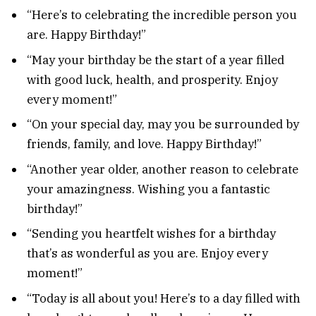
“Here’s to celebrating the incredible person you
are. Happy Birthday!”
“May your birthday be the start of a year filled
with good luck, health, and prosperity. Enjoy
every moment!”
“On your special day, may you be surrounded by
friends, family, and love. Happy Birthday!”
“Another year older, another reason to celebrate
your amazingness. Wishing you a fantastic
birthday!”
“Sending you heartfelt wishes for a birthday
that’s as wonderful as you are. Enjoy every
moment!”
“Today is all about you! Here’s to a day filled with