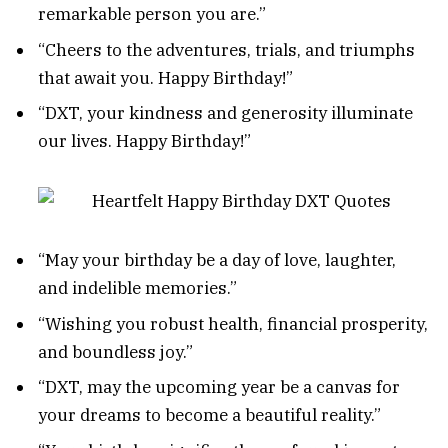
remarkable person you are.”
“Cheers to the adventures, trials, and triumphs
that await you. Happy Birthday!”
“DXT, your kindness and generosity illuminate
our lives. Happy Birthday!”
“May your birthday be a day of love, laughter,
and indelible memories.”
“Wishing you robust health, financial prosperity,
and boundless joy.”
“DXT, may the upcoming year be a canvas for
your dreams to become a beautiful reality.”