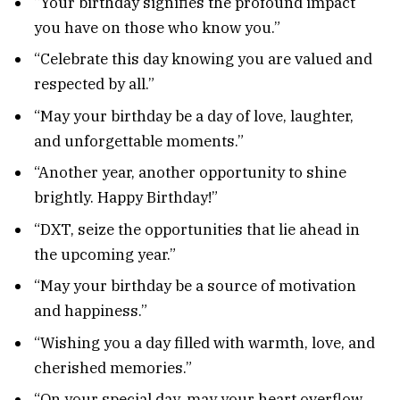
“Your birthday signifies the profound impact
you have on those who know you.”
“Celebrate this day knowing you are valued and
respected by all.”
“May your birthday be a day of love, laughter,
and unforgettable moments.”
“Another year, another opportunity to shine
brightly. Happy Birthday!”
“DXT, seize the opportunities that lie ahead in
the upcoming year.”
“May your birthday be a source of motivation
and happiness.”
“Wishing you a day filled with warmth, love, and
cherished memories.”
“On your special day, may your heart overflow