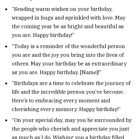
“Sending warm wishes on your birthday,
wrapped in hugs and sprinkled with love. May
the coming year be as bright and beautiful as
you are. Happy birthday!”
“Today is a reminder of the wonderful person
you are and the joy you bring into the lives of
others. May your birthday be as extraordinary
as you are. Happy birthday, [Name]!”
“Birthdays are a time to celebrate the journey of
life and the incredible person you’ve become.
Here’s to embracing every moment and
cherishing every memory. Happy birthday!”
“On your special day, may you be surrounded by
the people who cherish and appreciate you just
as much as I do. Wishing you a birthday filled