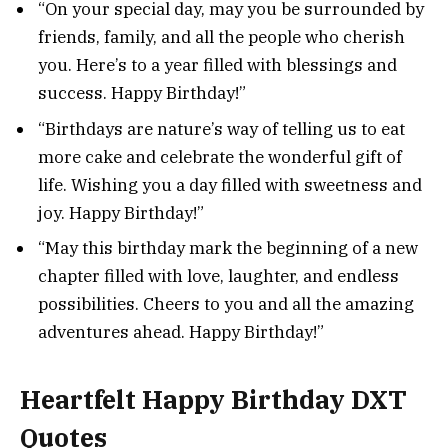
“On your special day, may you be surrounded by
friends, family, and all the people who cherish
you. Here’s to a year filled with blessings and
success. Happy Birthday!”
“Birthdays are nature’s way of telling us to eat
more cake and celebrate the wonderful gift of
life. Wishing you a day filled with sweetness and
joy. Happy Birthday!”
“May this birthday mark the beginning of a new
chapter filled with love, laughter, and endless
possibilities. Cheers to you and all the amazing
adventures ahead. Happy Birthday!”
Heartfelt Happy Birthday DXT
Quotes