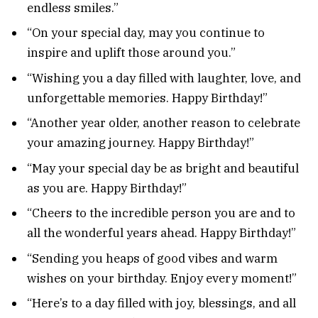
endless smiles.”
“On your special day, may you continue to
inspire and uplift those around you.”
“Wishing you a day filled with laughter, love, and
unforgettable memories. Happy Birthday!”
“Another year older, another reason to celebrate
your amazing journey. Happy Birthday!”
“May your special day be as bright and beautiful
as you are. Happy Birthday!”
“Cheers to the incredible person you are and to
all the wonderful years ahead. Happy Birthday!”
“Sending you heaps of good vibes and warm
wishes on your birthday. Enjoy every moment!”
“Here’s to a day filled with joy, blessings, and all