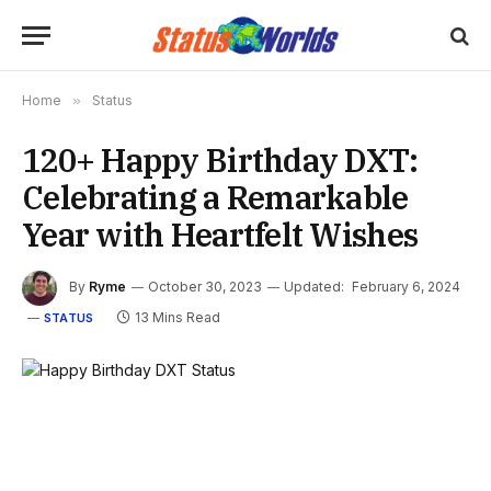
Home
»
Status
120+ Happy Birthday DXT:
Celebrating a Remarkable
Year with Heartfelt Wishes
By
Ryme
October 30, 2023
Updated:
February 6, 2024
13 Mins Read
STATUS