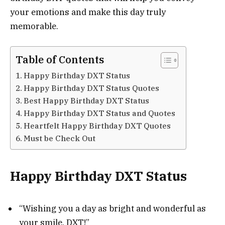
your emotions and make this day truly
memorable.
Table of Contents
Happy Birthday DXT Status
Happy Birthday DXT Status Quotes
Best Happy Birthday DXT Status
Happy Birthday DXT Status and Quotes
Heartfelt Happy Birthday DXT Quotes
Must be Check Out
Happy Birthday DXT Status
“Wishing you a day as bright and wonderful as
your smile, DXT!”