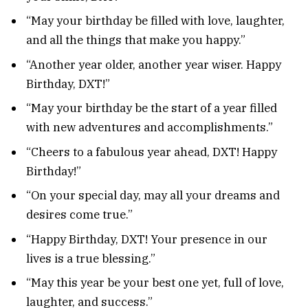
“May your birthday be filled with love, laughter,
and all the things that make you happy.”
“Another year older, another year wiser. Happy
Birthday, DXT!”
“May your birthday be the start of a year filled
with new adventures and accomplishments.”
“Cheers to a fabulous year ahead, DXT! Happy
Birthday!”
“On your special day, may all your dreams and
desires come true.”
“Happy Birthday, DXT! Your presence in our
lives is a true blessing.”
“May this year be your best one yet, full of love,
laughter, and success.”