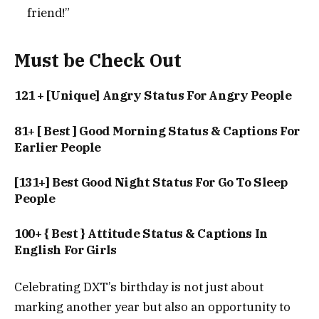
friend!”
Must be Check Out
121 + [Unique] Angry Status For Angry People
81+ [ Best ] Good Morning Status & Captions For
Earlier People
[131+] Best Good Night Status For Go To Sleep
People
100+ { Best } Attitude Status & Captions In
English For Girls
Celebrating DXT’s birthday is not just about
marking another year but also an opportunity to