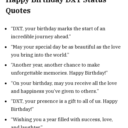
Quotes
“DXT, your birthday marks the start of an
incredible journey ahead.”
“May your special day be as beautiful as the love
you bring into the world.”
“Another year, another chance to make
unforgettable memories. Happy Birthday!”
“On your birthday, may you receive all the love
and happiness you’ve given to others.”
“DXT, your presence is a gift to all of us. Happy
Birthday!”
“Wishing you a year filled with success, love,
and laughter.”