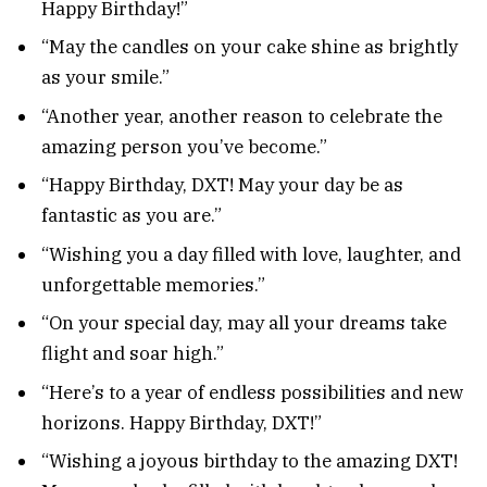
Happy Birthday!”
“May the candles on your cake shine as brightly
as your smile.”
“Another year, another reason to celebrate the
amazing person you’ve become.”
“Happy Birthday, DXT! May your day be as
fantastic as you are.”
“Wishing you a day filled with love, laughter, and
unforgettable memories.”
“On your special day, may all your dreams take
flight and soar high.”
“Here’s to a year of endless possibilities and new
horizons. Happy Birthday, DXT!”
“Wishing a joyous birthday to the amazing DXT!