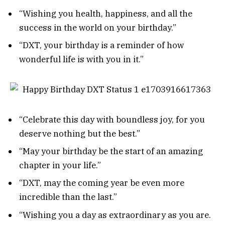
“Wishing you health, happiness, and all the
success in the world on your birthday.”
“DXT, your birthday is a reminder of how
wonderful life is with you in it.”
“Celebrate this day with boundless joy, for you
deserve nothing but the best.”
“May your birthday be the start of an amazing
chapter in your life.”
“DXT, may the coming year be even more
incredible than the last.”
“Wishing you a day as extraordinary as you are.