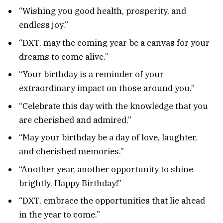
“Wishing you good health, prosperity, and
endless joy.”
“DXT, may the coming year be a canvas for your
dreams to come alive.”
“Your birthday is a reminder of your
extraordinary impact on those around you.”
“Celebrate this day with the knowledge that you
are cherished and admired.”
“May your birthday be a day of love, laughter,
and cherished memories.”
“Another year, another opportunity to shine
brightly. Happy Birthday!”
“DXT, embrace the opportunities that lie ahead
in the year to come.”