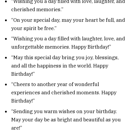
“Wishing you a day filled with love, laughter, and
cherished memories.”
“On your special day, may your heart be full, and
your spirit be free.”
“Wishing you a day filled with laughter, love, and
unforgettable memories. Happy Birthday!”
“May this special day bring you joy, blessings,
and all the happiness in the world. Happy
Birthday!”
“Cheers to another year of wonderful
experiences and cherished moments. Happy
Birthday!”
“Sending you warm wishes on your birthday.
May your day be as bright and beautiful as you
are!”