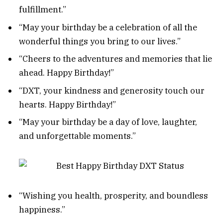
fulfillment.”
“May your birthday be a celebration of all the
wonderful things you bring to our lives.”
“Cheers to the adventures and memories that lie
ahead. Happy Birthday!”
“DXT, your kindness and generosity touch our
hearts. Happy Birthday!”
“May your birthday be a day of love, laughter,
and unforgettable moments.”
“Wishing you health, prosperity, and boundless
happiness.”