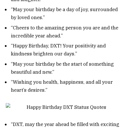
“May your birthday be a day of joy, surrounded
by loved ones.”
“Cheers to the amazing person you are and the
incredible year ahead.”
“Happy Birthday, DXT! Your positivity and
kindness brighten our days.”
“May your birthday be the start of something
beautiful and new.”
“Wishing you health, happiness, and all your
heart’s desires.”
“DXT, may the year ahead be filled with exciting