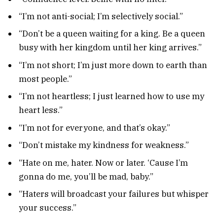
“I’m not anti-social; I’m selectively social.”
“Don’t be a queen waiting for a king. Be a queen
busy with her kingdom until her king arrives.”
“I’m not short; I’m just more down to earth than
most people.”
“I’m not heartless; I just learned how to use my
heart less.”
“I’m not for everyone, and that’s okay.”
“Don’t mistake my kindness for weakness.”
“Hate on me, hater. Now or later. ‘Cause I’m
gonna do me, you’ll be mad, baby.”
“Haters will broadcast your failures but whisper
your success.”