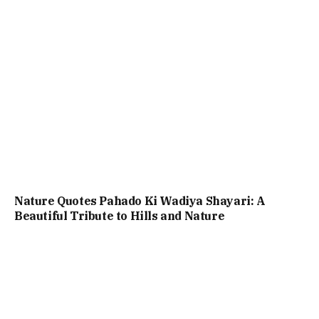
Nature Quotes Pahado Ki Wadiya Shayari: A
Beautiful Tribute to Hills and Nature