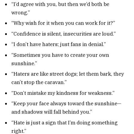
“I’d agree with you, but then we’d both be
wrong.”
“Why wish for it when you can work for it?”
“Confidence is silent, insecurities are loud.”
“I don’t have haters; just fans in denial.”
“Sometimes you have to create your own
sunshine.”
“Haters are like street dogs; let them bark, they
can’t stop the caravan.”
“Don’t mistake my kindness for weakness.”
“Keep your face always toward the sunshine—
and shadows will fall behind you.”
“Hate is just a sign that I’m doing something
right.”