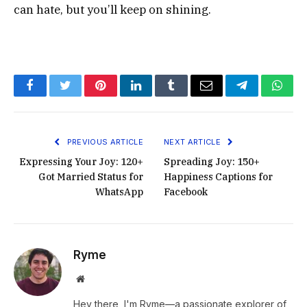
can hate, but you’ll keep on shining.
Facebook
Twitter
Pinterest
LinkedIn
Tumblr
Email
Telegram
What
PREVIOUS ARTICLE
NEXT ARTICLE
Expressing Your Joy: 120+
Spreading Joy: 150+
Got Married Status for
Happiness Captions for
WhatsApp
Facebook
Ryme
Website
Hey there, I'm Ryme—a passionate explorer of