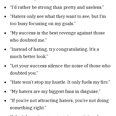
“I’d rather be strong than pretty and useless.”
“Haters only see what they want to see, but I’m
too busy focusing on my goals.”
“My success is the best revenge against those
who doubted me.”
“Instead of hating, try congratulating. It’s a
much better look.”
“Let your success silence the noise of those who
doubted you.”
“Hate won’t stop my hustle. It only fuels my fire.”
“My haters are my biggest fans in disguise.”
“If you’re not attracting haters, you’re not doing
something right.”