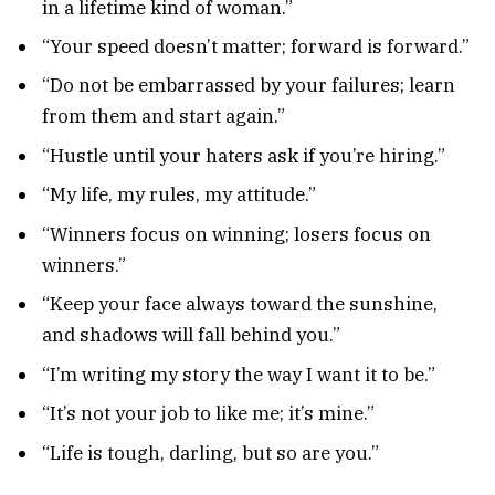
in a lifetime kind of woman.”
“Your speed doesn’t matter; forward is forward.”
“Do not be embarrassed by your failures; learn
from them and start again.”
“Hustle until your haters ask if you’re hiring.”
“My life, my rules, my attitude.”
“Winners focus on winning; losers focus on
winners.”
“Keep your face always toward the sunshine,
and shadows will fall behind you.”
“I’m writing my story the way I want it to be.”
“It’s not your job to like me; it’s mine.”
“Life is tough, darling, but so are you.”