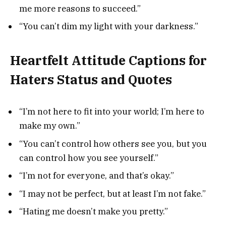
me more reasons to succeed.”
“You can’t dim my light with your darkness.”
Heartfelt Attitude Captions for
Haters Status and Quotes
“I’m not here to fit into your world; I’m here to
make my own.”
“You can’t control how others see you, but you
can control how you see yourself.”
“I’m not for everyone, and that’s okay.”
“I may not be perfect, but at least I’m not fake.”
“Hating me doesn’t make you pretty.”