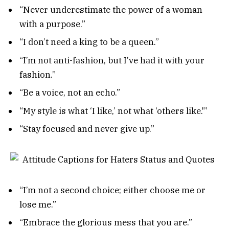
“Never underestimate the power of a woman
with a purpose.”
“I don’t need a king to be a queen.”
“I’m not anti-fashion, but I’ve had it with your
fashion.”
“Be a voice, not an echo.”
“My style is what ‘I like,’ not what ‘others like.'”
“Stay focused and never give up.”
“I’m not a second choice; either choose me or
lose me.”
“Embrace the glorious mess that you are.”