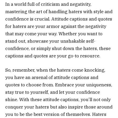
In a world full of criticism and negativity,
mastering the art of handling haters with style and
confidence is crucial. Attitude captions and quotes
for haters are your armor against the negativity
that may come your way. Whether you want to
stand out, showcase your unshakable self-
confidence, or simply shut down the haters, these
captions and quotes are your go-to resource.
So, remember, when the haters come knocking,
you have an arsenal of attitude captions and
quotes to choose from. Embrace your uniqueness,
stay true to yourself, and let your confidence
shine. With these attitude captions, you’ll not only
conquer your haters but also inspire those around
you to be the best version of themselves. Haters