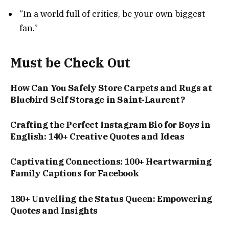
“In a world full of critics, be your own biggest
fan.”
Must be Check Out
How Can You Safely Store Carpets and Rugs at
Bluebird Self Storage in Saint-Laurent?
Crafting the Perfect Instagram Bio for Boys in
English: 140+ Creative Quotes and Ideas
Captivating Connections: 100+ Heartwarming
Family Captions for Facebook
180+ Unveiling the Status Queen: Empowering
Quotes and Insights