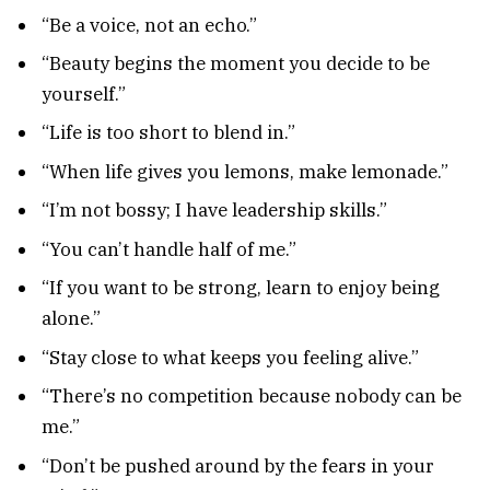
“Be a voice, not an echo.”
“Beauty begins the moment you decide to be
yourself.”
“Life is too short to blend in.”
“When life gives you lemons, make lemonade.”
“I’m not bossy; I have leadership skills.”
“You can’t handle half of me.”
“If you want to be strong, learn to enjoy being
alone.”
“Stay close to what keeps you feeling alive.”
“There’s no competition because nobody can be
me.”
“Don’t be pushed around by the fears in your