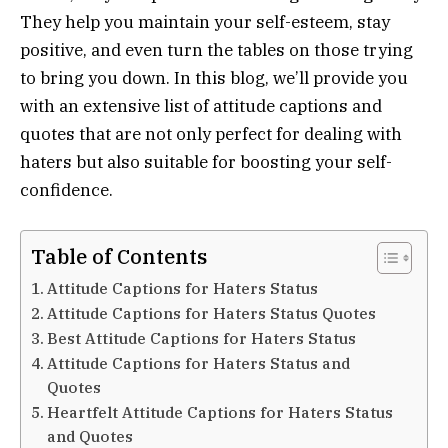
They help you maintain your self-esteem, stay
positive, and even turn the tables on those trying
to bring you down. In this blog, we’ll provide you
with an extensive list of attitude captions and
quotes that are not only perfect for dealing with
haters but also suitable for boosting your self-
confidence.
Table of Contents
Attitude Captions for Haters Status
Attitude Captions for Haters Status Quotes
Best Attitude Captions for Haters Status
Attitude Captions for Haters Status and
Quotes
Heartfelt Attitude Captions for Haters Status
and Quotes