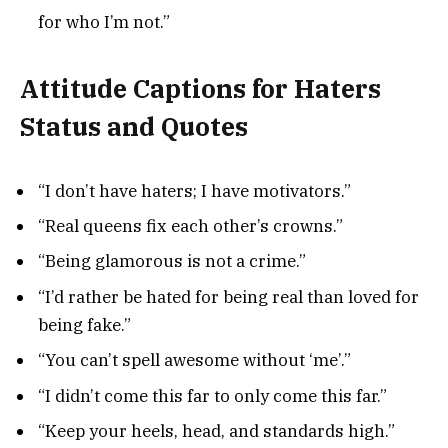
for who I’m not.”
Attitude Captions for Haters
Status and Quotes
“I don’t have haters; I have motivators.”
“Real queens fix each other’s crowns.”
“Being glamorous is not a crime.”
“I’d rather be hated for being real than loved for
being fake.”
“You can’t spell awesome without ‘me’.”
“I didn’t come this far to only come this far.”
“Keep your heels, head, and standards high.”