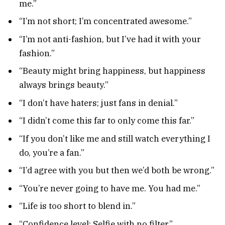
me.”
“I’m not short; I’m concentrated awesome.”
“I’m not anti-fashion, but I’ve had it with your
fashion.”
“Beauty might bring happiness, but happiness
always brings beauty.”
“I don’t have haters; just fans in denial.”
“I didn’t come this far to only come this far.”
“If you don’t like me and still watch everything I
do, you’re a fan.”
“I’d agree with you but then we’d both be wrong.”
“You’re never going to have me. You had me.”
“Life is too short to blend in.”
“Confidence level: Selfie with no filter.”