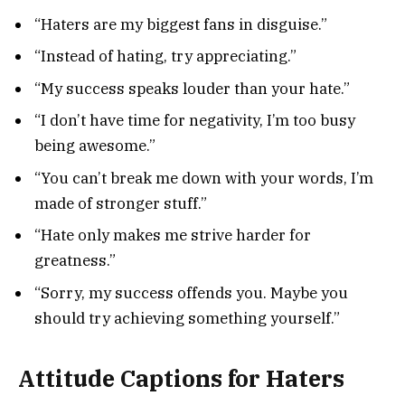
“Haters are my biggest fans in disguise.”
“Instead of hating, try appreciating.”
“My success speaks louder than your hate.”
“I don’t have time for negativity, I’m too busy
being awesome.”
“You can’t break me down with your words, I’m
made of stronger stuff.”
“Hate only makes me strive harder for
greatness.”
“Sorry, my success offends you. Maybe you
should try achieving something yourself.”
Attitude Captions for Haters