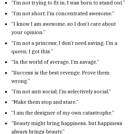
“I’m not trying to fit in; I was born to stand out.”
“I’m not short; I’m concentrated awesome.”
“I know I am awesome, so I don’t care about
your opinion.”
“I’m not a princess; I don’t need saving. I’m a
queen; I got this.”
“In the world of average, I’m savage.”
“Success is the best revenge. Prove them
wrong.”
“I’m not anti-social; I’m selectively social.”
“Make them stop and stare.”
“I am the designer of my own catastrophe.”
“Beauty might bring happiness, but happiness
always brings beauty.”