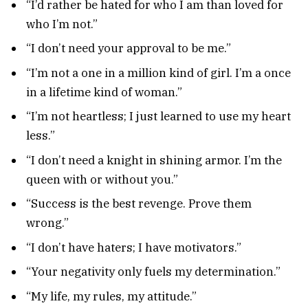
“I’d rather be hated for who I am than loved for
who I’m not.”
“I don’t need your approval to be me.”
“I’m not a one in a million kind of girl. I’m a once
in a lifetime kind of woman.”
“I’m not heartless; I just learned to use my heart
less.”
“I don’t need a knight in shining armor. I’m the
queen with or without you.”
“Success is the best revenge. Prove them
wrong.”
“I don’t have haters; I have motivators.”
“Your negativity only fuels my determination.”
“My life, my rules, my attitude.”