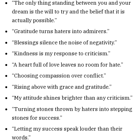
“The only thing standing between you and your
dream is the will to try and the belief that it is
actually possible.”
“Gratitude turns haters into admirers.”
“Blessings silence the noise of negativity.”
“Kindness is my response to criticism.”
“A heart full of love leaves no room for hate.”
“Choosing compassion over conflict.”
“Rising above with grace and gratitude.”
“My attitude shines brighter than any criticism.”
“Turning stones thrown by haters into stepping
stones for success.”
“Letting my success speak louder than their
words.”