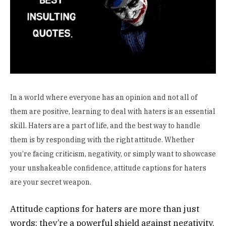
In a world where everyone has an opinion and not all of
them are positive, learning to deal with haters is an essential
skill. Haters are a part of life, and the best way to handle
them is by responding with the right attitude. Whether
you’re facing criticism, negativity, or simply want to showcase
your unshakeable confidence, attitude captions for haters
are your secret weapon.
Attitude captions for haters are more than just
words; they’re a powerful shield against negativity.