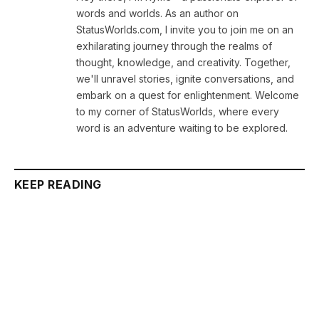
words and worlds. As an author on
StatusWorlds.com, I invite you to join me on an
exhilarating journey through the realms of
thought, knowledge, and creativity. Together,
we'll unravel stories, ignite conversations, and
embark on a quest for enlightenment. Welcome
to my corner of StatusWorlds, where every
word is an adventure waiting to be explored.
KEEP READING