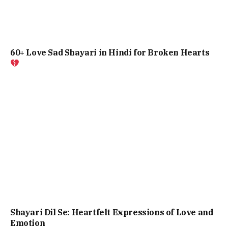
60+ Love Sad Shayari in Hindi for Broken Hearts
Shayari Dil Se: Heartfelt Expressions of Love and
Emotion