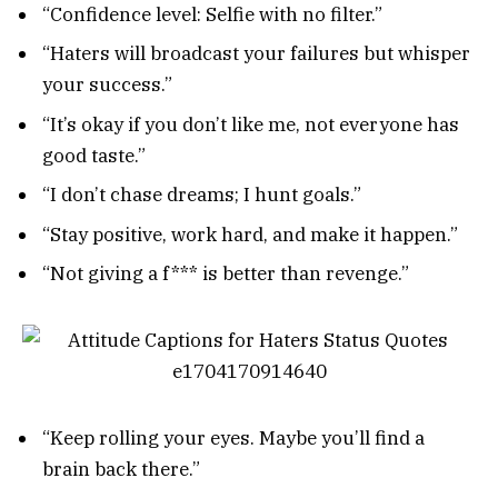
“Confidence level: Selfie with no filter.”
“Haters will broadcast your failures but whisper
your success.”
“It’s okay if you don’t like me, not everyone has
good taste.”
“I don’t chase dreams; I hunt goals.”
“Stay positive, work hard, and make it happen.”
“Not giving a f*** is better than revenge.”
“Keep rolling your eyes. Maybe you’ll find a
brain back there.”