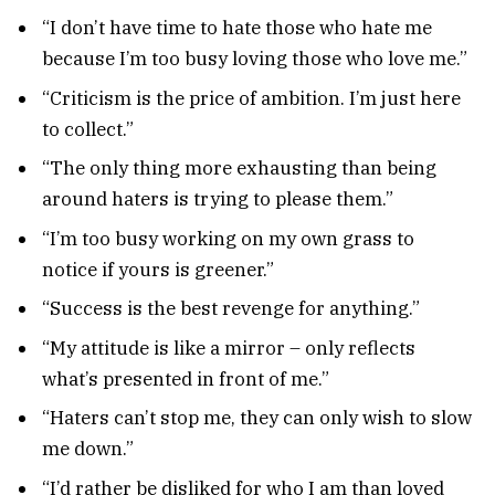
“I don’t have time to hate those who hate me
because I’m too busy loving those who love me.”
“Criticism is the price of ambition. I’m just here
to collect.”
“The only thing more exhausting than being
around haters is trying to please them.”
“I’m too busy working on my own grass to
notice if yours is greener.”
“Success is the best revenge for anything.”
“My attitude is like a mirror – only reflects
what’s presented in front of me.”
“Haters can’t stop me, they can only wish to slow
me down.”
“I’d rather be disliked for who I am than loved