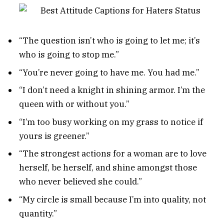
“The question isn’t who is going to let me; it’s
who is going to stop me.”
“You’re never going to have me. You had me.”
“I don’t need a knight in shining armor. I’m the
queen with or without you.”
“I’m too busy working on my grass to notice if
yours is greener.”
“The strongest actions for a woman are to love
herself, be herself, and shine amongst those
who never believed she could.”
“My circle is small because I’m into quality, not
quantity.”