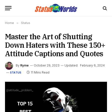
Home
»
Status
Master the Art of Shutting
Down Haters with These 150+
Attitude Captions and Quotes
By
Ryme
October 29, 2023
Updated:
February 6, 2024
11 Mins Read
STATUS