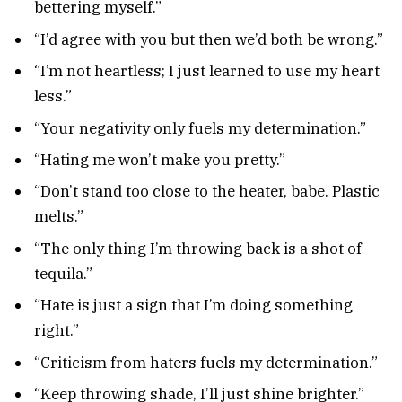
bettering myself.”
“I’d agree with you but then we’d both be wrong.”
“I’m not heartless; I just learned to use my heart
less.”
“Your negativity only fuels my determination.”
“Hating me won’t make you pretty.”
“Don’t stand too close to the heater, babe. Plastic
melts.”
“The only thing I’m throwing back is a shot of
tequila.”
“Hate is just a sign that I’m doing something
right.”
“Criticism from haters fuels my determination.”
“Keep throwing shade, I’ll just shine brighter.”