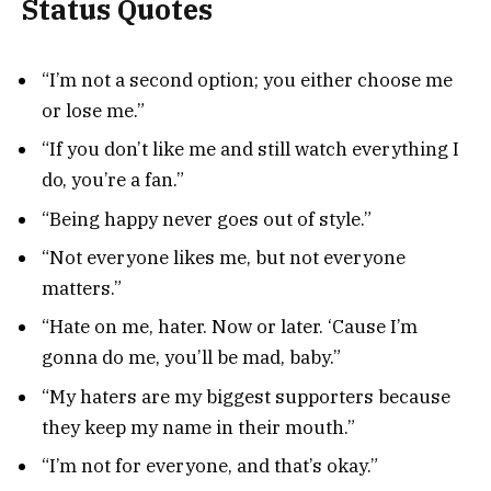
Status Quotes
“I’m not a second option; you either choose me
or lose me.”
“If you don’t like me and still watch everything I
do, you’re a fan.”
“Being happy never goes out of style.”
“Not everyone likes me, but not everyone
matters.”
“Hate on me, hater. Now or later. ‘Cause I’m
gonna do me, you’ll be mad, baby.”
“My haters are my biggest supporters because
they keep my name in their mouth.”
“I’m not for everyone, and that’s okay.”