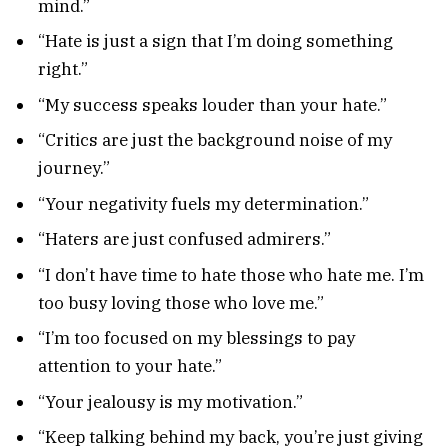
mind.”
“Hate is just a sign that I’m doing something
right.”
“My success speaks louder than your hate.”
“Critics are just the background noise of my
journey.”
“Your negativity fuels my determination.”
“Haters are just confused admirers.”
“I don’t have time to hate those who hate me. I’m
too busy loving those who love me.”
“I’m too focused on my blessings to pay
attention to your hate.”
“Your jealousy is my motivation.”
“Keep talking behind my back, you’re just giving