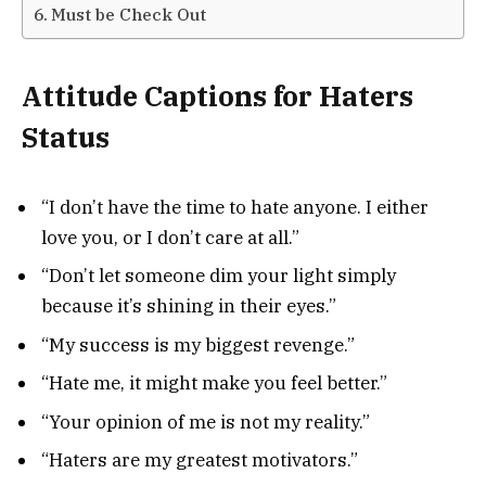
Must be Check Out
Attitude Captions for Haters
Status
“I don’t have the time to hate anyone. I either
love you, or I don’t care at all.”
“Don’t let someone dim your light simply
because it’s shining in their eyes.”
“My success is my biggest revenge.”
“Hate me, it might make you feel better.”
“Your opinion of me is not my reality.”
“Haters are my greatest motivators.”