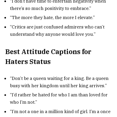
“I don’t have time to entertain negativity when
there’s so much positivity to embrace.”
“The more they hate, the more I elevate.”
“Critics are just confused admirers who can’t
understand why anyone would love you.”
Best Attitude Captions for
Haters Status
“Don’t be a queen waiting for a king. Be a queen
busy with her kingdom until her king arrives.”
“I’d rather be hated for who I am than loved for
who I’m not.”
“I’m not a one in a million kind of girl. I’m a once