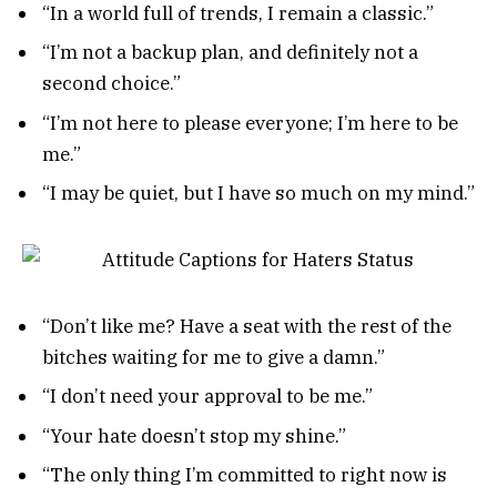
“In a world full of trends, I remain a classic.”
“I’m not a backup plan, and definitely not a
second choice.”
“I’m not here to please everyone; I’m here to be
me.”
“I may be quiet, but I have so much on my mind.”
“Don’t like me? Have a seat with the rest of the
bitches waiting for me to give a damn.”
“I don’t need your approval to be me.”
“Your hate doesn’t stop my shine.”
“The only thing I’m committed to right now is