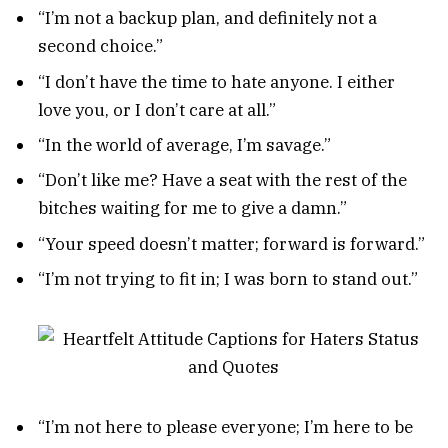
“I’m not a backup plan, and definitely not a
second choice.”
“I don’t have the time to hate anyone. I either
love you, or I don’t care at all.”
“In the world of average, I’m savage.”
“Don’t like me? Have a seat with the rest of the
bitches waiting for me to give a damn.”
“Your speed doesn’t matter; forward is forward.”
“I’m not trying to fit in; I was born to stand out.”
“I’m not here to please everyone; I’m here to be