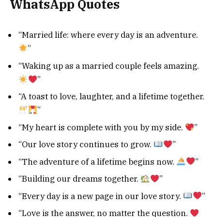
WhatsApp Quotes
“Married life: where every day is an adventure.
”
“Waking up as a married couple feels amazing.
”
“A toast to love, laughter, and a lifetime together.
”
“My heart is complete with you by my side.
”
“Our love story continues to grow.
”
“The adventure of a lifetime begins now.
”
“Building our dreams together.
”
“Every day is a new page in our love story.
”
“Love is the answer, no matter the question.