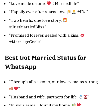
“Love made us one.
#MarriedLife”
“Happily ever after starts now.
#IDo”
“Two hearts, one love story.
#JustMarriedBliss”
“Promised forever, sealed with a kiss.
#MarriageGoals”
Best Got Married Status for
WhatsApp
“Through all seasons, our love remains strong.
”
“Husband and wife, partners for life.
”
“In your arms, I found my home.
”