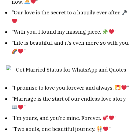
now.
”
“Our love is the secret to a happily ever after.
”
“With you, I found my missing piece.
”
“Life is beautiful, and it’s even more so with you.
”
“I promise to love you forever and always.
”
“Marriage is the start of our endless love story.
”
“I’m yours, and you’re mine. Forever.
”
“Two souls, one beautiful journey.
”