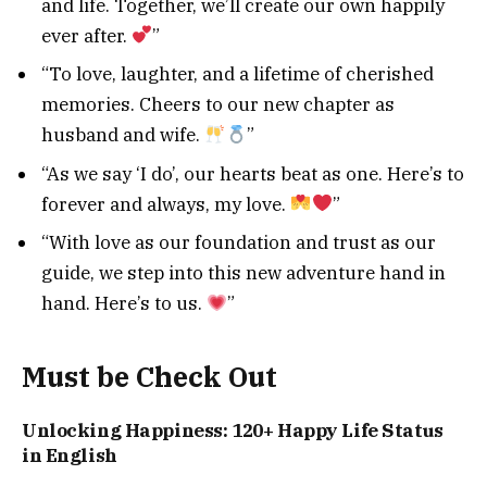
and life. Together, we’ll create our own happily
ever after.
”
“To love, laughter, and a lifetime of cherished
memories. Cheers to our new chapter as
husband and wife.
”
“As we say ‘I do’, our hearts beat as one. Here’s to
forever and always, my love.
”
“With love as our foundation and trust as our
guide, we step into this new adventure hand in
hand. Here’s to us.
”
Must be Check Out
Unlocking Happiness: 120+ Happy Life Status
in English