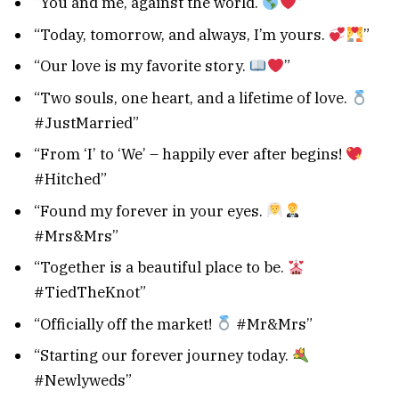
“You and me, against the world.
”
“Today, tomorrow, and always, I’m yours.
”
“Our love is my favorite story.
”
“Two souls, one heart, and a lifetime of love.
#JustMarried”
“From ‘I’ to ‘We’ – happily ever after begins!
#Hitched”
“Found my forever in your eyes.
#Mrs&Mrs”
“Together is a beautiful place to be.
#TiedTheKnot”
“Officially off the market!
#Mr&Mrs”
“Starting our forever journey today.
#Newlyweds”