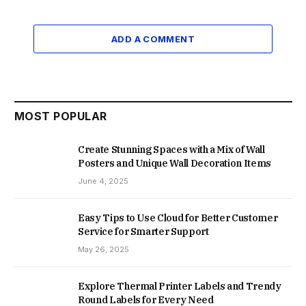
ADD A COMMENT
MOST POPULAR
Create Stunning Spaces with a Mix of Wall
Posters and Unique Wall Decoration Items
June 4, 2025
Easy Tips to Use Cloud for Better Customer
Service for Smarter Support
May 26, 2025
Explore Thermal Printer Labels and Trendy
Round Labels for Every Need