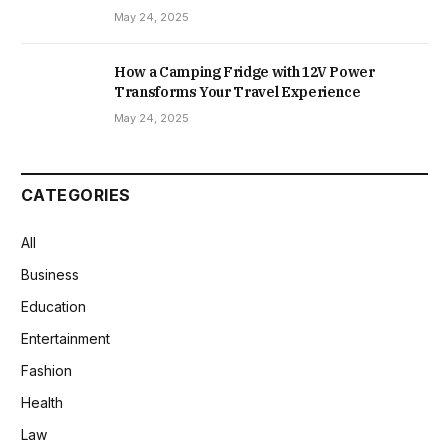
May 24, 2025
How a Camping Fridge with 12V Power
Transforms Your Travel Experience
May 24, 2025
CATEGORIES
All
Business
Education
Entertainment
Fashion
Health
Law