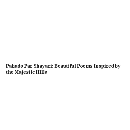
Pahado Par Shayari: Beautiful Poems Inspired by
the Majestic Hills