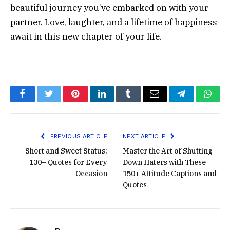
beautiful journey you’ve embarked on with your
partner. Love, laughter, and a lifetime of happiness
await in this new chapter of your life.
Facebook
Twitter
Pinterest
LinkedIn
Tumblr
Email
Telegram
What
PREVIOUS ARTICLE
NEXT ARTICLE
Short and Sweet Status:
Master the Art of Shutting
130+ Quotes for Every
Down Haters with These
Occasion
150+ Attitude Captions and
Quotes