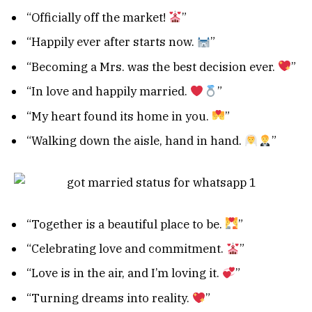
“Officially off the market!
”
“Happily ever after starts now.
”
“Becoming a Mrs. was the best decision ever.
”
“In love and happily married.
”
“My heart found its home in you.
”
“Walking down the aisle, hand in hand.
”
“Together is a beautiful place to be.
”
“Celebrating love and commitment.
”
“Love is in the air, and I’m loving it.
”
“Turning dreams into reality.
”