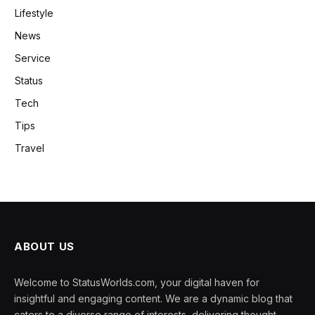
Lifestyle
News
Service
Status
Tech
Tips
Travel
ABOUT US
Welcome to StatusWorlds.com, your digital haven for
insightful and engaging content. We are a dynamic blog that
caters to a diverse range of interests, delivering thought-