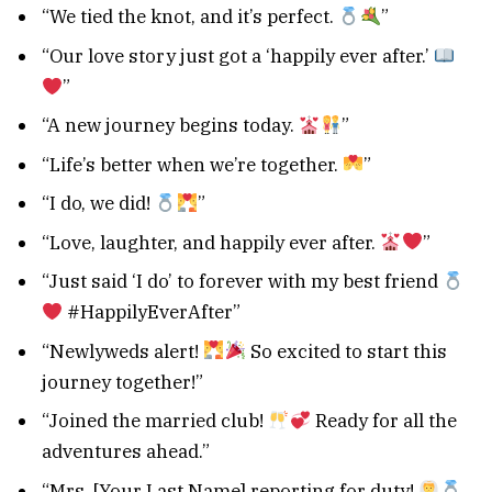
“We tied the knot, and it’s perfect.
”
“Our love story just got a ‘happily ever after.’
”
“A new journey begins today.
”
“Life’s better when we’re together.
”
“I do, we did!
”
“Love, laughter, and happily ever after.
”
“Just said ‘I do’ to forever with my best friend
#HappilyEverAfter”
“Newlyweds alert!
So excited to start this
journey together!”
“Joined the married club!
Ready for all the
adventures ahead.”
“Mrs. [Your Last Name] reporting for duty!