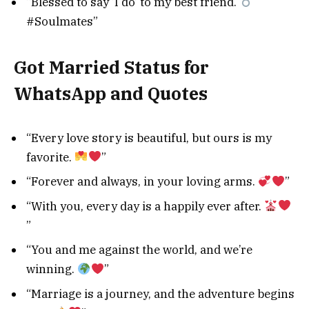
“Blessed to say ‘I do’ to my best friend.
#Soulmates”
Got Married Status for
WhatsApp and Quotes
“Every love story is beautiful, but ours is my
favorite.
”
“Forever and always, in your loving arms.
”
“With you, every day is a happily ever after.
”
“You and me against the world, and we’re
winning.
”
“Marriage is a journey, and the adventure begins