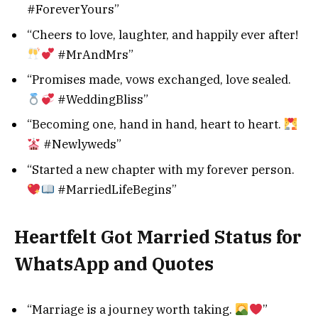
#ForeverYours”
“Cheers to love, laughter, and happily ever after!
#MrAndMrs”
“Promises made, vows exchanged, love sealed.
#WeddingBliss”
“Becoming one, hand in hand, heart to heart.
#Newlyweds”
“Started a new chapter with my forever person.
#MarriedLifeBegins”
Heartfelt Got Married Status for
WhatsApp and Quotes
“Marriage is a journey worth taking.
”