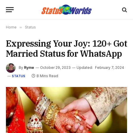
Home
»
Status
Expressing Your Joy: 120+ Got
Married Status for WhatsApp
By
Ryme
October 29, 2023
Updated:
February 7, 2024
8 Mins Read
STATUS