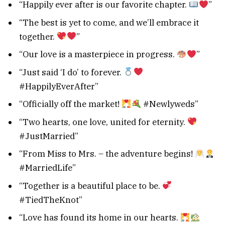
“Happily ever after is our favorite chapter.
”
“The best is yet to come, and we’ll embrace it
together.
”
“Our love is a masterpiece in progress.
”
“Just said ‘I do’ to forever.
#HappilyEverAfter”
“Officially off the market!
#Newlyweds”
“Two hearts, one love, united for eternity.
#JustMarried”
“From Miss to Mrs. – the adventure begins!
#MarriedLife”
“Together is a beautiful place to be.
#TiedTheKnot”
“Love has found its home in our hearts.