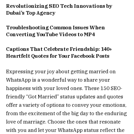
Revolutionizing SEO Tech Innovations by
Dubai’s Top Agency
Troubleshooting Common Issues When
Converting YouTube Videos to MP4
Captions That Celebrate Friendship: 140+
Heartfelt Quotes for Your Facebook Posts
Expressing your joy about getting married on
WhatsApp is a wonderful way to share your
happiness with your loved ones. These 150 SEO-
friendly “Got Married” status updates and quotes
offer a variety of options to convey your emotions,
from the excitement of the big day to the enduring
love of marriage. Choose the ones that resonate
with you and let your WhatsApp status reflect the