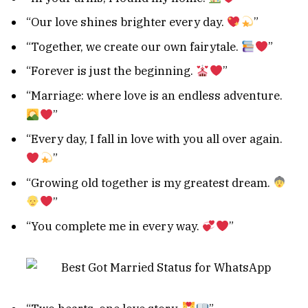
“Our love shines brighter every day.
”
“Together, we create our own fairytale.
”
“Forever is just the beginning.
”
“Marriage: where love is an endless adventure.
”
“Every day, I fall in love with you all over again.
”
“Growing old together is my greatest dream.
”
“You complete me in every way.
”