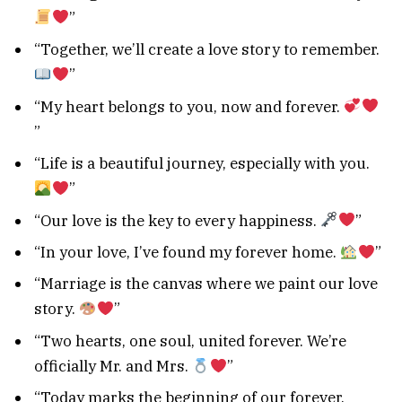
”
“Together, we’ll create a love story to remember.
”
“My heart belongs to you, now and forever.
”
“Life is a beautiful journey, especially with you.
”
“Our love is the key to every happiness.
”
“In your love, I’ve found my forever home.
”
“Marriage is the canvas where we paint our love
story.
”
“Two hearts, one soul, united forever. We’re
officially Mr. and Mrs.
”
“Today marks the beginning of our forever.