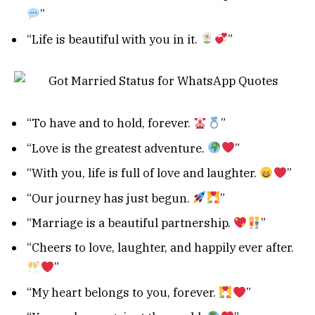
”
“Life is beautiful with you in it.
”
“To have and to hold, forever.
”
“Love is the greatest adventure.
”
“With you, life is full of love and laughter.
”
“Our journey has just begun.
”
“Marriage is a beautiful partnership.
”
“Cheers to love, laughter, and happily ever after.
”
“My heart belongs to you, forever.
”