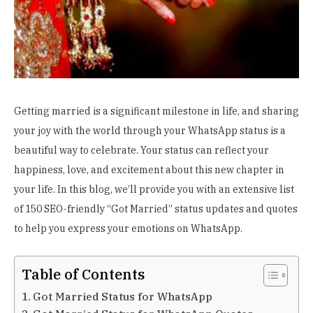
Getting married is a significant milestone in life, and sharing
your joy with the world through your WhatsApp status is a
beautiful way to celebrate. Your status can reflect your
happiness, love, and excitement about this new chapter in
your life. In this blog, we’ll provide you with an extensive list
of 150 SEO-friendly “Got Married” status updates and quotes
to help you express your emotions on WhatsApp.
Table of Contents
Got Married Status for WhatsApp