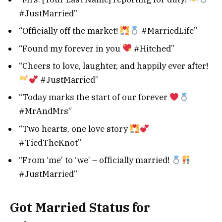
#JustMarried”
“Officially off the market!
#MarriedLife”
“Found my forever in you
#Hitched”
“Cheers to love, laughter, and happily ever after!
#JustMarried”
“Today marks the start of our forever
#MrAndMrs”
“Two hearts, one love story
#TiedTheKnot”
“From ‘me’ to ‘we’ – officially married!
#JustMarried”
Got Married Status for