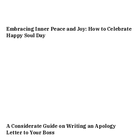
Embracing Inner Peace and Joy: How to Celebrate
Happy Soul Day
A Considerate Guide on Writing an Apology
Letter to Your Boss