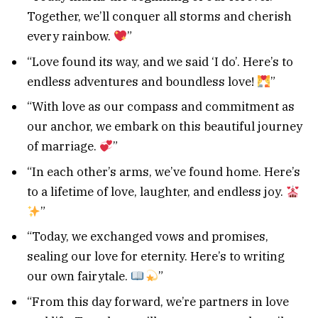
Together, we’ll conquer all storms and cherish
every rainbow.
”
“Love found its way, and we said ‘I do’. Here’s to
endless adventures and boundless love!
”
“With love as our compass and commitment as
our anchor, we embark on this beautiful journey
of marriage.
”
“In each other’s arms, we’ve found home. Here’s
to a lifetime of love, laughter, and endless joy.
”
“Today, we exchanged vows and promises,
sealing our love for eternity. Here’s to writing
our own fairytale.
”
“From this day forward, we’re partners in love