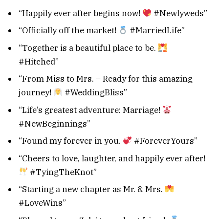
“Happily ever after begins now!
#Newlyweds”
“Officially off the market!
#MarriedLife”
“Together is a beautiful place to be.
#Hitched”
“From Miss to Mrs. – Ready for this amazing
journey!
#WeddingBliss”
“Life’s greatest adventure: Marriage!
#NewBeginnings”
“Found my forever in you.
#ForeverYours”
“Cheers to love, laughter, and happily ever after!
#TyingTheKnot”
“Starting a new chapter as Mr. & Mrs.
#LoveWins”