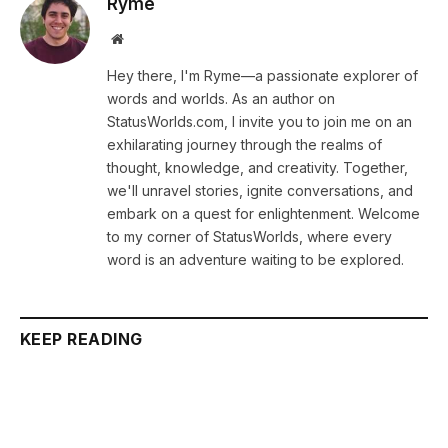
Ryme
Website
Hey there, I'm Ryme—a passionate explorer of
words and worlds. As an author on
StatusWorlds.com, I invite you to join me on an
exhilarating journey through the realms of
thought, knowledge, and creativity. Together,
we'll unravel stories, ignite conversations, and
embark on a quest for enlightenment. Welcome
to my corner of StatusWorlds, where every
word is an adventure waiting to be explored.
KEEP READING