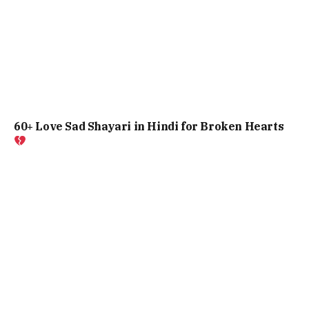
60+ Love Sad Shayari in Hindi for Broken Hearts