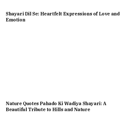
Shayari Dil Se: Heartfelt Expressions of Love and
Emotion
Nature Quotes Pahado Ki Wadiya Shayari: A
Beautiful Tribute to Hills and Nature