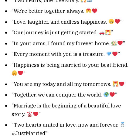
“Two hearts, one love story.
”
“We’re better together, always.
”
“Love, laughter, and endless happiness.
”
“Our journey is just getting started.
”
“In your arms, I found my forever home.
”
“Every moment with you is a treasure.
”
“Happiness is being married to your best friend.
”
“You are my today and all my tomorrows.
”
“Together, we can conquer the world.
”
“Marriage is the beginning of a beautiful love
story.
”
“Two hearts united in love, now and forever.
#JustMarried”