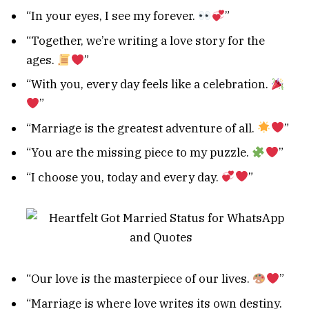
“In your eyes, I see my forever.
”
“Together, we’re writing a love story for the
ages.
”
“With you, every day feels like a celebration.
”
“Marriage is the greatest adventure of all.
”
“You are the missing piece to my puzzle.
”
“I choose you, today and every day.
”
“Our love is the masterpiece of our lives.
”
“Marriage is where love writes its own destiny.