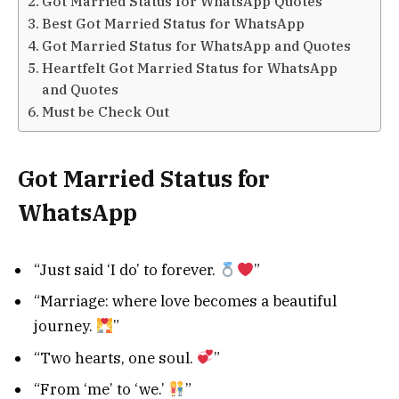
Got Married Status for WhatsApp Quotes
Best Got Married Status for WhatsApp
Got Married Status for WhatsApp and Quotes
Heartfelt Got Married Status for WhatsApp
and Quotes
Must be Check Out
Got Married Status for
WhatsApp
“Just said ‘I do’ to forever.
”
“Marriage: where love becomes a beautiful
journey.
”
“Two hearts, one soul.
”
“From ‘me’ to ‘we.’
”