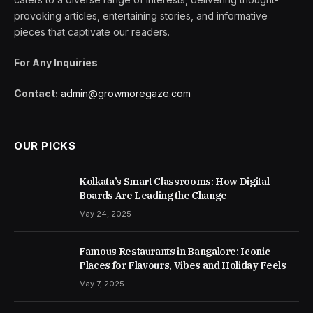
provoking articles, entertaining stories, and informative
pieces that captivate our readers.
For Any Inquiries
Contact:
admin@growmoregaze.com
OUR PICKS
Kolkata’s Smart Classrooms: How Digital
Boards Are Leading the Change
May 24, 2025
Famous Restaurants in Bangalore: Iconic
Places for Flavours, Vibes and Holiday Feels
May 7, 2025