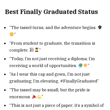
Best Finally Graduated Status
“The tassel turns, and the adventure begins.
”
“From student to graduate, the transition is
complete.
”
“Today, I’m not just receiving a diploma; I’m
receiving a world of opportunities.
”
“As I wear this cap and gown, I’m not just
graduating; I’m elevating. #FinallyGraduated”
“The tassel may be small, but the pride is
enormous.
”
“This is not just a piece of paper; it’s a symbol of