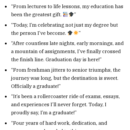
“From lectures to life lessons, my education has
been the greatest gift.
”
“Today, I’m celebrating not just my degree but
the person I’ve become.
”
“After countless late nights, early mornings, and
a mountain of assignments, I’ve finally crossed
the finish line. Graduation day is here!”
“From freshman jitters to senior triumphs, the
journey was long, but the destination is sweet.
Officially a graduate!”
“It’s been a rollercoaster ride of exams, essays,
and experiences I’ll never forget. Today, I
proudly say, I’m a graduate!”
“Four years of hard work, dedication, and