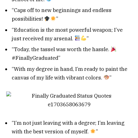
“Caps off to new beginnings and endless
possibilities!
”
“Education is the most powerful weapon; I’ve
just received my arsenal.
”
“Today, the tassel was worth the hassle.
#FinallyGraduated”
“With my degree in hand, I’m ready to paint the
canvas of my life with vibrant colors.
”
“I’m not just leaving with a degree; I’m leaving
with the best version of myself.
”