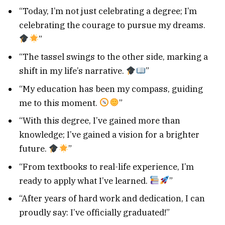
“Today, I’m not just celebrating a degree; I’m
celebrating the courage to pursue my dreams.
”
“The tassel swings to the other side, marking a
shift in my life’s narrative.
”
“My education has been my compass, guiding
me to this moment.
”
“With this degree, I’ve gained more than
knowledge; I’ve gained a vision for a brighter
future.
”
“From textbooks to real-life experience, I’m
ready to apply what I’ve learned.
”
“After years of hard work and dedication, I can
proudly say: I’ve officially graduated!”