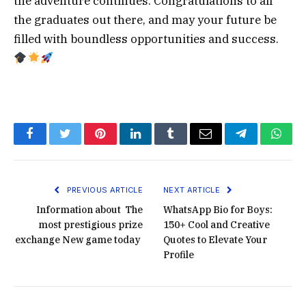
the adventure continues. Congratulations to all
the graduates out there, and may your future be
filled with boundless opportunities and success.
Facebook
Twitter
Pinterest
LinkedIn
Tumblr
Email
Telegram
What
PREVIOUS ARTICLE
NEXT ARTICLE
Information about The
WhatsApp Bio for Boys:
most prestigious prize
150+ Cool and Creative
exchange New game today
Quotes to Elevate Your
Profile