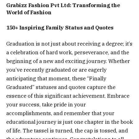
Grabizz Fashion Pvt Ltd: Transforming the
World of Fashion
150+ Inspiring Family Status and Quotes
Graduation is not just about receiving a degree; it’s
a celebration of hard work, perseverance, and the
beginning of a new and exciting journey. Whether
you’ve recently graduated or are eagerly
anticipating that moment, these “Finally
Graduated” statuses and quotes capture the
essence of this significant achievement. Embrace
your success, take pride in your
accomplishments, and remember that your
educational journey is just one chapter in the book
of life. The tassel is turned, the cap is tossed, and