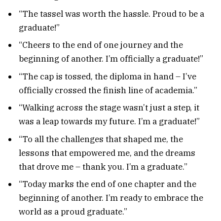
“The tassel was worth the hassle. Proud to be a
graduate!”
“Cheers to the end of one journey and the
beginning of another. I’m officially a graduate!”
“The cap is tossed, the diploma in hand – I’ve
officially crossed the finish line of academia.”
“Walking across the stage wasn’t just a step, it
was a leap towards my future. I’m a graduate!”
“To all the challenges that shaped me, the
lessons that empowered me, and the dreams
that drove me – thank you. I’m a graduate.”
“Today marks the end of one chapter and the
beginning of another. I’m ready to embrace the
world as a proud graduate.”