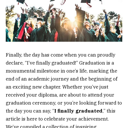
Finally, the day has come when you can proudly
declare, “I’ve finally graduated!” Graduation is a
monumental milestone in one’s life, marking the
end of an academic journey and the beginning of
an exciting new chapter. Whether you’ve just
received your diploma, are about to attend your
graduation ceremony, or you’re looking forward to
the day you can say, “
I finally graduated
,” this
article is here to celebrate your achievement.
We’ve compiled a collection of inspiring