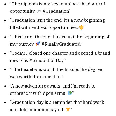
“The diploma is my key to unlock the doors of
opportunity.
#Graduation”
“Graduation isn’t the end; it’s a new beginning
filled with endless opportunities.
”
“This is not the end; this is just the beginning of
my journey.
#FinallyGraduated”
“Today, I closed one chapter and opened a brand
new one. #GraduationDay”
“The tassel was worth the hassle; the degree
was worth the dedication.”
“A new adventure awaits, and I’m ready to
embrace it with open arms.
”
“Graduation day is a reminder that hard work
and determination pay off.
”