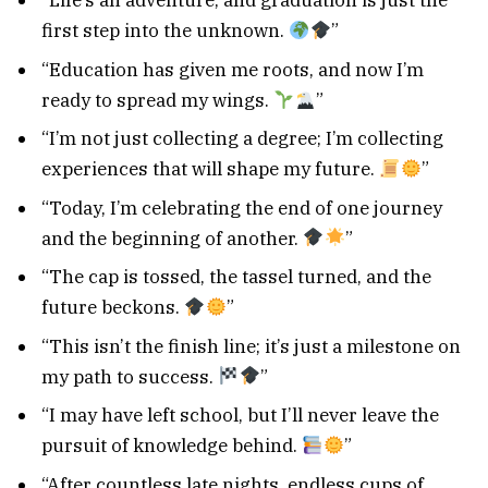
“Life’s an adventure, and graduation is just the
first step into the unknown.
”
“Education has given me roots, and now I’m
ready to spread my wings.
”
“I’m not just collecting a degree; I’m collecting
experiences that will shape my future.
”
“Today, I’m celebrating the end of one journey
and the beginning of another.
”
“The cap is tossed, the tassel turned, and the
future beckons.
”
“This isn’t the finish line; it’s just a milestone on
my path to success.
”
“I may have left school, but I’ll never leave the
pursuit of knowledge behind.
”
“After countless late nights, endless cups of