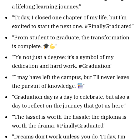
a lifelong learning journey.”
“Today, I closed one chapter of my life, but I’m
excited to start the next one. #FinallyGraduated”
“From student to graduate, the transformation
is complete.
”
“It’s not just a degree; it’s a symbol of my
dedication and hard work. #Graduation”
“I may have left the campus, but I’ll never leave
the pursuit of knowledge.
”
“Graduation day is a day to celebrate, but also a
day to reflect on the journey that got us here.”
“The tassel is worth the hassle; the diploma is
worth the drama. #FinallyGraduated”
“Dreams don’t work unless you do. Today, I’m