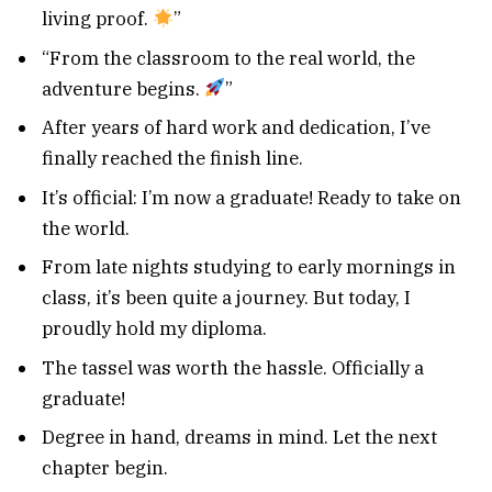
living proof.
”
“From the classroom to the real world, the
adventure begins.
”
After years of hard work and dedication, I’ve
finally reached the finish line.
It’s official: I’m now a graduate! Ready to take on
the world.
From late nights studying to early mornings in
class, it’s been quite a journey. But today, I
proudly hold my diploma.
The tassel was worth the hassle. Officially a
graduate!
Degree in hand, dreams in mind. Let the next
chapter begin.