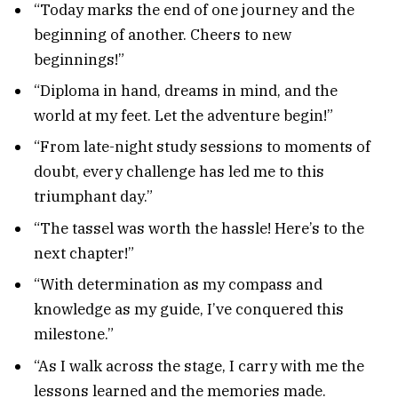
“Today marks the end of one journey and the
beginning of another. Cheers to new
beginnings!”
“Diploma in hand, dreams in mind, and the
world at my feet. Let the adventure begin!”
“From late-night study sessions to moments of
doubt, every challenge has led me to this
triumphant day.”
“The tassel was worth the hassle! Here’s to the
next chapter!”
“With determination as my compass and
knowledge as my guide, I’ve conquered this
milestone.”
“As I walk across the stage, I carry with me the
lessons learned and the memories made.