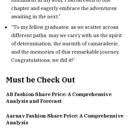
fulfillment in my soul, I bid farewell to one
chapter and eagerly embrace the adventures
awaiting in the next.”
“To my fellow graduates: as we scatter across
different paths, may we carry with us the spirit
of determination, the warmth of camaraderie,
and the memories of this remarkable journey.
Congratulations, we did it!”
Must be Check Out
AB Fashion Share Price: A Comprehensive
Analysis and Forecast
Aarnav Fashion Share Price: A Comprehensive
Analysis