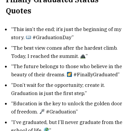
Quotes
“This isn’t the end; it’s just the beginning of my
story.
#GraduationDay”
“The best view comes after the hardest climb.
Today, I reached the summit.
”
“The future belongs to those who believe in the
beauty of their dreams.
#FinallyGraduated”
“Don’t wait for the opportunity; create it.
Graduation is just the first step.”
“Education is the key to unlock the golden door
of freedom.
#Graduation”
“I’ve graduated, but I’ll never graduate from the
school of life.
”