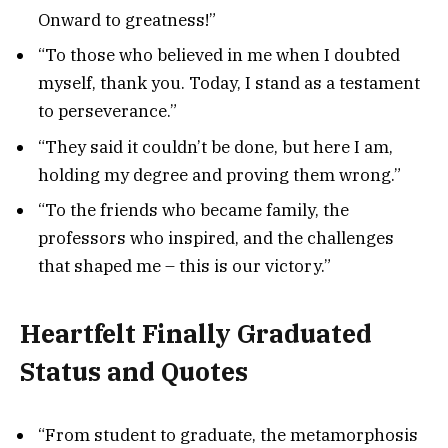
Onward to greatness!”
“To those who believed in me when I doubted
myself, thank you. Today, I stand as a testament
to perseverance.”
“They said it couldn’t be done, but here I am,
holding my degree and proving them wrong.”
“To the friends who became family, the
professors who inspired, and the challenges
that shaped me – this is our victory.”
Heartfelt Finally Graduated
Status and Quotes
“From student to graduate, the metamorphosis