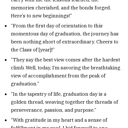
memories cherished, and the bonds forged.
Here’s to new beginnings!”
“From the first day of orientation to this
momentous day of graduation, the journey has
been nothing short of extraordinary. Cheers to
the Class of [year]!”
“They say the best view comes after the hardest
climb. Well, today, I’m savoring the breathtaking
view of accomplishment from the peak of
graduation.”
“In the tapestry of life, graduation day is a
golden thread, weaving together the threads of
perseverance, passion, and purpose.”
“With gratitude in my heart and a sense of