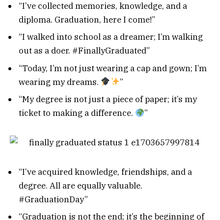
“I’ve collected memories, knowledge, and a
diploma. Graduation, here I come!”
“I walked into school as a dreamer; I’m walking
out as a doer. #FinallyGraduated”
“Today, I’m not just wearing a cap and gown; I’m
wearing my dreams.
”
“My degree is not just a piece of paper; it’s my
ticket to making a difference.
”
“I’ve acquired knowledge, friendships, and a
degree. All are equally valuable.
#GraduationDay”
“Graduation is not the end; it’s the beginning of