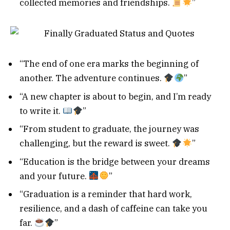
collected memories and friendships.
”
“The end of one era marks the beginning of
another. The adventure continues.
”
“A new chapter is about to begin, and I’m ready
to write it.
”
“From student to graduate, the journey was
challenging, but the reward is sweet.
”
“Education is the bridge between your dreams
and your future.
”
“Graduation is a reminder that hard work,
resilience, and a dash of caffeine can take you
far.
”