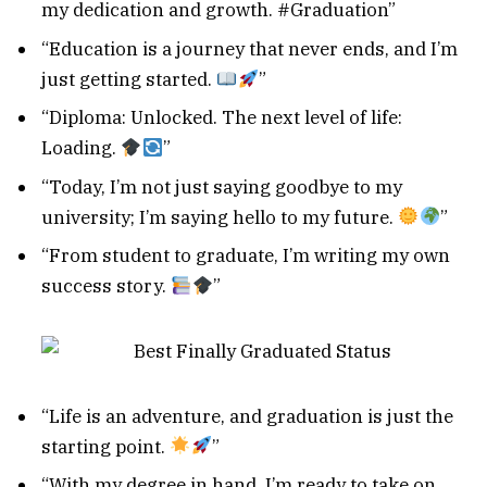
my dedication and growth. #Graduation”
“Education is a journey that never ends, and I’m
just getting started.
”
“Diploma: Unlocked. The next level of life:
Loading.
”
“Today, I’m not just saying goodbye to my
university; I’m saying hello to my future.
”
“From student to graduate, I’m writing my own
success story.
”
“Life is an adventure, and graduation is just the
starting point.
”
“With my degree in hand, I’m ready to take on