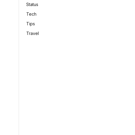
Status
Tech
Tips
Travel