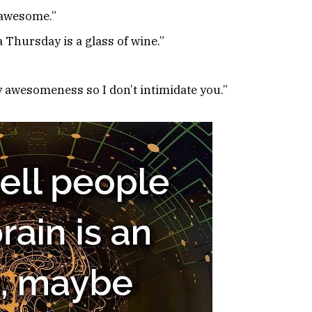
 awesome.”
 Thursday is a glass of wine.”
y awesomeness so I don’t intimidate you.”