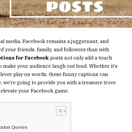
cial media, Facebook remains a juggernaut, and
of your friends, family, and followers than with
tions for Facebook
posts not only add a touch
so make your audience laugh out loud. Whether it’s
 clever play on words, these funny captions can
le, we’re going to provide you with a treasure trove
 elevate your Facebook game.
s
tatus Quotes