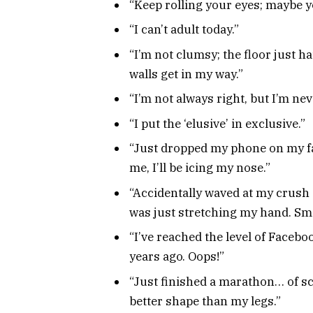
“Keep rolling your eyes; maybe yo
“I can’t adult today.”
“I’m not clumsy; the floor just ha
walls get in my way.”
“I’m not always right, but I’m ne
“I put the ‘elusive’ in exclusive.”
“Just dropped my phone on my fa
me, I’ll be icing my nose.”
“Accidentally waved at my crush
was just stretching my hand. Sm
“I’ve reached the level of Facebo
years ago. Oops!”
“Just finished a marathon… of s
better shape than my legs.”