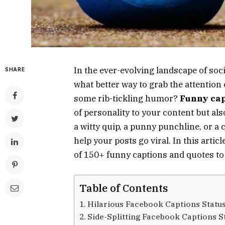
In the ever-evolving landscape of so
SHARE
what better way to grab the attention 
some rib-tickling humor?
Funny cap
of personality to your content but al
a witty quip, a punny punchline, or a
help your posts go viral. In this artic
of 150+ funny captions and quotes to
Table of Contents
Hilarious Facebook Captions Statu
Side-Splitting Facebook Captions S