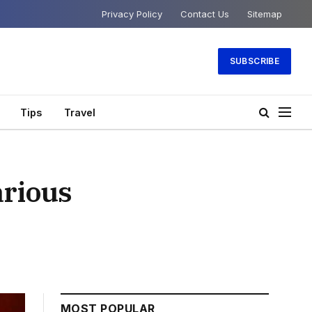
Privacy Policy
Contact Us
Sitemap
SUBSCRIBE
Tips
Travel
arious
MOST POPULAR