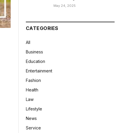
May 24, 2025
CATEGORIES
All
Business
Education
Entertainment
Fashion
Health
Law
Lifestyle
News
Service