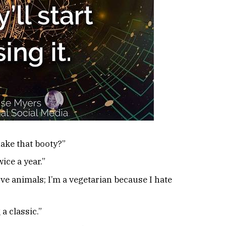
ke that booty?”
ice a year.”
ove animals; I’m a vegetarian because I hate
a classic.”