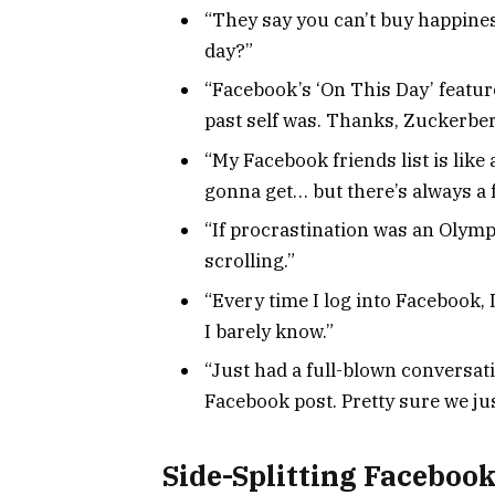
“They say you can’t buy happines
day?”
“Facebook’s ‘On This Day’ featur
past self was. Thanks, Zuckerber
“My Facebook friends list is lik
gonna get… but there’s always a 
“If procrastination was an Olympi
scrolling.”
“Every time I log into Facebook, I
I barely know.”
“Just had a full-blown conversa
Facebook post. Pretty sure we ju
Side-Splitting Facebook