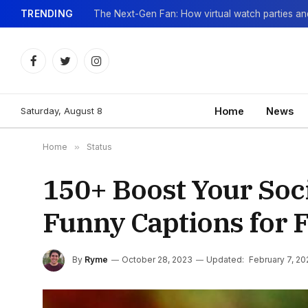
TRENDING
Facebook
Twitter
Instagram
Saturday, August 8
Home
News
Home
»
Status
150+ Boost Your Soc
Funny Captions for 
By
Ryme
October 28, 2023
Updated:
February 7, 20