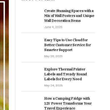
Create Stunning Spaces with a
Mix of Wall Posters and Unique
Wall Decoration Items
June 4, 2025
Easy Tips to Use Cloud for
Better Customer Service for
Smarter Support
May 26, 2025
Explore Thermal Printer
Labels and Trendy Round
Labels for Every Need
May 24, 2025
How a Camping Fridge with
12V Power Transforms Your
Travel Experience