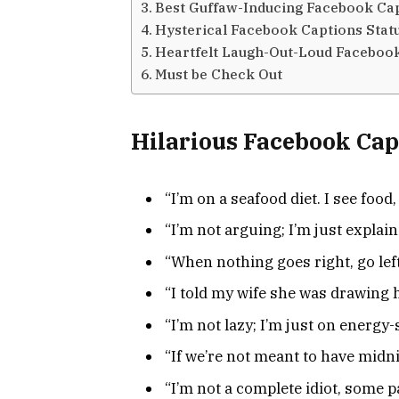
Best Guffaw-Inducing Facebook Cap
Hysterical Facebook Captions Stat
Heartfelt Laugh-Out-Loud Facebook
Must be Check Out
Hilarious Facebook Cap
“I’m on a seafood diet. I see food, 
“I’m not arguing; I’m just explain
“When nothing goes right, go left
“I told my wife she was drawing 
“I’m not lazy; I’m just on energy
“If we’re not meant to have midni
“I’m not a complete idiot, some p