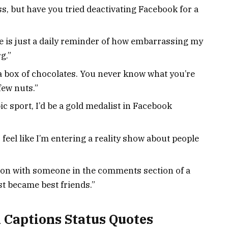
s, but have you tried deactivating Facebook for a
e is just a daily reminder of how embarrassing my
g.”
e a box of chocolates. You never know what you’re
few nuts.”
c sport, I’d be a gold medalist in Facebook
 feel like I’m entering a reality show about people
tion with someone in the comments section of a
st became best friends.”
 Captions Status Quotes