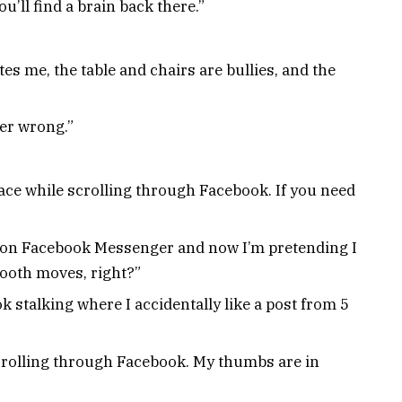
u’ll find a brain back there.”
tes me, the table and chairs are bullies, and the
ver wrong.”
ce while scrolling through Facebook. If you need
 on Facebook Messenger and now I’m pretending I
ooth moves, right?”
ok stalking where I accidentally like a post from 5
crolling through Facebook. My thumbs are in