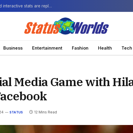
The Next-Gen Fan: How virtual watch parties and interactive stats are replacing the standard broadcast.
Business
Entertainment
Fashion
Health
Tech
ial Media Game with Hil
Facebook
24
12 Mins Read
STATUS