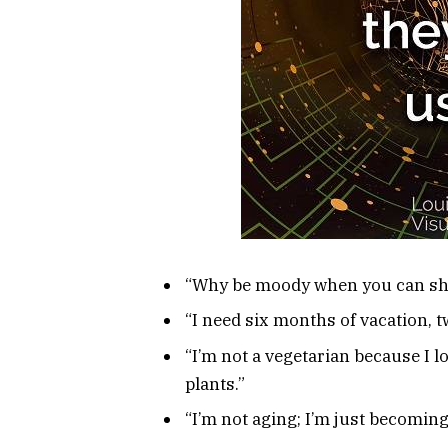
“Why be moody when you can sha
“I need six months of vacation, tw
“I’m not a vegetarian because I l
plants.”
“I’m not aging; I’m just becoming 