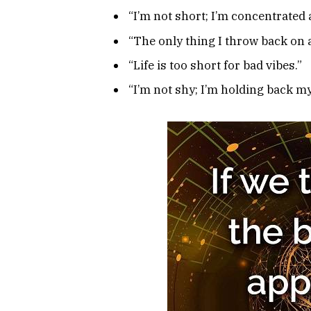
“I’m not short; I’m concentrated
“The only thing I throw back on a
“Life is too short for bad vibes.”
“I’m not shy; I’m holding back m