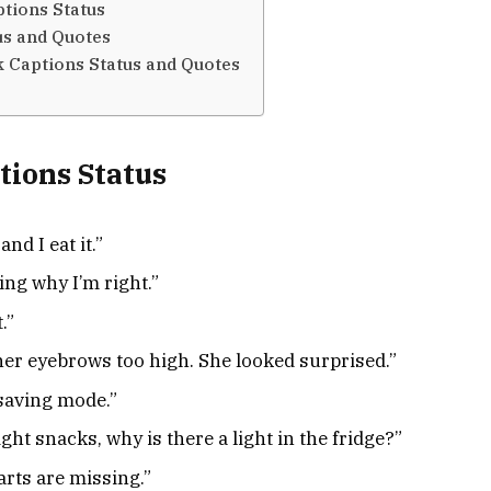
tions Status
us and Quotes
 Captions Status and Quotes
tions Status
and I eat it.”
ing why I’m right.”
.”
her eyebrows too high. She looked surprised.”
-saving mode.”
ght snacks, why is there a light in the fridge?”
arts are missing.”