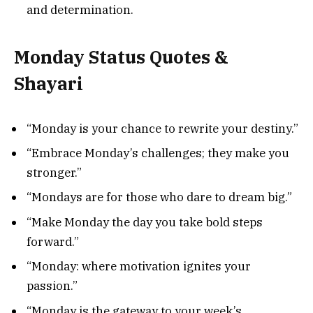
and determination.
Monday Status Quotes &
Shayari
“Monday is your chance to rewrite your destiny.”
“Embrace Monday’s challenges; they make you
stronger.”
“Mondays are for those who dare to dream big.”
“Make Monday the day you take bold steps
forward.”
“Monday: where motivation ignites your
passion.”
“Monday is the gateway to your week’s