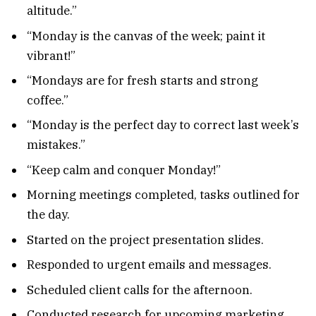
altitude.”
“Monday is the canvas of the week; paint it
vibrant!”
“Mondays are for fresh starts and strong
coffee.”
“Monday is the perfect day to correct last week’s
mistakes.”
“Keep calm and conquer Monday!”
Morning meetings completed, tasks outlined for
the day.
Started on the project presentation slides.
Responded to urgent emails and messages.
Scheduled client calls for the afternoon.
Conducted research for upcoming marketing