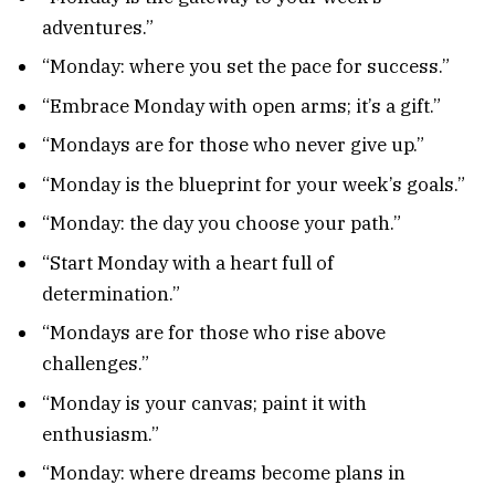
adventures.”
“Monday: where you set the pace for success.”
“Embrace Monday with open arms; it’s a gift.”
“Mondays are for those who never give up.”
“Monday is the blueprint for your week’s goals.”
“Monday: the day you choose your path.”
“Start Monday with a heart full of
determination.”
“Mondays are for those who rise above
challenges.”
“Monday is your canvas; paint it with
enthusiasm.”
“Monday: where dreams become plans in