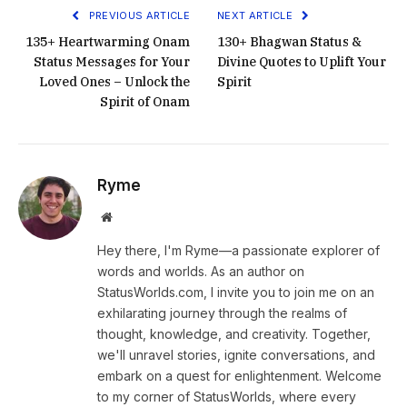
PREVIOUS ARTICLE
NEXT ARTICLE
135+ Heartwarming Onam
130+ Bhagwan Status &
Status Messages for Your
Divine Quotes to Uplift Your
Loved Ones – Unlock the
Spirit
Spirit of Onam
Ryme
Website
Hey there, I'm Ryme—a passionate explorer of
words and worlds. As an author on
StatusWorlds.com, I invite you to join me on an
exhilarating journey through the realms of
thought, knowledge, and creativity. Together,
we'll unravel stories, ignite conversations, and
embark on a quest for enlightenment. Welcome
to my corner of StatusWorlds, where every