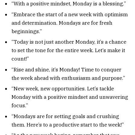
“With a positive mindset, Monday is a blessing.”
“Embrace the start of a new week with optimism
and determination. Mondays are for fresh
beginnings.”
“Today is not just another Monday, it’s a chance
to set the tone for the entire week. Let’s make it
count!”
“Rise and shine, it’s Monday! Time to conquer
the week ahead with enthusiasm and purpose.”
“New week, new opportunities. Let’s tackle
Monday with a positive mindset and unwavering
focus.”
“Mondays are for setting goals and crushing
them. Here’s to a productive start to the week!”