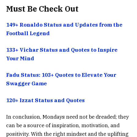
Must Be Check Out
149+ Ronaldo Status and Updates from the
Football Legend
133+ Vichar Status and Quotes to Inspire
Your Mind
Fadu Status: 103+ Quotes to Elevate Your
Swagger Game
120+ Izzat Status and Quotes
In conclusion, Mondays need not be dreaded; they
can be a source of inspiration, motivation, and
positivity. With the right mindset and the uplifting