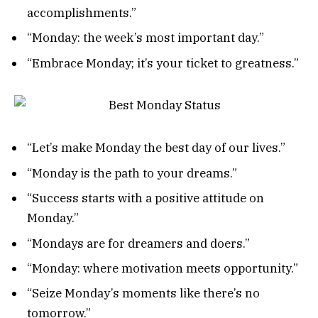
accomplishments.”
“Monday: the week’s most important day.”
“Embrace Monday; it’s your ticket to greatness.”
“Let’s make Monday the best day of our lives.”
“Monday is the path to your dreams.”
“Success starts with a positive attitude on
Monday.”
“Mondays are for dreamers and doers.”
“Monday: where motivation meets opportunity.”
“Seize Monday’s moments like there’s no
tomorrow.”