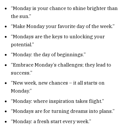
“Monday is your chance to shine brighter than
the sun.”
“Make Monday your favorite day of the week.”
“Mondays are the keys to unlocking your
potential.”
“Monday: the day of beginnings.”
“Embrace Monday’s challenges; they lead to
success.”
“New week, new chances – it all starts on
Monday.”
“Monday: where inspiration takes flight.”
“Mondays are for turning dreams into plans.”
“Monday: a fresh start every week.”