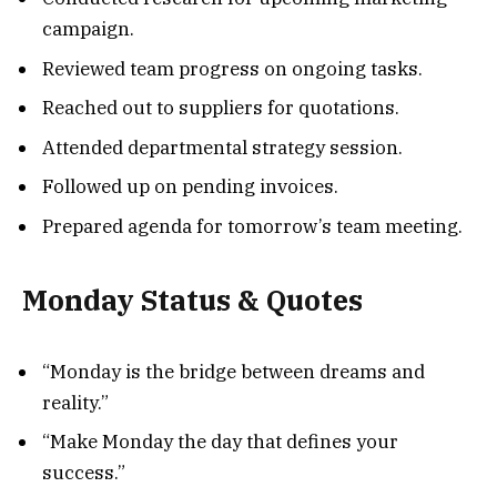
campaign.
Reviewed team progress on ongoing tasks.
Reached out to suppliers for quotations.
Attended departmental strategy session.
Followed up on pending invoices.
Prepared agenda for tomorrow’s team meeting.
Monday Status & Quotes
“Monday is the bridge between dreams and
reality.”
“Make Monday the day that defines your
success.”