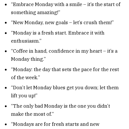
“Embrace Monday with a smile – it’s the start of
something amazing!”
“New Monday, new goals – let’s crush them!”
“Monday is a fresh start. Embrace it with
enthusiasm.”
“Coffee in hand, confidence in my heart – it’s a
Monday thing.”
“Monday: the day that sets the pace for the rest
of the week.”
“Don’t let Monday blues get you down; let them
lift you up!”
“The only bad Monday is the one you didn’t
make the most of.”
“Mondays are for fresh starts and new