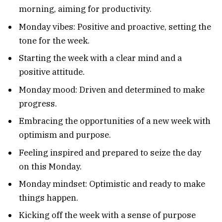
morning, aiming for productivity.
Monday vibes: Positive and proactive, setting the
tone for the week.
Starting the week with a clear mind and a
positive attitude.
Monday mood: Driven and determined to make
progress.
Embracing the opportunities of a new week with
optimism and purpose.
Feeling inspired and prepared to seize the day
on this Monday.
Monday mindset: Optimistic and ready to make
things happen.
Kicking off the week with a sense of purpose