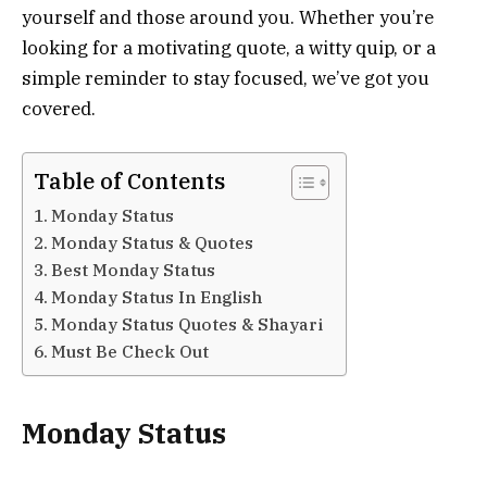
yourself and those around you. Whether you’re
looking for a motivating quote, a witty quip, or a
simple reminder to stay focused, we’ve got you
covered.
Table of Contents
Monday Status
Monday Status & Quotes
Best Monday Status
Monday Status In English
Monday Status Quotes & Shayari
Must Be Check Out
Monday Status