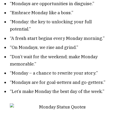
“Mondays are opportunities in disguise.”
“Embrace Monday like a boss.”
“Monday: the key to unlocking your full
potential.”
“A fresh start begins every Monday morning.”
“On Mondays, we rise and grind.”
“Don’t wait for the weekend; make Monday
memorable.”
“Monday – a chance to rewrite your story.”
“Mondays are for goal-setters and go-getters.”
“Let’s make Monday the best day of the week.”