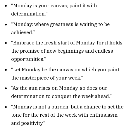
“Monday is your canvas; paint it with
determination.”
“Monday: where greatness is waiting to be
achieved.”
“Embrace the fresh start of Monday, for it holds
the promise of new beginnings and endless
opportunities.”
“Let Monday be the canvas on which you paint
the masterpiece of your week.”
“As the sun rises on Monday, so does our
determination to conquer the week ahead.”
“Monday is not a burden, but a chance to set the
tone for the rest of the week with enthusiasm
and positivity.”