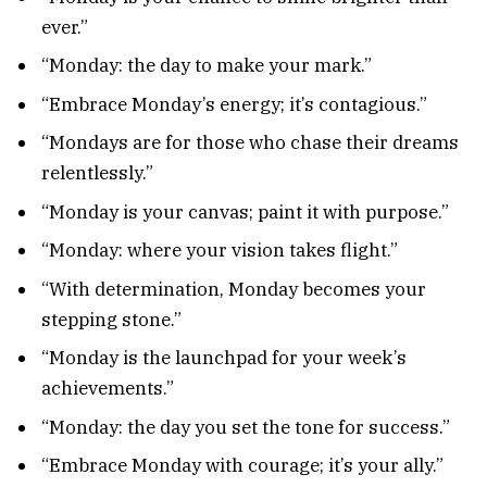
ever.”
“Monday: the day to make your mark.”
“Embrace Monday’s energy; it’s contagious.”
“Mondays are for those who chase their dreams
relentlessly.”
“Monday is your canvas; paint it with purpose.”
“Monday: where your vision takes flight.”
“With determination, Monday becomes your
stepping stone.”
“Monday is the launchpad for your week’s
achievements.”
“Monday: the day you set the tone for success.”
“Embrace Monday with courage; it’s your ally.”