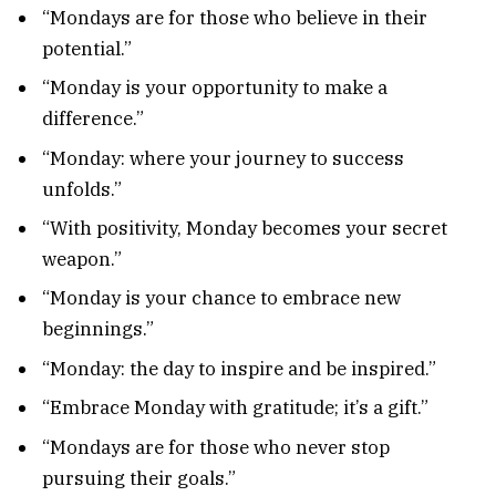
“Mondays are for those who believe in their
potential.”
“Monday is your opportunity to make a
difference.”
“Monday: where your journey to success
unfolds.”
“With positivity, Monday becomes your secret
weapon.”
“Monday is your chance to embrace new
beginnings.”
“Monday: the day to inspire and be inspired.”
“Embrace Monday with gratitude; it’s a gift.”
“Mondays are for those who never stop
pursuing their goals.”