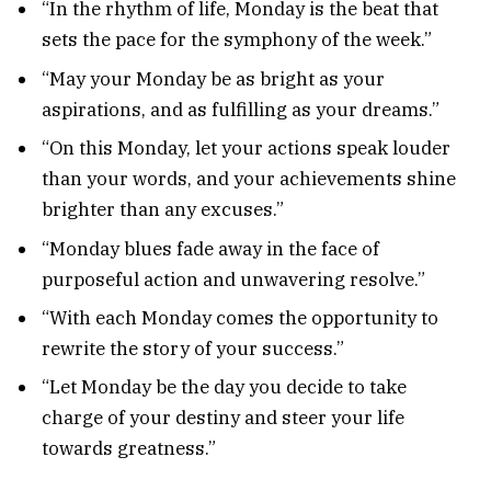
“In the rhythm of life, Monday is the beat that
sets the pace for the symphony of the week.”
“May your Monday be as bright as your
aspirations, and as fulfilling as your dreams.”
“On this Monday, let your actions speak louder
than your words, and your achievements shine
brighter than any excuses.”
“Monday blues fade away in the face of
purposeful action and unwavering resolve.”
“With each Monday comes the opportunity to
rewrite the story of your success.”
“Let Monday be the day you decide to take
charge of your destiny and steer your life
towards greatness.”