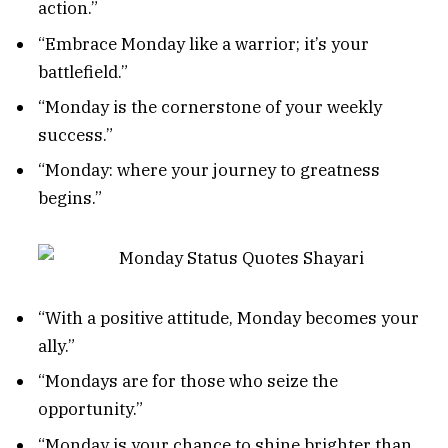
action.”
“Embrace Monday like a warrior; it’s your
battlefield.”
“Monday is the cornerstone of your weekly
success.”
“Monday: where your journey to greatness
begins.”
“With a positive attitude, Monday becomes your
ally.”
“Mondays are for those who seize the
opportunity.”
“Monday is your chance to shine brighter than