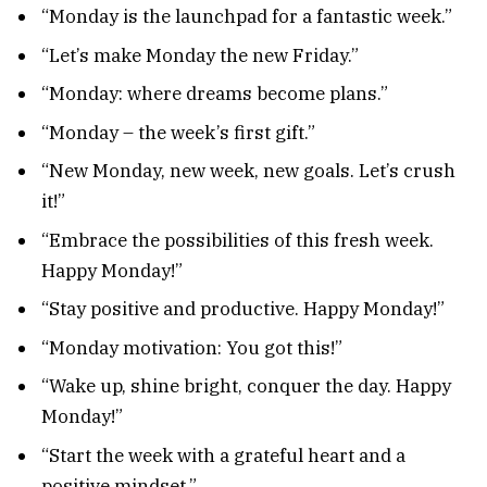
“Monday is the launchpad for a fantastic week.”
“Let’s make Monday the new Friday.”
“Monday: where dreams become plans.”
“Monday – the week’s first gift.”
“New Monday, new week, new goals. Let’s crush
it!”
“Embrace the possibilities of this fresh week.
Happy Monday!”
“Stay positive and productive. Happy Monday!”
“Monday motivation: You got this!”
“Wake up, shine bright, conquer the day. Happy
Monday!”
“Start the week with a grateful heart and a
positive mindset.”