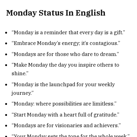
Monday Status In English
“Monday is a reminder that every day is a gift.”
“Embrace Monday’s energy; it’s contagious.”
“Mondays are for those who dare to dream.”
“Make Monday the day you inspire others to
shine.”
“Monday is the launchpad for your weekly
journey.”
“Monday: where possibilities are limitless.”
“Start Monday with a heart full of gratitude.”
“Mondays are for visionaries and achievers.”
“Your Monday sets the tone for the whole week.”