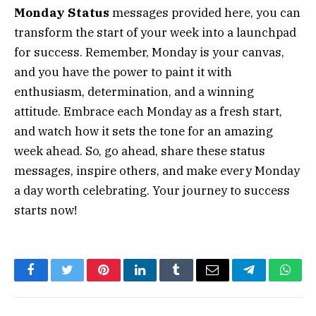
Monday Status
messages provided here, you can
transform the start of your week into a launchpad
for success. Remember, Monday is your canvas,
and you have the power to paint it with
enthusiasm, determination, and a winning
attitude. Embrace each Monday as a fresh start,
and watch how it sets the tone for an amazing
week ahead. So, go ahead, share these status
messages, inspire others, and make every Monday
a day worth celebrating. Your journey to success
starts now!
Facebook
Twitter
Pinterest
LinkedIn
Tumblr
Email
Telegram
What