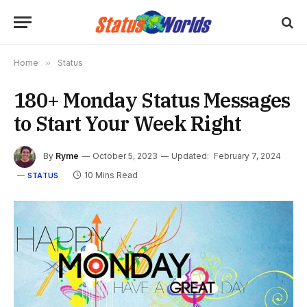
Home
»
Status
180+ Monday Status Messages
to Start Your Week Right
By
Ryme
October 5, 2023
Updated:
February 7, 2024
10 Mins Read
STATUS