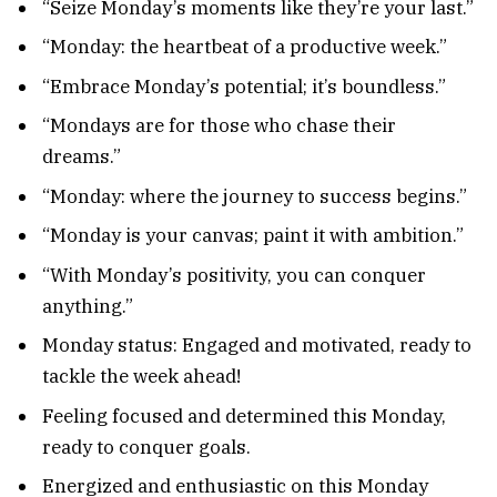
“Seize Monday’s moments like they’re your last.”
“Monday: the heartbeat of a productive week.”
“Embrace Monday’s potential; it’s boundless.”
“Mondays are for those who chase their
dreams.”
“Monday: where the journey to success begins.”
“Monday is your canvas; paint it with ambition.”
“With Monday’s positivity, you can conquer
anything.”
Monday status: Engaged and motivated, ready to
tackle the week ahead!
Feeling focused and determined this Monday,
ready to conquer goals.
Energized and enthusiastic on this Monday