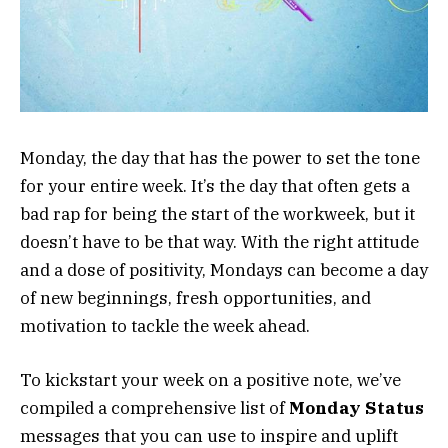
Monday, the day that has the power to set the tone
for your entire week. It’s the day that often gets a
bad rap for being the start of the workweek, but it
doesn’t have to be that way. With the right attitude
and a dose of positivity, Mondays can become a day
of new beginnings, fresh opportunities, and
motivation to tackle the week ahead.
To kickstart your week on a positive note, we’ve
compiled a comprehensive list of
Monday Status
messages that you can use to inspire and uplift