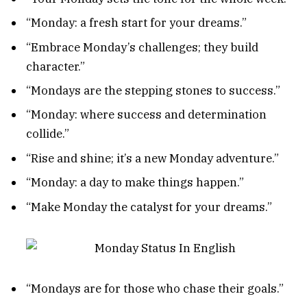
“Monday: a fresh start for your dreams.”
“Embrace Monday’s challenges; they build
character.”
“Mondays are the stepping stones to success.”
“Monday: where success and determination
collide.”
“Rise and shine; it’s a new Monday adventure.”
“Monday: a day to make things happen.”
“Make Monday the catalyst for your dreams.”
“Mondays are for those who chase their goals.”