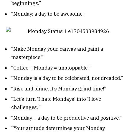
beginnings.”
“Monday: a day to be awesome.”
“Make Monday your canvas and paint a
masterpiece.”
“Coffee + Monday = unstoppable.”
“Monday is a day to be celebrated, not dreaded.”
“Rise and shine, it’s Monday grind time!”
“Let’s turn ‘I hate Mondays’ into ‘I love
challenges.'”
“Monday – a day to be productive and positive.”
“Your attitude determines your Monday