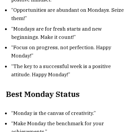
“Opportunities are abundant on Mondays. Seize
them!”
“Mondays are for fresh starts and new
beginnings. Make it count!”
“Focus on progress, not perfection. Happy
Monday!”
“The key to a successful week is a positive
attitude. Happy Monday!”
Best Monday Status
“Monday is the canvas of creativity.”
“Make Monday the benchmark for your
achievements.”