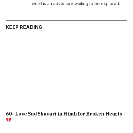
word is an adventure waiting to be explored.
KEEP READING
60+ Love Sad Shayari in Hindi for Broken Hearts