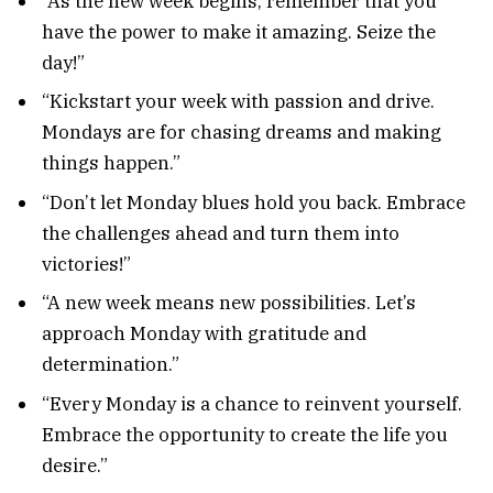
“As the new week begins, remember that you
have the power to make it amazing. Seize the
day!”
“Kickstart your week with passion and drive.
Mondays are for chasing dreams and making
things happen.”
“Don’t let Monday blues hold you back. Embrace
the challenges ahead and turn them into
victories!”
“A new week means new possibilities. Let’s
approach Monday with gratitude and
determination.”
“Every Monday is a chance to reinvent yourself.
Embrace the opportunity to create the life you
desire.”