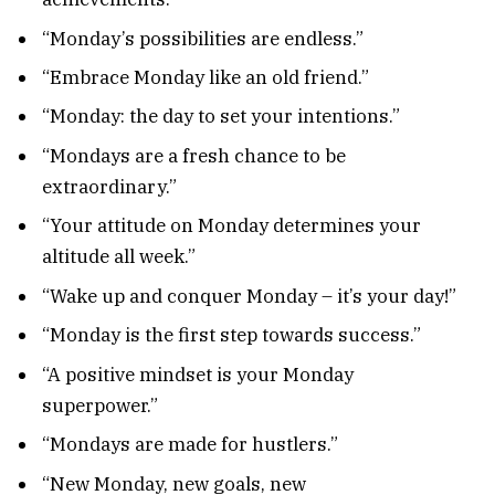
“Monday’s possibilities are endless.”
“Embrace Monday like an old friend.”
“Monday: the day to set your intentions.”
“Mondays are a fresh chance to be
extraordinary.”
“Your attitude on Monday determines your
altitude all week.”
“Wake up and conquer Monday – it’s your day!”
“Monday is the first step towards success.”
“A positive mindset is your Monday
superpower.”
“Mondays are made for hustlers.”
“New Monday, new goals, new