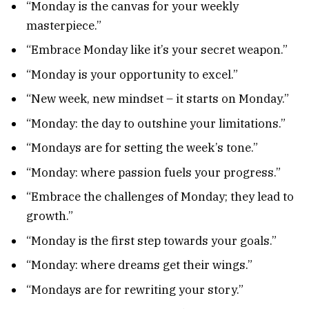
“Monday is the canvas for your weekly
masterpiece.”
“Embrace Monday like it’s your secret weapon.”
“Monday is your opportunity to excel.”
“New week, new mindset – it starts on Monday.”
“Monday: the day to outshine your limitations.”
“Mondays are for setting the week’s tone.”
“Monday: where passion fuels your progress.”
“Embrace the challenges of Monday; they lead to
growth.”
“Monday is the first step towards your goals.”
“Monday: where dreams get their wings.”
“Mondays are for rewriting your story.”