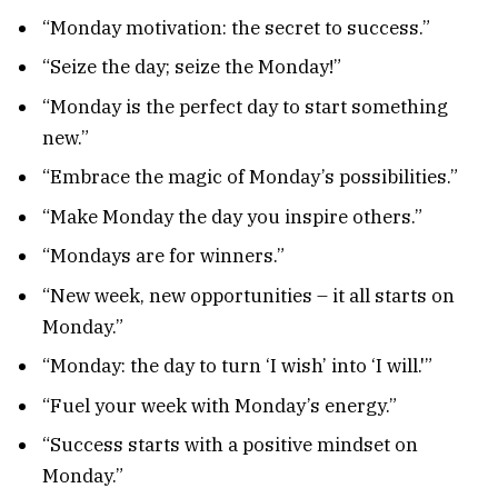
“Monday motivation: the secret to success.”
“Seize the day; seize the Monday!”
“Monday is the perfect day to start something
new.”
“Embrace the magic of Monday’s possibilities.”
“Make Monday the day you inspire others.”
“Mondays are for winners.”
“New week, new opportunities – it all starts on
Monday.”
“Monday: the day to turn ‘I wish’ into ‘I will.'”
“Fuel your week with Monday’s energy.”
“Success starts with a positive mindset on
Monday.”