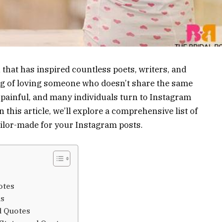
that has inspired countless poets, writers, and
ing of loving someone who doesn’t share the same
 painful, and many individuals turn to Instagram
this article, we’ll explore a comprehensive list of
ailor-made for your Instagram posts.
otes
us
d Quotes