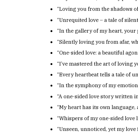
“Loving you from the shadows of
“Unrequited love – a tale of silen
“In the gallery of my heart, your
“Silently loving you from afar, 
“One-sided love: a beautiful ago
“I’ve mastered the art of loving
“Every heartbeat tells a tale of u
“In the symphony of my emotions
“A one-sided love story written 
“My heart has its own language, 
“Whispers of my one-sided love 
“Unseen, unnoticed, yet my love 