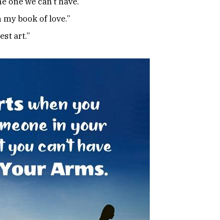
e one we can’t have.”
 my book of love.”
st art.”