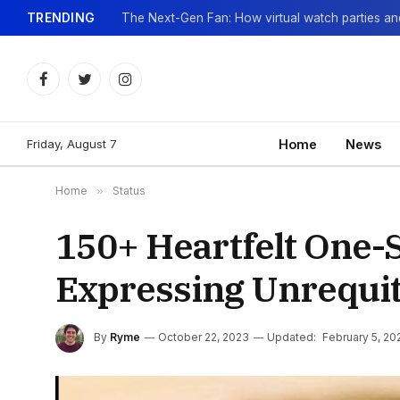
TRENDING
Facebook
Twitter
Instagram
Friday, August 7
Home
News
Home
»
Status
150+ Heartfelt One-S
Expressing Unrequi
By
Ryme
October 22, 2023
Updated:
February 5, 20