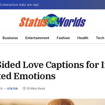
The Next-Gen Fan: How virtual watch parties and interactive stats are replacing the standard broadcast.
Business
Entertainment
Fashion
Health
Tech
ided Love Captions for 
ted Emotions
24
10 Mins Read
STATUS