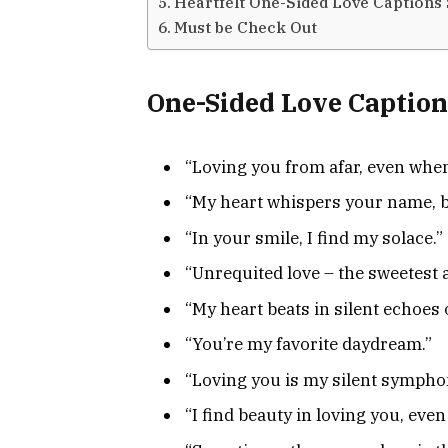
Heartfelt One-Sided Love Captions 
Must be Check Out
One-Sided Love Caption
“Loving you from afar, even when
“My heart whispers your name, bu
“In your smile, I find my solace.”
“Unrequited love – the sweetest 
“My heart beats in silent echoes 
“You’re my favorite daydream.”
“Loving you is my silent sympho
“I find beauty in loving you, even