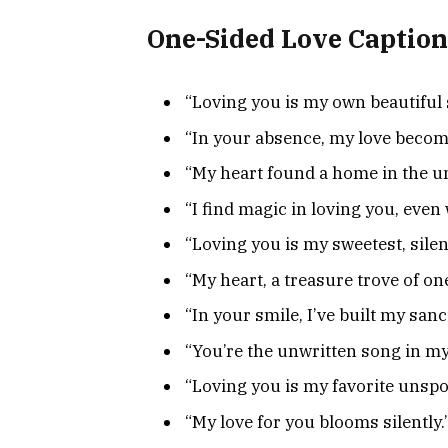
One-Sided Love Caption
“Loving you is my own beautiful 
“In your absence, my love beco
“My heart found a home in the un
“I find magic in loving you, eve
“Loving you is my sweetest, silen
“My heart, a treasure trove of on
“In your smile, I’ve built my sanc
“You’re the unwritten song in my
“Loving you is my favorite unspo
“My love for you blooms silently.