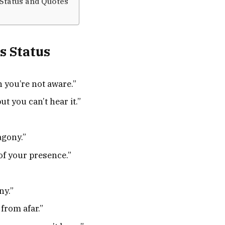
Status and Quotes
s Status
 you’re not aware.”
t you can’t hear it.”
agony.”
of your presence.”
ny.”
 from afar.”