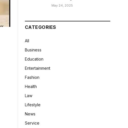
May 24, 2025
CATEGORIES
All
Business
Education
Entertainment
Fashion
Health
Law
Lifestyle
News
Service