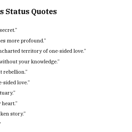
s Status Quotes
secret.”
mes more profound.”
charted territory of one-sided love.”
n without your knowledge.”
t rebellion.”
e-sided love.”
tuary.”
 heart.”
ken story.”
”