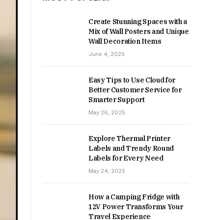
Create Stunning Spaces with a
Mix of Wall Posters and Unique
Wall Decoration Items
June 4, 2025
Easy Tips to Use Cloud for
Better Customer Service for
Smarter Support
May 26, 2025
Explore Thermal Printer
Labels and Trendy Round
Labels for Every Need
May 24, 2025
How a Camping Fridge with
12V Power Transforms Your
Travel Experience