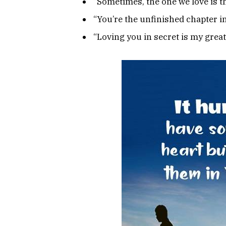
“Sometimes, the one we love is th
“You’re the unfinished chapter in
“Loving you in secret is my greate