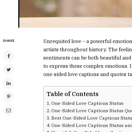
Unrequited love – a powerful emotion 
SHARE
artists throughout history. The feel
sentiments can be both beautiful and
to express these complex emotions. In 
one-sided love captions and quotes t
Table of Contents
One-Sided Love Captions Status
One-Sided Love Captions Status Qu
Best One-Sided Love Captions Stat
One-Sided Love Captions Status an