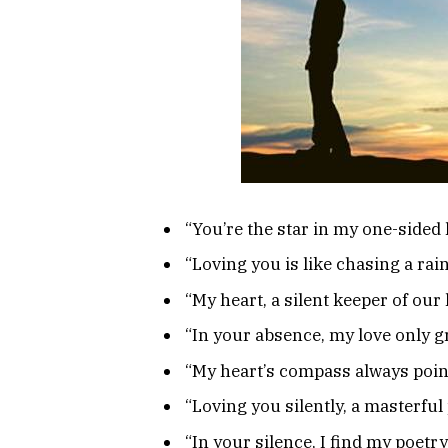
“You’re the star in my one-sided 
“Loving you is like chasing a rai
“My heart, a silent keeper of our 
“In your absence, my love only g
“My heart’s compass always point
“Loving you silently, a masterful 
“In your silence, I find my poetry