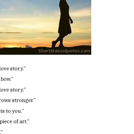
love story.”
nbow.”
love story.”
rows stronger.”
s to you.”
piece of art.”
.”