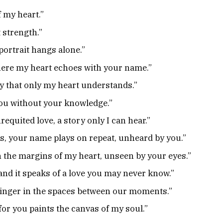
 my heart.”
t strength.”
 portrait hangs alone.”
where my heart echoes with your name.”
ny that only my heart understands.”
 you without your knowledge.”
nrequited love, a story only I can hear.”
, your name plays on repeat, unheard by you.”
in the margins of my heart, unseen by your eyes.”
and it speaks of a love you may never know.”
linger in the spaces between our moments.”
for you paints the canvas of my soul.”