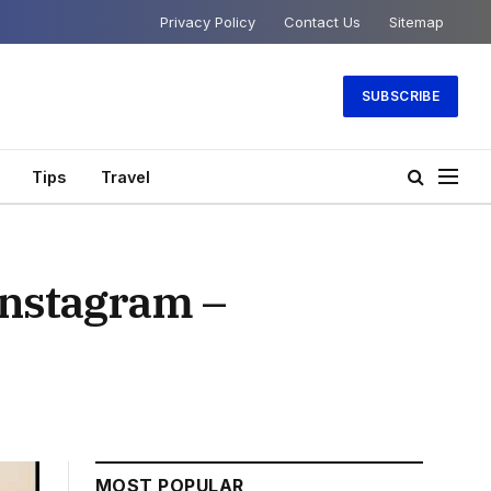
Privacy Policy
Contact Us
Sitemap
SUBSCRIBE
Tips
Travel
Instagram –
MOST POPULAR