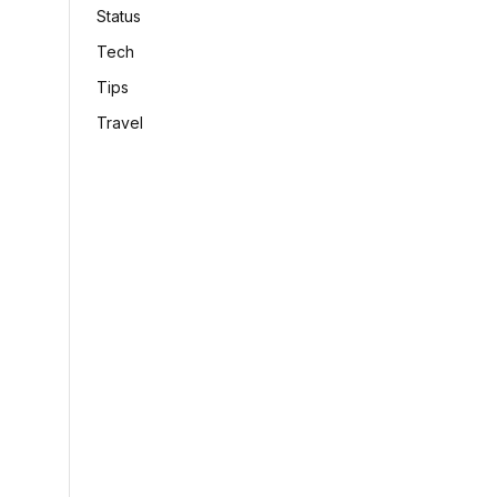
Status
Tech
Tips
Travel