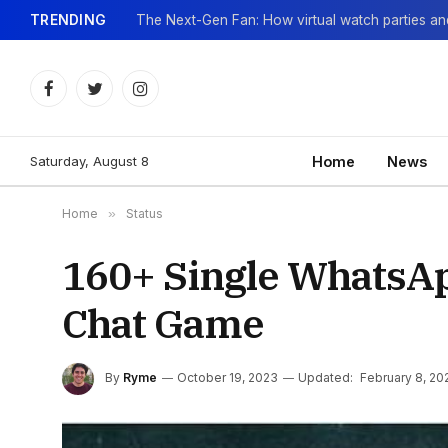
TRENDING
Facebook
Twitter
Instagram
Saturday, August 8
Home
News
Home
»
Status
160+ Single WhatsAp
Chat Game
By
Ryme
October 19, 2023
Updated:
February 8, 20