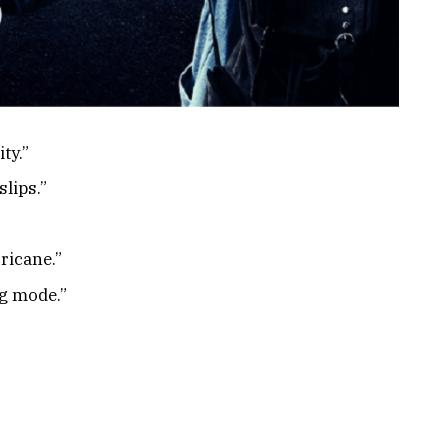
ty.”
slips.”
ricane.”
ng mode.”