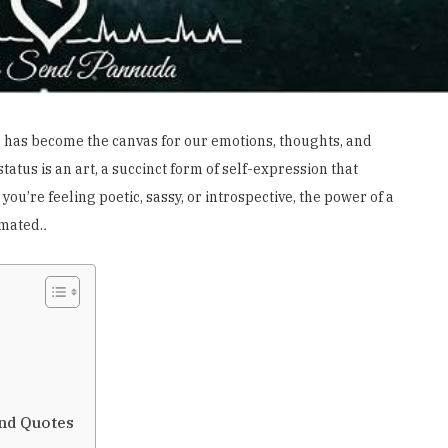
 has become the canvas for our emotions, thoughts, and
atus is an art, a succinct form of self-expression that
ou’re feeling poetic, sassy, or introspective, the power of a
mated.
.
and Quotes