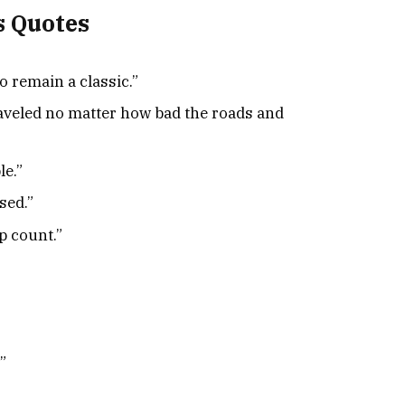
s Quotes
to remain a classic.”
traveled no matter how bad the roads and
le.”
sed.”
ip count.”
”