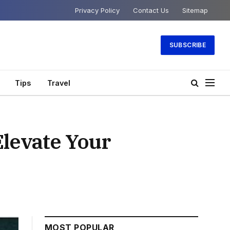
Privacy Policy
Contact Us
Sitemap
SUBSCRIBE
Tips
Travel
Elevate Your
MOST POPULAR