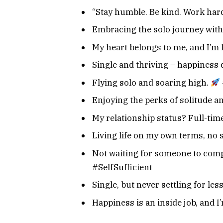
“Stay humble. Be kind. Work hard
Embracing the solo journey with
My heart belongs to me, and I’m 
Single and thriving – happiness 
Flying solo and soaring high.
Enjoying the perks of solitude a
My relationship status? Full-tim
Living life on my own terms, no 
Not waiting for someone to comp
#SelfSufficient
Single, but never settling for les
Happiness is an inside job, and 