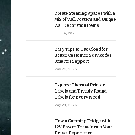
Create Stunning Spaces with a
Mix of Wall Posters and Unique
Wall Decoration Items
June 4, 2025
Easy Tips to Use Cloud for
Better Customer Service for
Smarter Support
May 26, 2025
Explore Thermal Printer
Labels and Trendy Round
Labels for Every Need
May 24, 2025
How a Camping Fridge with
12V Power Transforms Your
Travel Experience