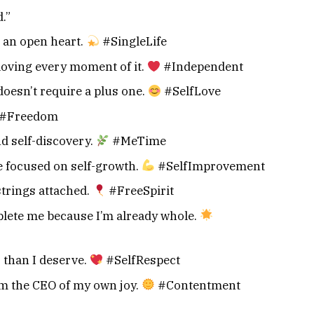
.”
 an open heart.
#SingleLife
loving every moment of it.
#Independent
doesn’t require a plus one.
#SelfLove
#Freedom
nd self-discovery.
#MeTime
e focused on self-growth.
#SelfImprovement
strings attached.
#FreeSpirit
lete me because I’m already whole.
s than I deserve.
#SelfRespect
I’m the CEO of my own joy.
#Contentment