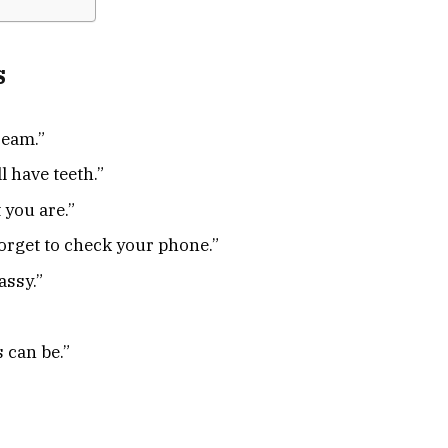
s
ream.”
ll have teeth.”
 you are.”
orget to check your phone.”
assy.”
s can be.”