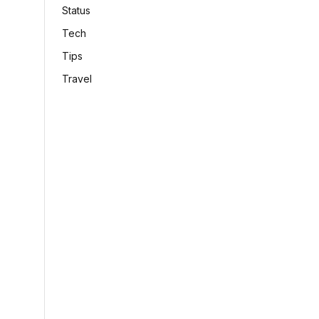
Status
Tech
Tips
Travel