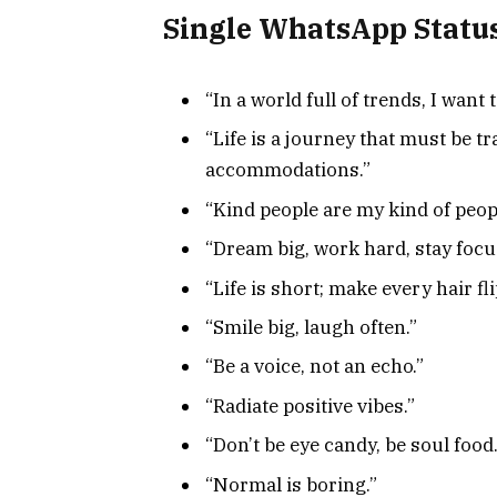
Single WhatsApp Statu
“In a world full of trends, I want 
“Life is a journey that must be 
accommodations.”
“Kind people are my kind of peop
“Dream big, work hard, stay focu
“Life is short; make every hair fl
“Smile big, laugh often.”
“Be a voice, not an echo.”
“Radiate positive vibes.”
“Don’t be eye candy, be soul food.
“Normal is boring.”