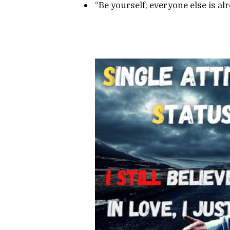
“Be yourself; everyone else is al