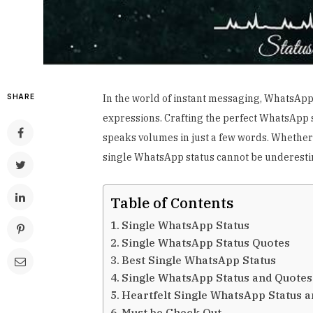
SHARE
In the world of instant messaging, WhatsApp
expressions. Crafting the perfect WhatsApp st
speaks volumes in just a few words. Whether y
single WhatsApp status cannot be underesti
Table of Contents
Single WhatsApp Status
Single WhatsApp Status Quotes
Best Single WhatsApp Status
Single WhatsApp Status and Quotes
Heartfelt Single WhatsApp Status 
Must be Check Out