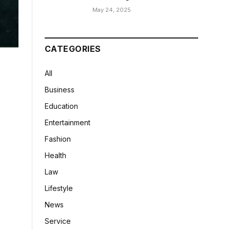
May 24, 2025
CATEGORIES
All
Business
Education
Entertainment
Fashion
Health
Law
Lifestyle
News
Service