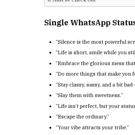
Single WhatsApp Statu
“Silence is the most powerful sc
“Life is short, smile while you sti
“Embrace the glorious mess that
“Do more things that make you f
“Stay classy, sassy, and a bit bad-
“Slay them with sweetness.”
“Life isn’t perfect, but your statu
“Escape the ordinary.”
“Your vibe attracts your tribe.”