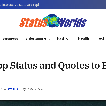
The Next-Gen Fan: How virtual watch parties and interactive stats are replacing the standard broadcast.
Business
Entertainment
Fashion
Health
Tech
p Status and Quotes to 
24
7 Mins Read
STATUS