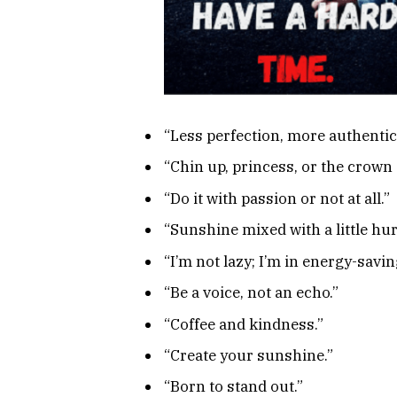
“Less perfection, more authentici
“Chin up, princess, or the crown 
“Do it with passion or not at all.”
“Sunshine mixed with a little hur
“I’m not lazy; I’m in energy-savi
“Be a voice, not an echo.”
“Coffee and kindness.”
“Create your sunshine.”
“Born to stand out.”