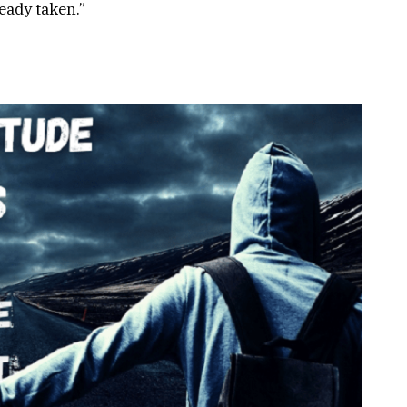
ready taken.”