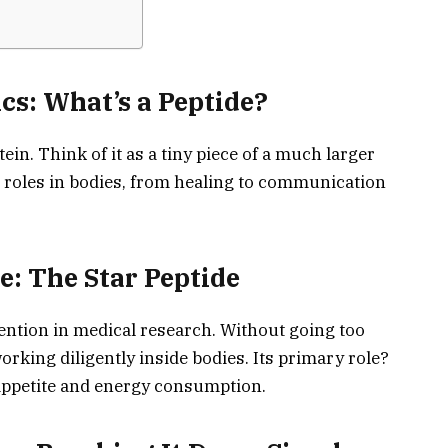
cs: What’s a Peptide?
tein. Think of it as a tiny piece of a much larger
l roles in bodies, from healing to communication
e: The Star Peptide
ention in medical research. Without going too
 working diligently inside bodies. Its primary role?
ppetite and energy consumption.