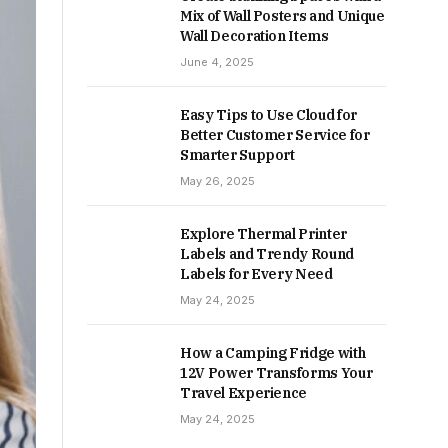
Mix of Wall Posters and Unique
Wall Decoration Items
June 4, 2025
Easy Tips to Use Cloud for
Better Customer Service for
Smarter Support
May 26, 2025
Explore Thermal Printer
Labels and Trendy Round
Labels for Every Need
May 24, 2025
How a Camping Fridge with
12V Power Transforms Your
Travel Experience
May 24, 2025