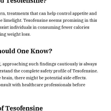
d Tesofensine?
n, treatments that can help control appetite and
he limelight. Tesofensine seems promising in this
assist individuals in consuming fewer calories
ing weight loss.
Should One Know?
 approaching such findings cautiously is always
rstand the complete safety profile of Tesofensine.
 brain, there might be potential side effects.
nsult with healthcare professionals before
of Tesofensine