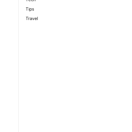
Tips
Travel