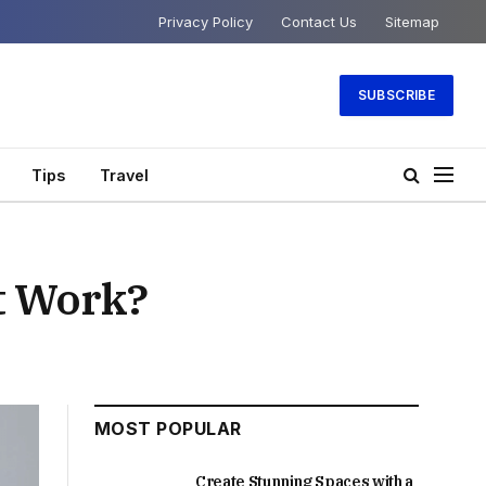
Privacy Policy
Contact Us
Sitemap
SUBSCRIBE
Tips
Travel
t Work?
MOST POPULAR
Create Stunning Spaces with a