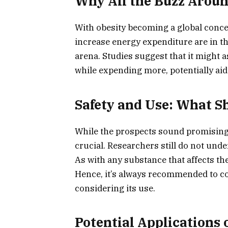
Why All the Buzz Aroun
With obesity becoming a global concer
increase energy expenditure are in t
arena. Studies suggest that it might 
while expending more, potentially aid
Safety and Use: What 
While the prospects sound promising,
crucial. Researchers still do not unde
As with any substance that affects the
Hence, it’s always recommended to co
considering its use.
Potential Applications 