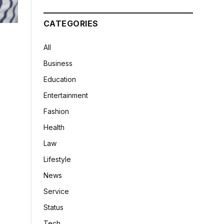
CATEGORIES
All
Business
Education
Entertainment
Fashion
Health
Law
Lifestyle
News
Service
Status
Tech