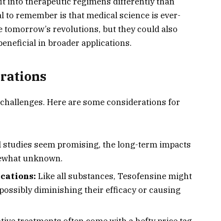
t into therapeutic regimens differently than
al to remember is that medical science is ever-
e tomorrow’s revolutions, but they could also
eneficial in broader applications.
rations
challenges. Here are some considerations for
al studies seem promising, the long-term impacts
ewhat unknown.
cations:
Like all substances, Tesofensine might
possibly diminishing their efficacy or causing