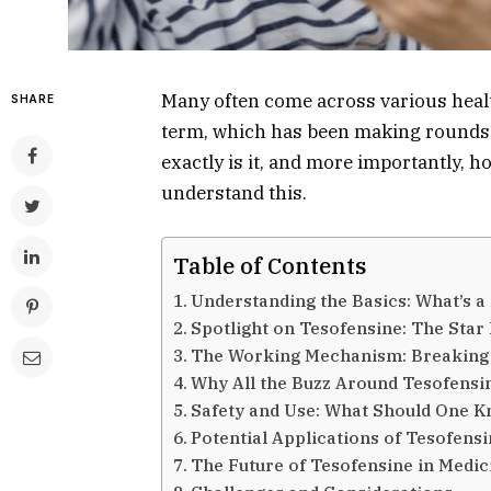
Many often come across various healt
SHARE
term, which has been making rounds r
exactly is it, and more importantly, h
understand this.
Table of Contents
Understanding the Basics: What’s a
Spotlight on Tesofensine: The Star
The Working Mechanism: Breaking
Why All the Buzz Around Tesofensi
Safety and Use: What Should One 
Potential Applications of Tesofens
The Future of Tesofensine in Medic