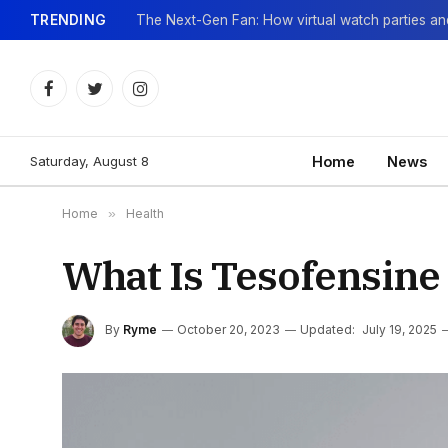
TRENDING
Facebook
Twitter
Instagram
Saturday, August 8
Home
News
Home
»
Health
What Is Tesofensine
By
Ryme
October 20, 2023
Updated:
July 19, 2025