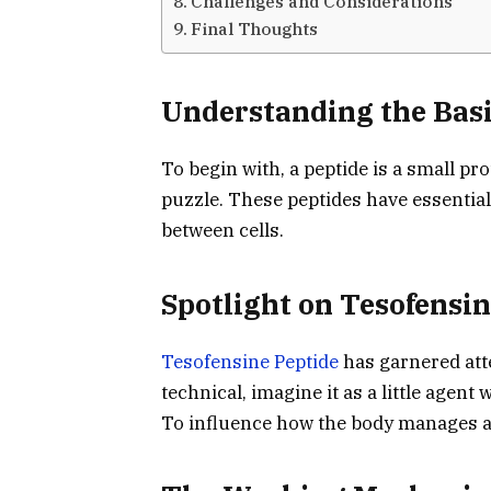
Challenges and Considerations
Final Thoughts
Understanding the Basi
To begin with, a peptide is a small pro
puzzle. These peptides have essentia
between cells.
Spotlight on Tesofensin
Tesofensine Peptide
has garnered att
technical, imagine it as a little agent
To influence how the body manages a