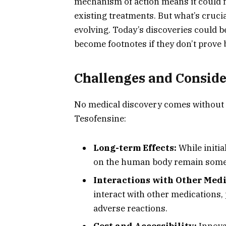
mechanism of action means it could fi
existing treatments. But what’s cruci
evolving. Today’s discoveries could b
become footnotes if they don’t prove b
Challenges and Conside
No medical discovery comes without 
Tesofensine:
Long-term Effects:
While initi
on the human body remain som
Interactions with Other Medi
interact with other medications, 
adverse reactions.