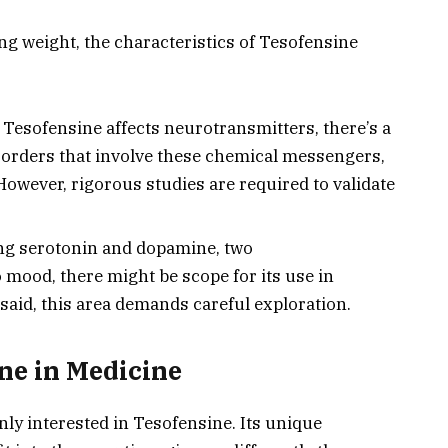
ing weight, the characteristics of Tesofensine
Tesofensine affects neurotransmitters, there’s a
disorders that involve these chemical messengers,
However, rigorous studies are required to validate
ng serotonin and dopamine, two
 mood, there might be scope for its use in
aid, this area demands careful exploration.
ne in Medicine
y interested in Tesofensine. Its unique