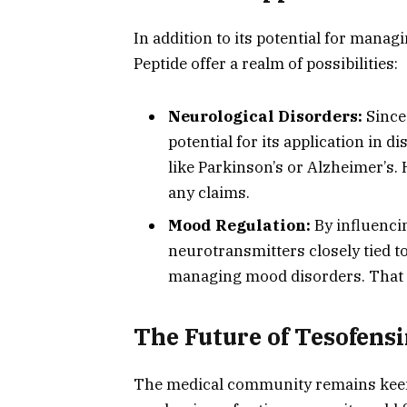
In addition to its potential for manag
Peptide offer a realm of possibilities:
Neurological Disorders:
Since 
potential for its application in 
like Parkinson’s or Alzheimer’s. 
any claims.
Mood Regulation:
By influenci
neurotransmitters closely tied to
managing mood disorders. That s
The Future of Tesofensi
The medical community remains keenl