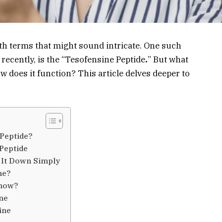
h terms that might sound intricate. One such
ecently, is the “Tesofensine Peptide
.
” But what
ow does it function? This article delves deeper to
 Peptide?
 Peptide
 It Down Simply
ne?
Know?
ine
ine