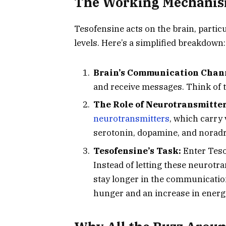
The Working Mechanism
Tesofensine acts on the brain, partic
levels. Here’s a simplified breakdown:
Brain’s Communication Chan
and receive messages. Think of th
The Role of Neurotransmitter
neurotransmitters
, which carry 
serotonin, dopamine, and noradre
Tesofensine’s Task:
Enter Tesof
Instead of letting these neurotra
stay longer in the communication
hunger and an increase in energ