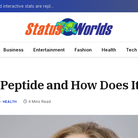
The Next-Gen Fan: How virtual watch parties and interactive stats are replacing the standard broadcast.
Business
Entertainment
Fashion
Health
Tech
 Peptide and How Does I
4 Mins Read
HEALTH