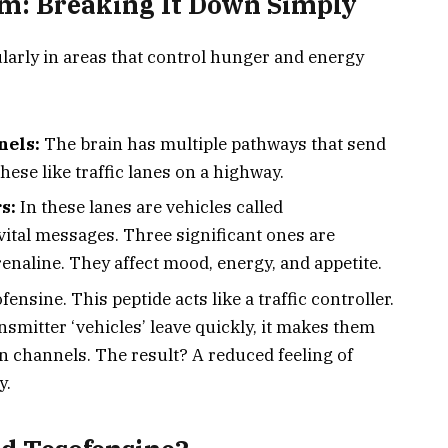
: Breaking It Down Simply
ularly in areas that control hunger and energy
nels:
The brain has multiple pathways that send
ese like traffic lanes on a highway.
s:
In these lanes are vehicles called
vital messages. Three significant ones are
naline. They affect mood, energy, and appetite.
ensine. This peptide acts like a traffic controller.
nsmitter ‘vehicles’ leave quickly, it makes them
 channels. The result? A reduced feeling of
y.