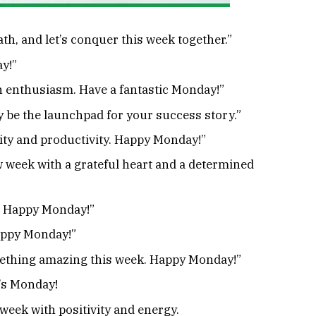
h, and let’s conquer this week together.”
y!”
h enthusiasm. Have a fantastic Monday!”
be the launchpad for your success story.”
vity and productivity. Happy Monday!”
 week with a grateful heart and a determined
s! Happy Monday!”
Happy Monday!”
mething amazing this week. Happy Monday!”
’s Monday!
week with positivity and energy.