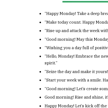
“Happy Monday! Take a deep breat
“Make today count. Happy Monda
“Rise up and attack the week wit
“Good morning! May this Monday 
“Wishing you a day full of positi
“Hello, Monday! Embrace the new
spirit.”
“Seize the day and make it your
“Start your week with a smile. 
“Good morning! Let’s create so
Good morning! Rise and shine, it
Happy Monday! Let’s kick off the 