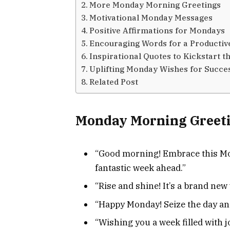
More Monday Morning Greetings
Motivational Monday Messages
Positive Affirmations for Mondays
Encouraging Words for a Producti
Inspirational Quotes to Kickstart 
Uplifting Monday Wishes for Succe
Related Post
Monday Morning Greet
“Good morning! Embrace this Mon
fantastic week ahead.”
“Rise and shine! It’s a brand new 
“Happy Monday! Seize the day an
“Wishing you a week filled with 