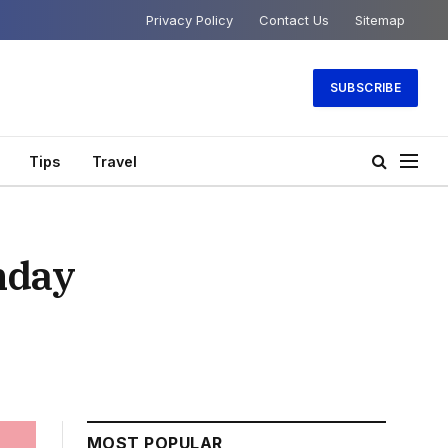
Privacy Policy
Contact Us
Sitemap
SUBSCRIBE
Tips
Travel
nday
MOST POPULAR