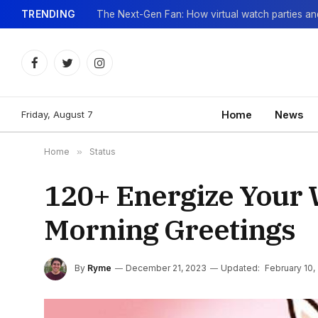
TRENDING
Facebook
Twitter
Instagram
Friday, August 7
Home
News
Home
»
Status
120+ Energize Your 
Morning Greetings
By
Ryme
December 21, 2023
Updated:
February 10,