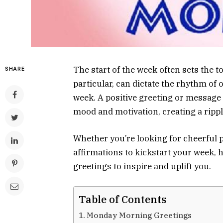
The start of the week often sets the 
SHARE
particular, can dictate the rhythm of 
week. A positive greeting or message
mood and motivation, creating a rippl
Whether you’re looking for cheerful p
affirmations to kickstart your week, 
greetings to inspire and uplift you.
Table of Contents
Monday Morning Greetings