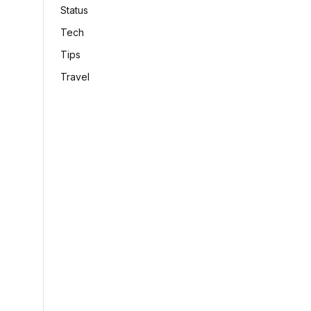
Status
Tech
Tips
Travel