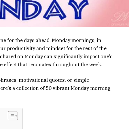
tone for the days ahead. Monday mornings, in
our productivity and mindset for the rest of the
 shared on Monday can significantly impact one’s
e effect that resonates throughout the week.
hrases, motivational quotes, or simple
here’s a collection of 50 vibrant Monday morning