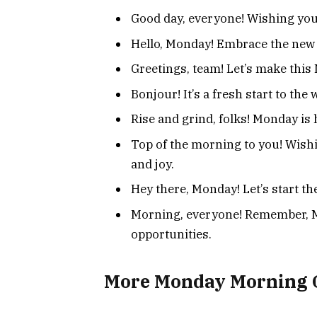
Good day, everyone! Wishing you 
Hello, Monday! Embrace the new
Greetings, team! Let’s make thi
Bonjour! It’s a fresh start to the 
Rise and grind, folks! Monday is 
Top of the morning to you! Wish
and joy.
Hey there, Monday! Let’s start t
Morning, everyone! Remember, M
opportunities.
More Monday Morning 