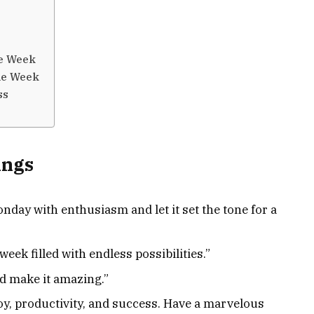
ve Week
the Week
ss
ings
day with enthusiasm and let it set the tone for a
week filled with endless possibilities.”
d make it amazing.”
joy, productivity, and success. Have a marvelous