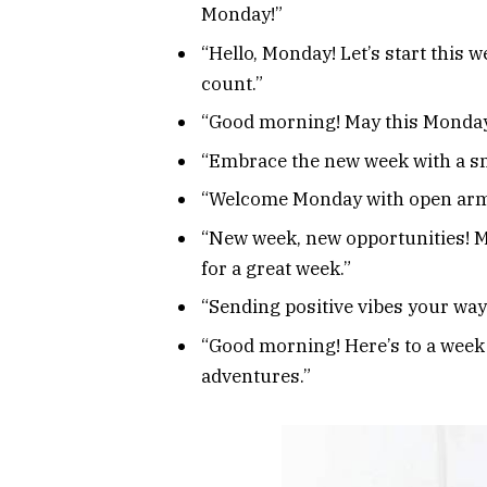
Monday!”
“Hello, Monday! Let’s start this
count.”
“Good morning! May this Monday 
“Embrace the new week with a sm
“Welcome Monday with open arms 
“New week, new opportunities! M
for a great week.”
“Sending positive vibes your way
“Good morning! Here’s to a week
adventures.”