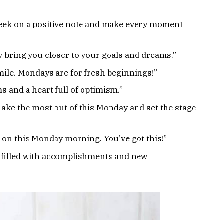
 week on a positive note and make every moment
bring you closer to your goals and dreams.”
ile. Mondays are for fresh beginnings!”
and a heart full of optimism.”
ake the most out of this Monday and set the stage
 on this Monday morning. You’ve got this!”
 filled with accomplishments and new