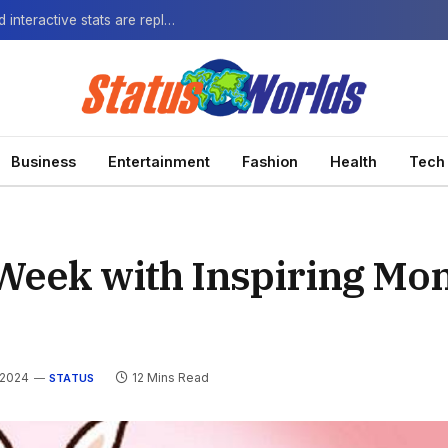
The Next-Gen Fan: How virtual watch parties and interactive stats are replacing the standard broadcast.
Business
Entertainment
Fashion
Health
Tech
Week with Inspiring Mo
 2024
12 Mins Read
STATUS