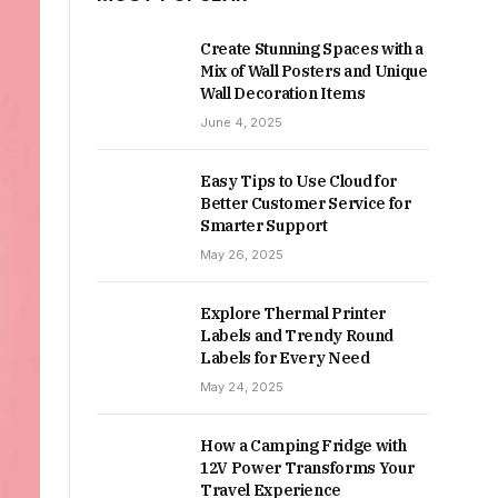
Create Stunning Spaces with a
Mix of Wall Posters and Unique
Wall Decoration Items
June 4, 2025
Easy Tips to Use Cloud for
Better Customer Service for
Smarter Support
May 26, 2025
Explore Thermal Printer
Labels and Trendy Round
Labels for Every Need
May 24, 2025
How a Camping Fridge with
12V Power Transforms Your
Travel Experience