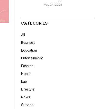
May 24, 2025
CATEGORIES
All
Business
Education
Entertainment
Fashion
Health
Law
Lifestyle
News
Service