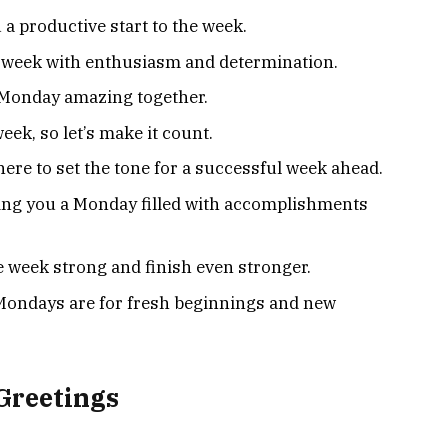
a productive start to the week.
 week with enthusiasm and determination.
s Monday amazing together.
week, so let’s make it count.
here to set the tone for a successful week ahead.
ing you a Monday filled with accomplishments
he week strong and finish even stronger.
ondays are for fresh beginnings and new
Greetings