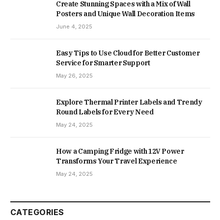
Create Stunning Spaces with a Mix of Wall
Posters and Unique Wall Decoration Items
June 4, 2025
Easy Tips to Use Cloud for Better Customer
Service for Smarter Support
May 26, 2025
Explore Thermal Printer Labels and Trendy
Round Labels for Every Need
May 24, 2025
How a Camping Fridge with 12V Power
Transforms Your Travel Experience
May 24, 2025
CATEGORIES