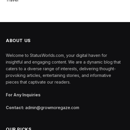
ABOUT US
Welcome to StatusWorlds.com, your digital haven for
insightful and engaging content. We are a dynamic blog that
caters to a diverse range of interests, delivering thought-
provoking articles, entertaining stories, and informative
pieces that captivate our readers.
For Any Inquiries
Contact:
admin@growmoregaze.com
OUR PICKS