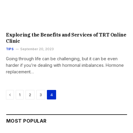
Exploring the Benefits and Services of TRT Online
Clinic
TIPS
September 20, 2023
Going through life can be challenging, but it can be even
harder if you’re dealing with hormonal imbalances. Hormone
replacement…
Previous
1
2
3
4
MOST POPULAR