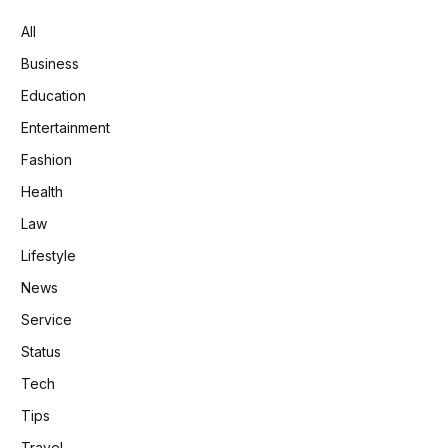
All
Business
Education
Entertainment
Fashion
Health
Law
Lifestyle
News
Service
Status
Tech
Tips
Travel