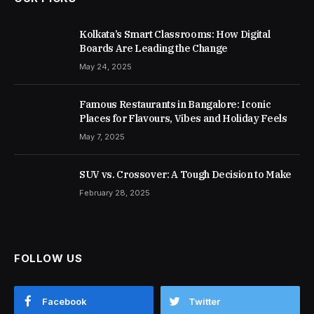
Kolkata’s Smart Classrooms: How Digital
Boards Are Leading the Change
May 24, 2025
Famous Restaurants in Bangalore: Iconic
Places for Flavours, Vibes and Holiday Feels
May 7, 2025
SUV vs. Crossover: A Tough Decision to Make
February 28, 2025
FOLLOW US
Facebook
Twitter