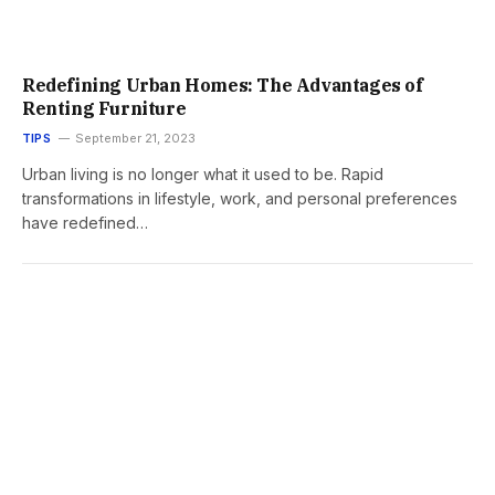
Redefining Urban Homes: The Advantages of
Renting Furniture
TIPS
September 21, 2023
Urban living is no longer what it used to be. Rapid
transformations in lifestyle, work, and personal preferences
have redefined…