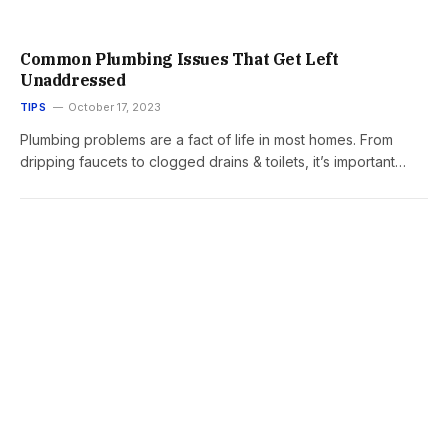
Common Plumbing Issues That Get Left
Unaddressed
TIPS
October 17, 2023
Plumbing problems are a fact of life in most homes. From
dripping faucets to clogged drains & toilets, it’s important…