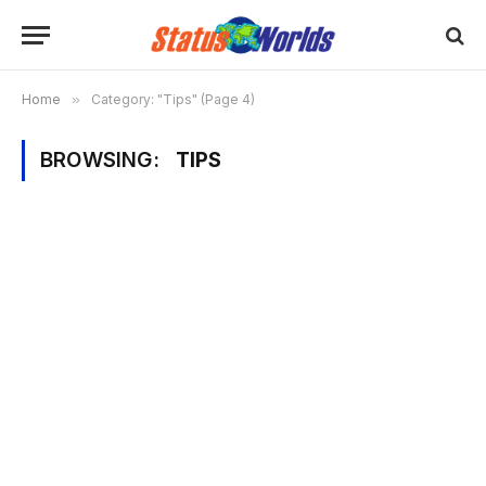
Home
»
Category: "Tips" (Page 4)
BROWSING:
TIPS